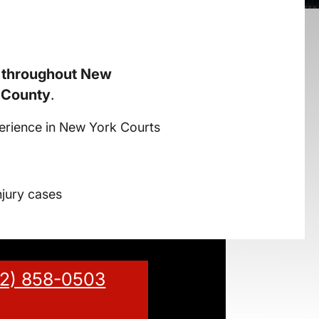
s throughout New
 County
.
erience in New York Courts
njury cases
12) 858-0503