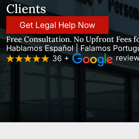
Clients
Get Legal Help Now
Free Consultation. No Upfront Fees fo
Hablamos Español | Falamos Portug