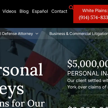
White Plains:
Videos
Blog
Español
Contact
(914) 574-83
l Defense Attorney
Business & Commercial Litigatio
$5,000,0
rsonal
PERSONAL IN
neys
Our client settled w
York over claims of 
ns for Our