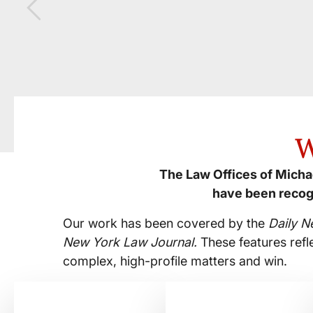
W
The Law Offices of Michae
have been recog
Our work has been covered by the
Daily N
New York Law Journal.
These features refl
complex, high-profile matters and win.