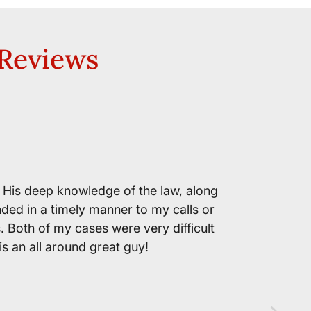
 Reviews
RW
Mr. Jo
. His deep knowledge of the law, along
nded in a timely manner to my calls or
s. Both of my cases were very difficult
is an all around great guy!