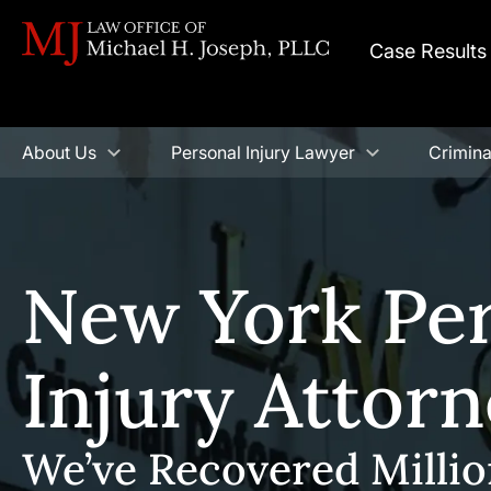
Case Results
About Us
Personal Injury Lawyer
Crimina
New York Pe
Injury Attor
We’ve Recovered Millio