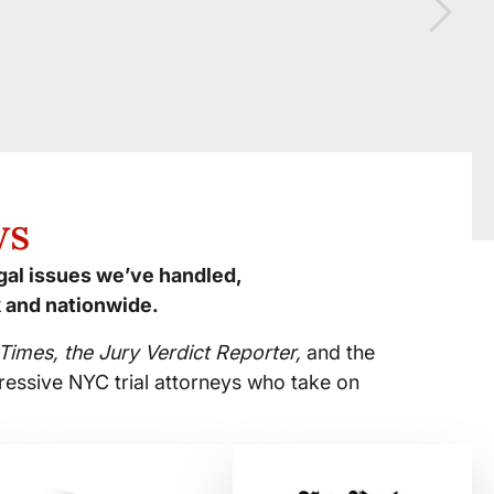
ws
egal issues we’ve handled,
 and nationwide.
imes, the Jury Verdict Reporter,
and the
ressive NYC trial attorneys who take on