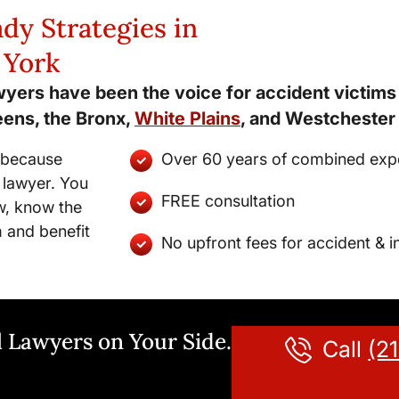
dy Strategies in
 York
wyers have been the voice for accident victim
eens, the Bronx,
White Plains
, and Westchester
d because
Over 60 years of combined exp
 lawyer. You
FREE consultation
w, know the
m and benefit
No upfront fees for accident & i
 Lawyers on Your Side.
Call
(2