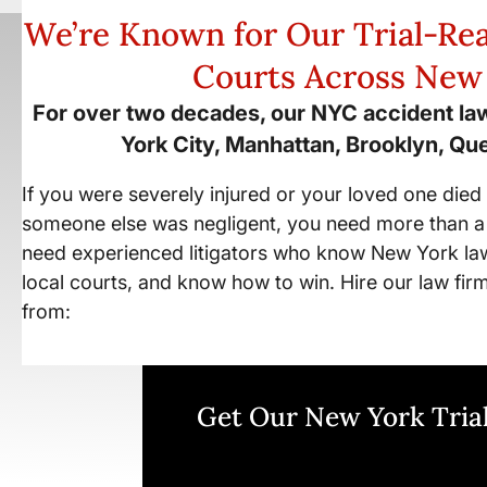
We’re Known for Our Trial-Rea
Courts Across New
For over two decades, our NYC accident la
York City, Manhattan, Brooklyn, Qu
If you were severely injured or your loved one die
someone else was negligent, you need more than a
need experienced litigators who know New York la
local courts, and know how to win. Hire our law fir
from:
Get Our New York Trial