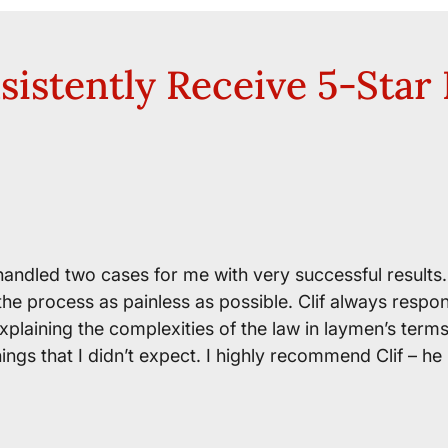
istently Receive 5-Star
 handled two cases for me with very successful results
the process as painless as possible. Clif always respo
explaining the complexities of the law in laymen’s term
ngs that I didn’t expect. I highly recommend Clif – he 