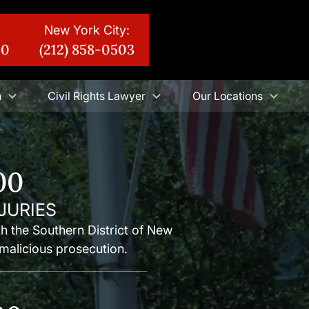
New York City:
30
(212) 858-0503
n
Civil Rights Lawyer
Our Locations
00
JURIES
ith the Southern District of New
malicious prosecution.