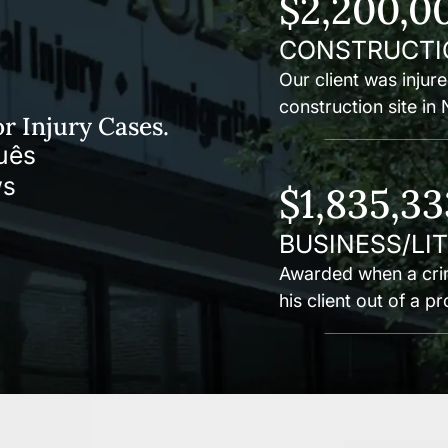
$2,200,0
CONSTRUCTI
Our client was injure
construction site in
r Injury Cases.
uês
$1,835,33
BUSINESS/LI
Awarded when a crim
his client out of a p