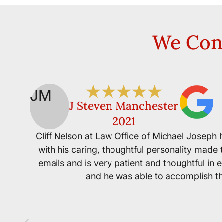
We Cons
JM
J Steven Manchester
2021
Cliff Nelson at Law Office of Michael Joseph
with his caring, thoughtful personality made 
emails and is very patient and thoughtful in 
and he was able to accomplish thi