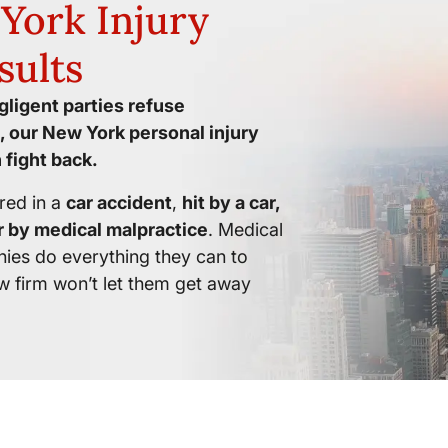
York Injury
sults
ligent parties refuse
, our New York personal injury
 fight back.
red in a
car accident
,
hit by a car,
 or by medical malpractice
. Medical
nies do everything they can to
w firm won’t let them get away