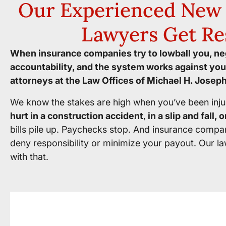
Our Experienced New 
Lawyers Get Re
When insurance companies try to lowball you, neg
accountability, and the system works against you
attorneys at the Law Offices of Michael H. Joseph
We know the stakes are high when you’ve been inju
hurt in a construction accident
,
in a slip and fall,
bills pile up. Paychecks stop. And insurance compa
deny responsibility or minimize your payout. Our la
with that.