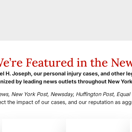
e’re Featured in the Ne
l H. Joseph, our personal injury cases, and other l
nized by leading news outlets throughout New York
ews, New York Post, Newsday, Huffington Post, Equal T
ect the impact of our cases, and our reputation as agg