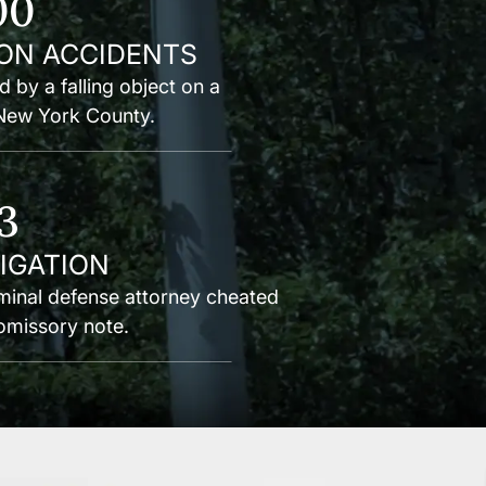
00
ON ACCIDENTS
d by a falling object on a
 New York County.
3
TIGATION
inal defense attorney cheated
romissory note.