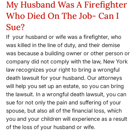
My Husband Was A Firefighter
Who Died On The Job- Can I
Sue?
If your husband or wife was a firefighter, who
was killed in the line of duty, and their demise
was because a building owner or other person or
company did not comply with the law, New York
law recognizes your right to bring a wrongful
death lawsuit for your husband. Our attorneys
will help you set up an estate, so you can bring
the lawsuit. In a wrongful death lawsuit, you can
sue for not only the pain and suffering of your
spouse, but also all of the financial loss, which
you and your children will experience as a result
of the loss of your husband or wife.