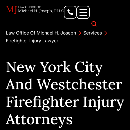
Personal Injury Lawyer
Criminal Defense Attorney
Business & Commercial Litigation
Civil Rights Lawyer
Our Locations
Law Office Of Michael H. Joseph
Services
Firefighter Injury Lawyer
New York City
And Westchester
Firefighter Injury
Attorneys