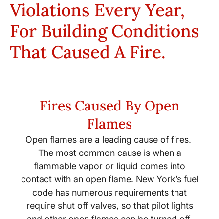
Violations Every Year,
For Building Conditions
That Caused A Fire.
Fires Caused By Open
Flames
Open flames are a leading cause of fires.
The most common cause is when a
flammable vapor or liquid comes into
contact with an open flame. New York’s fuel
code has numerous requirements that
require shut off valves, so that pilot lights
and other open flames can be turned off,