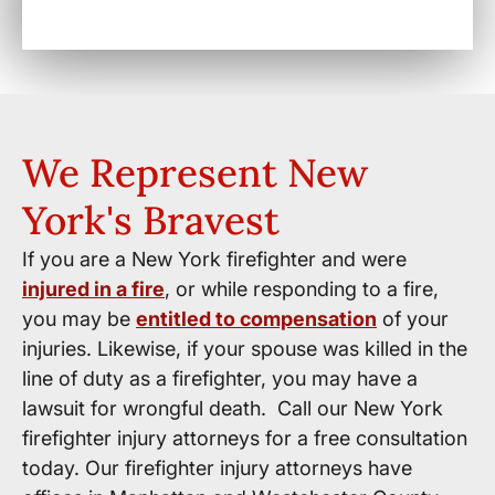
We Represent New
York's Bravest
If you are a New York firefighter and were
injured in a fire
, or while responding to a fire,
you may be
entitled to compensation
of your
injuries. Likewise, if your spouse was killed in the
line of duty as a firefighter, you may have a
lawsuit for wrongful death. Call our New York
firefighter injury attorneys for a free consultation
today. Our firefighter injury attorneys have