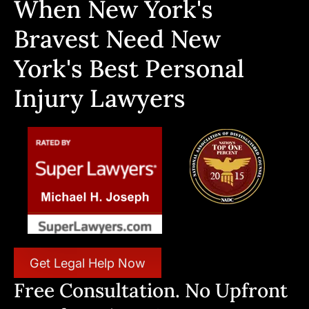
When New York's
Bravest Need New
York's Best Personal
Injury Lawyers
Get Legal Help Now
Free Consultation. No Upfront