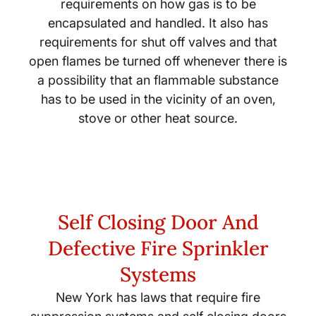
requirements on how gas is to be
encapsulated and handled. It also has
requirements for shut off valves and that
open flames be turned off whenever there is
a possibility that an flammable substance
has to be used in the vicinity of an oven,
stove or other heat source.
Self Closing Door And
Defective Fire Sprinkler
Systems
New York has laws that require fire