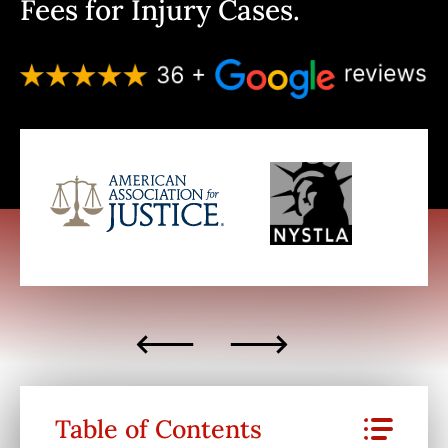
Fees for Injury Cases.
Table of Contents