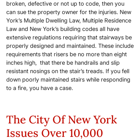
broken, defective or not up to code, then you
can sue the property owner for the injuries. New
York’s Multiple Dwelling Law, ​Multiple Residence
Law and New York’s building codes all have
extensive regulations requiring that stairways be
properly designed and maintained. These include
requirements that risers be no more than eight
inches high, ​that there be handrails and slip
resistant nosings on the stair’s treads. If you fell
down poorly maintained stairs while responding
to a fire, you have a case.
The City Of New York
Issues Over 10,000