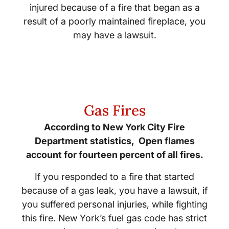
injured because of a fire that began as a
result of a poorly maintained fireplace, you
may have a lawsuit.
Gas Fires
According to New York City Fire
Department statistics, Open flames
account for fourteen percent of all fires.
If you responded to a fire that started
because of a gas leak, you have a lawsuit, if
you suffered personal injuries, while fighting
this fire. New York’s fuel gas code has strict