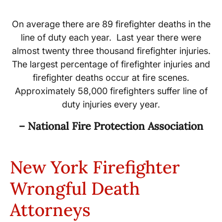
On average there are 89 firefighter deaths in the
line of duty each year. Last year there were
almost twenty three thousand firefighter injuries.
The largest percentage of firefighter injuries and
firefighter deaths occur at fire scenes.
Approximately 58,000 firefighters suffer line of
duty injuries every year.
– National Fire Protection Association
New York Firefighter
Wrongful Death
Attorneys