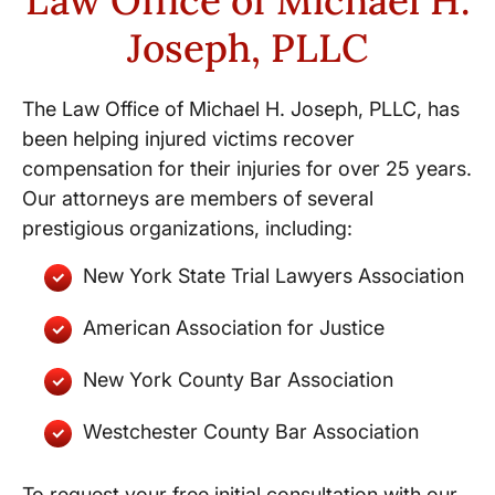
Law Office of Michael H.
Joseph, PLLC
The Law Office of Michael H. Joseph, PLLC, has
been helping injured victims recover
compensation for their injuries for over 25 years.
Our attorneys are members of several
prestigious organizations, including:
New York State Trial Lawyers Association
American Association for Justice
New York County Bar Association
Westchester County Bar Association
To request your free initial consultation with our