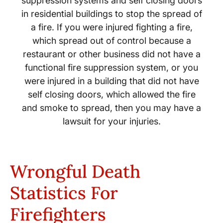
suppression systems and self closing doors
in residential buildings to stop the spread of
a fire. If you were injured fighting a fire,
which spread out of control because a
restaurant or other business did not have a
functional fire suppression system, or you
were injured in a building that did not have
self closing doors, which allowed the fire
and smoke to spread, then you may have a
lawsuit for your injuries.
Wrongful Death
Statistics For
Firefighters