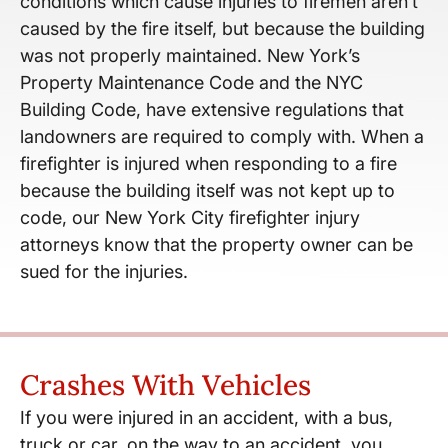
conditions which cause injuries to firemen aren’t
caused by the fire itself, but because the building
was not properly maintained. New York’s
Property Maintenance Code and the NYC
Building Code, have extensive regulations that
landowners are required to comply with. When a
firefighter is injured when responding to a fire
because the building itself was not kept up to
code, our New York City firefighter injury
attorneys know that the property owner can be
sued for the injuries.
Crashes With Vehicles
If you were injured in an accident, with a bus,
truck or car, on the way to an accident, you