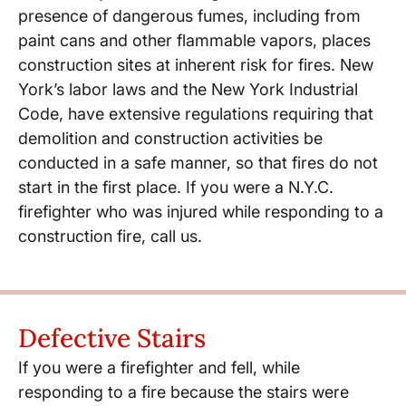
presence of dangerous fumes, including from
paint cans and other flammable vapors, places
construction sites at inherent risk for fires. New
York’s labor laws and the New York Industrial
Code, have extensive regulations requiring that
demolition and construction activities be
conducted in a safe manner, so that fires do not
start in the first place. If you were a N.Y.C.
firefighter who was injured while responding to a
construction fire, call us.
Defective Stairs
If you were a firefighter and fell, while
responding to a fire because the stairs were