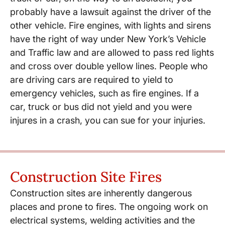
probably have a lawsuit against the driver of the
other vehicle. Fire engines, with lights and sirens
have the right of way under New York’s Vehicle
and Traffic law and are allowed to pass red lights
and cross over double yellow lines. People who
are driving cars are required to yield to
emergency vehicles, such as fire engines. If a
car, truck or bus did not yield and you were
injures in a crash, you can sue for your injuries.
Construction Site Fires
Construction sites are inherently dangerous
places and prone to fires. The ongoing work on
electrical systems, welding activities and the