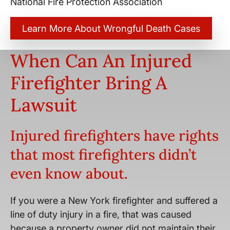
National Fire Protection Association
Learn More About Wrongful Death Cases
When Can An Injured
Firefighter Bring A
Lawsuit
Injured firefighters have rights
that most firefighters didn’t
even know about.
If you were a New York firefighter and suffered a
line of duty injury in a fire, that was caused
because a property owner did not maintain their