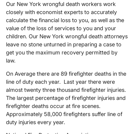
Our New York wrongful death workers work
closely with economist experts to accurately
calculate the financial loss to you, as well as the
value of the loss of services to you and your
children. Our New York wrongful death attorneys
leave no stone unturned in preparing a case to
get you the maximum recovery permitted by
law.
On Average there are 89 firefighter deaths in the
line of duty each year. Last year there were
almost twenty three thousand firefighter injuries.
The largest percentage of firefighter injuries and
firefighter deaths occur at fire scenes.
Approximately 58,000 firefighters suffer line of
duty injuries every year.