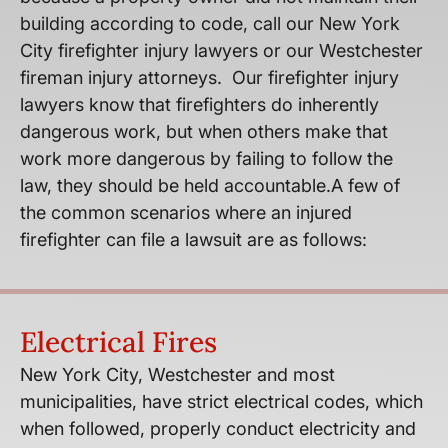
building according to code, call our New York
City firefighter injury lawyers or our Westchester
fireman injury attorneys. Our firefighter injury
lawyers know that firefighters do inherently
dangerous work, but when others make that
work more dangerous by failing to follow the
law, they should be held accountable.A few of
the common scenarios where an injured
firefighter can file a lawsuit are as follows:
Electrical Fires
New York City, Westchester and most
municipalities, have strict electrical codes, which
when followed, properly conduct electricity and