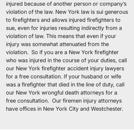
injured because of another person or company’s
violation of the law. New York law is sui generous
to firefighters and allows injured firefighters to
sue, even for injuries resulting indirectly from a
violation of law. This means that even if your
injury was somewhat attenuated from the
violation. So if you are a New York firefighter
who was injured in the course of your duties, call
our New York firefighter accident injury lawyers
for a free consultation. If your husband or wife
was a firefighter that died in the line of duty, call
our New York wrongful death attorneys for a
free consultation. Our firemen injury attorneys
have offices in New York City and Westchester.