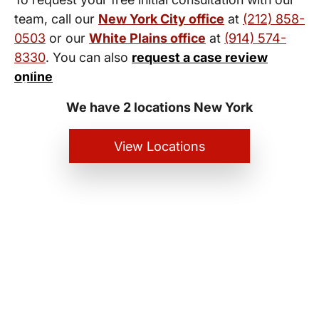
team, call our
New York City office
at
(212) 858-
0503
or our
White Plains office
at
(914) 574-
8330
. You can also
request a case review
New York City and White Plains
online
Personal Injury Lawyers
We have 2 locations New York
View Locations