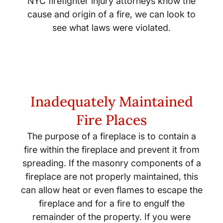
NYC firefighter injury attorneys know the
cause and origin of a fire, we can look to
see what laws were violated.
Inadequately Maintained
Fire Places
The purpose of a fireplace is to contain a
fire within the fireplace and prevent it from
spreading. If the masonry components of a
fireplace are not properly maintained, this
can allow heat or even flames to escape the
fireplace and for a fire to engulf the
remainder of the property. If you were