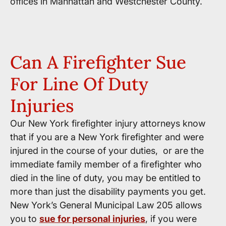
offices in Manhattan and Westchester County.
Can A Firefighter Sue
For Line Of Duty
Injuries
Our New York firefighter injury attorneys know
that if you are a New York firefighter and were
injured in the course of your duties, or are the
immediate family member of a firefighter who
died in the line of duty, you may be entitled to
more than just the disability payments you get.
New York’s General Municipal Law 205 allows
you to
sue for personal injuries
, if you were