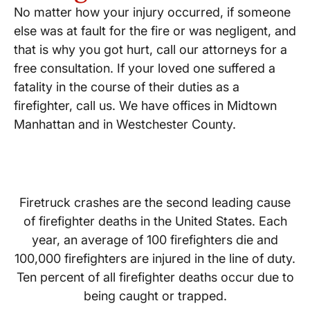
No matter how your injury occurred, if someone
else was at fault for the fire or was negligent, and
that is why you got hurt, call our attorneys for a
free consultation. If your loved one suffered a
fatality in the course of their duties as a
firefighter, call us. We have offices in Midtown
Manhattan and in Westchester County.
Firetruck crashes are the second leading cause
of firefighter deaths in the United States. Each
year, an average of 100 firefighters die and
100,000 firefighters are injured in the line of duty.
Ten percent of all firefighter deaths occur due to
being caught or trapped.