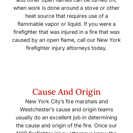
when work is done around a stove or other
heat source that requires use of a
flammable vapor or liquid. If you were a
firefighter that was injured in a fire that was
caused by an open flame, call our New York
firefighter injury attorneys today.
Cause And Origin
New York City’s fire marshals and
Westchester’s cause and origin teams
usually do an excellent job in determining
the cause and origin of the fire. Once our