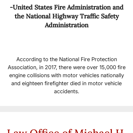
-United States Fire Administration and
the National Highway Traffic Safety
Administration
According to the National Fire Protection
Association, in 2017, there were over 15,000 fire
engine collisions with motor vehicles nationally
and eighteen firefighter died in motor vehicle
accidents.