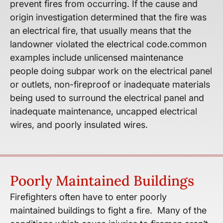
prevent fires from occurring. If the cause and
origin investigation determined that the fire was
an electrical fire, that usually means that the
landowner violated the electrical code.​common
examples include unlicensed maintenance
people doing subpar work on the electrical panel
or outlets, non-fireproof or inadequate materials
being used to surround the electrical panel and
inadequate maintenance, uncapped electrical
wires, and poorly insulated wires.
Poorly Maintained Buildings
Firefighters often have to enter poorly
maintained buildings to fight a fire. Many of the