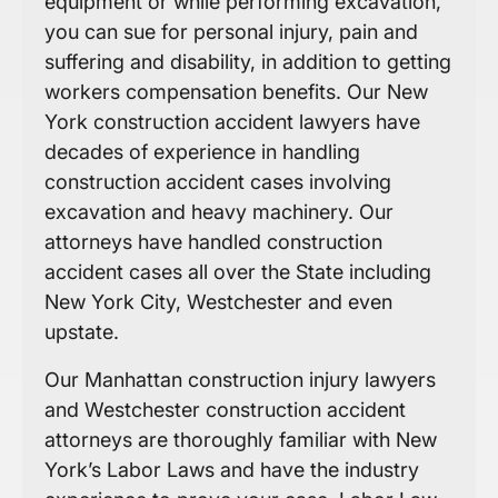
equipment or while performing excavation,
you can sue for personal injury, pain and
suffering and disability, in addition to getting
workers compensation benefits. Our New
York construction accident lawyers have
decades of experience in handling
construction accident cases involving
excavation and heavy machinery. Our
attorneys have handled construction
accident cases all over the State including
New York City, Westchester and even
upstate.
Our Manhattan construction injury lawyers
and Westchester construction accident
attorneys are thoroughly familiar with New
York’s Labor Laws and have the industry