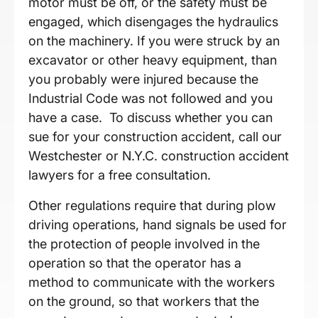
motor must be off, or the safety must be
engaged, which disengages the hydraulics
on the machinery. If you were struck by an
excavator or other heavy equipment, than
you probably were injured because the
Industrial Code was not followed and you
have a case. To discuss whether you can
sue for your construction accident, call our
Westchester or N.Y.C. construction accident
lawyers for a free consultation.
Other regulations require that during plow
driving operations, hand signals be used for
the protection of people involved in the
operation so that the operator has a
method to communicate with the workers
on the ground, so that workers that the