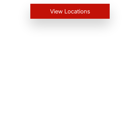
View Locations