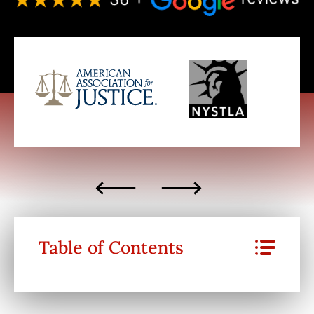
Table of Contents