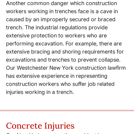
Another common danger which construction
workers working in trenches face is a cave in
caused by an improperly secured or braced
trench. The industrial regulations provide
extensive protection to workers who are
performing excavation. For example, there are
extensive bracing and shoring requirements for
excavations and trenches to prevent collapse.
Our Westchester New York construction lawfirm
has extensive experience in representing
construction workers who suffer job related
injuries working in a trench.
Concrete Injuries