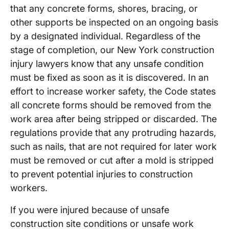
that any concrete forms, shores, bracing, or
other supports be inspected on an ongoing basis
by a designated individual. Regardless of the
stage of completion, our New York construction
injury lawyers know that any unsafe condition
must be fixed as soon as it is discovered. In an
effort to increase worker safety, the Code states
all concrete forms should be removed from the
work area after being stripped or discarded. The
regulations provide that any protruding hazards,
such as nails, that are not required for later work
must be removed or cut after a mold is stripped
to prevent potential injuries to construction
workers.
If you were injured because of unsafe
construction site conditions or unsafe work