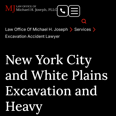
Personal Injury Lawyer
Criminal Defense Attorney
Business & Commercial Litigation
Civil Rights Lawyer
Our Locations
Law Office Of Michael H. Joseph
Services
Excavation Accident Lawyer
New York City
and White Plains
Excavation and
Heavy