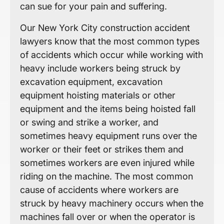
can sue for your pain and suffering.
Our New York City construction accident
lawyers know that the most common types
of accidents which occur while working with
heavy include workers being struck by
excavation equipment, excavation
equipment hoisting materials or other
equipment and the items being hoisted fall
or swing and strike a worker, and
sometimes heavy equipment runs over the
worker or their feet or strikes them and
sometimes workers are even injured while
riding on the machine. The most common
cause of accidents where workers are
struck by heavy machinery occurs when the
machines fall over or when the operator is