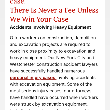
case.
There Is Never a Fee Unless
We Win Your Case
Accidents Involving Heavy Equipment
Often workers on construction, demolition
and excavation projects are required to
work in close proximity to excavation and
heavy equipment. Our New York City and
Westchester construction accident lawyers
have successfully handled numerous
personal injury cases
involving accidents
with excavation equipment. Some of the
most serious injury cases, our attorneys
have handled have occurred when workers
were struck by excavation equipment,