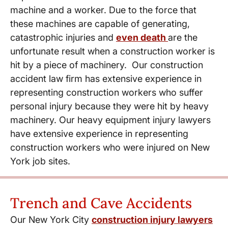
machine and a worker. Due to the force that
these machines are capable of generating,
catastrophic injuries and
even death
are the
unfortunate result when a construction worker is
hit by a piece of machinery. Our construction
accident law firm has extensive experience in
representing construction workers who suffer
personal injury because they were hit by heavy
machinery. Our heavy equipment injury lawyers
have extensive experience in representing
construction workers who were injured on New
York job sites.
Trench and Cave Accidents
Our New York City
construction injury lawyers