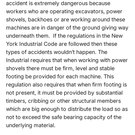
accident is extremely dangerous because
workers who are operating excavators, power
shovels, backhoes or are working around these
machines are in danger of the ground giving way
underneath them. If the regulations in the New
York Industrial Code are followed then these
types of accidents wouldn’t happen. The
Industrial requires that when working with power
shovels there must be firm, level and stable
footing be provided for each machine. This
regulation also requires that when firm footing is
not present, it must be provided by substantial
timbers, cribbing or other structural members
which are big enough to distribute the load so as
not to exceed the safe bearing capacity of the
underlying material.