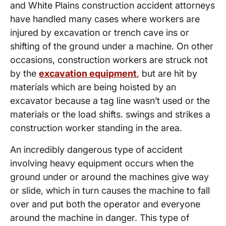
and White Plains construction accident attorneys
have handled many cases where workers are
injured by excavation or trench cave ins or
shifting of the ground under a machine. On other
occasions, construction workers are struck not
by the
excavation equipment
, but are hit by
materials which are being hoisted by an
excavator because a tag line wasn’t used or the
materials or the load shifts. swings and strikes a
construction worker standing in the area.
An incredibly dangerous type of accident
involving heavy equipment occurs when the
ground under or around the machines give way
or slide, which in turn causes the machine to fall
over and put both the operator and everyone
around the machine in danger. This type of