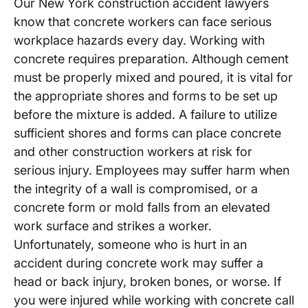
Our New York construction accident lawyers
know that concrete workers can face serious
workplace hazards every day. Working with
concrete requires preparation. Although cement
must be properly mixed and poured, it is vital for
the appropriate shores and forms to be set up
before the mixture is added. A failure to utilize
sufficient shores and forms can place concrete
and other construction workers at risk for
serious injury. Employees may suffer harm when
the integrity of a wall is compromised, or a
concrete form or mold falls from an elevated
work surface and strikes a worker.
Unfortunately, someone who is hurt in an
accident during concrete work may suffer a
head or back injury, broken bones, or worse. If
you were injured while working with concrete call