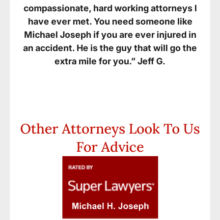
compassionate, hard working attorneys I
have ever met. You need someone like
Michael Joseph if you are ever injured in
an accident. He is the guy that will go the
extra mile for you.” Jeff G.
Other Attorneys Look To Us
For Advice