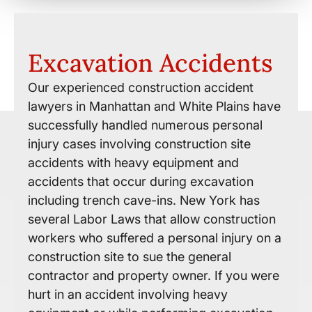
Excavation Accidents
Our experienced construction accident
lawyers in Manhattan and White Plains have
successfully handled numerous personal
injury cases involving construction site
accidents with heavy equipment and
accidents that occur during excavation
including trench cave-ins. New York has
several Labor Laws that allow construction
workers who suffered a personal injury on a
construction site to sue the general
contractor and property owner. If you were
hurt in an accident involving heavy