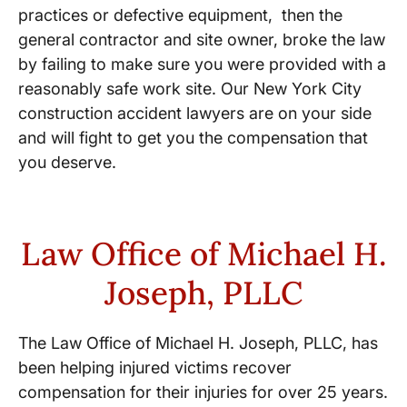
practices or defective equipment, then the
general contractor and site owner, broke the law
by failing to make sure you were provided with a
reasonably safe work site. Our New York City
construction accident lawyers are on your side
and will fight to get you the compensation that
you deserve.
Law Office of Michael H.
Joseph, PLLC
The Law Office of Michael H. Joseph, PLLC, has
been helping injured victims recover
compensation for their injuries for over 25 years.