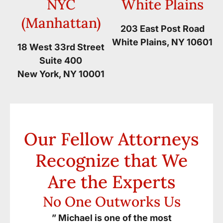
NYC
White Plains
(Manhattan)
203 East Post Road
White Plains, NY 10601
18 West 33rd Street
Suite 400
New York, NY 10001
Our Fellow Attorneys
Recognize that We
Are the Experts
No One Outworks Us
” Michael is one of the most