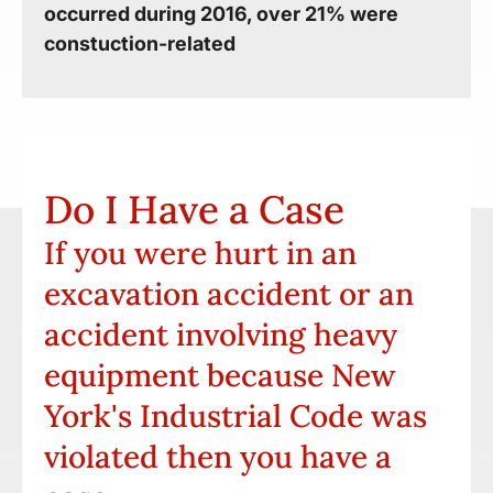
occurred during 2016, over 21% were
constuction-related
Do I Have a Case
If you were hurt in an
excavation accident or an
accident involving heavy
equipment because New
York's Industrial Code was
violated then you have a