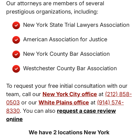
Our attorneys are members of several
prestigious organizations, including:
New York State Trial Lawyers Association
American Association for Justice
New York County Bar Association
Westchester County Bar Association
To request your free initial consultation with our
team, call our
New York City office
at
(212) 858-
0503
or our
White Plains office
at
(914) 574-
8330
. You can also
request a case review
New York City and White Plains
online
Personal Injury Lawyers
We have 2 locations New York