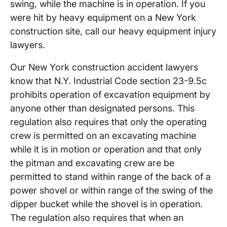
swing, while the machine is in operation. If you
were hit by heavy equipment on a New York
construction site, call our heavy equipment injury
lawyers.
Our New York construction accident lawyers
know that N.Y. Industrial Code section 23-9.5c
prohibits operation of excavation equipment by
anyone other than designated persons. This
regulation also requires that only the operating
crew is permitted on an excavating machine
while it is in motion or operation and that only
the pitman and excavating crew are be
permitted to stand within range of the back of a
power shovel or within range of the swing of the
dipper bucket while the shovel is in operation.
The regulation also requires that when an