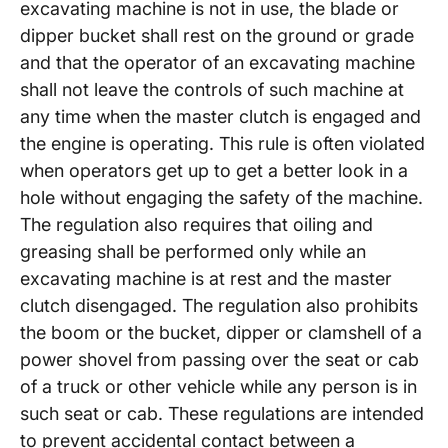
excavating machine is not in use, the blade or
dipper bucket shall rest on the ground or grade
and that the operator of an excavating machine
shall not leave the controls of such machine at
any time when the master clutch is engaged and
the engine is operating. This rule is often violated
when operators get up to get a better look in a
hole without engaging the safety of the machine.
The regulation also requires that oiling and
greasing shall be performed only while an
excavating machine is at rest and the master
clutch disengaged. The regulation also prohibits
the boom or the bucket, dipper or clamshell of a
power shovel from passing over the seat or cab
of a truck or other vehicle while any person is in
such seat or cab. These regulations are intended
to prevent accidental contact between a