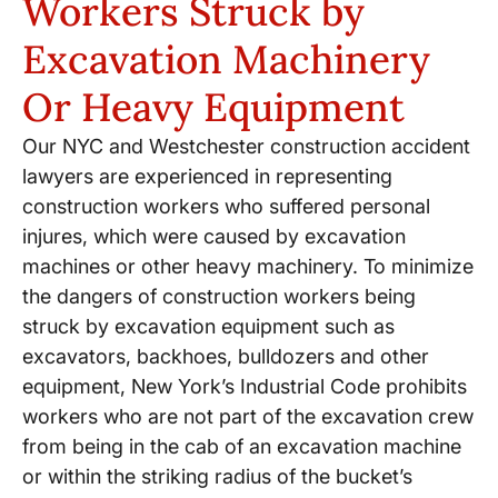
Workers Struck by
Excavation Machinery
Or Heavy Equipment
Our NYC and Westchester construction accident
lawyers are experienced in representing
construction workers who suffered personal
injures, which were caused by excavation
machines or other heavy machinery. To minimize
the dangers of construction workers being
struck by excavation equipment such as
excavators, backhoes, bulldozers and other
equipment, New York’s Industrial Code prohibits
workers who are not part of the excavation crew
from being in the cab of an excavation machine
or within the striking radius of the bucket’s