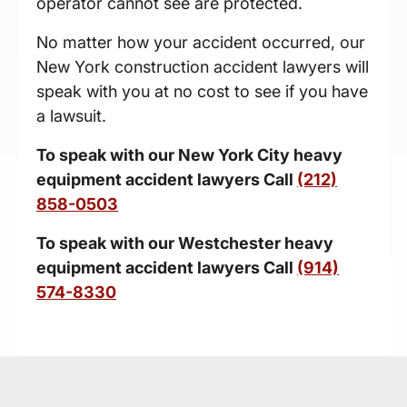
operator cannot see are protected.
No matter how your accident occurred, our
New York construction accident lawyers will
speak with you at no cost to see if you have
a lawsuit.
To speak with our New York City h
eavy
equipment accident lawyers
Call
(212)
858-0503
To speak with our Westchester h
eavy
equipment accident lawyers
Call
(914)
574-8330