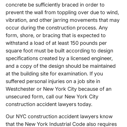
concrete be sufficiently braced in order to
prevent the wall from toppling over due to wind,
vibration, and other jarring movements that may
occur during the construction process. Any
form, shore, or bracing that is expected to
withstand a load of at least 150 pounds per
square foot must be built according to design
specifications created by a licensed engineer,
and a copy of the design should be maintained
at the building site for examination. If you
suffered personal injuries on a job site in
Westchester or New York City because of an
unsecured form, call our New York City
construction accident lawyers today.
Our NYC construction accident lawyers know
that the New York Industrial Code also requires