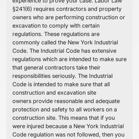
experience to prove your case. Labor Law
§241(6) requires contractors and property
owners who are performing construction or
excavation to comply with certain
regulations. These regulations are
commonly called the New York Industrial
Code. The Industrial Code has extensive
regulations which are intended to make sure
that general contractors take their
responsibilities seriously. The Industrial
Code is intended to make sure that all
construction and excavation site
owners provide reasonable and adequate
protection and safety to all workers on a
construction site. This means that if you
were injured because a New York Industrial
Code regulation was not followed, then you