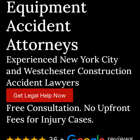
Equipment
Accident
Attorneys
Experienced New York City
and Westchester Construction
Accident Lawyers
Get Legal Help Now
Free Consultation. No Upfront
Fees for Injury Cases.