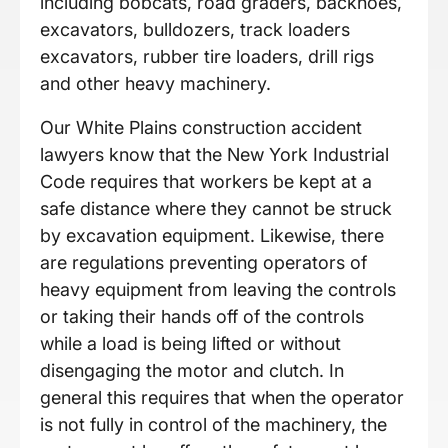
including bobcats, road graders, backhoes,
excavators, bulldozers, track loaders
excavators, rubber tire loaders, drill rigs
and other heavy machinery.
Our White Plains construction accident
lawyers know that the New York Industrial
Code requires that workers be kept at a
safe distance where they cannot be struck
by excavation equipment. Likewise, there
are regulations preventing operators of
heavy equipment from leaving the controls
or taking their hands off of the controls
while a load is being lifted or without
disengaging the motor and clutch. In
general this requires that when the operator
is not fully in control of the machinery, the