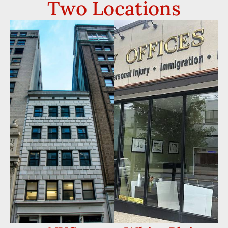
Two Locations