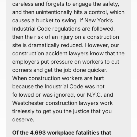
careless and forgets to engage the safety,
and then unintentionally hits a control, which
causes a bucket to swing. If New York’s
Industrial Code regulations are followed,
then the risk of an injury on a construction
site is dramatically reduced. However, our
construction accident lawyers know that the
employers put pressure on workers to cut
corners and get the job done quicker.
When construction workers are hurt
because the Industrial Code was not
followed or was ignored, our N.Y.C. and
Westchester construction lawyers work
tirelessly to get you the justice that you
deserve.
Of the 4,693 workplace fatalities that