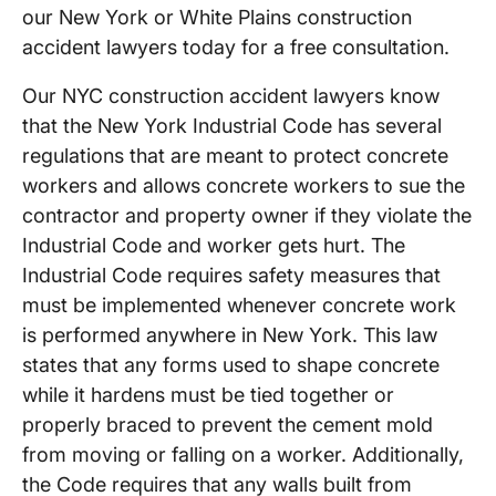
our New York or White Plains construction
accident lawyers today for a free consultation.
Our NYC construction accident lawyers know
that the New York Industrial Code has several
regulations that are meant to protect concrete
workers and allows concrete workers to sue the
contractor and property owner if they violate the
Industrial Code and worker gets hurt. The
Industrial Code requires safety measures that
must be implemented whenever concrete work
is performed anywhere in New York. This law
states that any forms used to shape concrete
while it hardens must be tied together or
properly braced to prevent the cement mold
from moving or falling on a worker. Additionally,
the Code requires that any walls built from