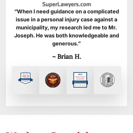
“When I need guidance on a complicated
issue in a personal injury case against a
municipality, my research led me to Mr.
Joseph. He was both knowledgeable and
generous.”
~ Brian H.