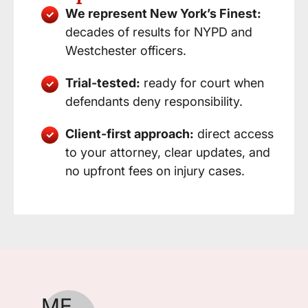
We represent New York’s Finest:
decades of results for NYPD and
Westchester officers.
Trial-tested:
ready for court when
defendants deny responsibility.
Client-first approach:
direct access
to your attorney, clear updates, and
no upfront fees on injury cases.
ME
CW