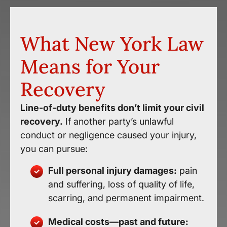
What New York Law
Means for Your
Recovery
Line-of-duty benefits don’t limit your civil
recovery.
If another party’s unlawful
conduct or negligence caused your injury,
you can pursue:
Full personal injury damages:
pain
and suffering, loss of quality of life,
scarring, and permanent impairment.
Medical costs—past and future: