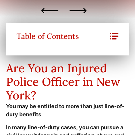
Table of Contents
Are You an Injured
Police Officer in New
York?
You may be entitled to more than just line-of-
duty benefits
In many line-of-duty cases, you can pursue a