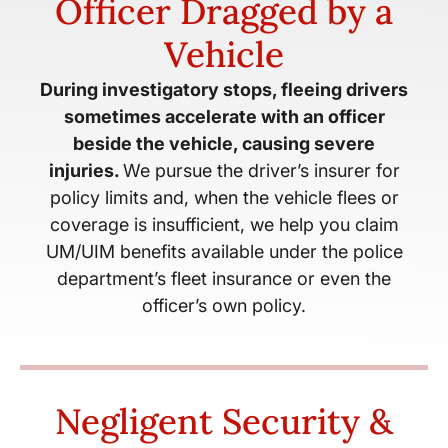
Officer Dragged by a
Vehicle
During investigatory stops, fleeing drivers
sometimes accelerate with an officer
beside the vehicle, causing severe
injuries.
We pursue the driver’s insurer for
policy limits and, when the vehicle flees or
coverage is insufficient, we help you claim
UM/UIM benefits available under the police
department’s fleet insurance or even the
officer’s own policy.
Negligent Security &