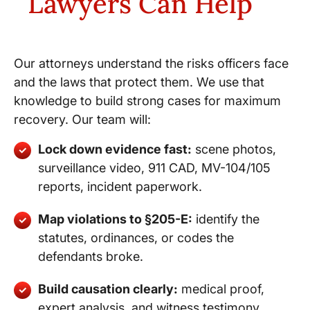
Lawyers Can Help
Our attorneys understand the risks officers face
and the laws that protect them. We use that
knowledge to build strong cases for maximum
recovery. Our team will:
Lock down evidence fast:
scene photos,
surveillance video, 911 CAD, MV-104/105
reports, incident paperwork.
Map violations to §205-E:
identify the
statutes, ordinances, or codes the
defendants broke.
Build causation clearly:
medical proof,
expert analysis, and witness testimony.