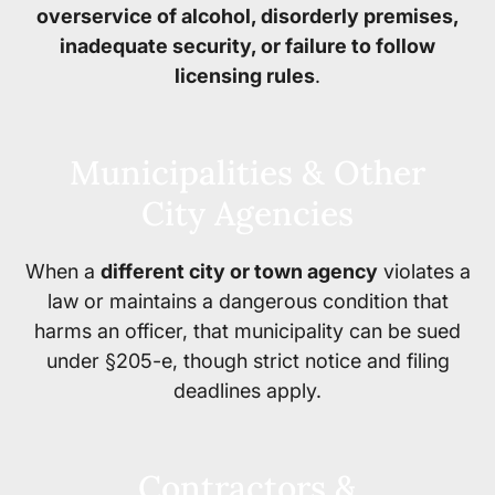
overservice of alcohol, disorderly premises,
inadequate security, or failure to follow
licensing rules
.
Municipalities & Other
City Agencies
When a
different city or town agency
violates a
law or maintains a dangerous condition that
harms an officer, that municipality can be sued
under §205-e, though strict notice and filing
deadlines apply.
Contractors &