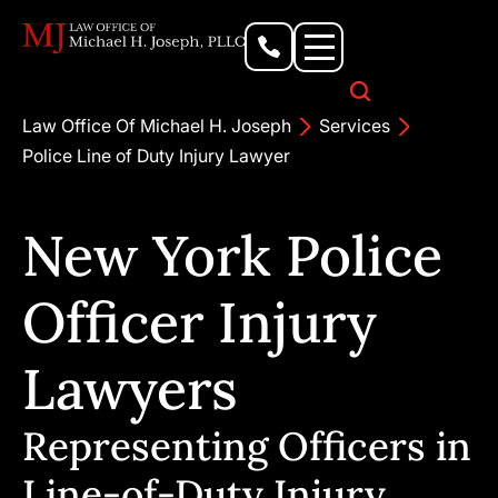
Personal Injury Lawyer
Criminal Defense Attorney
Business & Commercial Litigation
Civil Rights Lawyer
Our Locations
Law Office Of Michael H. Joseph
Services
Police Line of Duty Injury Lawyer
New York Police
Officer Injury
Lawyers
Representing Officers in
Line-of-Duty Injury