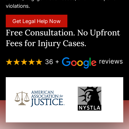
violations.
Get Legal Help Now
Free Consultation. No Upfront
Fees for Injury Cases.