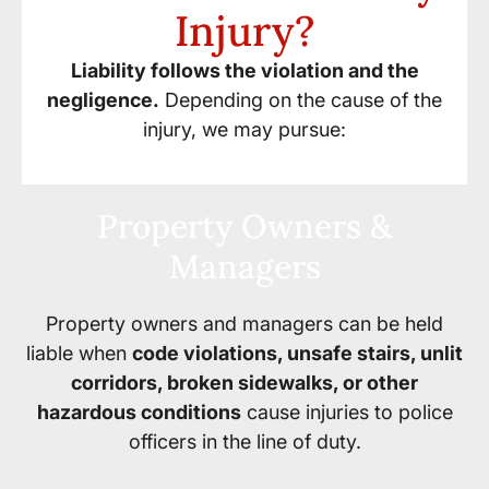
Injury?
Liability follows the violation and the
negligence.
Depending on the cause of the
injury, we may pursue:
Property Owners &
Managers
Property owners and managers can be held
liable when
code violations, unsafe stairs, unlit
corridors, broken sidewalks, or other
hazardous conditions
cause injuries to police
officers in the line of duty.