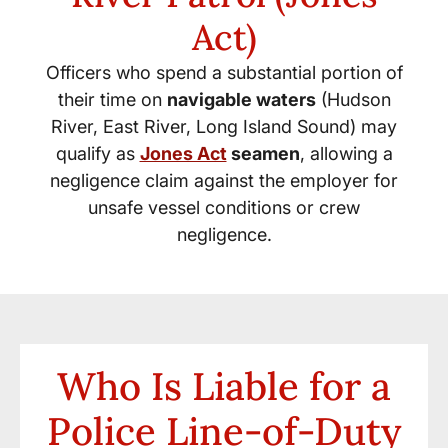
Act)
Officers who spend a substantial portion of
their time on
navigable waters
(Hudson
River, East River, Long Island Sound) may
qualify as
Jones Act
seamen
, allowing a
negligence claim against the employer for
unsafe vessel conditions or crew
negligence.
Who Is Liable for a
Police Line-of-Duty