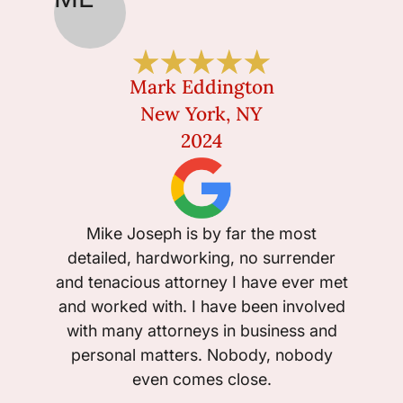
Mark Eddington
New York, NY
2024
I w
ext
Mike Joseph is by far the most
Michae
detailed, hardworking, no surrender
was ow
and tenacious attorney I have ever met
would 
and worked with. I have been involved
he tak
with many attorneys in business and
personal matters. Nobody, nobody
even comes close.