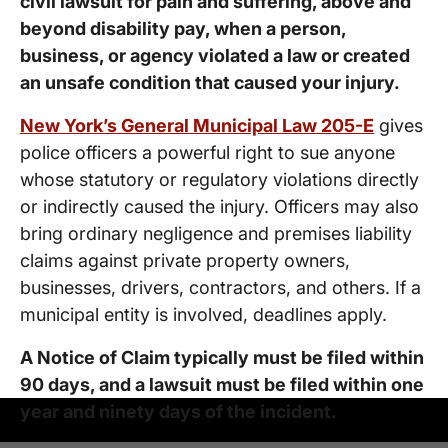
civil lawsuit for pain and suffering, above and
beyond disability pay, when a person,
business, or agency violated a law or created
an unsafe condition that caused your injury.
New York’s General Municipal Law 205-E
gives
police officers a powerful right to sue anyone
whose statutory or regulatory violations directly
or indirectly caused the injury. Officers may also
bring ordinary negligence and premises liability
claims against private property owners,
businesses, drivers, contractors, and others. If a
municipal entity is involved, deadlines apply.
A Notice of Claim typically must be filed within
90 days, and a lawsuit must be filed within one
year and ninety days of the incident.