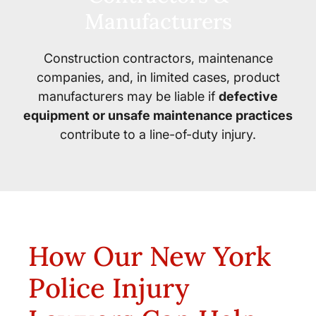
Manufacturers
Construction contractors, maintenance
companies, and, in limited cases, product
manufacturers may be liable if
defective
equipment or unsafe maintenance practices
contribute to a line-of-duty injury.
How Our New York
Police Injury