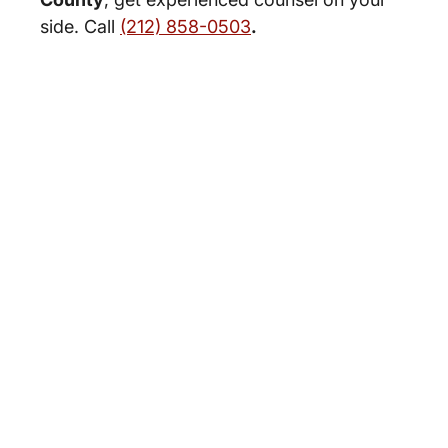
side. Call
(212) 858-0503
.