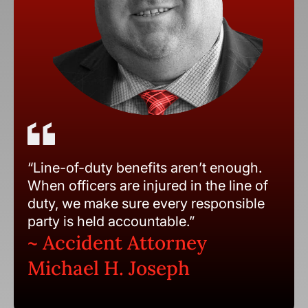
“Line-of-duty benefits aren’t enough.
When officers are injured in the line of
duty, we make sure every responsible
party is held accountable.”
~ Accident Attorney
Michael H. Joseph