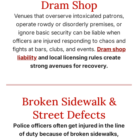
Dram Shop
Venues that overserve intoxicated patrons,
operate rowdy or disorderly premises, or
ignore basic security can be liable when
officers are injured responding to chaos and
fights at bars, clubs, and events.
Dram shop
liability
and local licensing rules create
strong avenues for recovery.
Broken Sidewalk &
Street Defects
Police officers often get injured in the line
of duty because of broken sidewalks,