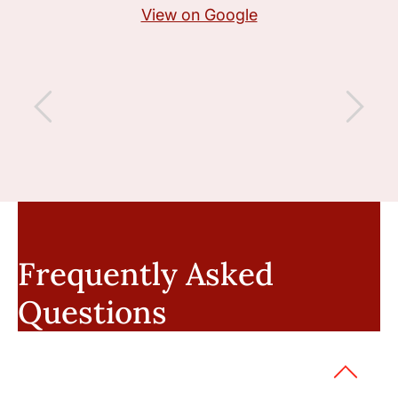
View on Google
Frequently Asked
Questions
Can I sue if a fellow officer was at
fault?