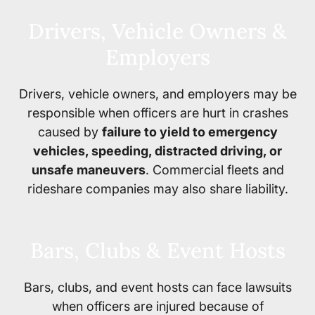
Drivers, Vehicle Owners &
Employers
Drivers, vehicle owners, and employers may be
responsible when officers are hurt in crashes
caused by
failure to yield to emergency
vehicles, speeding, distracted driving, or
unsafe maneuvers
. Commercial fleets and
rideshare companies may also share liability.
Bars, Clubs & Event Hosts
Bars, clubs, and event hosts can face lawsuits
when officers are injured because of