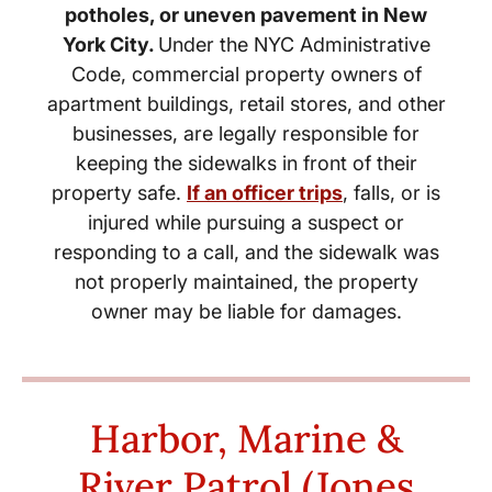
potholes, or uneven pavement in New
York City.
Under the NYC Administrative
Code, commercial property owners of
apartment buildings, retail stores, and other
businesses, are legally responsible for
keeping the sidewalks in front of their
property safe.
If an officer trips
, falls
, or is
injured while pursuing a suspect or
responding to a call, and the sidewalk was
not properly maintained, the property
owner may be liable for damages.
Harbor, Marine &
River Patrol (Jones