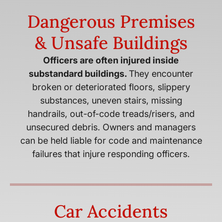
Dangerous Premises
& Unsafe Buildings
Officers are often injured inside
substandard buildings.
They encounter
broken or deteriorated floors, slippery
substances, uneven stairs, missing
handrails, out-of-code treads/risers, and
unsecured debris. Owners and managers
can be held liable for code and maintenance
failures that injure responding officers.
Car Accidents