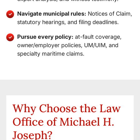
Navigate municipal rules:
Notices of Claim,
statutory hearings, and filing deadlines.
Pursue every policy:
at-fault coverage,
owner/employer policies, UM/UIM, and
specialty maritime claims.
Why Choose the Law
Office of Michael H.
Joseph?