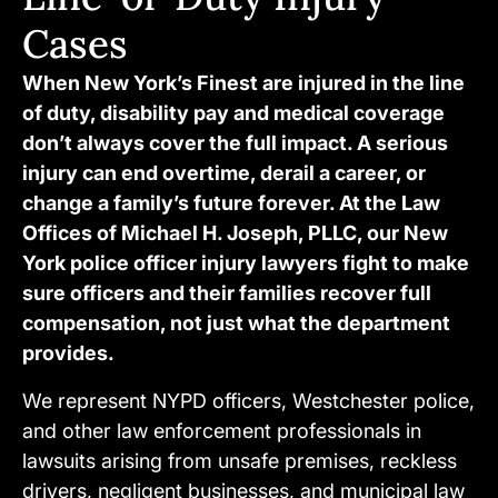
Cases
When New York’s Finest are injured in the line
of duty, disability pay and medical coverage
don’t always cover the full impact. A serious
injury can end overtime, derail a career, or
change a family’s future forever. At the Law
Offices of Michael H. Joseph, PLLC, our New
York police officer injury lawyers fight to make
sure officers and their families recover full
compensation, not just what the department
provides.
We represent NYPD officers, Westchester police,
and other law enforcement professionals in
lawsuits arising from unsafe premises, reckless
drivers, negligent businesses, and municipal law