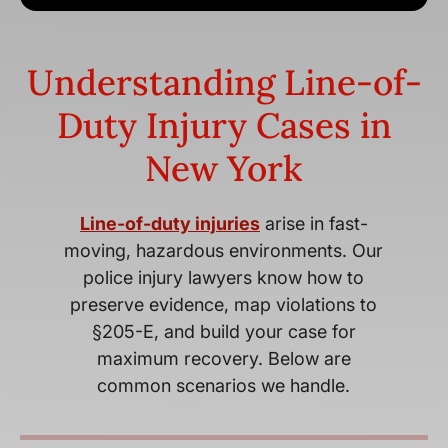
Understanding Line-of-
Duty Injury Cases in
New York
Line-of-duty injuries
arise in fast-
moving, hazardous environments. Our
police injury lawyers know how to
preserve evidence, map violations to
§205-E, and build your case for
maximum recovery. Below are
common scenarios we handle.