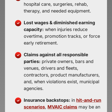
hospital care, surgeries, rehab,
therapy, and needed equipment.
Lost wages & diminished earning
capacity:
when injuries reduce
overtime, promotion tracks, or force
early retirement.
Claims against all responsible
parties:
private owners, bars and
venues, drivers and fleets,
contractors, product manufacturers,
and, when violations exist, municipal
agencies.
Insurance backstops:
in
hit-and-run
scenarios
,
MVAIC claims
may be an