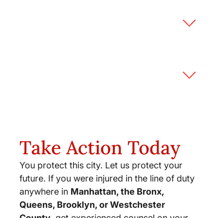
Will there be negative job
consequences if I sue?
What are the procedural
requirements to sue a municipality?
Take Action Today
You protect this city. Let us protect your
future. If you were injured in the line of duty
anywhere in
Manhattan, the Bronx,
Queens, Brooklyn, or Westchester
County
, get experienced counsel on your