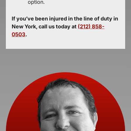
option.
If you’ve been injured in the line of duty in
New York, call us today at
(212) 858-
0503
.