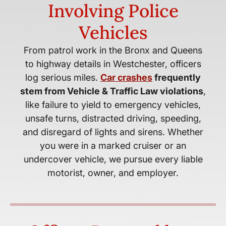
Involving Police
Vehicles
From patrol work in the Bronx and Queens
to highway details in Westchester, officers
log serious miles.
Car crashes
frequently
stem from Vehicle & Traffic Law violations
,
like failure to yield to emergency vehicles,
unsafe turns, distracted driving, speeding,
and disregard of lights and sirens. Whether
you were in a marked cruiser or an
undercover vehicle, we pursue every liable
motorist, owner, and employer.