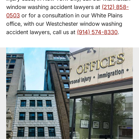
window washing accident lawyers at
(212) 858-
0503
or for a consultation in our White Plains
office, with our Westchester window washing
accident lawyers, call us at
(914) 574-8330
.