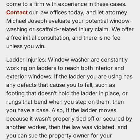
come to a firm with experience in these cases.
Contact
our law offices today, and let attorney
Michael Joseph evaluate your potential window-
washing or scaffold-related injury claim. We offer
a free initial consultation, and there is no fee
unless you win.
Ladder Injuries: Window washer are constantly
working on ladders to reach both interior and
exterior windows. If the ladder you are using has
any defects that cause you to fall, such as
footing that doesn’t hold the ladder in place, or
rungs that bend when you step on them, then
you have a case. Also, If the ladder moves
because it wasn’t properly tied off or secured by
another worker, then the law was violated, and
you can sue the property owner for your