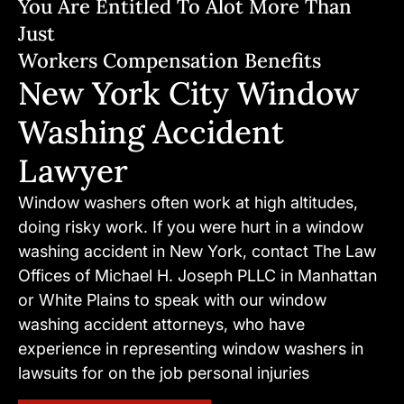
You Are Entitled To Alot More Than
Just
Workers Compensation Benefits
New York City Window
Washing Accident
Lawyer
Window washers often work at high altitudes,
doing risky work. If you were hurt in a window
washing accident in New York, contact The Law
Offices of Michael H. Joseph PLLC in Manhattan
or White Plains to speak with our window
washing accident attorneys, who have
experience in representing window washers in
lawsuits for on the job personal injuries