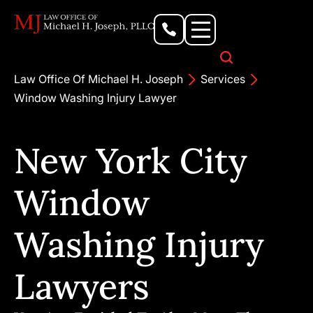
Personal Injury Lawyer
Criminal Defense Attorney
Business & Commercial Litigation
Civil Rights Lawyer
Our Locations
Law Office Of Michael H. Joseph
Services
Window Washing Injury Lawyer
New York City
Window
Washing Injury
Lawyers