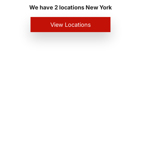
We have 2 locations New York
View Locations