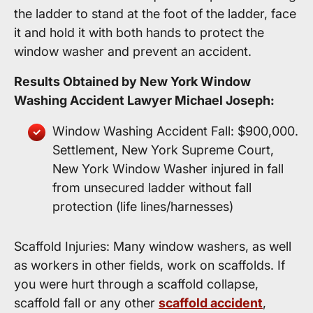
the ladder to stand at the foot of the ladder, face
it and hold it with both hands to protect the
window washer and prevent an accident.
Results Obtained by New York Window
Washing Accident Lawyer Michael Joseph:
Window Washing Accident Fall: $900,000.
Settlement, New York Supreme Court,
New York Window Washer injured in fall
from unsecured ladder without fall
protection (life lines/harnesses)
Scaffold Injuries: Many window washers, as well
as workers in other fields, work on scaffolds. If
you were hurt through a scaffold collapse,
scaffold fall or any other
scaffold accident
,