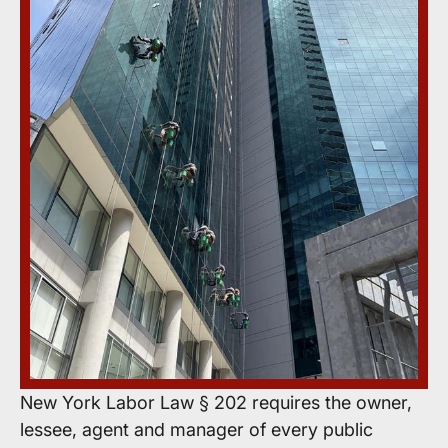
New York Labor Law § 202 requires the owner,
lessee, agent and manager of every public