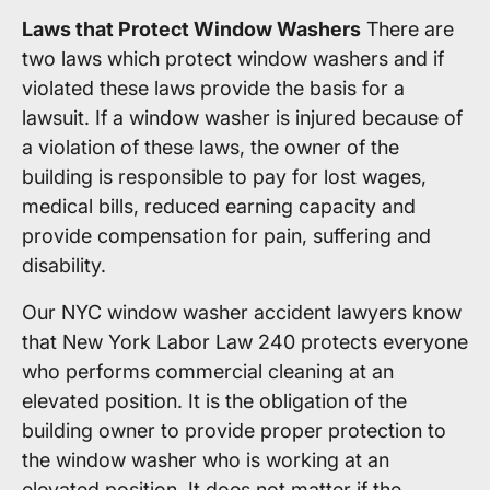
Laws that Protect Window Washers
There are
two laws which protect window washers and if
violated these laws provide the basis for a
lawsuit. If a window washer is injured because of
a violation of these laws, the owner of the
building is responsible to pay for lost wages,
medical bills, reduced earning capacity and
provide compensation for pain, suffering and
disability.
Our NYC window washer accident lawyers know
that New York Labor Law 240 protects everyone
who performs commercial cleaning at an
elevated position. It is the obligation of the
building owner to provide proper protection to
the window washer who is working at an
elevated position. It does not matter if the