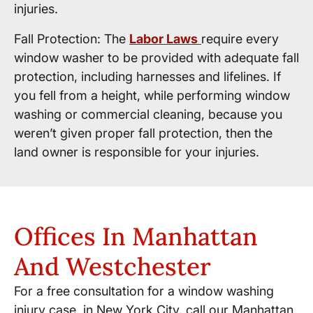
injuries.
Fall Protection: The
Labor Laws
require every
window washer to be provided with adequate fall
protection, including harnesses and lifelines. If
you fell from a height, while performing window
washing or commercial cleaning, because you
weren’t given proper fall protection, then the
land owner is responsible for your injuries.
Offices In Manhattan
And Westchester
For a free consultation for a window washing
injury case, in New York City, call our Manhattan