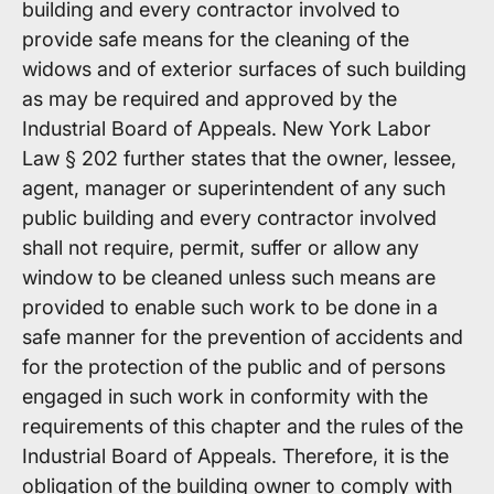
building and every contractor involved to
provide safe means for the cleaning of the
widows and of exterior surfaces of such building
as may be required and approved by the
Industrial Board of Appeals. New York Labor
Law § 202 further states that the owner, lessee,
agent, manager or superintendent of any such
public building and every contractor involved
shall not require, permit, suffer or allow any
window to be cleaned unless such means are
provided to enable such work to be done in a
safe manner for the prevention of accidents and
for the protection of the public and of persons
engaged in such work in conformity with the
requirements of this chapter and the rules of the
Industrial Board of Appeals. Therefore, it is the
obligation of the building owner to comply with