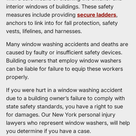
interior windows of buildings. These safety
measures include providing
secure ladders
,
anchors to link into for fall protection, safety
vests, lifelines, and harnesses.
Many window washing accidents and deaths are
caused by faulty or insufficient safety devices.
Building owners that employ window washers
can be liable for failure to equip these workers
properly.
If you were hurt in a window washing accident
due to a building owner’s failure to comply with
state safety standards, you have a right to sue
for damages. Our New York personal injury
lawyers who represent window washers, will help
you determine if you have a case.