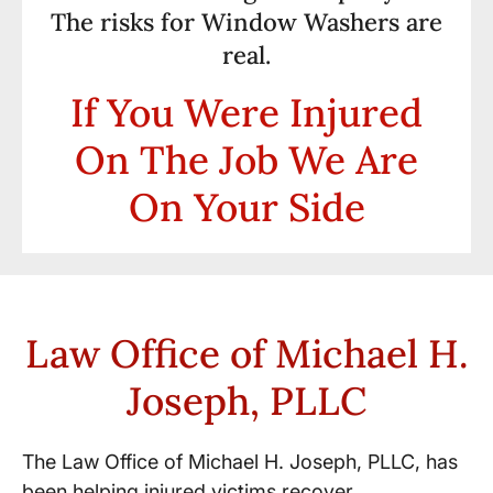
The risks for Window Washers are
real.
If You Were Injured
On The Job We Are
On Your Side
Law Office of Michael H.
Joseph, PLLC
The Law Office of Michael H. Joseph, PLLC, has
been helping injured victims recover