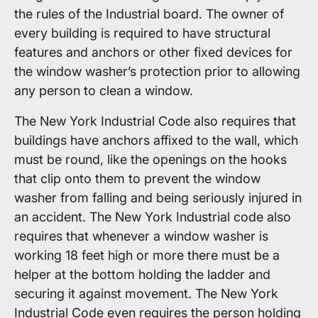
the rules of the Industrial board. The owner of
every building is required to have structural
features and anchors or other fixed devices for
the window washer’s protection prior to allowing
any person to clean a window.
The New York Industrial Code also requires that
buildings have anchors affixed to the wall, which
must be round, like the openings on the hooks
that clip onto them to prevent the window
washer from falling and being seriously injured in
an accident. The New York Industrial code also
requires that whenever a window washer is
working 18 feet high or more there must be a
helper at the bottom holding the ladder and
securing it against movement. The New York
Industrial Code even requires the person holding