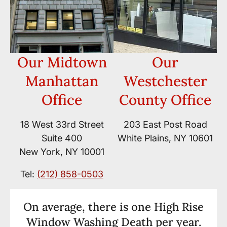
Our Midtown
Our
Manhattan
Westchester
Office
County Office
18 West 33rd Street
203 East Post Road
Suite 400
White Plains, NY 10601
New York, NY 10001
Tel:
(212) 858-0503
On average, there is one High Rise
Window Washing Death per year.