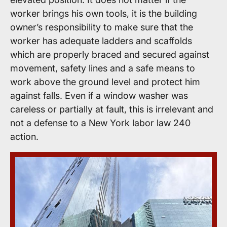
worker brings his own tools, it is the building
owner’s responsibility to make sure that the
worker has adequate ladders and scaffolds
which are properly braced and secured against
movement, safety lines and a safe means to
work above the ground level and protect him
against falls. Even if a window washer was
careless or partially at fault, this is irrelevant and
not a defense to a New York labor law 240
action.