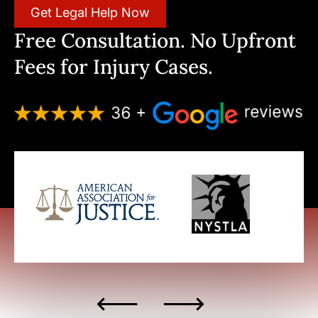
Get Legal Help Now
Free Consultation. No Upfront
Fees for Injury Cases.