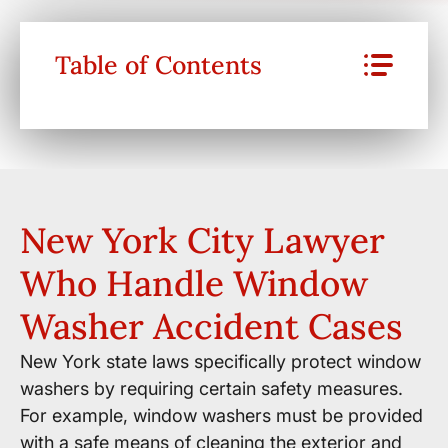
Table of Contents
New York City Lawyer
Who Handle Window
Washer Accident Cases
New York state laws specifically protect window
washers by requiring certain safety measures.
For example, window washers must be provided
with a safe means of cleaning the exterior and