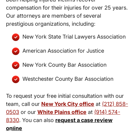
compensation for their injuries for over 25 years.
Our attorneys are members of several
prestigious organizations, including:
New York State Trial Lawyers Association
American Association for Justice
New York County Bar Association
Westchester County Bar Association
To request your free initial consultation with our
team, call our
New York City office
at
(212) 858-
0503
or our
White Plains office
at
(914) 574-
8330
. You can also
request a case review
New York City and White Plains
online
Personal Injury Lawyers