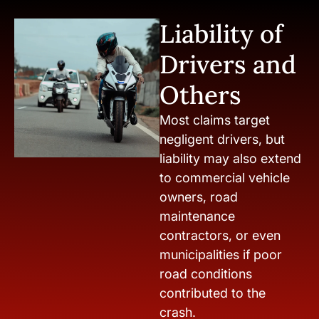
Liability of
Drivers and
Others
Most claims target
negligent drivers, but
liability may also extend
to commercial vehicle
owners, road
maintenance
contractors, or even
municipalities if poor
road conditions
contributed to the
crash.