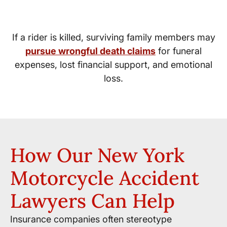
Wrongful Death Damages
If a rider is killed, surviving family members may
pursue wrongful death claims
for funeral
expenses, lost financial support, and emotional
loss.
How Our New York
Motorcycle Accident
Lawyers Can Help
Insurance companies often stereotype