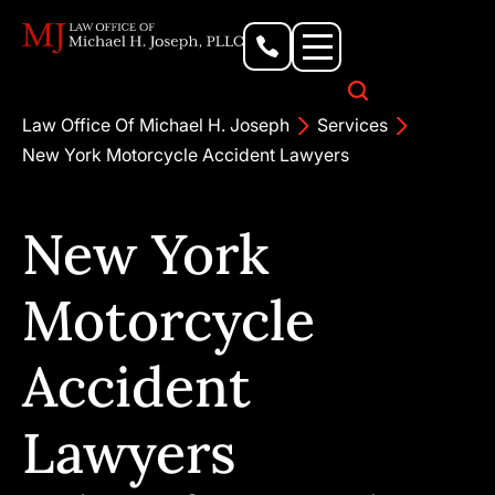
Personal Injury Lawyer
Criminal Defense Attorney
Business & Commercial Litigation
Civil Rights Lawyer
Our Locations
Law Office Of Michael H. Joseph
Services
New York Motorcycle Accident Lawyers
New York
Motorcycle
Accident
Lawyers