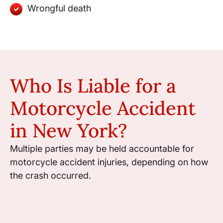
Wrongful death
Who Is Liable for a
Motorcycle Accident
in New York?
Multiple parties may be held accountable for
motorcycle accident injuries, depending on how
the crash occurred.