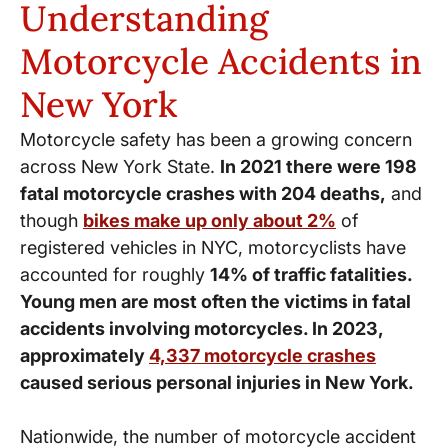
Understanding
Motorcycle Accidents in
New York
Motorcycle safety has been a growing concern
across New York State.
In 2021 there were 198
fatal motorcycle crashes with 204 deaths,
and
though
bikes make up only about 2%
of
registered vehicles in NYC, motorcyclists have
accounted for roughly
14% of traffic fatalities.
Young men are most often the victims in fatal
accidents involving motorcycles. In 2023,
approximately
4,337 motorcycle crashes
caused serious personal injuries in New York.
Nationwide, the number of motorcycle accident