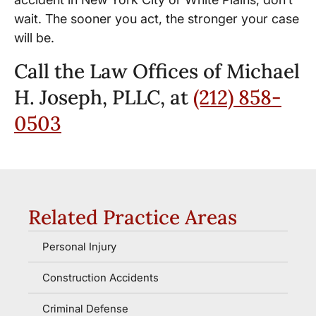
wait. The sooner you act, the stronger your case
will be.
Call the Law Offices of Michael
H. Joseph, PLLC, at
(212) 858-
0503
Related Practice Areas
Personal Injury
Construction Accidents
Criminal Defense