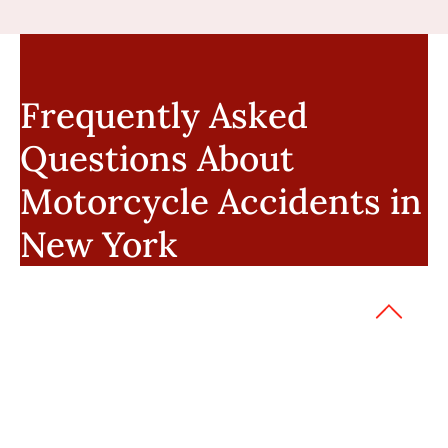
Frequently Asked
Questions About
Motorcycle Accidents in
New York
Can I recover damages if I wasn’t
wearing a helmet?
Yes. Not wearing a helmet does not bar
recovery in New York, but it may affect
damages if a head injury occurred. Riders