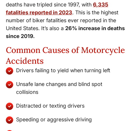
deaths have tripled since 1997, with
6,335
fatalities reported in 2023
. This is the highest
number of biker fatalities ever reported in the
United States. It’s also a
26% increase in deaths
since 2019.
Common Causes of Motorcycle
Accidents
Drivers failing to yield when turning left
Unsafe lane changes and blind spot
collisions
Distracted or texting drivers
Speeding or aggressive driving