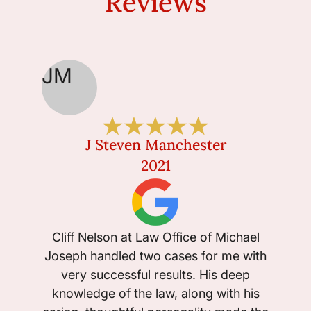
Reviews
JM
J Steven Manchester
2021
Cliff Nelson at Law Office of Michael
Joseph handled two cases for me with
very successful results. His deep
knowledge of the law, along with his