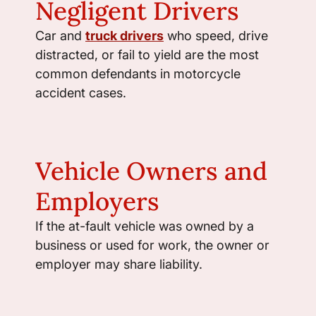
Negligent Drivers
Car and
truck drivers
who speed, drive
distracted, or fail to yield are the most
common defendants in motorcycle
accident cases.
Vehicle Owners and
Employers
If the at-fault vehicle was owned by a
business or used for work, the owner or
employer may share liability.