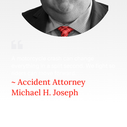
A motorcycle crash can change
everything in a split second. We fight so
riders can move forward.
~ Accident Attorney
Michael H. Joseph