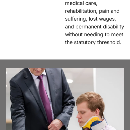
medical care,
rehabilitation, pain and
suffering, lost wages,
and permanent disability
without needing to meet
the statutory threshold.