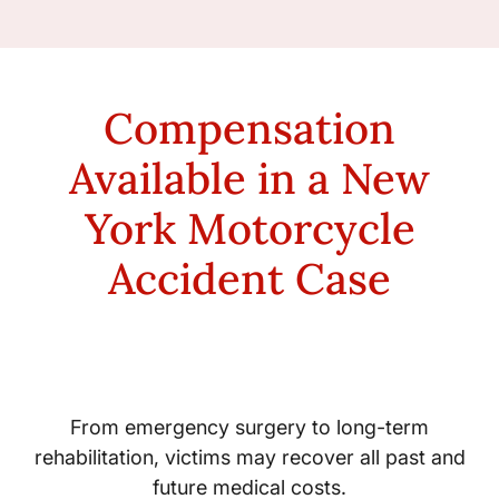
Compensation
Available in a New
York Motorcycle
Accident Case
Medical Expenses
From emergency surgery to long-term
rehabilitation, victims may recover all past and
future medical costs.