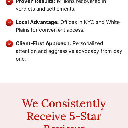
Proven Results:
Millions recovered in
verdicts and settlements.
Local Advantage:
Offices in NYC and White
Plains for convenient access.
Client-First Approach:
Personalized
attention and aggressive advocacy from day
one.
We Consistently
Receive 5-Star