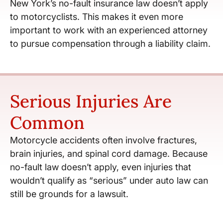
New York’s no-fault insurance law doesn’t apply
to motorcyclists. This makes it even more
important to work with an experienced attorney
to pursue compensation through a liability claim.
Serious Injuries Are
Common
Motorcycle accidents often involve fractures,
brain injuries, and spinal cord damage. Because
no-fault law doesn’t apply, even injuries that
wouldn’t qualify as “serious” under auto law can
still be grounds for a lawsuit.