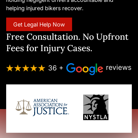
helping injured bikers recover.
Get Legal Help Now
Free Consultation. No Upfront
Fees for Injury Cases.