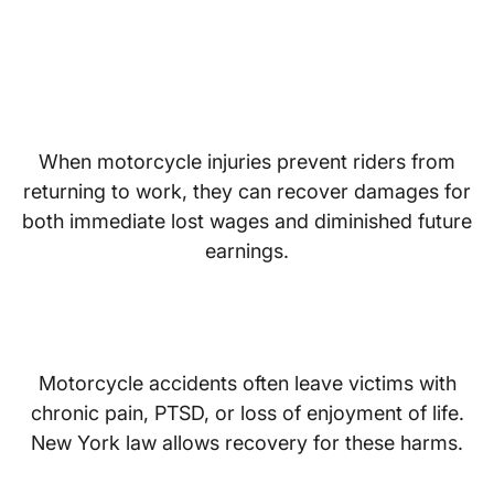
Lost Wages and Reduced
Earning Capacity
When motorcycle injuries prevent riders from
returning to work, they can recover damages for
both immediate lost wages and diminished future
earnings.
Pain and Suffering
Motorcycle accidents often leave victims with
chronic pain, PTSD, or loss of enjoyment of life.
New York law allows recovery for these harms.