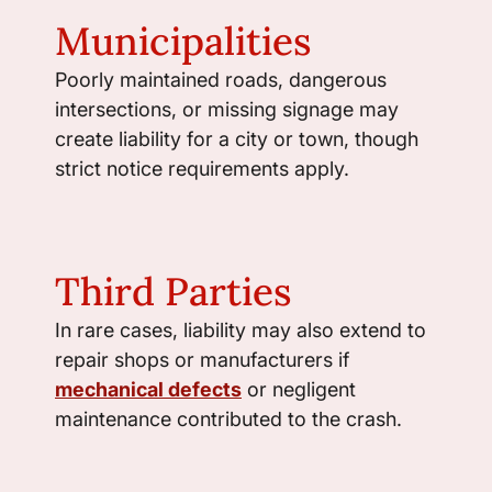
Municipalities
Poorly maintained roads, dangerous
intersections, or missing signage may
create liability for a city or town, though
strict notice requirements apply.
Third Parties
In rare cases, liability may also extend to
repair shops or manufacturers if
mechanical defects
or negligent
maintenance contributed to the crash.