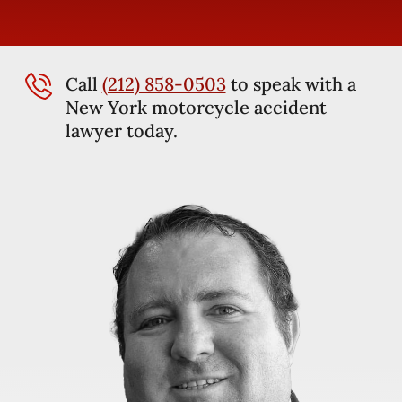
Call
(212) 858-0503
to speak with a
New York motorcycle accident
lawyer today.