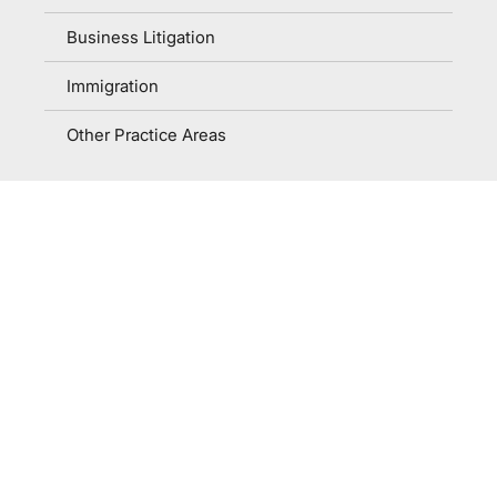
Business Litigation
Immigration
Other Practice Areas