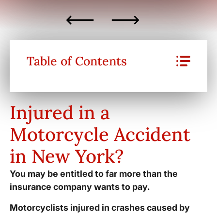
Table of Contents
Injured in a
Motorcycle Accident
in New York?
You may be entitled to far more than the
insurance company wants to pay.
Motorcyclists injured in crashes caused by