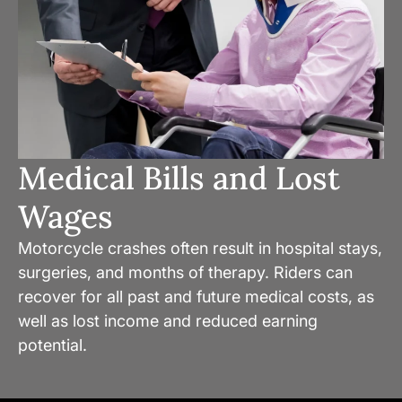
Medical Bills and Lost
Wages
Motorcycle crashes often result in hospital stays,
surgeries, and months of therapy. Riders can
recover for all past and future medical costs, as
well as lost income and reduced earning
potential.