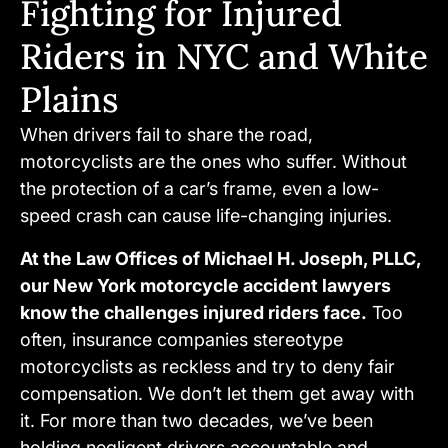
Fighting for Injured
Riders in NYC and White
Plains
When drivers fail to share the road,
motorcyclists are the ones who suffer. Without
the protection of a car’s frame, even a low-
speed crash can cause life-changing injuries.
At the Law Offices of Michael H. Joseph, PLLC,
our New York motorcycle accident lawyers
know the challenges injured riders face.
Too
often, insurance companies stereotype
motorcyclists as reckless and try to deny fair
compensation. We don’t let them get away with
it. For more than two decades, we’ve been
holding negligent drivers accountable and