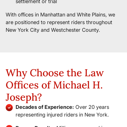
settlement or trial
With offices in Manhattan and White Plains, we
are positioned to represent riders throughout
New York City and Westchester County.
Why Choose the Law
Offices of Michael H.
Joseph?
Decades of Experience:
Over 20 years
representing injured riders in New York.