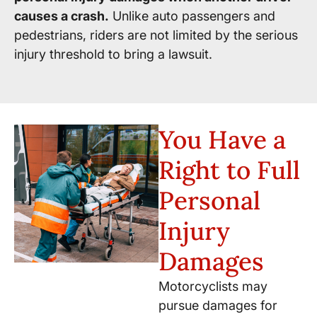
causes a crash.
Unlike auto passengers and
pedestrians, riders are not limited by the serious
injury threshold to bring a lawsuit.
You Have a
Right to Full
Personal
Injury
Damages
Motorcyclists may
pursue damages for