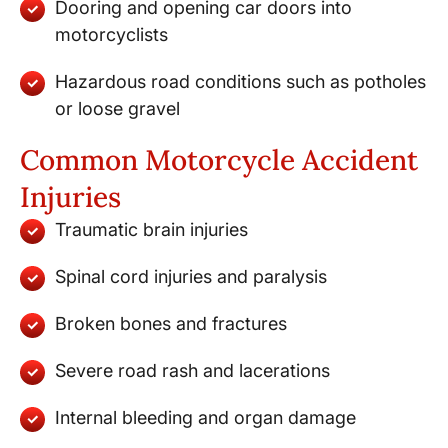
Dooring and opening car doors into
motorcyclists
Hazardous road conditions such as potholes
or loose gravel
Common Motorcycle Accident
Injuries
Traumatic brain injuries
Spinal cord injuries and paralysis
Broken bones and fractures
Severe road rash and lacerations
Internal bleeding and organ damage