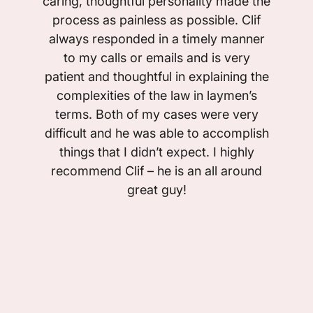
caring, thoughtful personality made the
process as painless as possible. Clif
always responded in a timely manner
to my calls or emails and is very
patient and thoughtful in explaining the
complexities of the law in laymen’s
terms. Both of my cases were very
difficult and he was able to accomplish
things that I didn’t expect. I highly
recommend Clif – he is an all around
great guy!