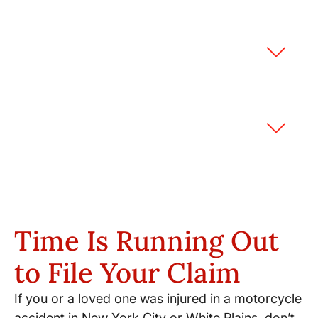
What if road conditions caused my
motorcycle accident?
How does bias against
motorcyclists affect my case?
Time Is Running Out
to File Your Claim
If you or a loved one was injured in a motorcycle
accident in New York City or White Plains, don’t