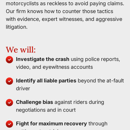
motorcyclists as reckless to avoid paying claims.
Our firm knows how to counter those tactics
with evidence, expert witnesses, and aggressive
litigation.
We will:
Investigate the crash
using police reports,
video, and eyewitness accounts
Identify all liable parties
beyond the at-fault
driver
Challenge bias
against riders during
negotiations and in court
Fight for maximum recovery
through