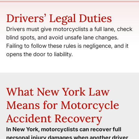
Drivers’ Legal Duties
Drivers must give motorcyclists a full lane, check
blind spots, and avoid unsafe lane changes.
Failing to follow these rules is negligence, and it
opens the door to liability.
What New York Law
Means for Motorcycle
Accident Recovery
In New York, motorcyclists can recover full
personal injury damages when another driver