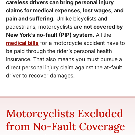
careless drivers can bring personal injury
claims for medical expenses, lost wages, and
pain and suffering.
Unlike bicyclists and
pedestrians, motorcyclists are
not covered by
New York’s no-fault (PIP) system.
All the
medical bills
for a motorcycle accident have to
be paid through the rider’s personal health
insurance. That also means you must pursue a
direct personal injury claim against the at-fault
driver to recover damages.
Motorcyclists Excluded
from No-Fault Coverage