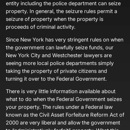
entity including the police department can seize
property. In general, the seizure rules permit a
seizure of property when the property is
proceeds of criminal activity.
Since New York has very stringent rules on when
the government can lawfully seize funds, our
New York City and Westchester lawyers are
seeing more local police departments simply
taking the property of private citizens and
turning it over to the Federal Government.
There is very little information available about
what to do when the Federal Government seizes
your property. The rules under a Federal law
known as the Civil Asset Forfeiture Reform Act of
2000 are very liberal and allow the government