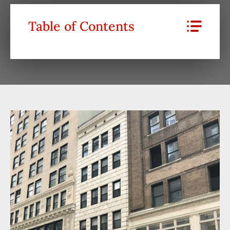
Table of Contents