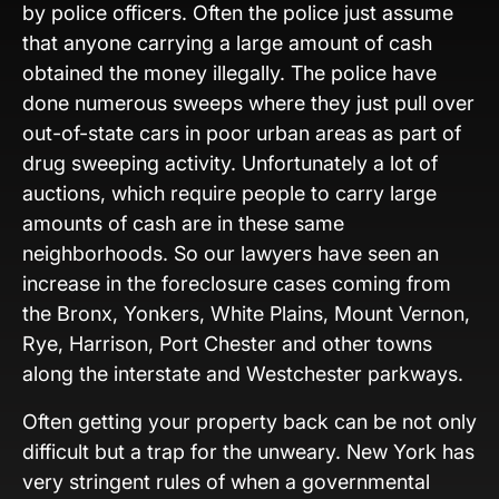
by police officers. Often the police just assume
that anyone carrying a large amount of cash
obtained the money illegally. The police have
done numerous sweeps where they just pull over
out-of-state cars in poor urban areas as part of
drug sweeping activity. Unfortunately a lot of
auctions, which require people to carry large
amounts of cash are in these same
neighborhoods. So our lawyers have seen an
increase in the foreclosure cases coming from
the Bronx, Yonkers, White Plains, Mount Vernon,
Rye, Harrison, Port Chester and other towns
along the interstate and Westchester parkways.
Often getting your property back can be not only
difficult but a trap for the unweary. New York has
very stringent rules of when a governmental