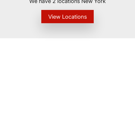
We have 2 locations New York
View Locations