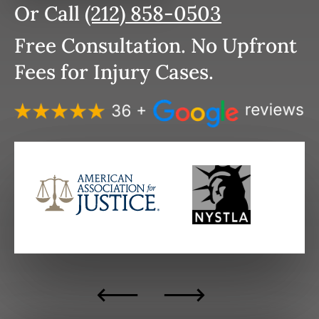
Or Call
(212) 858-0503
Free Consultation. No Upfront
Fees for Injury Cases.