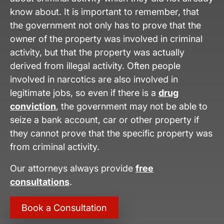
know about. It is important to remember, that
the government not only has to prove that the
owner of the property was involved in criminal
activity, but that the property was actually
derived from illegal activity. Often people
involved in narcotics are also involved in
legitimate jobs, so even if there is a
drug
conviction
, the government may not be able to
seize a bank account, car or other property if
they cannot prove that the specific property was
from criminal activity.
Our attorneys always provide
free
consultations
.
Book a Consultation