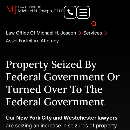
Personal Injury Lawyer
Criminal Defense Attorney
Business & Commercial Litigation
Civil Rights Lawyer
Our Locations
Law Office Of Michael H. Joseph
Services
Asset Forfeiture Attorney
Property Seized By
Federal Government Or
Turned Over To The
Federal Government
Our
New York City and Westchester lawyers
are seizing an increase in seizures of property