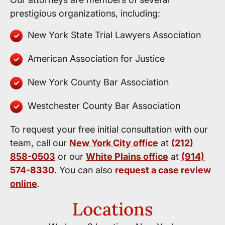
prestigious organizations, including:
New York State Trial Lawyers Association
American Association for Justice
New York County Bar Association
Westchester County Bar Association
To request your free initial consultation with our
team, call our
New York City office
at
(212)
858-0503
or our
White Plains office
at
(914)
574-8330
. You can also
request a case review
online
.
Locations