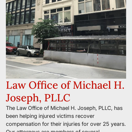
Law Office of Michael H.
Joseph, PLLC
The Law Office of Michael H. Joseph, PLLC, has
been helping injured victims recover
compensation for their injuries for over 25 years.
Our attorneys are members of several