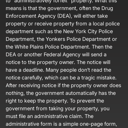
to “administratively forfeit” property. What this
means is that the government, often the Drug
Enforcement Agency (DEA), will either take
property or receive property from a local police
department such as the New York City Police
Department, the Yonkers Police Department or
the White Plains Police Department. Then the
DEA or another Federal Agency will send a
notice to the property owner. The notice will
have a deadline. Many people don’t read the
notice carefully, which can be a tragic mistake.
After receiving notice if the property owner does
nothing, the government automatically has the
right to keep the property. To prevent the
government from taking your property, you
must file an administrative claim. The
administrative form is a simple one-page form,