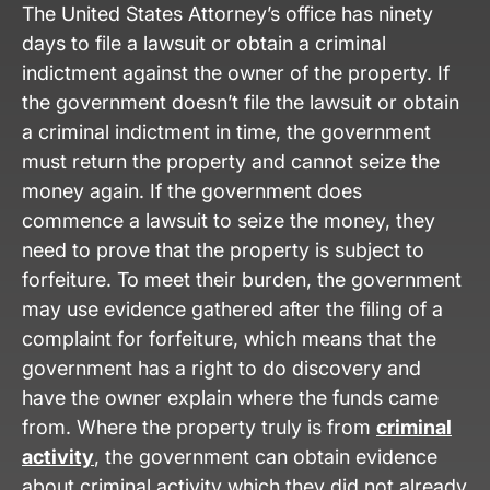
The United States Attorney’s office has ninety
days to file a lawsuit or obtain a criminal
indictment against the owner of the property. If
the government doesn’t file the lawsuit or obtain
a criminal indictment in time, the government
must return the property and cannot seize the
money again. If the government does
commence a lawsuit to seize the money, they
need to prove that the property is subject to
forfeiture. To meet their burden, the government
may use evidence gathered after the filing of a
complaint for forfeiture, which means that the
government has a right to do discovery and
have the owner explain where the funds came
from. Where the property truly is from
criminal
activity
, the government can obtain evidence
about criminal activity which they did not already