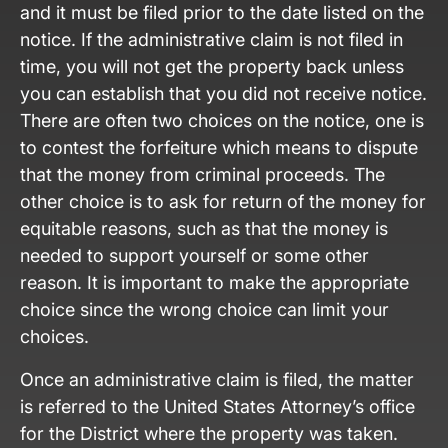
and it must be filed prior to the date listed on the
notice. If the administrative claim is not filed in
time, you will not get the property back unless
you can establish that you did not receive notice.
There are often two choices on the notice, one is
to contest the forfeiture which means to dispute
that the money from criminal proceeds. The
other choice is to ask for return of the money for
equitable reasons, such as that the money is
needed to support yourself or some other
reason. It is important to make the appropriate
choice since the wrong choice can limit your
choices.
Once an administrative claim is filed, the matter
is referred to the United States Attorney’s office
for the District where the property was taken.