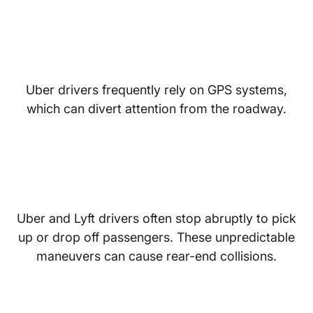
Distracted Navigation
Uber drivers frequently rely on GPS systems,
which can divert attention from the roadway.
Frequent Stops and
Sudden Turns
Uber and Lyft drivers often stop abruptly to pick
up or drop off passengers. These unpredictable
maneuvers can cause rear-end collisions.
Fatigue