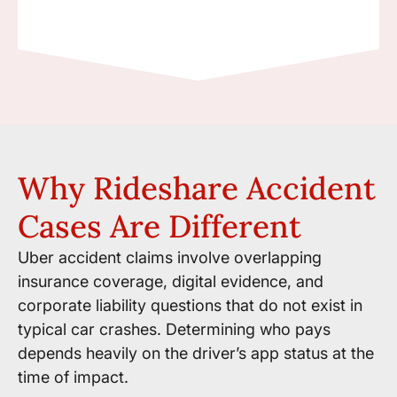
Why Rideshare Accident
Cases Are Different
Uber accident claims involve overlapping
insurance coverage, digital evidence, and
corporate liability questions that do not exist in
typical car crashes. Determining who pays
depends heavily on the driver’s app status at the
time of impact.