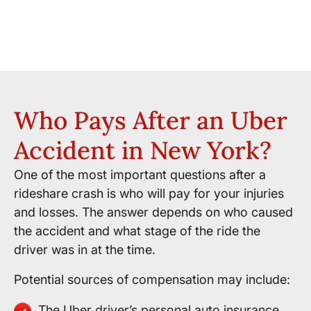
Who Pays After an Uber
Accident in New York?
One of the most important questions after a
rideshare crash is who will pay for your injuries
and losses. The answer depends on who caused
the accident and what stage of the ride the
driver was in at the time.
Potential sources of compensation may include:
The Uber driver’s personal auto insurance