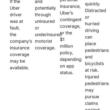
If the
and
quickly.
insurance,
Uber
potentially
Distracted
Uber’s
driver
through
or
contingent
was at
uninsured
hurried
coverage,
fault,
or
driving
or the
the
underinsured
can
$1
company’s
motorist
place
million
insurance
coverage.
pedestrians
policy,
coverage
and
depending
may be
bicyclists
on app
available.
at risk.
status.
Injured
pedestrians
may
pursue
claims
against