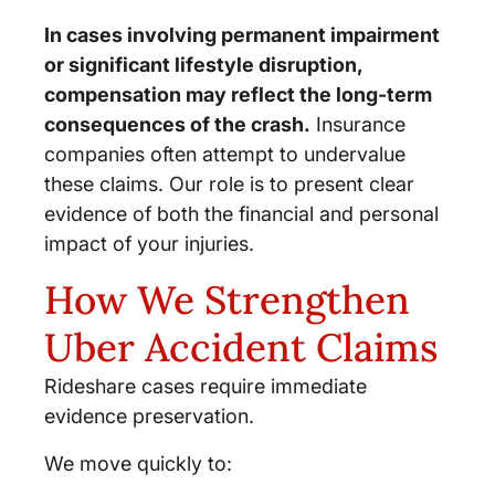
In cases involving permanent impairment
or significant lifestyle disruption,
compensation may reflect the long-term
consequences of the crash.
Insurance
companies often attempt to undervalue
these claims. Our role is to present clear
evidence of both the financial and personal
impact of your injuries.
How We Strengthen
Uber Accident Claims
Rideshare cases require immediate
evidence preservation.
We move quickly to: