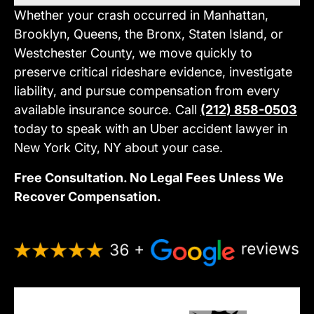
Whether your crash occurred in Manhattan,
Brooklyn, Queens, the Bronx, Staten Island, or
Westchester County, we move quickly to
preserve critical rideshare evidence, investigate
liability, and pursue compensation from every
available insurance source. Call
(212) 858-0503
today to speak with an Uber accident lawyer in
New York City, NY about your case.
Free Consultation. No Legal Fees Unless We
Recover Compensation.