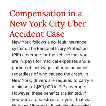
Compensation in a
New York City Uber
Accident Case
New York follows a no-fault insurance
system. The Personal Injury Protection
(PIP) coverage for the vehicle that you
are in, pays for medical expenses and a
portion of lost wages after an accident,
regardless of who caused the crash. In
New York, drivers are required to carry a
minimum of $50,000 in PIP coverage.
However, these benefits are limited. If
you were a pedestrian or cyclist that was
hit by an Uber or Lyft vehicle, the vehicle