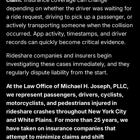
depending on whether the driver was waiting for
a ride request, driving to pick up a passenger, or
actively transporting someone when the collision
occurred. App activity, timestamps, and driver
records can quickly become critical evidence.
Rideshare companies and insurers begin
investigating these cases immediately, and they
regularly dispute liability from the start.
At the Law Office of Michael H. Joseph, PLLC,
we represent passengers, drivers, cyclists,
motorcyclists, and pedestrians injured in
rideshare crashes throughout New York City
and White Plains. For more than 25 years, we
have taken on insurance companies that
attempt to minimize claims and shift