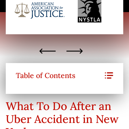
Table of Contents
What To Do After an
Uber Accident in New