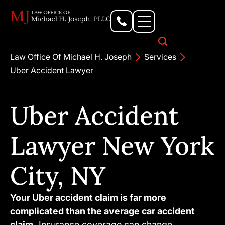
Personal Injury Lawyer
Criminal Defense Attorney
Business & Commercial Litigation
Civil Rights Lawyer
Our Locations
Law Office Of Michael H. Joseph
Services
Uber Accident Lawyer
Uber Accident
Lawyer New York
City, NY
Your Uber accident claim is far more
complicated than the average car accident
claim.
Insurance coverage can change