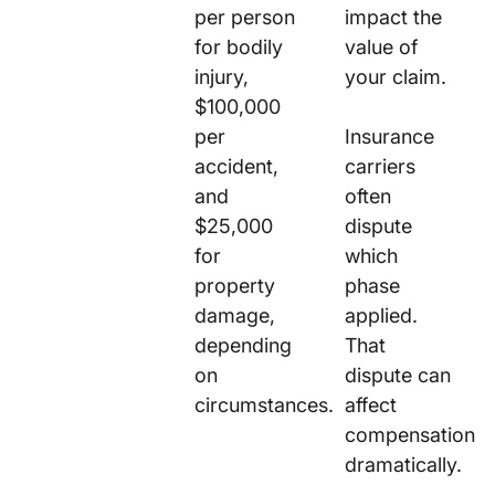
per person
impact the
for bodily
value of
injury,
your claim.
$100,000
per
Insurance
accident,
carriers
and
often
$25,000
dispute
for
which
property
phase
damage,
applied.
depending
That
on
dispute can
circumstances.
affect
compensation
dramatically.