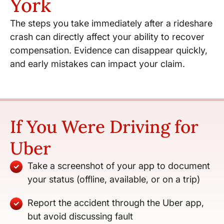
York
The steps you take immediately after a rideshare
crash can directly affect your ability to recover
compensation. Evidence can disappear quickly,
and early mistakes can impact your claim.
If You Were Driving for
Uber
Take a screenshot of your app to document
your status (offline, available, or on a trip)
Report the accident through the Uber app,
but avoid discussing fault