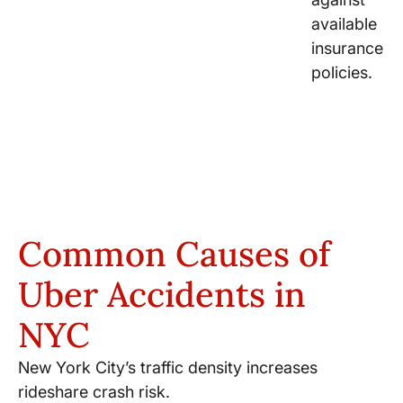
available
insurance
policies.
Common Causes of
Uber Accidents in
NYC
New York City’s traffic density increases
rideshare crash risk.