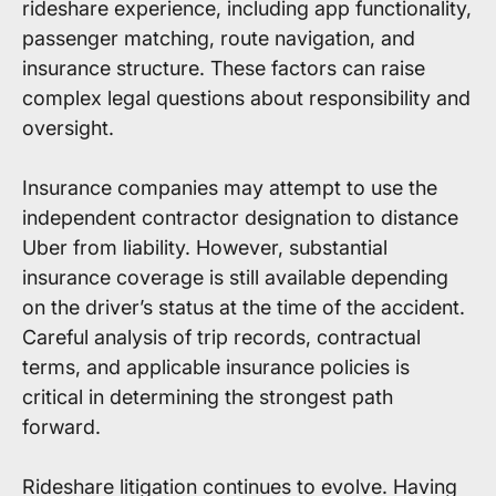
rideshare experience, including app functionality,
passenger matching, route navigation, and
insurance structure. These factors can raise
complex legal questions about responsibility and
oversight.
Insurance companies may attempt to use the
independent contractor designation to distance
Uber from liability. However, substantial
insurance coverage is still available depending
on the driver’s status at the time of the accident.
Careful analysis of trip records, contractual
terms, and applicable insurance policies is
critical in determining the strongest path
forward.
Rideshare litigation continues to evolve. Having