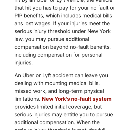
that hit you has to pay for your no fault or
PIP benefits, which includes medical bills
ans lost wages. If your injuries meet the
serious injury threshold under New York
law, you may pursue additional
compensation beyond no-fault benefits,
including compensation for personal
injuries.
An Uber or Lyft accident can leave you
dealing with mounting medical bills,
missed work, and long-term physical
limitations.
New York’s no-fault system
provides limited initial coverage, but
serious injuries may entitle you to pursue
additional compensation. When the