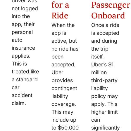
driver was
for a
Passenger
not logged
Ride
Onboard
into the
app, their
When the
Once a ride
personal
app is
is accepted
auto
active, but
and during
insurance
no ride has
the trip
applies.
been
itself,
This is
accepted,
Uber’s $1
treated like
Uber
million
a standard
provides
third-party
car
contingent
liability
accident
liability
policy may
claim.
coverage.
apply. This
This may
higher limit
include up
can
to $50,000
significantly