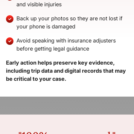
and visible injuries
Back up your photos so they are not lost if
your phone is damaged
Avoid speaking with insurance adjusters
before getting legal guidance
Early action helps preserve key evidence,
including trip data and digital records that may
be critical to your case.