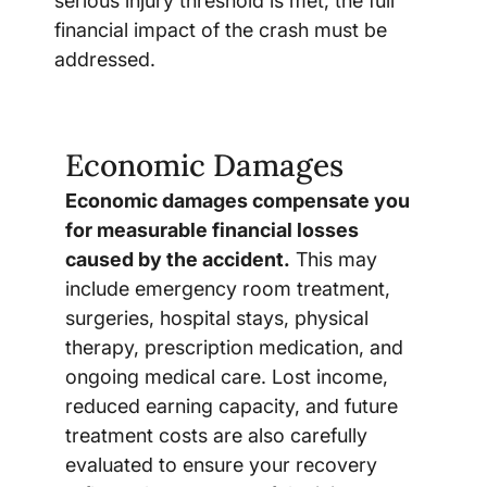
serious injury threshold is met, the full
financial impact of the crash must be
addressed.
Economic Damages
Economic damages compensate you
for measurable financial losses
caused by the accident.
This may
include emergency room treatment,
surgeries, hospital stays, physical
therapy, prescription medication, and
ongoing medical care. Lost income,
reduced earning capacity, and future
treatment costs are also carefully
evaluated to ensure your recovery