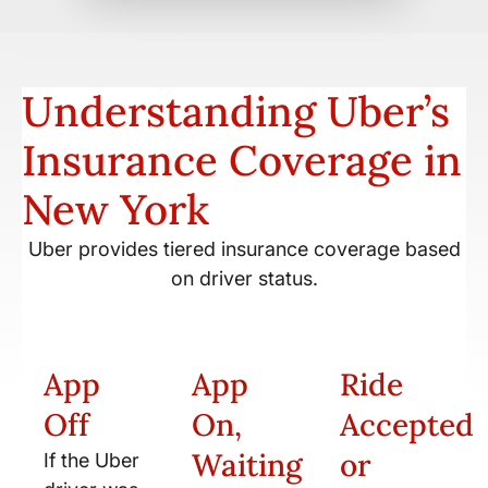
Understanding Uber’s
Insurance Coverage in
New York
Uber provides tiered insurance coverage based
on driver status.
App
App
Ride
Off
On,
Accepted
Waiting
or
If the Uber