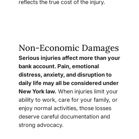
reflects the true cost of the injury.
Non-Economic Damages
Serious injuries affect more than your
bank account. Pain, emotional
distress, anxiety, and disruption to
daily life may all be considered under
New York law.
When injuries limit your
ability to work, care for your family, or
enjoy normal activities, those losses
deserve careful documentation and
strong advocacy.