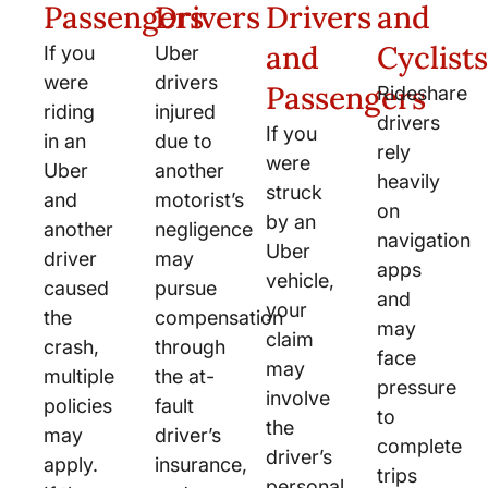
Passengers
Drivers
Drivers
and
and
Cyclists
If you
Uber
were
drivers
Passengers
Rideshare
riding
injured
drivers
If you
in an
due to
rely
were
Uber
another
heavily
struck
and
motorist’s
on
by an
another
negligence
navigation
Uber
driver
may
apps
vehicle,
caused
pursue
and
your
the
compensation
may
claim
crash,
through
face
may
multiple
the at-
pressure
involve
policies
fault
to
the
may
driver’s
complete
driver’s
apply.
insurance,
trips
personal