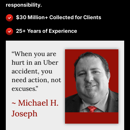
responsibility.
$30 Million+ Collected for Clients
25+ Years of Experience
“When you are
hurt in an Uber
accident, you
need action, not
excuses.”
~ Michael H.
Joseph