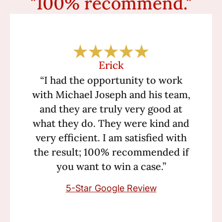
"100% recommend."
Erick
“I had the opportunity to work
with Michael Joseph and his team,
and they are truly very good at
what they do. They were kind and
very efficient. I am satisfied with
the result; 100% recommended if
you want to win a case.”
5-Star Google Review