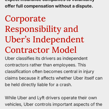
offer full compensation without a dispute.
Corporate
Responsibility and
Uber’s Independent
Contractor Model
Uber classifies its drivers as independent
contractors rather than employees. This
classification often becomes central in injury
claims because it affects whether Uber itself can
be held directly liable for a crash.
While Uber and Lyft drivers operate their own
vehicles, Uber controls important aspects of the