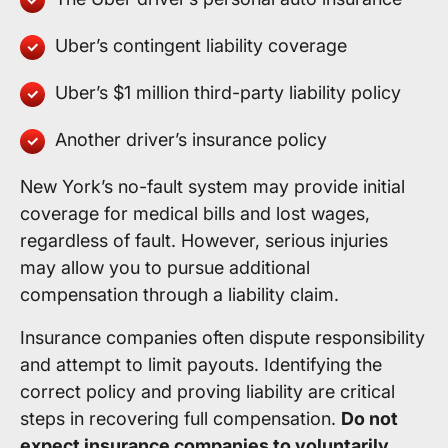
Uber’s contingent liability coverage
Uber’s $1 million third-party liability policy
Another driver’s insurance policy
New York’s no-fault system may provide initial
coverage for medical bills and lost wages,
regardless of fault. However, serious injuries
may allow you to pursue additional
compensation through a liability claim.
Insurance companies often dispute responsibility
and attempt to limit payouts. Identifying the
correct policy and proving liability are critical
steps in recovering full compensation.
Do not
expect insurance companies to voluntarily