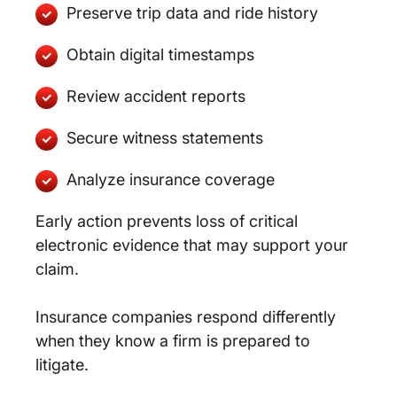
Preserve trip data and ride history
Obtain digital timestamps
Review accident reports
Secure witness statements
Analyze insurance coverage
Early action prevents loss of critical
electronic evidence that may support your
claim.
Insurance companies respond differently
when they know a firm is prepared to
litigate.