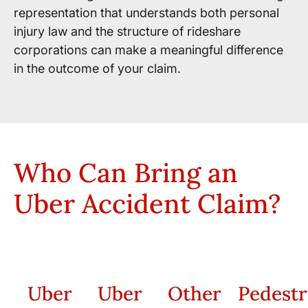
representation that understands both personal
injury law and the structure of rideshare
corporations can make a meaningful difference
in the outcome of your claim.
Who Can Bring an
Uber Accident Claim?
Uber
Uber
Other
Pedestr