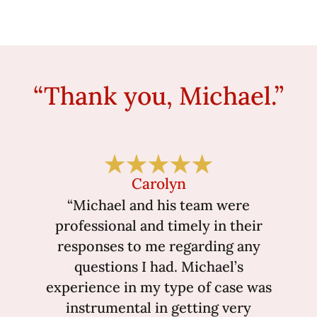
“Thank you, Michael.”
Carolyn
“Michael and his team were
professional and timely in their
responses to me regarding any
questions I had. Michael’s
experience in my type of case was
instrumental in getting very