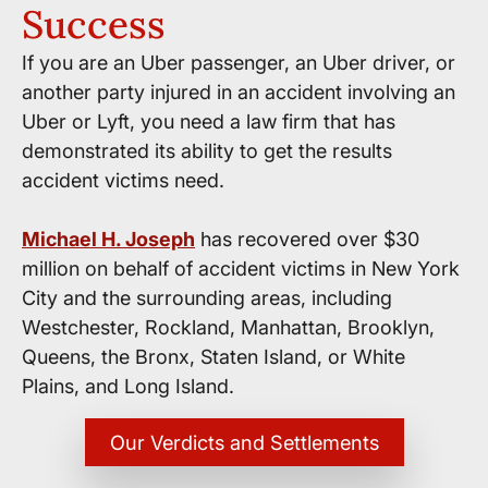
Success
If you are an Uber passenger, an Uber driver, or
another party injured in an accident involving an
Uber or Lyft, you need a law firm that has
demonstrated its ability to get the results
accident victims need.
Michael H. Joseph
has recovered over $30
million on behalf of accident victims in New York
City and the surrounding areas, including
Westchester, Rockland, Manhattan, Brooklyn,
Queens, the Bronx, Staten Island, or White
Plains, and Long Island.
Our Verdicts and Settlements