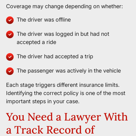
Coverage may change depending on whether:
The driver was offline
The driver was logged in but had not
accepted a ride
The driver had accepted a trip
The passenger was actively in the vehicle
Each stage triggers different insurance limits.
Identifying the correct policy is one of the most
important steps in your case.
You Need a Lawyer With
a Track Record of