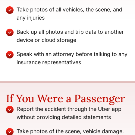
Take photos of all vehicles, the scene, and
any injuries
Back up all photos and trip data to another
device or cloud storage
Speak with an attorney before talking to any
insurance representatives
If You Were a Passenger
Report the accident through the Uber app
without providing detailed statements
Take photos of the scene, vehicle damage,