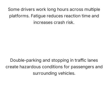
Some drivers work long hours across multiple
platforms. Fatigue reduces reaction time and
increases crash risk.
Unsafe Pickup and Drop-
Off Locations
Double-parking and stopping in traffic lanes
create hazardous conditions for passengers and
surrounding vehicles.