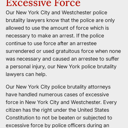
Excessive Force
Our New York City and Westchester police
brutality lawyers know that the police are only
allowed to use the amount of force which is
necessary to make an arrest. If the police
continue to use force after an arrestee
surrendered or used gratuitous force when none
was necessary and caused an arrestee to suffer
a personal injury, our New York police brutality
lawyers can help.
Our New York City police brutality attorneys
have handled numerous cases of excessive
force in New York City and Westchester. Every
citizen has the right under the United States
Constitution to not be beaten or subjected to
excessive force by police officers during an