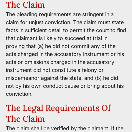
The Claim
The pleading requirements are stringent in a
claim for unjust conviction. The claim must state
facts in sufficient detail to permit the court to find
that claimant is likely to succeed at trial in
proving that (a) he did not commit any of the
acts charged in the accusatory instrument or his
acts or omissions charged in the accusatory
instrument did not constitute a felony or
misdemeanor against the state, and (b) he did
not by his own conduct cause or bring about his
conviction.
The Legal Requirements Of
The Claim
The claim shall be verified by the claimant. If the