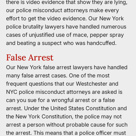
there is video evidence that show they are lying,
our police misconduct attorneys make every
effort to get the video evidence. Our New York
police brutality lawyers have handled numerous
cases of unjustified use of mace, pepper spray
and beating a suspect who was handcuffed.
False Arrest
Our New York false arrest lawyers have handled
many false arrest cases. One of the most
frequent questions that our Westchester and
NYC police misconduct attorneys are asked is
can you sue for a wrongful arrest or a false
arrest. Under the United States Constitution and
the New York Constitution, the police may not
arrest a person without probable cause for such
the arrest. This means that a police officer must