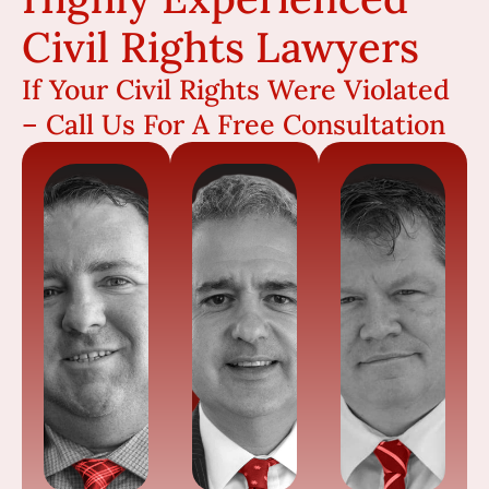
Civil Rights Lawyers
If Your Civil Rights Were Violated
– Call Us For A Free Consultation