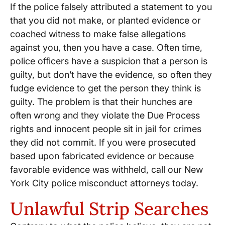
If the police falsely attributed a statement to you
that you did not make, or planted evidence or
coached witness to make false allegations
against you, then you have a case. Often time,
police officers have a suspicion that a person is
guilty, but don’t have the evidence, so often they
fudge evidence to get the person they think is
guilty. The problem is that their hunches are
often wrong and they violate the Due Process
rights and innocent people sit in jail for crimes
they did not commit. If you were prosecuted
based upon fabricated evidence or because
favorable evidence was withheld, call our New
York City police misconduct attorneys today.
Unlawful Strip Searches