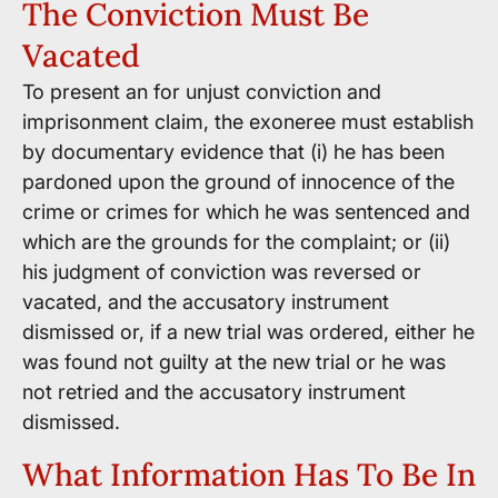
The Conviction Must Be
Vacated
To present an for unjust conviction and
imprisonment claim, the exoneree must establish
by documentary evidence that (i) he has been
pardoned upon the ground of innocence of the
crime or crimes for which he was sentenced and
which are the grounds for the complaint; or (ii)
his judgment of conviction was reversed or
vacated, and the accusatory instrument
dismissed or, if a new trial was ordered, either he
was found not guilty at the new trial or he was
not retried and the accusatory instrument
dismissed.
What Information Has To Be In