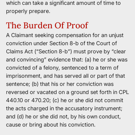
which can take a significant amount of time to
properly prepare.
The Burden Of Proof
A Claimant seeking compensation for an unjust
conviction under Section 8-b of the Court of
Claims Act (“Section 8-b”) must prove by “clear
and convincing” evidence that: (a) he or she was
convicted of a felony, sentenced to a term of
imprisonment, and has served all or part of that
sentence; (b) that his or her conviction was
reversed or vacated on a ground set forth in CPL
440.10 or 470.20; (c) he or she did not commit
the acts charged in the accusatory instrument;
and (d) he or she did not, by his own conduct,
cause or bring about his conviction.