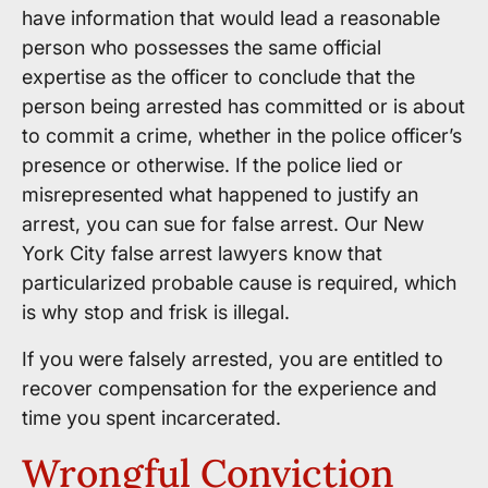
have information that would lead a reasonable
person who possesses the same official
expertise as the officer to conclude that the
person being arrested has committed or is about
to commit a crime, whether in the police officer’s
presence or otherwise. If the police lied or
misrepresented what happened to justify an
arrest, you can sue for false arrest. Our New
York City false arrest lawyers know that
particularized probable cause is required, which
is why stop and frisk is illegal.
If you were falsely arrested, you are entitled to
recover compensation for the experience and
time you spent incarcerated.
Wrongful Conviction