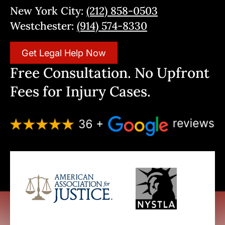
New York City:
(212) 858-0503
Westchester:
(914) 574-8330
Get Legal Help Now
Free Consultation. No Upfront
Fees for Injury Cases.