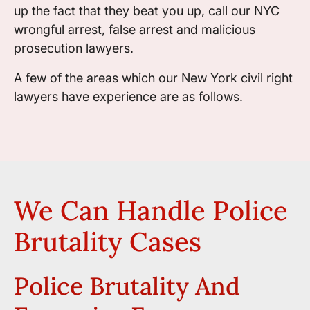
up the fact that they beat you up, call our NYC
wrongful arrest, false arrest and malicious
prosecution lawyers.
A few of the areas which our New York civil right
lawyers have experience are as follows.
We Can Handle Police
Brutality Cases
Police Brutality And