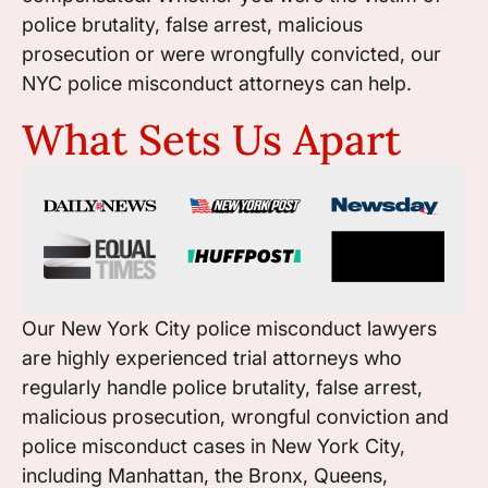
police brutality, false arrest, malicious
prosecution or were wrongfully convicted, our
NYC police misconduct attorneys can help.
What Sets Us Apart
Our New York City police misconduct lawyers
are highly experienced trial attorneys who
regularly handle police brutality, false arrest,
malicious prosecution, wrongful conviction and
police misconduct cases in New York City,
including Manhattan, the Bronx, Queens,