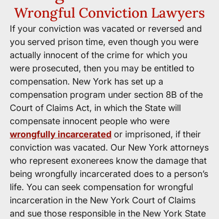
Wrongful Conviction Lawyers
If your conviction was vacated or reversed and
you served prison time, even though you were
actually innocent of the crime for which you
were prosecuted, then you may be entitled to
compensation. New York has set up a
compensation program under section 8B of the
Court of Claims Act, in which the State will
compensate innocent people who were
wrongfully incarcerated
or imprisoned, if their
conviction was vacated. Our New York attorneys
who represent exonerees know the damage that
being wrongfully incarcerated does to a person’s
life. You can seek compensation for wrongful
incarceration in the New York Court of Claims
and sue those responsible in the New York State