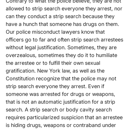
Contrary to what the police believe, they are not
allowed to strip search everyone they arrest, nor
can they conduct a strip search because they
have a hunch that someone has drugs on them.
Our police misconduct lawyers know that
officers go to far and often strip search arrestees
without legal justification. Sometimes, they are
overzealous, sometimes they do it to humiliate
the arrestee or to fulfill their own sexual
gratification. New York law, as well as the
Constitution recognize that the police may not
strip search everyone they arrest. Even if
someone was arrested for drugs or weapons,
that is not an automatic justification for a strip
search. A strip search or body cavity search
requires particularized suspicion that an arrestee
is hiding drugs, weapons or contraband under