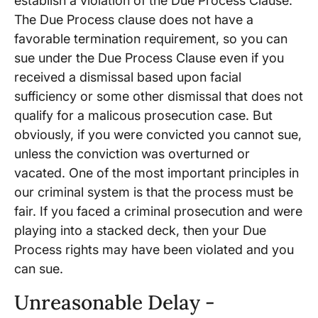
establish a violation of the Due Process Clause.
The Due Process clause does not have a
favorable termination requirement, so you can
sue under the Due Process Clause even if you
received a dismissal based upon facial
sufficiency or some other dismissal that does not
qualify for a malicous prosecution case. But
obviously, if you were convicted you cannot sue,
unless the conviction was overturned or
vacated. One of the most important principles in
our criminal system is that the process must be
fair. If you faced a criminal prosecution and were
playing into a stacked deck, then your Due
Process rights may have been violated and you
can sue.
Unreasonable Delay -