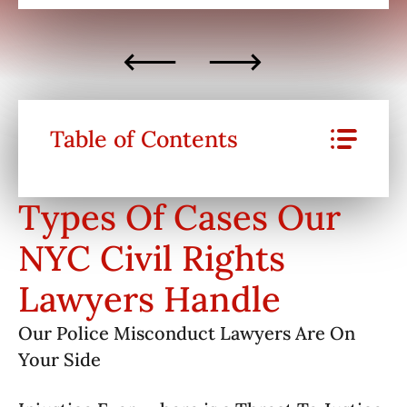
Table of Contents
Types Of Cases Our
NYC Civil Rights
Lawyers Handle
Our Police Misconduct Lawyers Are On
Your Side