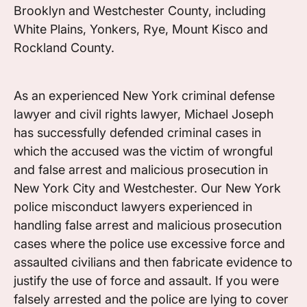
Brooklyn and Westchester County, including
White Plains, Yonkers, Rye, Mount Kisco and
Rockland County.
As an experienced New York criminal defense
lawyer and civil rights lawyer, Michael Joseph
has successfully defended criminal cases in
which the accused was the victim of wrongful
and false arrest and malicious prosecution in
New York City and Westchester. Our New York
police misconduct lawyers experienced in
handling false arrest and malicious prosecution
cases where the police use excessive force and
assaulted civilians and then fabricate evidence to
justify the use of force and assault. If you were
falsely arrested and the police are lying to cover