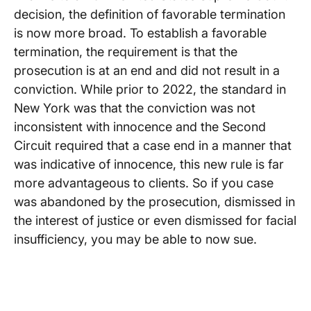
decision, the definition of favorable termination
is now more broad. To establish a favorable
termination, the requirement is that the
prosecution is at an end and did not result in a
conviction. While prior to 2022, the standard in
New York was that the conviction was not
inconsistent with innocence and the Second
Circuit required that a case end in a manner that
was indicative of innocence, this new rule is far
more advantageous to clients. So if you case
was abandoned by the prosecution, dismissed in
the interest of justice or even dismissed for facial
insufficiency, you may be able to now sue.