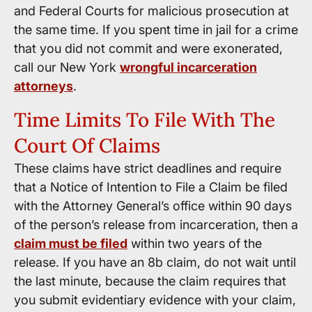
and Federal Courts for malicious prosecution at
the same time. If you spent time in jail for a crime
that you did not commit and were exonerated,
call our New York
wrongful incarceration
attorneys
.
Time Limits To File With The
Court Of Claims
These claims have strict deadlines and require
that a Notice of Intention to File a Claim be filed
with the Attorney General’s office within 90 days
of the person’s release from incarceration, then a
claim must be filed
within two years of the
release. If you have an 8b claim, do not wait until
the last minute, because the claim requires that
you submit evidentiary evidence with your claim,