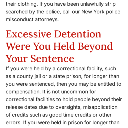
their clothing. If you have been unlawfully strip
searched by the police, call our New York police
misconduct attorneys.
Excessive Detention
Were You Held Beyond
Your Sentence
If you were held by a correctional facility, such
as a county jail or a state prison, for longer than
you were sentenced, then you may be entitled to
compensation. It is not uncommon for
correctional facilities to hold people beyond their
release dates due to oversights, misapplication
of credits such as good time credits or other
errors. If you were held in prison for longer than