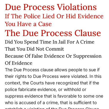
Due Process Violations
If The Police Lied Or Hid Evidence
You Have a Case
The Due Process Clause
Did You Spend Time In Jail For A Crime
That You Did Not Commit
Because Of False Evidence Or Suppression
Of Evidence
The Due Process clause allows people to sue if
their rights to Due Process were violated. In this
context, the Courts have recognized that if the
police fabricate evidence, or withhold or
suppress evidence that is favorable to some one
who is accused of a crime, that is sufficient to