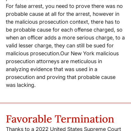
For false arrest, you need to prove there was no
probable cause at all for the arrest, however in
the malicious prosecution context, there has to
be probable cause for each offense charged, so
when an officer adds a more serious charge, to a
valid lesser charge, they can still be sued for
malicious prosecution.Our New York malicious
prosecution attorneys are meticulous in
analyzing evidence that was used in a
prosecution and proving that probable cause
was lacking.
Favorable Termination
Thanks to a 2022 United States Supreme Court