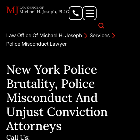
Personal Injury Lawyer
Criminal Defense Attorney
Business & Commercial Litigation
Civil Rights Lawyer
Our Locations
Law Office Of Michael H. Joseph
Services
Police Misconduct Lawyer
New York Police
Brutality, Police
Misconduct And
Unjust Conviction
Attorneys
Call Us: