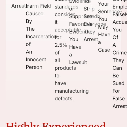
Evidence
To
Your
Arrests
Harm
Field
standards
Empl
or
Strip
Sentence-
Caused
consider
Falsel
Suppressed
Search
You
By
it
Accu
Favorable
Everyone
May
The
acceptable
You
Evidence,
They
Have
Incarceration
for
Of
You
Arrest
a
of
2.5%
A
Have
Case
An
of
Crime
a
Innocent
all
They
Lawsuit
Person
products
Can
to
Be
have
Sued
manufacturing
For
defects.
False
Arrest
Highly Experienced