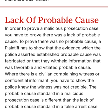
Lack Of Probable Cause
In order to prove a malicious prosecution case
you have to prove there was a lack of probable
cause. To prove there was no probable cause, a
Plaintiff has to show that the evidence which the
police asserted established probable cause was
fabricated or that they withheld information that
was favorable and vitiated probable cause.
Where there is a civilian complaining witness or
confidential informant, you have to show the
police knew the witness was not credible. The
probable cause standard in a malicious
prosecution case is different than the lack of
probable cause standard in a false arrest case.