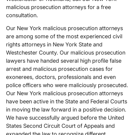
malicious prosecution attorneys for a free
consultation.
Our New York malicious prosecution attorneys
are among some of the most experienced civil
rights attorneys in New York State and
Westchester County. Our malicious prosecution
lawyers have handed several high profile false
arrest and malicious prosecution cases for
exonerees, doctors, professionals and even
police officers who were maliciously prosecuted.
Our New York malicious prosecution attorneys
have been active in the State and Federal Courts
in moving the law forward in a positive decision.
We have successfully argued before the United
States Second Circuit Court of Appeals and
expanded the law to recognize different