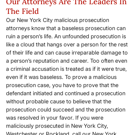
Our Attorneys Are The Leaders In
The Field
Our New York City malicious prosecution
attorneys know that a baseless prosecution can
ruin a person’s life. An unfounded prosecution is
like a cloud that hangs over a person for the rest
of their life and can cause irreparable damage to
a person’s reputation and career. Too often even
a criminal accusation is treated as if it were true,
even if it was baseless. To prove a malicious
prosecution case, you have to prove that the
defendant initiated and continued a prosecution
without probable cause to believe that the
prosecution could succeed and the prosecution
was resolved in your favor. If you were
maliciously prosecuted in New York City,
Westchester or Rockland, call our New York