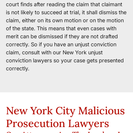
court finds after reading the claim that claimant
is not likely to succeed at trial, it shall dismiss the
claim, either on its own motion or on the motion
of the state. This means that even cases with
merit can be dismissed if they are not drafted
correctly. So if you have an unjust conviction
claim, consult with our New York unjust
conviction lawyers so your case gets presented
correctly.
New York City Malicious
Prosecution Lawyers