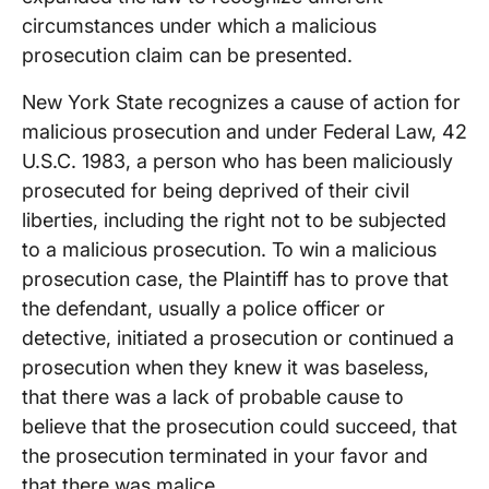
circumstances under which a malicious
prosecution claim can be presented.
New York State recognizes a cause of action for
malicious prosecution and under Federal Law, 42
U.S.C. 1983, a person who has been maliciously
prosecuted for being deprived of their civil
liberties, including the right not to be subjected
to a malicious prosecution. To win a malicious
prosecution case, the Plaintiff has to prove that
the defendant, usually a police officer or
detective, initiated a prosecution or continued a
prosecution when they knew it was baseless,
that there was a lack of probable cause to
believe that the prosecution could succeed, that
the prosecution terminated in your favor and
that there was malice.