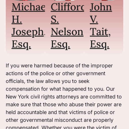
Michael
Clifford
John
H.
S.
V.
Joseph,
Nelson,
Tait,
Esq.
Esq.
Esq.
If you were harmed because of the improper
actions of the police or other government
officials, the law allows you to seek
compensation for what happened to you. Our
New York civil rights attorneys are committed to
make sure that those who abuse their power are
held accountable and that victims of police or
other governmental misconduct are properly
compensated. Whether you were the victim of