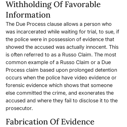
Withholding Of Favorable
Information
The Due Process clause allows a person who
was incarcerated while waiting for trial, to sue, if
the police were in possession of evidence that
showed the accused was actually innocent. This
is often referred to as a Russo Claim. The most
common example of a Russo Claim or a Due
Process claim based upon prolonged detention
occurs when the police have video evidence or
forensic evidence which shows that someone
else committed the crime, and exonerates the
accused and where they fail to disclose it to the
prosecutor.
Fabrication Of Evidence