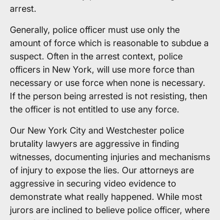
arrest.
Generally, police officer must use only the
amount of force which is reasonable to subdue a
suspect. Often in the arrest context, police
officers in New York, will use more force than
necessary or use force when none is necessary.
If the person being arrested is not resisting, then
the officer is not entitled to use any force.
Our New York City and Westchester police
brutality lawyers are aggressive in finding
witnesses, documenting injuries and mechanisms
of injury to expose the lies. Our attorneys are
aggressive in securing video evidence to
demonstrate what really happened. While most
jurors are inclined to believe police officer, where