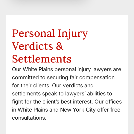
Personal Injury
Verdicts &
Settlements
Our White Plains personal injury lawyers are
committed to securing fair compensation
for their clients. Our verdicts and
settlements speak to lawyers’ abilities to
fight for the client’s best interest. Our offices
in White Plains and New York City offer free
consultations.