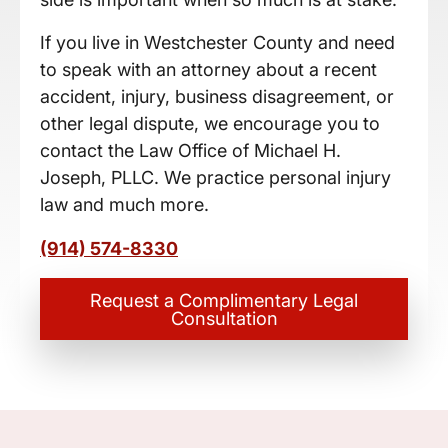
If you live in Westchester County and need
to speak with an attorney about a recent
accident, injury, business disagreement, or
other legal dispute, we encourage you to
contact the Law Office of Michael H.
Joseph, PLLC. We practice personal injury
law and much more.
(914) 574-8330
Request a Complimentary Legal
Consultation