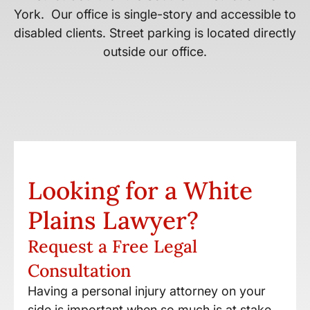
York. Our office is single-story and accessible to
disabled clients. Street parking is located directly
outside our office.
Looking for a White
Plains Lawyer?
Request a Free Legal
Consultation
Having a personal injury attorney on your
side is important when so much is at stake.