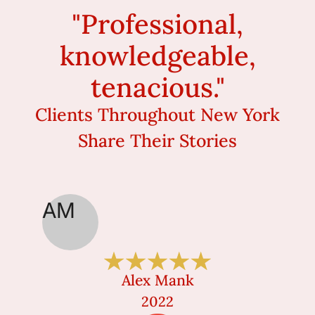
"Professional,
knowledgeable,
tenacious."
Clients Throughout New York
Share Their Stories
AM
MC
Alex Mank
2022