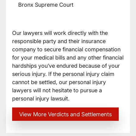
Bronx Supreme Court
Our lawyers will work directly with the
responsible party and their insurance
company to secure financial compensation
for your medical bills and any other financial
hardships you’ve endured because of your
serious injury. If the personal injury claim
cannot be settled, our personal injury
lawyers will not hesitate to pursue a
personal injury lawsuit.
View More Verdicts and Settlements