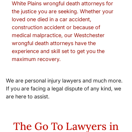
White Plains wrongful death attorneys for
the justice you are seeking. Whether your
loved one died in a car accident,
construction accident or because of
medical malpractice, our Westchester
wrongful death attorneys have the
experience and skill set to get you the
maximum recovery.
We are personal injury lawyers and much more.
If you are facing a legal dispute of any kind, we
are here to assist.
The Go To Lawyers in