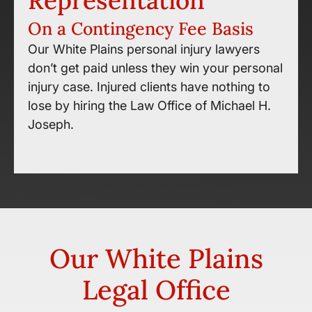
Representation
On a Contingency Fee Basis
Our White Plains personal injury lawyers
don’t get paid unless they win your personal
injury case. Injured clients have nothing to
lose by hiring the Law Office of Michael H.
Joseph.
Our White Plains
Legal Office