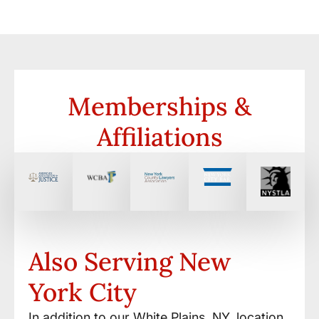
Memberships &
Affiliations
Also Serving New
York City
In addition to our White Plains, NY, location,