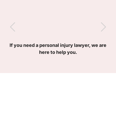
If you need a personal injury lawyer, we are
here to help you.
Meet Our Team of
Lawyers
Our personal injury attorneys are here to help