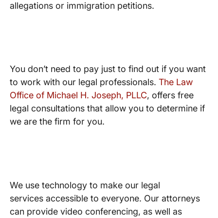
allegations or immigration petitions.
Free Consultations
You don’t need to pay just to find out if you want
to work with our legal professionals.
The Law
Office of Michael H. Joseph, PLLC
, offers free
legal consultations that allow you to determine if
we are the firm for you.
Modern Technology
We use technology to make our legal
services accessible to everyone. Our attorneys
can provide video conferencing, as well as