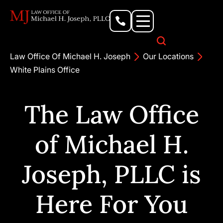
Personal Injury Lawyer
Criminal Defense Attorney
Business & Commercial Litigation
Civil Rights Lawyer
Our Locations
Law Office Of Michael H. Joseph
Our Locations
White Plains Office
The Law Office
of Michael H.
Joseph, PLLC is
Here For You