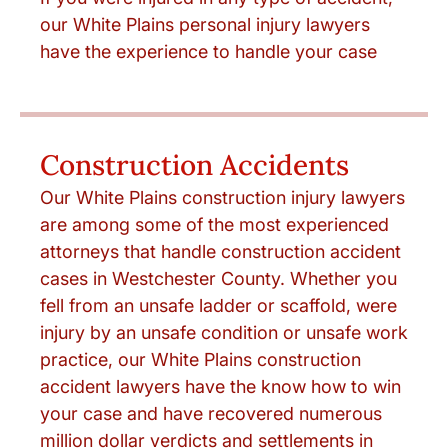
our White Plains personal injury lawyers
have the experience to handle your case
Construction Accidents
Our White Plains construction injury lawyers
are among some of the most experienced
attorneys that handle construction accident
cases in Westchester County. Whether you
fell from an unsafe ladder or scaffold, were
injury by an unsafe condition or unsafe work
practice, our White Plains construction
accident lawyers have the know how to win
your case and have recovered numerous
million dollar verdicts and settlements in