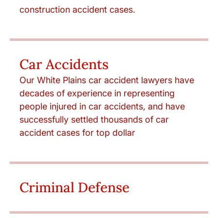
construction accident cases.
Car Accidents
Our White Plains car accident lawyers have
decades of experience in representing
people injured in car accidents, and have
successfully settled thousands of car
accident cases for top dollar
Criminal Defense