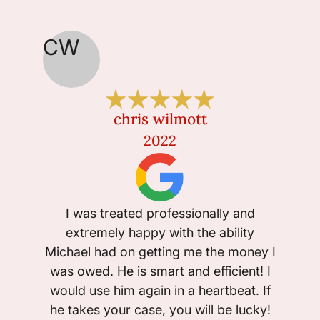
CW
JA
chris wilmott
2022
I fou
I was treated professionally and
Jo
extremely happy with the ability
profes
Michael had on getting me the money I
worke
was owed. He is smart and efficient! I
very 
would use him again in a heartbeat. If
al
he takes your case, you will be lucky!