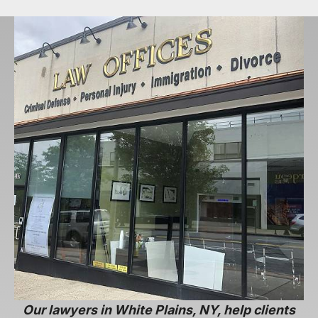
Our lawyers in White Plains, NY, help clients