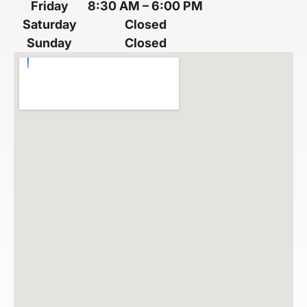
Friday
8:30 AM
–
6:00 PM
Saturday
Closed
Sunday
Closed