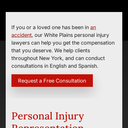
If you or a loved one has been in
an
accident
, our White Plains personal injury
lawyers can help you get the compensation
that you deserve. We help clients
throughout New York, and can conduct
consultations in English and Spanish.
Request a Free Consultation
Personal Injury