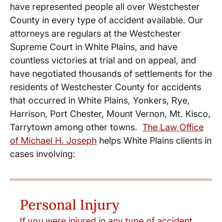
have represented people all over Westchester
County in every type of accident available. Our
attorneys are regulars at the Westchester
Supreme Court in White Plains, and have
countless victories at trial and on appeal, and
have negotiated thousands of settlements for the
residents of Westchester County for accidents
that occurred in White Plains, Yonkers, Rye,
Harrison, Port Chester, Mount Vernon, Mt. Kisco,
Tarrytown among other towns.
The Law Office
of Michael H. Joseph
helps White Plains clients in
cases involving:
Personal Injury
If you were injured in any type of accident,