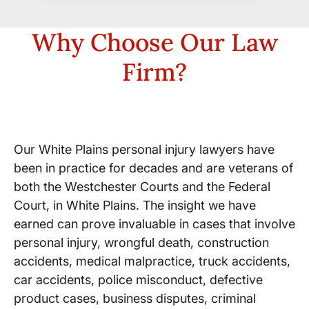
Why Choose Our Law
Firm?
Decades in Practice
Our White Plains personal injury lawyers have
been in practice for decades and are veterans of
both the Westchester Courts and the Federal
Court, in White Plains. The insight we have
earned can prove invaluable in cases that involve
personal injury, wrongful death, construction
accidents, medical malpractice, truck accidents,
car accidents, police misconduct, defective
product cases, business disputes, criminal