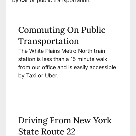
by car or public transportation.
Commuting On Public
Transportation
The White Plains Metro North train
station is less than a 15 minute walk
from our office and is easily accessible
by Taxi or Uber.
Driving From New York
State Route 22