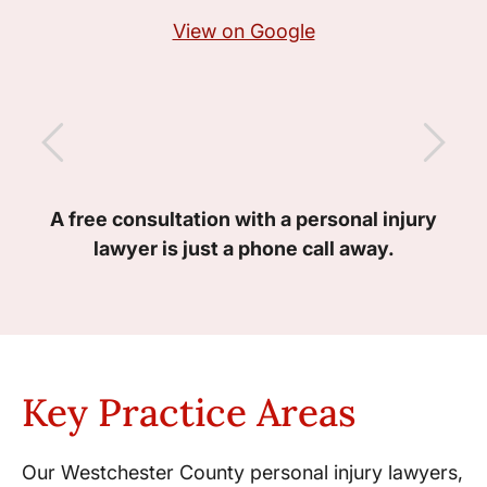
View on Google
A free consultation with a personal injury
lawyer is just a phone call away.
Key Practice Areas
Our Westchester County personal injury lawyers,