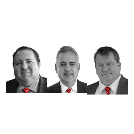
you through your personal injury claim, criminal
charges, and other legal issues. When you visit
our office, you’ll always speak with an attorney
rather than a paralegal, ensuring that you and
your case receive the necessary attention.
Michael H.
Clifford S.
John V. Tait,
Joseph, Esq.
Nelson, Esq.
Esq
Managing
Of Counsel
Associate
Partner
Attorney
Attorney