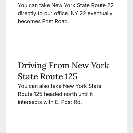
You can take New York State Route 22
directly to our office. NY 22 eventually
becomes Post Road.
Driving From New York
State Route 125
You can also take New York State
Route 125 headed north until it
intersects with E. Post Rd.