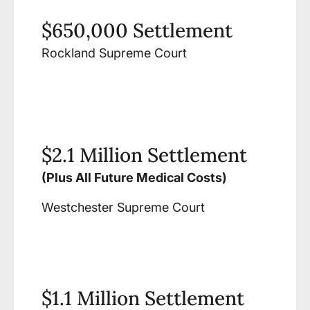
$650,000 Settlement
Rockland Supreme Court
$2.1 Million Settlement
(Plus All Future Medical Costs)
Westchester Supreme Court
$1.1 Million Settlement