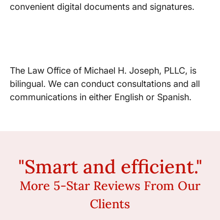
convenient digital documents and signatures.
Hablamos Español
The Law Office of Michael H. Joseph, PLLC, is
bilingual. We can conduct consultations and all
communications in either English or Spanish.
"Smart and efficient."
More 5-Star Reviews From Our
Clients