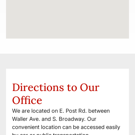
Directions to Our
Office
We are located on E. Post Rd. between
Waller Ave. and S. Broadway. Our
convenient location can be accessed easily