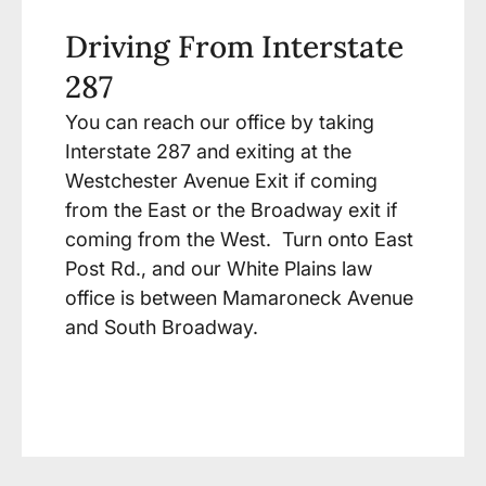
Driving From Interstate
287
You can reach our office by taking
Interstate 287 and exiting at the
Westchester Avenue Exit if coming
from the East or the Broadway exit if
coming from the West. Turn onto East
Post Rd., and our White Plains law
office is between Mamaroneck Avenue
and South Broadway.