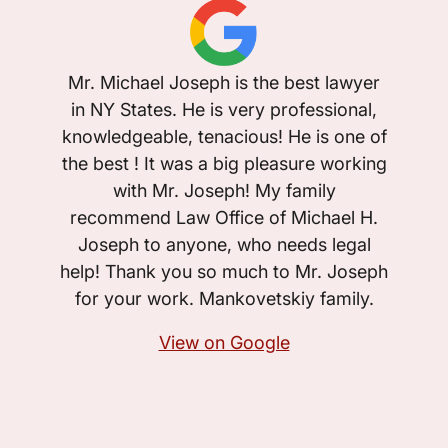
I w
Mr. Michael Joseph is the best lawyer
Micha
in NY States. He is very professional,
case 
knowledgeable, tenacious! He is one of
told b
the best ! It was a big pleasure working
case,
with Mr. Joseph! My family
and J
recommend Law Office of Michael H.
have a
Joseph to anyone, who needs legal
that’s
help! Thank you so much to Mr. Joseph
I was
for your work. Mankovetskiy family.
quick
View on Google
anyone
are wi