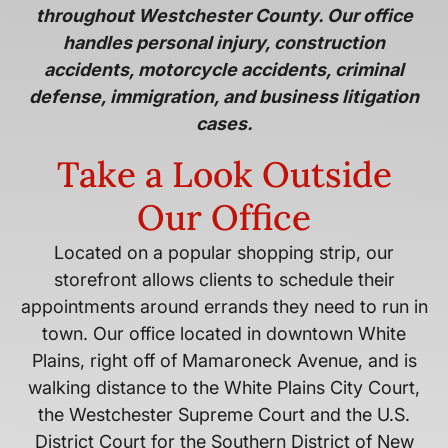
throughout Westchester County. Our office
handles personal injury, construction
accidents, motorcycle accidents, criminal
defense, immigration, and business litigation
cases.
Take a Look Outside
Our Office
Located on a popular shopping strip, our
storefront allows clients to schedule their
appointments around errands they need to run in
town. Our office located in downtown White
Plains, right off of Mamaroneck Avenue, and is
walking distance to the White Plains City Court,
the Westchester Supreme Court and the U.S.
District Court for the Southern District of New