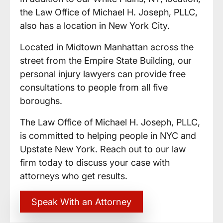
the Law Office of Michael H. Joseph, PLLC,
also has a location in New York City.
Located in Midtown Manhattan across the
street from the Empire State Building, our
personal injury lawyers can provide free
consultations to people from all five
boroughs.
The Law Office of Michael H. Joseph, PLLC,
is committed to helping people in NYC and
Upstate New York. Reach out to our law
firm today to discuss your case with
attorneys who get results.
Speak With an Attorney