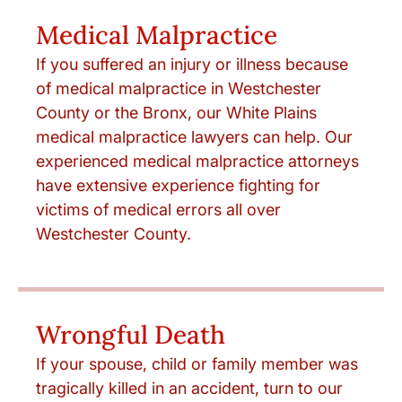
Medical Malpractice
If you suffered an injury or illness because
of medical malpractice in Westchester
County or the Bronx, our White Plains
medical malpractice lawyers can help. Our
experienced medical malpractice attorneys
have extensive experience fighting for
victims of medical errors all over
Westchester County.
Wrongful Death
If your spouse, child or family member was
tragically killed in an accident, turn to our