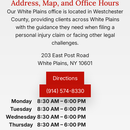
Address, Map, and Office Hours
Our White Plains office is located in Westchester
County, providing clients across White Plains
with the guidance they need when filing a
personal injury claim or facing other legal
challenges.
203 East Post Road
White Plains, NY 10601
Directions
(914) 574-8330
Monday
8:30 AM
–
6:00 PM
Tuesday
8:30 AM
–
6:00 PM
Wednesday
8:30 AM
–
6:00 PM
Thursday
8:30 AM
–
6:00 PM