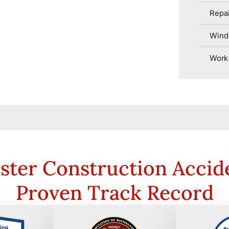
Repai
Wind
Work 
ster Construction Accid
Proven Track Record