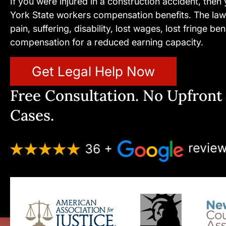
If you were injured in a construction accident, then
York State workers compensation benefits. The law
pain, suffering, disability, lost wages, lost fringe b
compensation for a reduced earning capacity.
Get Legal Help Now
Free Consultation. No Upfront 
Cases.