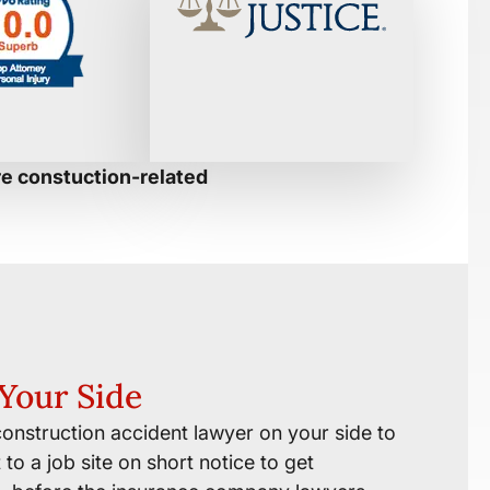
re constuction-related
Your Side
onstruction accident lawyer on your side to
to a job site on short notice to get