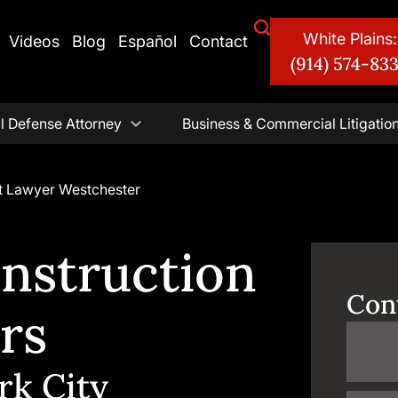
White Plains:
Videos
Blog
Español
Contact
(914) 574-83
l Defense Attorney
Business & Commercial Litigatio
t Lawyer Westchester
nstruction
Con
rs
rk City