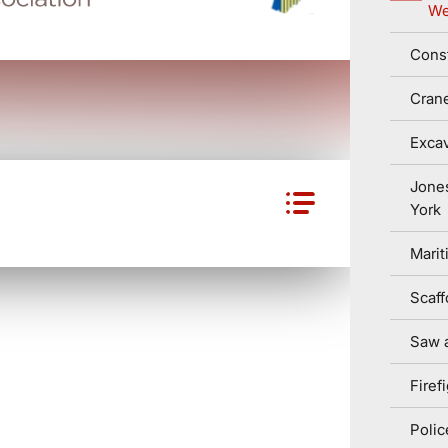
We
Const
Cran
Excav
Jone
York
Marit
Scaff
Saw a
Firef
Polic