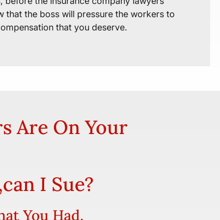
es, before the insurance company lawyers
 that the boss will pressure the workers to
 compensation that you deserve.
rs Are On Your
,can I Sue?
hat You Had.