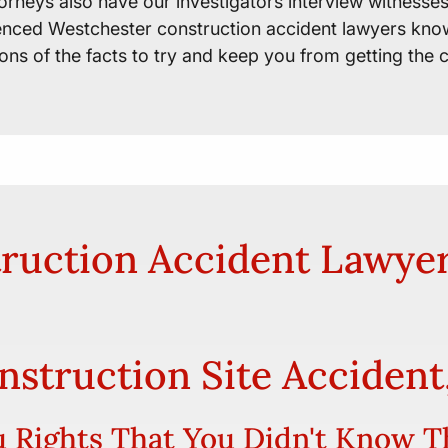
orneys also have our investigators interview witness
ienced Westchester construction accident lawyers know
ions of the facts to try and keep you from getting the
ruction Accident Lawye
onstruction Site Accident
 Rights That You Didn't Know T