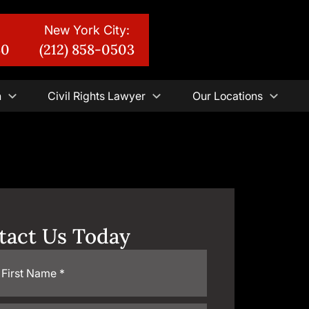
New York City:
30
(212) 858-0503
n
Civil Rights Lawyer
Our Locations
tact Us Today