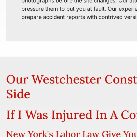
photographs before the site changes. Our att
pressure them to put you at fault. Our exper
prepare accident reports with contrived vers
Our Westchester Const
Side
If I Was Injured In A C
New York's Labor Law Give You