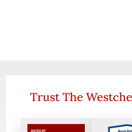
Trust The Westche