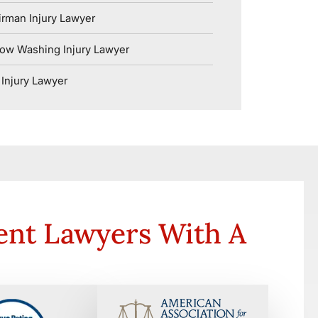
rman Injury Lawyer
ow Washing Injury Lawyer
Injury Lawyer
ent Lawyers With A