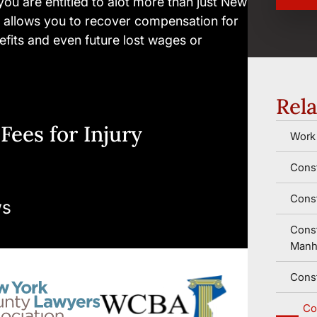
 you are entitled to alot more than just New
 allows you to recover compensation for
enefits and even future lost wages or
Rela
Fees for Injury
Work 
Const
Const
Const
Manh
Const
Co