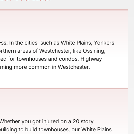
s. In the cities, such as White Plains, Yonkers
thern areas of Westchester, like Ossining,
leared for townhouses and condos. Highway
ecoming more common in Westchester.
 Whether you got injured on a 20 story
ilding to build townhouses, our White Plains