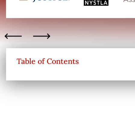
Table of Contents