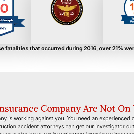
e fatalities that occurred during 2016, over 21% we
Insurance Company Are Not On 
ny is working against you. You need an experienced c
uction accident attorneys can get our investigator out 