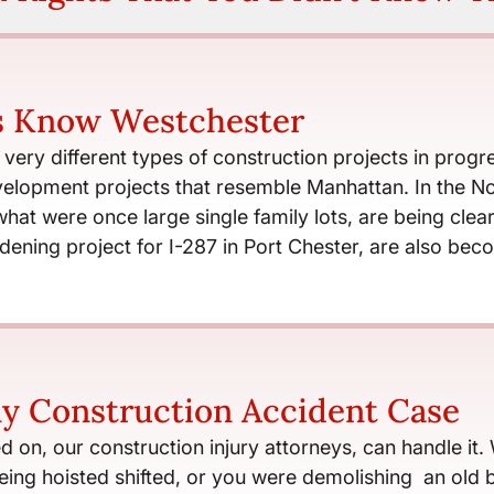
s Know Westchester
ery different types of construction projects in progres
elopment projects that resemble Manhattan. In the Nor
 what were once large single family lots, are being c
dening project for I-287 in Port Chester, are also b
y Construction Accident Case
d on, our construction injury attorneys, can handle it.
ng hoisted shifted, or you were demolishing an old bu