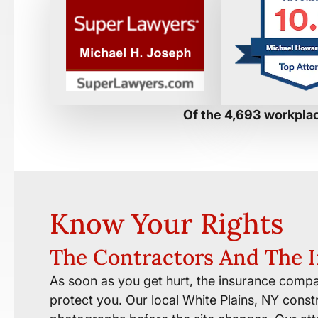
Of the 4,693 workplac
Know Your Rights
The Contractors And The 
As soon as you get hurt, the insurance compa
protect you. Our local White Plains, NY constr