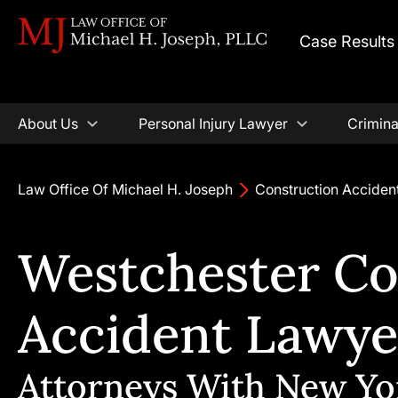
Case Results
About Us
Personal Injury Lawyer
Crimina
Law Office Of Michael H. Joseph
Construction Acciden
Westchester Co
Accident Lawye
Attorneys With New Yo