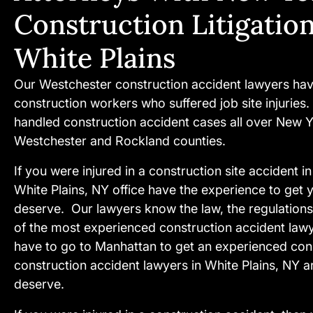
Construction Litigatio
White Plains
Our Westchester construction accident lawyers hav
construction workers who suffered job site injuries
handled construction accident cases all over New Y
Westchester and Rockland counties.
If you were injured in a construction site accident 
White Plains, NY office have the experience to get y
deserve. Our lawyers know the law, the regulations
of the most experienced construction accident law
have to go to Manhattan to get an experienced cons
construction accident lawyers in White Plains, NY ar
deserve.