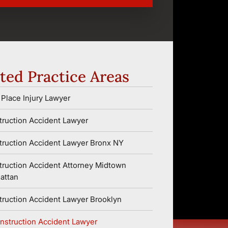
ted Practice Areas
Place Injury Lawyer
ruction Accident Lawyer
ruction Accident Lawyer Bronx NY
ruction Accident Attorney Midtown
attan
ruction Accident Lawyer Brooklyn
nstruction Accident Lawyer