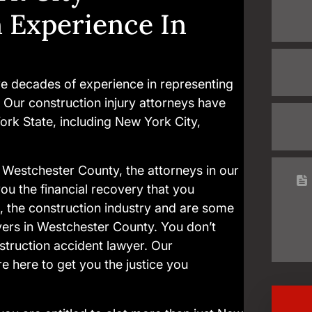
n Experience In
e decades of experience in representing
. Our construction injury attorneys have
ork State, including New York City,
in Westchester County, the attorneys in our
ou the financial recovery that you
, the construction industry and are some
yers in Westchester County. You don’t
truction accident lawyer. Our
e here to get you the justice you