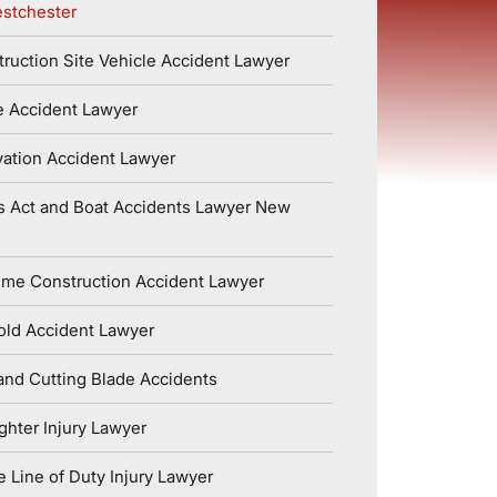
stchester
ruction Site Vehicle Accident Lawyer
e Accident Lawyer
ation Accident Lawyer
s Act and Boat Accidents Lawyer New
ime Construction Accident Lawyer
old Accident Lawyer
nd Cutting Blade Accidents
ighter Injury Lawyer
e Line of Duty Injury Lawyer