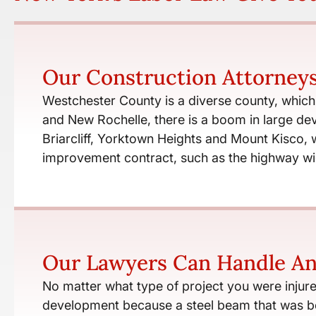
Our Construction Attorney
Westchester County is a diverse county, which v
and New Rochelle, there is a boom in large dev
Briarcliff, Yorktown Heights and Mount Kisco,
improvement contract, such as the highway wi
Our Lawyers Can Handle An
No matter what type of project you were injure
development because a steel beam that was bei