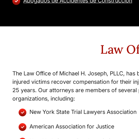
Abogados de Accidentes de Construccion
Law Of
The Law Office of Michael H. Joseph, PLLC, has 
injured victims recover compensation for their inj
25 years. Our attorneys are members of several 
organizations, including:
New York State Trial Lawyers Association
American Association for Justice