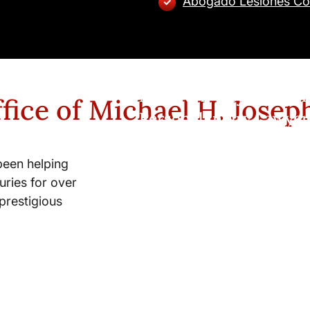
Abogado Lesiones Co
New York City and Whi
fice of Michael H. Josep
Personal Injury Lawyer
been helping
uries for over
prestigious