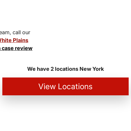
team, call our
hite Plains
a case review
We have 2 locations New York
View Locations