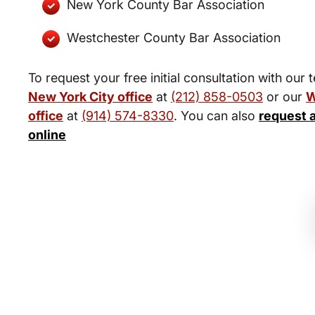
New York County Bar Association
Westchester County Bar Association
To request your free initial consultation with our 
New York City office
at
(212) 858-0503
or our
W
office
at
(914) 574-8330
. You can also
request 
online