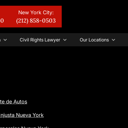
New York City:
30
(212) 858-0503
n
Civil Rights Lawyer
Our Locations
te de Autos
njusta Nueva York