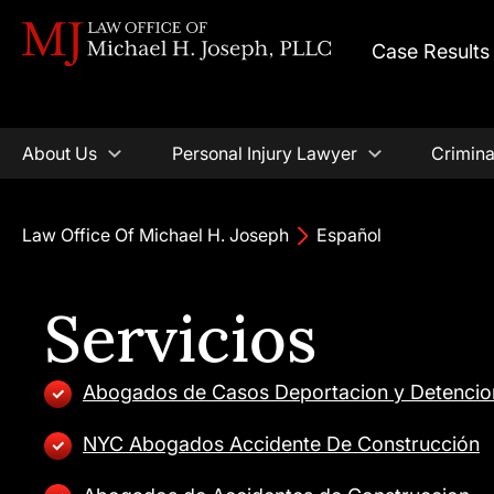
Case Results
About Us
Personal Injury Lawyer
Crimina
Law Office Of Michael H. Joseph
Español
Servicios
Abogados de Casos Deportacion y Detencio
NYC Abogados Accidente De Construcción