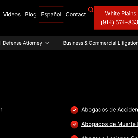
White Plains:
Videos
Blog
Español
Contact
(914) 574-83
l Defense Attorney
Business & Commercial Litigatio
n
Abogados de Acciden
Abogados de Muerte I