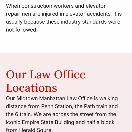
When construction workers and elevator
repairmen are injured in elevator accidents, it is
usually because these industry standards were
not followed.
Our Law Office
Locations
Our Midtown Manhattan Law Office is walking
distance from Penn Station, the Path train and
the 6 train. We are across the street from the
iconic Empire State Building and half a block
from Herald Squre.