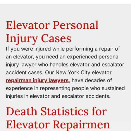
Elevator Personal
Injury Cases
If you were injured while performing a repair of
an elevator, you need an experienced personal
injury lawyer who handles elevator and escalator
accident cases. Our New York City elevator
repairman injury lawyers
, have decades of
experience in representing people who sustained
injuries in elevator and escalator accidents.
Death Statistics for
Elevator Repairmen