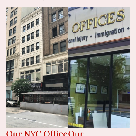
Our NYC Office
Our