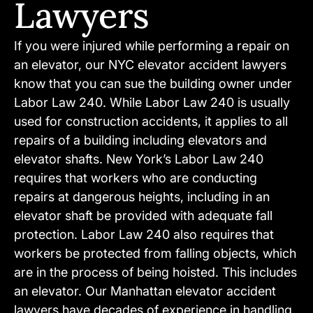
Lawyers
If you were injured while performing a repair on
an elevator, our NYC elevator accident lawyers
know that you can sue the building owner under
Labor Law 240. While Labor Law 240 is usually
used for construction accidents, it applies to all
repairs of a building including elevators and
elevator shafts. New York’s Labor Law 240
requires that workers who are conducting
repairs at dangerous heights, including in an
elevator shaft be provided with adequate fall
protection. Labor Law 240 also requires that
workers be protected from falling objects, which
are in the process of being hoisted. This includes
an elevator. Our Manhattan elevator accident
lawyers have decades of experience in handling