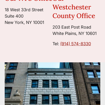
Westchester
18 West 33rd Street
County Office
Suite 400
New York, NY 10001
203 East Post Road
White Plains, NY 10601
Tel:
(914) 574-8330