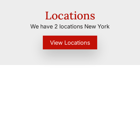
Locations
We have 2 locations New York
View Locations