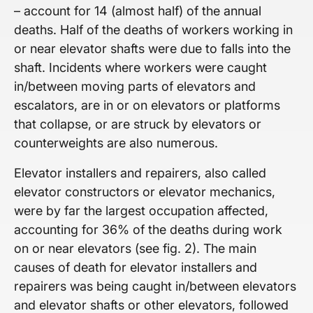
– account for 14 (almost half) of the annual
deaths. Half of the deaths of workers working in
or near elevator shafts were due to falls into the
shaft. Incidents where workers were caught
in/between moving parts of elevators and
escalators, are in or on elevators or platforms
that collapse, or are struck by elevators or
counterweights are also numerous.
Elevator installers and repairers, also called
elevator constructors or elevator mechanics,
were by far the largest occupation affected,
accounting for 36% of the deaths during work
on or near elevators (see fig. 2). The main
causes of death for elevator installers and
repairers was being caught in/between elevators
and elevator shafts or other elevators, followed