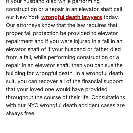
If your husband died while performing
construction or a repair in an elevator shaft call
our New York
wrongful death lawyers
today.
Our attorneys know that the law requires that
proper fall protection be provided to elevator
repairment and if you were injured in a fall in an
elevator shaft of if your husband or father died
from a fall, while performing construction or a
repair in an elevator shaft, then you can sue the
building for wrongful death. In a wrongful death
suit, you can recover all of the financial support
that your loved one would have provided
throughout the course of their life. Consultations
with our NYC wrongful death accident cases are
always free.