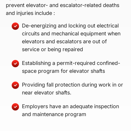
prevent elevator- and escalator-related deaths
and injuries include :
De-energizing and locking out electrical
circuits and mechanical equipment when
elevators and escalators are out of
service or being repaired
Establishing a permit-required confined-
space program for elevator shafts
Providing fall protection during work in or
near elevator shafts.
Employers have an adequate inspection
and maintenance program