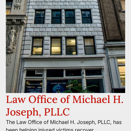
Law Office of Michael H.
Joseph, PLLC
The Law Office of Michael H. Joseph, PLLC, has
been helping injured victims recover