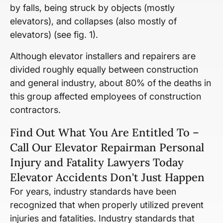
by falls, being struck by objects (mostly
elevators), and collapses (also mostly of
elevators) (see fig. 1).
Although elevator installers and repairers are
divided roughly equally between construction
and general industry, about 80% of the deaths in
this group affected employees of construction
contractors.
Find Out What You Are Entitled To –
Call Our Elevator Repairman Personal
Injury and Fatality Lawyers Today
Elevator Accidents Don't Just Happen
For years, industry standards have been
recognized that when properly utilized prevent
injuries and fatalities. Industry standards that