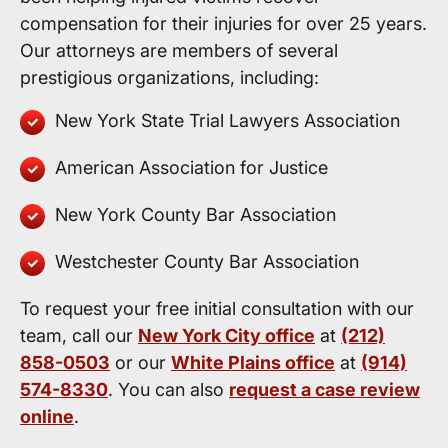
compensation for their injuries for over 25 years.
Our attorneys are members of several
prestigious organizations, including:
New York State Trial Lawyers Association
American Association for Justice
New York County Bar Association
Westchester County Bar Association
To request your free initial consultation with our
team, call our
New York City office
at
(212)
858-0503
or our
White Plains office
at
(914)
574-8330
. You can also
request a case review
online
.