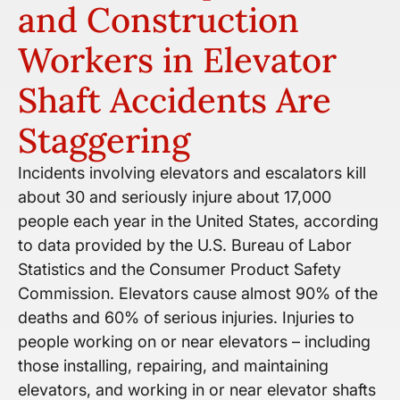
and Construction
Workers in Elevator
Shaft Accidents Are
Staggering
Incidents involving elevators and escalators kill
about 30 and seriously injure about 17,000
people each year in the United States, according
to data provided by the U.S. Bureau of Labor
Statistics and the Consumer Product Safety
Commission. Elevators cause almost 90% of the
deaths and 60% of serious injuries. Injuries to
people working on or near elevators – including
those installing, repairing, and maintaining
elevators, and working in or near elevator shafts