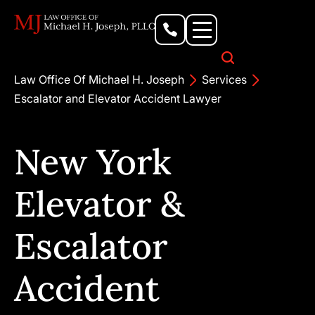
Personal Injury Lawyer
Criminal Defense Attorney
Business & Commercial Litigation
Civil Rights Lawyer
Our Locations
Law Office Of Michael H. Joseph
Services
Escalator and Elevator Accident Lawyer
New York
Elevator &
Escalator
Accident