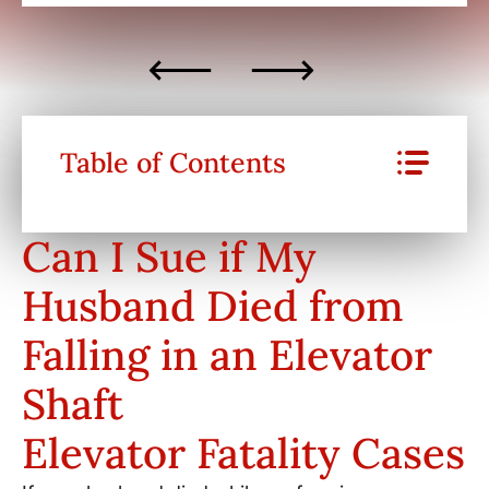
Table of Contents
Can I Sue if My
Husband Died from
Falling in an Elevator
Shaft
Elevator Fatality Cases