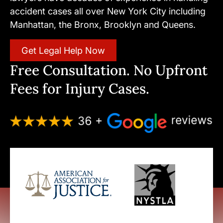
accident cases all over New York City including
Manhattan, the Bronx, Brooklyn and Queens.
Get Legal Help Now
Free Consultation. No Upfront
Fees for Injury Cases.