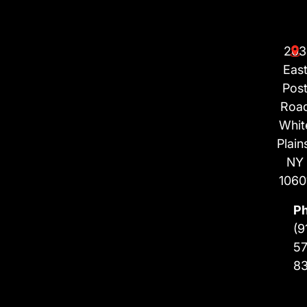
203
Eas
Pos
Roa
Whit
Plain
NY
1060
P
(9
57
8