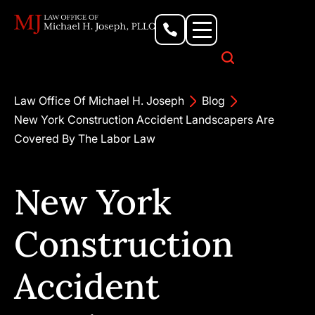
Personal Injury Lawyer
Criminal Defense Attorney
Business & Commercial Litigation
Civil Rights Lawyer
Our Locations
Law Office Of Michael H. Joseph
Blog
New York Construction Accident Landscapers Are
Covered By The Labor Law
New York
Construction
Accident