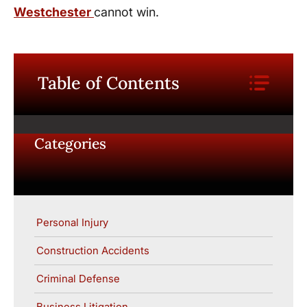
Westchester
cannot win.
Table of Contents
Categories
Personal Injury
Construction Accidents
Criminal Defense
Business Litigation