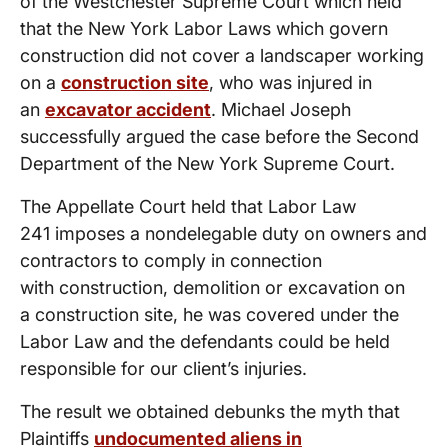
of the Westchester Supreme Court which held
that the New York Labor Laws which govern
construction did not cover a landscaper working
on a
construction site
, who was injured in
an
excavator accident
. Michael Joseph
successfully argued the case before the Second
Department of the New York Supreme Court.
The Appellate Court held that Labor Law
241 imposes a nondelegable duty on owners and
contractors to comply in connection
with construction, demolition or excavation on
a construction site, he was covered under the
Labor Law and the defendants could be held
responsible for our client’s injuries.
The result we obtained debunks the myth that
Plaintiffs
undocumented aliens in