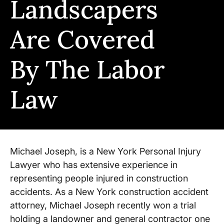
Landscapers
Are Covered
By The Labor
Law
Michael Joseph, is a New York Personal Injury
Lawyer who has extensive experience in
representing people injured in construction
accidents. As a New York construction accident
attorney, Michael Joseph recently won a trial
holding a landowner and general contractor one