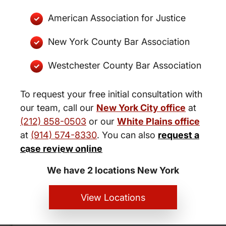
American Association for Justice
New York County Bar Association
Westchester County Bar Association
To request your free initial consultation with
our team, call our
New York City office
at
(212) 858-0503
or our
White Plains office
at
(914) 574-8330
. You can also
request a
New York City and White Plains
case review online
Personal Injury Lawyers
We have 2 locations New York
View Locations