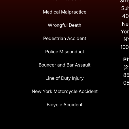
Str
Sui
Medical Malpractice
40
Ne
Wrongful Death
Yor
Pedestrian Accident
N
100
Police Misconduct
P
Bouncer and Bar Assault
(2
8
Line of Duty Injury
0
New York Motorcycle Accident
Bicycle Accident