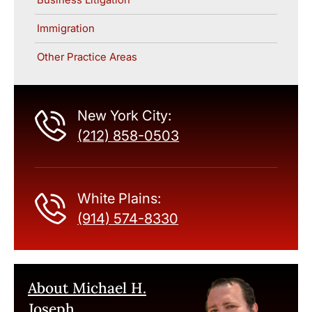
Immigration
Other Practice Areas
New York City:
(212) 858-0503
White Plains:
(914) 574-8330
About Michael H.
Joseph