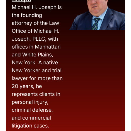
Michael H. Joseph is
the founding
attorney of the Law
Office of Michael H.
Joseph, PLLC, with
offices in Manhattan
and White Plains,
New York. A native
New Yorker and trial
lawyer for more than
20 years, he
represents clients in
personal injury,
criminal defense,
and commercial
litigation cases.