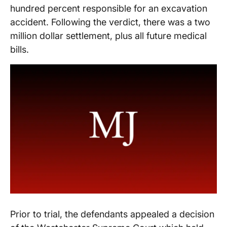
hundred percent responsible for an excavation
accident. Following the verdict, there was a two
million dollar settlement, plus all future medical
bills.
Prior to trial, the defendants appealed a decision