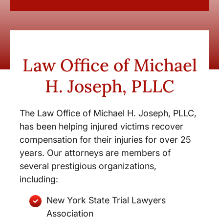
Law Office of Michael
H. Joseph, PLLC
The Law Office of Michael H. Joseph, PLLC,
has been helping injured victims recover
compensation for their injuries for over 25
years. Our attorneys are members of
several prestigious organizations,
including:
New York State Trial Lawyers
Association