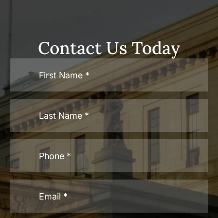
Contact Us Today