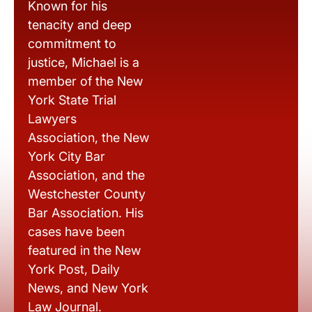
Known for his
tenacity and deep
commitment to
justice, Michael is a
member of the New
York State Trial
Lawyers
Association, the New
York City Bar
Association, and the
Westchester County
Bar Association. His
cases have been
featured in the New
York Post, Daily
News, and New York
Law Journal.