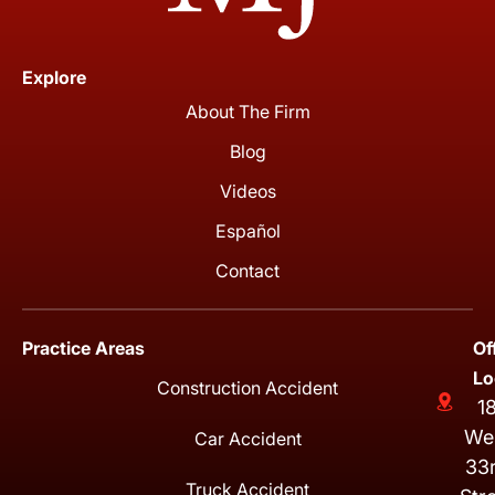
Explore
About The Firm
Blog
Videos
Español
Contact
Practice Areas
Of
Lo
Construction Accident
1
We
Car Accident
33
Truck Accident