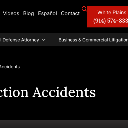
White Plains:
Videos
Blog
Español
Contact
(914) 574-83
l Defense Attorney
Business & Commercial Litigatio
Accidents
ction Accidents