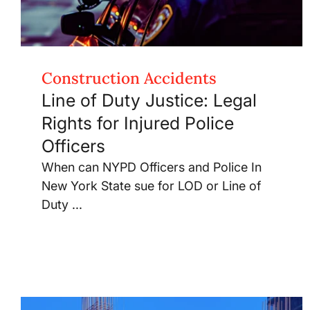
Construction Accidents
Line of Duty Justice: Legal
Rights for Injured Police
Officers
When can NYPD Officers and Police In
New York State sue for LOD or Line of
Duty ...