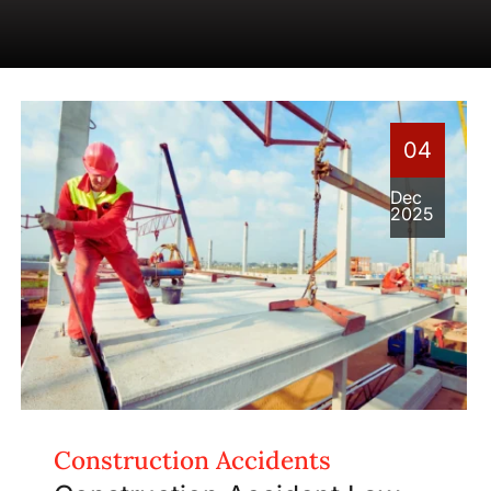
04
Dec
2025
Construction Accidents