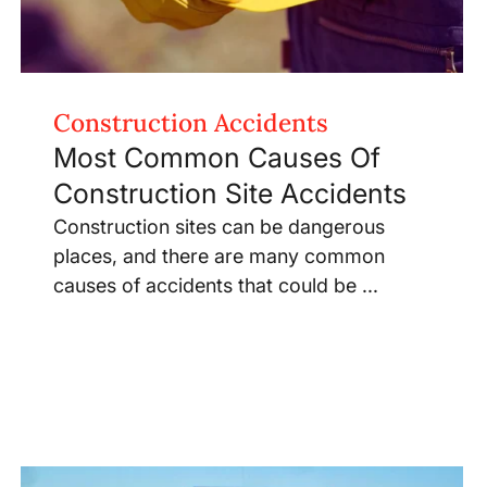
Construction Accidents
Most Common Causes Of
Construction Site Accidents
Construction sites can be dangerous
places, and there are many common
causes of accidents that could be ...