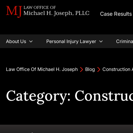
Case Results
About Us
Personal Injury Lawyer
Crimina
Law Office Of Michael H. Joseph
Blog
Construction 
Category: Constru