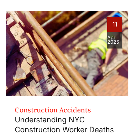
11
Apr
2025
Construction Accidents
Understanding NYC
Construction Worker Deaths