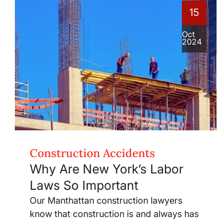
15
Oct
2024
Construction Accidents
Why Are New York’s Labor
Laws So Important
Our Manthattan construction lawyers
know that construction is and always has