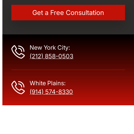
New York City:
(212) 858-0503
White Plains:
(914) 574-8330