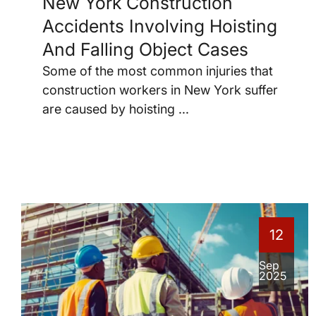
New York Construction
Accidents Involving Hoisting
And Falling Object Cases
Some of the most common injuries that
construction workers in New York suffer
are caused by hoisting ...
12
Sep
2025