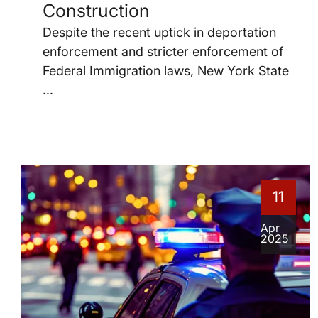
Construction
Despite the recent uptick in deportation
enforcement and stricter enforcement of
Federal Immigration laws, New York State
...
11
Apr
2025