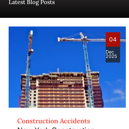
Latest Blog Posts
04
Dec
2025
Construction Accidents