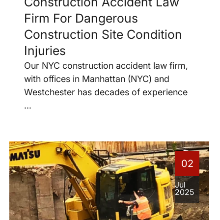
Construction Accident Law
Firm For Dangerous
Construction Site Condition
Injuries
Our NYC construction accident law firm,
with offices in Manhattan (NYC) and
Westchester has decades of experience
...
02
Jul
2025