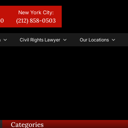
New York City:
30
(212) 858-0503
n
Civil Rights Lawyer
Our Locations
Categories