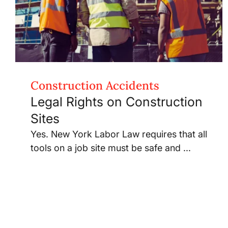
Construction Accidents
Legal Rights on Construction
Sites
Yes. New York Labor Law requires that all
tools on a job site must be safe and ...