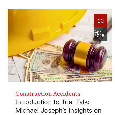
20
Apr
2025
Construction Accidents
Introduction to Trial Talk:
Michael Joseph’s Insights on