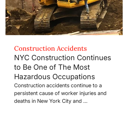
Construction Accidents
NYC Construction Continues
to Be One of The Most
Hazardous Occupations
Construction accidents continue to a
persistent cause of worker injuries and
deaths in New York City and ...