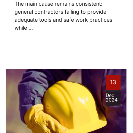
The main cause remains consistent:
general contractors failing to provide
adequate tools and safe work practices
while ...
13
Dec
2024