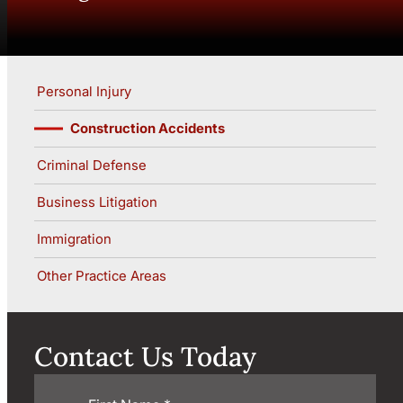
Personal Injury
Construction Accidents
Criminal Defense
Business Litigation
Immigration
Other Practice Areas
Contact Us Today