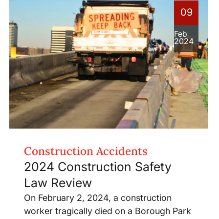
09
Feb
2024
Construction Accidents
2024 Construction Safety
Law Review
On February 2, 2024, a construction
worker tragically died on a Borough Park