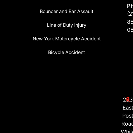
P
Bouncer and Bar Assault
(2
8
Line of Duty Injury
0
New York Motorcycle Accident
Bicycle Accident
203
Eas
Pos
Roa
Whit