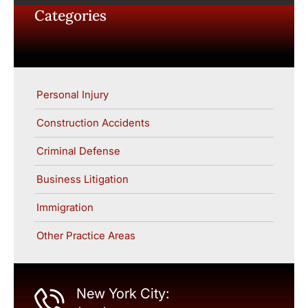
Categories
Personal Injury
Construction Accidents
Criminal Defense
Business Litigation
Immigration
Other Practice Areas
New York City: