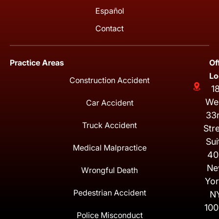
Español
Contact
Practice Areas
Of
Lo
Construction Accident
1
We
Car Accident
33
Truck Accident
Str
Sui
Medical Malpractice
40
Ne
Wrongful Death
Yor
Pedestrian Accident
N
100
Police Misconduct