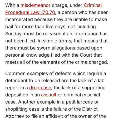
With a
misdemeanor
charge, under
Criminal
Procedural Law 170.70
, a person who has been
incarcerated because they are unable to make
bail for more than five days, not including
Sunday, must be released if an information has
not been filed. In simple terms, that means that
there must be sworn allegations based upon
personal knowledge filed with the Court that
meets all of the elements of the crime charged.
Common examples of defects which require a
defendant to be released are the lack of a lab
report in a
drug case
, the lack of a supporting
deposition in an
assault
or criminal mischief
case. Another example in a petit larceny or
shoplifting case is the failure of the District
Attorney to file an affidavit of the owner of the