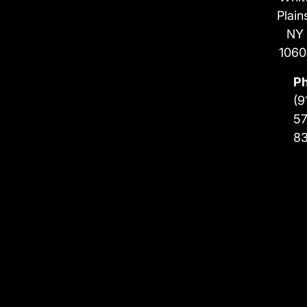
Plain
NY
1060
P
(9
57
8