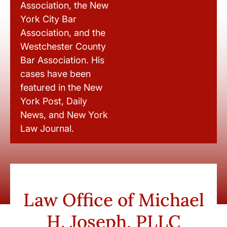
Association, the New
York City Bar
Association, and the
Westchester County
Bar Association. His
cases have been
featured in the New
York Post, Daily
News, and New York
Law Journal.
Law Office of Michael
H. Joseph, PLLC