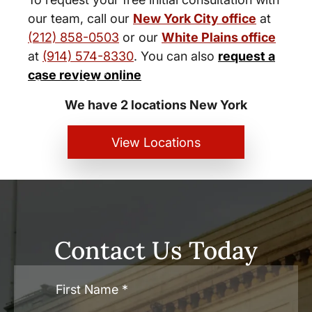
our team, call our
New York City office
at
(212) 858-0503
or our
White Plains office
at
(914) 574-8330
. You can also
request a
New York City and White Plains
case review online
Personal Injury Lawyers
We have 2 locations New York
View Locations
Contact Us Today