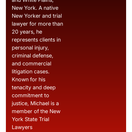
New York. A native
New Yorker and trial
lawyer for more than
20 years, he
represents clients in
personal injury,
criminal defense,
and commercial
litigation cases.
Known for his
tenacity and deep
commitment to
justice, Michael is a
member of the New
York State Trial
Lawyers