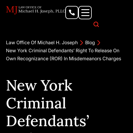
Personal Injury Lawyer
Criminal Defense Attorney
Business & Commercial Litigation
Civil Rights Lawyer
Our Locations
Law Office Of Michael H. Joseph
Blog
New York Criminal Defendants’ Right To Release On
Own Recognizance (ROR) In Misdemeanors Charges
New York
Criminal
Defendants’