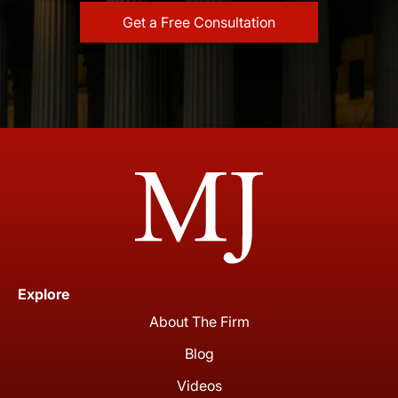
Explore
About The Firm
Blog
Videos