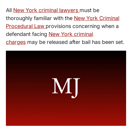
All
New York criminal lawyers
must be
thoroughly familiar with the
New York Criminal
Procedural Law
provisions concerning when a
defendant facing
New York criminal
charges
may be released after bail has been set.