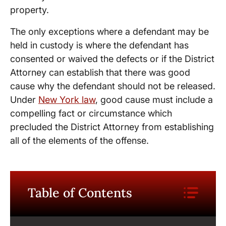
property.
The only exceptions where a defendant may be
held in custody is where the defendant has
consented or waived the defects or if the District
Attorney can establish that there was good
cause why the defendant should not be released.
Under
New York law
, good cause must include a
compelling fact or circumstance which
precluded the District Attorney from establishing
all of the elements of the offense.
Table of Contents