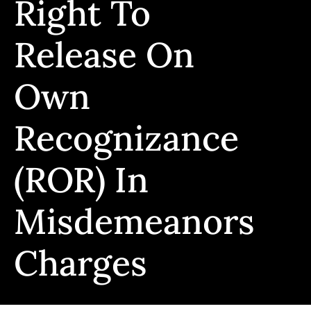
Right To
Release On
Own
Recognizance
(ROR) In
Misdemeanors
Charges