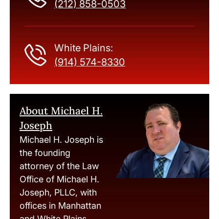
(212) 858-0503
White Plains:
(914) 574-8330
About Michael H.
Joseph
Michael H. Joseph is
the founding
attorney of the Law
Office of Michael H.
Joseph, PLLC, with
offices in Manhattan
and White Plains,