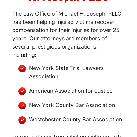
The Law Office of Michael H. Joseph, PLLC,
has been helping injured victims recover
compensation for their injuries for over 25
years. Our attorneys are members of
several prestigious organizations,
including:
New York State Trial Lawyers
Association
American Association for Justice
New York County Bar Association
Westchester County Bar Association
To request your free initial consultation with