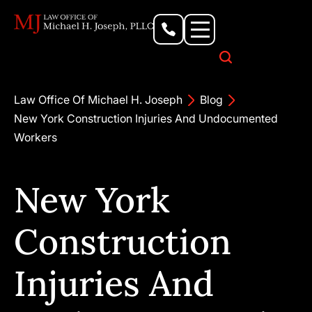
Personal Injury Lawyer
Criminal Defense Attorney
Business & Commercial Litigation
Civil Rights Lawyer
Our Locations
Law Office Of Michael H. Joseph
Blog
New York Construction Injuries And Undocumented
Workers
New York
Construction
Injuries And