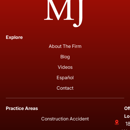
Explore
About The Firm
Blog
Videos
Español
Contact
Practice Areas
Of
Lo
Construction Accident
1