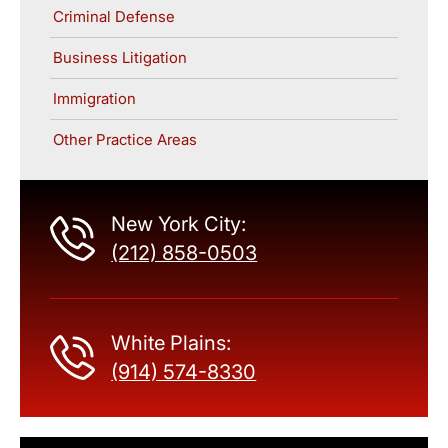
Criminal Defense
Business Litigation
Immigration
Other Practice Areas
New York City:
(212) 858-0503
White Plains:
(914) 574-8330