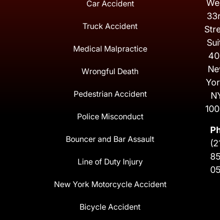
We
Car Accident
33
Truck Accident
Str
Sui
Medical Malpractice
40
Ne
Wrongful Death
Yor
Pedestrian Accident
N
100
Police Misconduct
P
Bouncer and Bar Assault
(2
8
Line of Duty Injury
0
New York Motorcycle Accident
Bicycle Accident