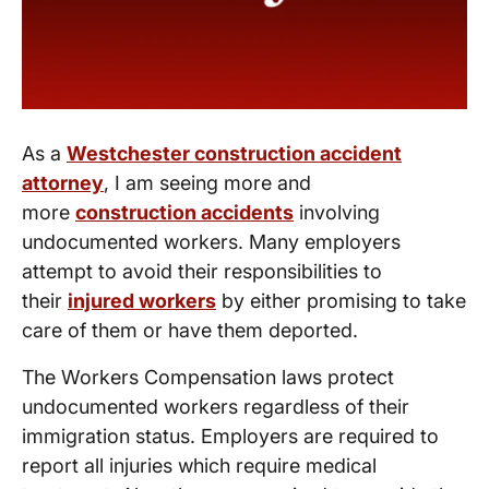
As a
Westchester construction accident
attorney
, I am seeing more and
more
construction accidents
involving
undocumented workers. Many employers
attempt to avoid their responsibilities to
their
injured workers
by either promising to take
care of them or have them deported.
The Workers Compensation laws protect
undocumented workers regardless of their
immigration status. Employers are required to
report all injuries which require medical