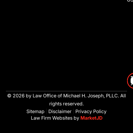
© 2026 by Law Office of Michael H. Joseph, PLLC. All
rights reserved.
Sitemap
|
Disclaimer
|
Privacy Policy
Law Firm Websites by
MarketJD