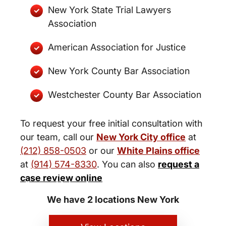
New York State Trial Lawyers
Association
American Association for Justice
New York County Bar Association
Westchester County Bar Association
To request your free initial consultation with
our team, call our
New York City office
at
(212) 858-0503
or our
White Plains office
at
(914) 574-8330
. You can also
request a
New York City and White Plains
case review online
Personal Injury Lawyers
We have 2 locations New York