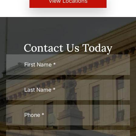
View Locations
Contact Us Today