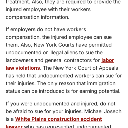
treatment. Also, they are required to provide the
injured employee with their workers
compensation information.
If employers do not have workers
compensation, the injured employee can sue
them. Also, New York Courts have permitted
undocumented or illegal aliens to sue the
landowners and general contractors for
labor
law violations
. The New York Court of Appeals
has held that undocumented workers can sue for
their injuries. The only reason that immigration
status can be introduced is for earning potential.
If you were undocumented and injured, do not
be afraid to sue for your injuries. Michael Joseph
is a
White Plains construction accident
lawyer
who has represented undocumented