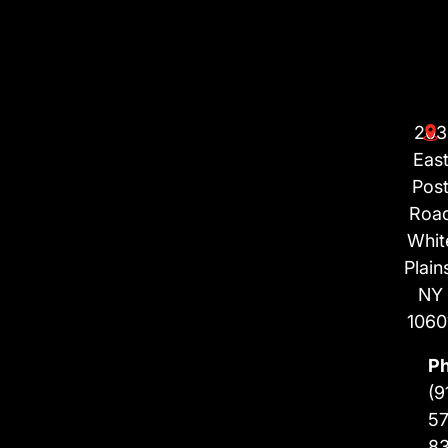
203
Eas
Pos
Roa
Whit
Plain
NY
1060
P
(9
57
8