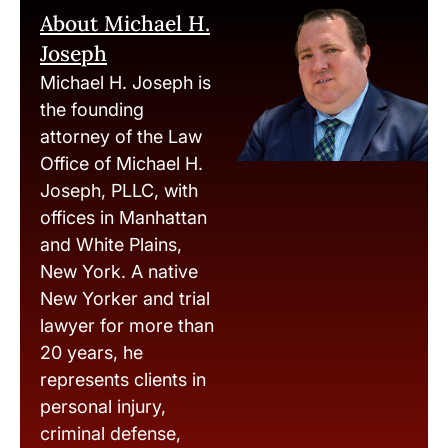
About Michael H.
Joseph
Michael H. Joseph is
the founding
attorney of the Law
Office of Michael H.
Joseph, PLLC, with
offices in Manhattan
and White Plains,
New York. A native
New Yorker and trial
lawyer for more than
20 years, he
represents clients in
personal injury,
criminal defense,