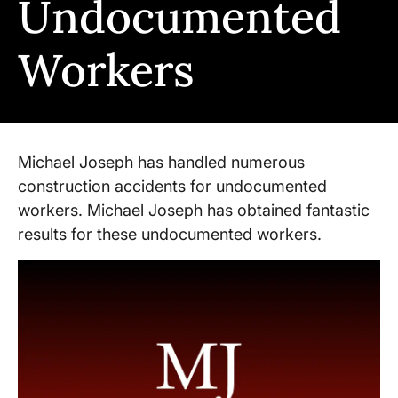
Undocumented
Workers
Michael Joseph has handled numerous
construction accidents for undocumented
workers. Michael Joseph has obtained fantastic
results for these undocumented workers.