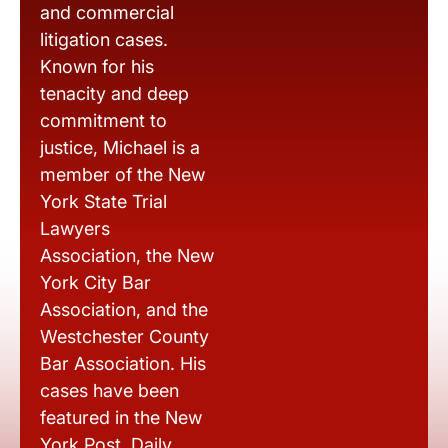
and commercial
litigation cases.
Known for his
tenacity and deep
commitment to
justice, Michael is a
member of the New
York State Trial
Lawyers
Association, the New
York City Bar
Association, and the
Westchester County
Bar Association. His
cases have been
featured in the New
York Post, Daily