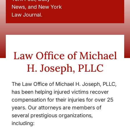
News, and New York
Law Journal.
Law Office of Michael
H. Joseph, PLLC
The Law Office of Michael H. Joseph, PLLC,
has been helping injured victims recover
compensation for their injuries for over 25
years. Our attorneys are members of
several prestigious organizations,
including: