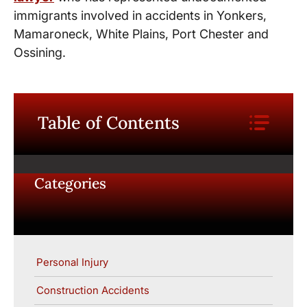
immigrants involved in accidents in Yonkers,
Mamaroneck, White Plains, Port Chester and
Ossining.
Table of Contents
Categories
Personal Injury
Construction Accidents