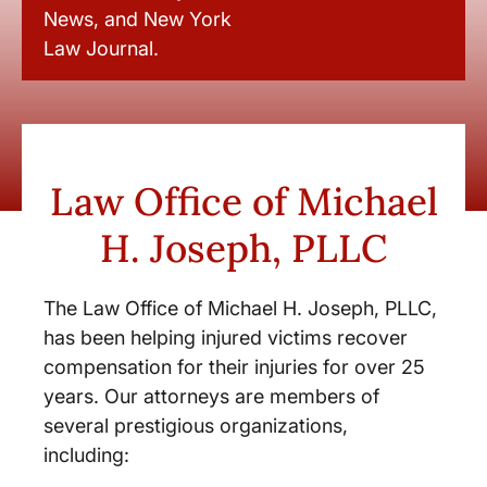
News, and New York
Law Journal.
Law Office of Michael
H. Joseph, PLLC
The Law Office of Michael H. Joseph, PLLC,
has been helping injured victims recover
compensation for their injuries for over 25
years. Our attorneys are members of
several prestigious organizations,
including: