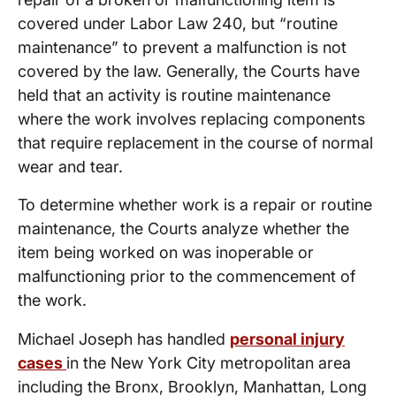
covered under Labor Law 240, but “routine
maintenance” to prevent a malfunction is not
covered by the law. Generally, the Courts have
held that an activity is routine maintenance
where the work involves replacing components
that require replacement in the course of normal
wear and tear.
To determine whether work is a repair or routine
maintenance, the Courts analyze whether the
item being worked on was inoperable or
malfunctioning prior to the commencement of
the work.
Michael Joseph has handled
personal injury
cases
in the New York City metropolitan area
including the Bronx, Brooklyn, Manhattan, Long