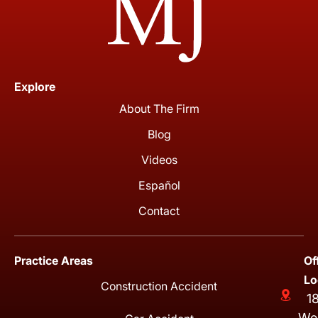
Explore
About The Firm
Blog
Videos
Español
Contact
Practice Areas
Of
Lo
Construction Accident
1
We