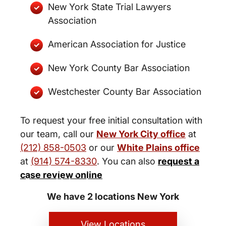
New York State Trial Lawyers
Association
American Association for Justice
New York County Bar Association
Westchester County Bar Association
To request your free initial consultation with
our team, call our
New York City office
at
(212) 858-0503
or our
White Plains office
at
(914) 574-8330
. You can also
request a
New York City and White Plains
case review online
Personal Injury Lawyers
We have 2 locations New York
View Locations