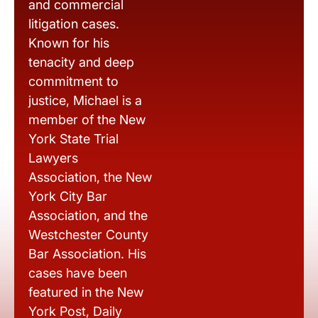
and commercial
litigation cases.
Known for his
tenacity and deep
commitment to
justice, Michael is a
member of the New
York State Trial
Lawyers
Association, the New
York City Bar
Association, and the
Westchester County
Bar Association. His
cases have been
featured in the New
York Post, Daily