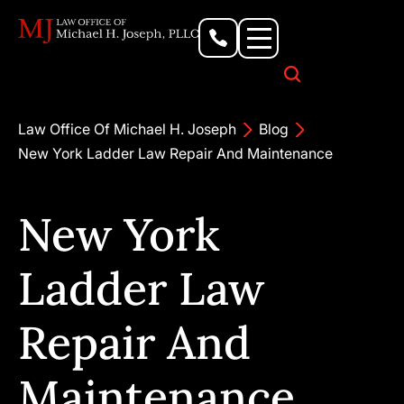
Personal Injury Lawyer
Criminal Defense Attorney
Business & Commercial Litigation
Civil Rights Lawyer
Our Locations
Law Office Of Michael H. Joseph
Blog
New York Ladder Law Repair And Maintenance
New York
Ladder Law
Repair And
Maintenance