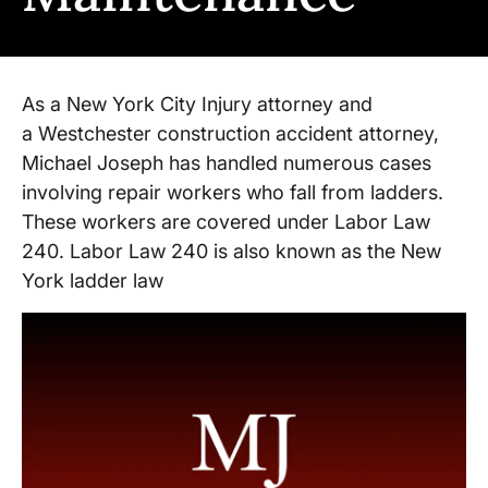
As a New York City Injury attorney and
a Westchester construction accident attorney,
Michael Joseph has handled numerous cases
involving repair workers who fall from ladders.
These workers are covered under Labor Law
240. Labor Law 240 is also known as the New
York ladder law