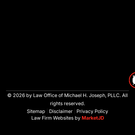
© 2026 by Law Office of Michael H. Joseph, PLLC. All
rights reserved.
Sitemap
|
Disclaimer
|
Privacy Policy
Law Firm Websites by
MarketJD