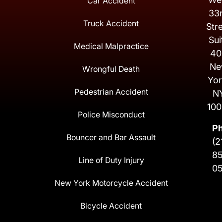
Car Accident
33
Truck Accident
Str
Sui
Medical Malpractice
40
Ne
Wrongful Death
Yor
Pedestrian Accident
N
100
Police Misconduct
P
Bouncer and Bar Assault
(2
8
Line of Duty Injury
0
New York Motorcycle Accident
Bicycle Accident