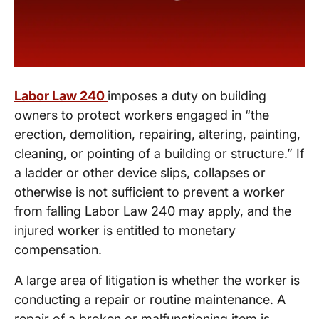
Labor Law 240
imposes a duty on building
owners to protect workers engaged in “the
erection, demolition, repairing, altering, painting,
cleaning, or pointing of a building or structure.” If
a ladder or other device slips, collapses or
otherwise is not sufficient to prevent a worker
from falling Labor Law 240 may apply, and the
injured worker is entitled to monetary
compensation.
A large area of litigation is whether the worker is
conducting a repair or routine maintenance. A
repair of a broken or malfunctioning item is