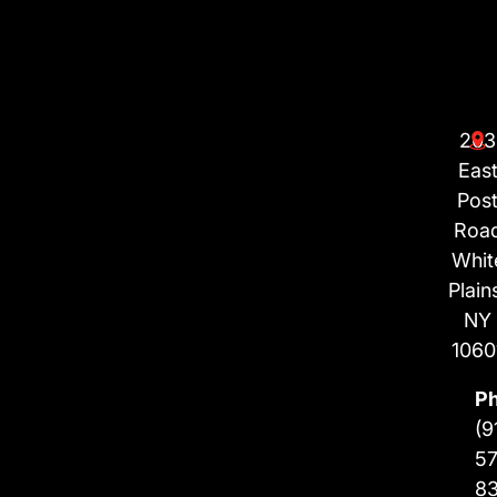
203
Eas
Pos
Roa
Whit
Plain
NY
1060
P
(9
57
8