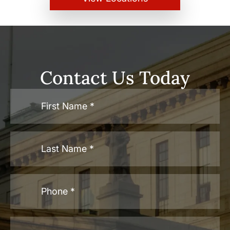
Contact Us Today