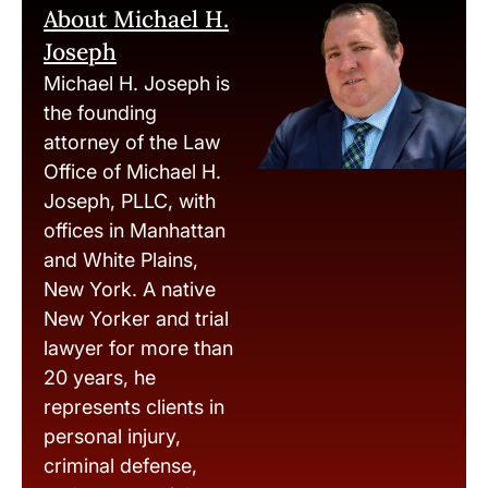
About Michael H.
Joseph
Michael H. Joseph is
the founding
attorney of the Law
Office of Michael H.
Joseph, PLLC, with
offices in Manhattan
and White Plains,
New York. A native
New Yorker and trial
lawyer for more than
20 years, he
represents clients in
personal injury,
criminal defense,