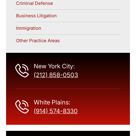
Criminal Defense
Business Litigation
Immigration
Other Practice Areas
New York City:
(212) 858-0503
White Plains:
(914) 574-8330