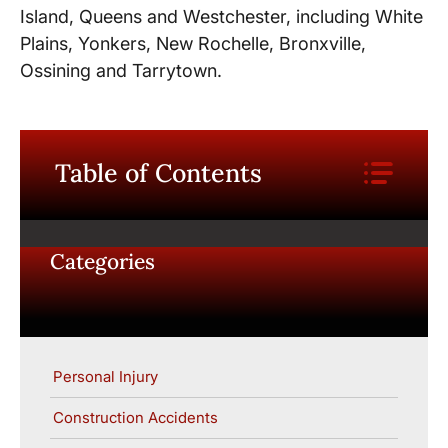
Island, Queens and Westchester, including White
Plains, Yonkers, New Rochelle, Bronxville,
Ossining and Tarrytown.
Table of Contents
Categories
Personal Injury
Construction Accidents