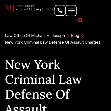
Personal Injury Lawyer
Criminal Defense Attorney
Business & Commercial Litigation
Civil Rights Lawyer
Our Locations
Law Office Of Michael H. Joseph
Blog
New York Criminal Law Defense Of Assault Charges
New York
Criminal Law
Defense Of
Assault