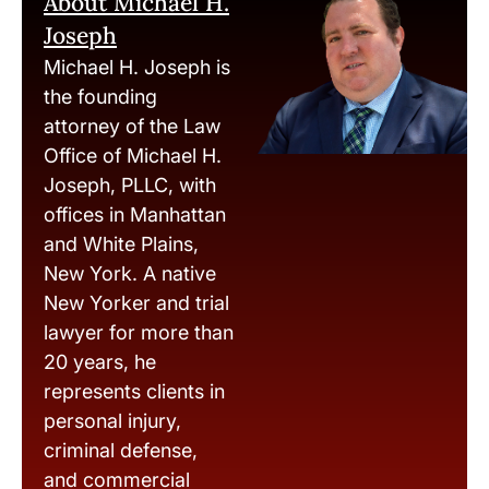
About Michael H.
Joseph
Michael H. Joseph is
the founding
attorney of the Law
Office of Michael H.
Joseph, PLLC, with
offices in Manhattan
and White Plains,
New York. A native
New Yorker and trial
lawyer for more than
20 years, he
represents clients in
personal injury,
criminal defense,
and commercial