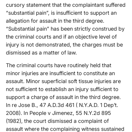
cursory statement that the complaintant suffered
“substantial pain”, is insufficient to support an
allegation for assault in the third degree.
“Substantial pain” has been strictly construed by
the criminal courts and if an objective level of
injury is not demonstrated, the charges must be
dismissed as a matter of law.
The criminal courts have routinely held that
minor injuries are insufficient to constitute an
assault. Minor superficial soft tissue injuries are
not sufficient to establish an injury sufficient to
support a charge of assault in the third degree.
In re Jose B., 47 A.D.3d 461 ( N.Y.A.D. 1 Dep’t.
2008). In People v Jimenez, 55 N.Y.2d 895
(1982), the court dismissed a complaint of
assault where the complaining witness sustained