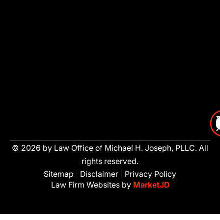
© 2026 by Law Office of Michael H. Joseph, PLLC. All
rights reserved.
Sitemap
|
Disclaimer
|
Privacy Policy
Law Firm Websites by
MarketJD