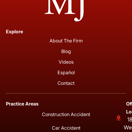
Explore
About The Firm
Blog
Videos
Español
Contact
Practice Areas
Of
Lo
Construction Accident
1
We
Car Accident