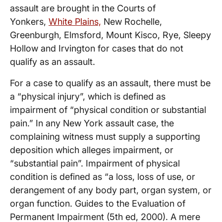
assault are brought in the Courts of
Yonkers,
White Plains,
New Rochelle,
Greenburgh, Elmsford, Mount Kisco, Rye, Sleepy
Hollow and Irvington for cases that do not
qualify as an assault.
For a case to qualify as an assault, there must be
a “physical injury”, which is defined as
impairment of “physical condition or substantial
pain.” In any New York assault case, the
complaining witness must supply a supporting
deposition which alleges impairment, or
“substantial pain”. Impairment of physical
condition is defined as “a loss, loss of use, or
derangement of any body part, organ system, or
organ function. Guides to the Evaluation of
Permanent Impairment (5th ed, 2000). A mere