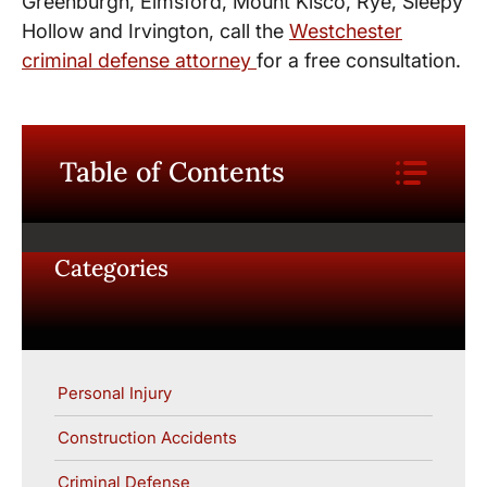
Greenburgh, Elmsford, Mount Kisco, Rye, Sleepy
Hollow and Irvington, call the
Westchester
criminal defense attorney
for a free consultation.
Table of Contents
Categories
Personal Injury
Construction Accidents
Criminal Defense