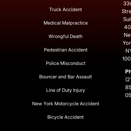
33
Truck Accident
Str
Sui
Medical Malpractice
40
Ne
Wrongful Death
Yor
Pedestrian Accident
N
100
Police Misconduct
P
Bouncer and Bar Assault
(2
8
Line of Duty Injury
0
New York Motorcycle Accident
Bicycle Accident