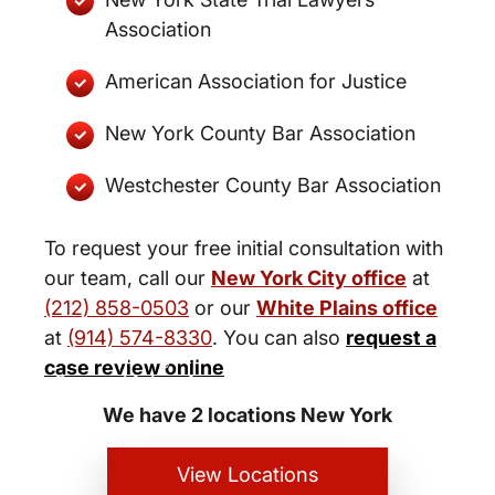
Association
American Association for Justice
New York County Bar Association
Westchester County Bar Association
To request your free initial consultation with
our team, call our
New York City office
at
(212) 858-0503
or our
White Plains office
at
(914) 574-8330
. You can also
request a
New York City and White Plains
case review online
Personal Injury Lawyers
We have 2 locations New York
View Locations