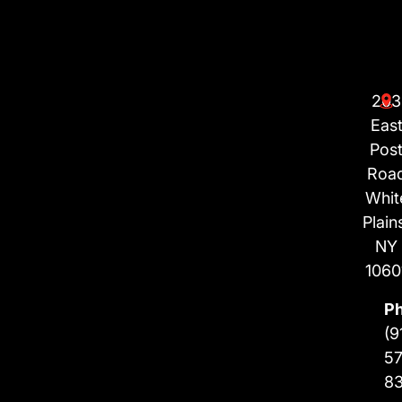
203
Eas
Pos
Roa
Whit
Plain
NY
1060
P
(9
57
8