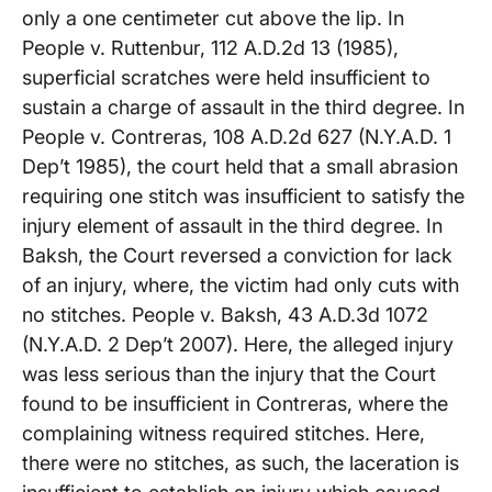
only a one centimeter cut above the lip. In
People v. Ruttenbur, 112 A.D.2d 13 (1985),
superficial scratches were held insufficient to
sustain a charge of assault in the third degree. In
People v. Contreras, 108 A.D.2d 627 (N.Y.A.D. 1
Dep’t 1985), the court held that a small abrasion
requiring one stitch was insufficient to satisfy the
injury element of assault in the third degree. In
Baksh, the Court reversed a conviction for lack
of an injury, where, the victim had only cuts with
no stitches. People v. Baksh, 43 A.D.3d 1072
(N.Y.A.D. 2 Dep’t 2007). Here, the alleged injury
was less serious than the injury that the Court
found to be insufficient in Contreras, where the
complaining witness required stitches. Here,
there were no stitches, as such, the laceration is