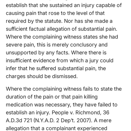
establish that she sustained an injury capable of
causing pain that rose to the level of that
required by the statute. Nor has she made a
sufficient factual allegation of substantial pain.
Where the complaining witness states she had
severe pain, this is merely conclusory and
unsupported by any facts. Where there is
insufficient evidence from which a jury could
infer that he suffered substantial pain, the
charges should be dismissed.
Where the complaining witness fails to state the
duration of the pain or that pain killing
medication was necessary, they have failed to
establish an injury. People v. Richmond, 36
A.D.3d 721 (N.Y.A.D. 2 Dep’t. 2007). A mere
allegation that a complainant experienced