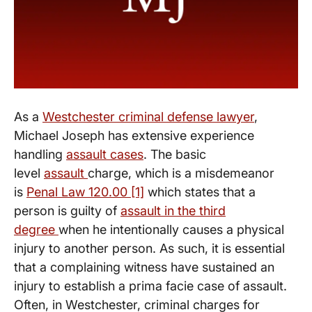
As a
Westchester criminal defense lawyer
,
Michael Joseph has extensive experience
handling
assault cases
. The basic
level
assault
charge, which is a misdemeanor
is
Penal Law 120.00 [1]
which states that a
person is guilty of
assault in the third
degree
when he intentionally causes a physical
injury to another person. As such, it is essential
that a complaining witness have sustained an
injury to establish a prima facie case of assault.
Often, in Westchester, criminal charges for