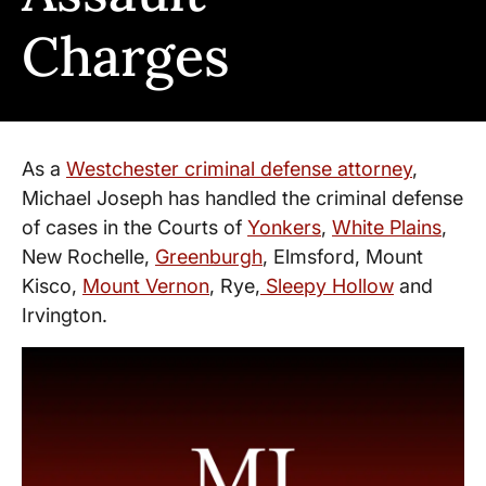
Charges
As a
Westchester criminal defense attorney
,
Michael Joseph has handled the criminal defense
of cases in the Courts of
Yonkers
,
White Plains
,
New Rochelle,
Greenburgh
, Elmsford, Mount
Kisco,
Mount Vernon
, Rye,
Sleepy Hollow
and
Irvington.