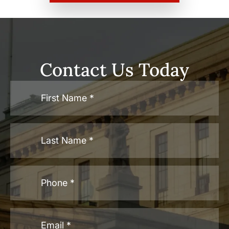
Contact Us Today