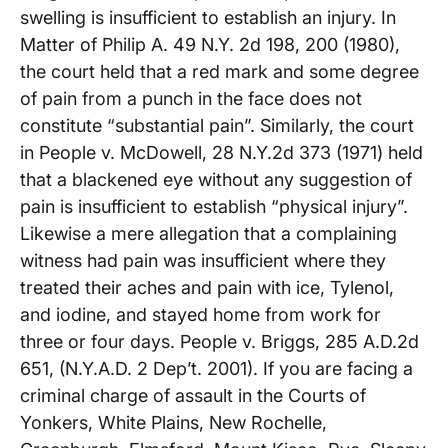
swelling is insufficient to establish an injury. In
Matter of Philip A. 49 N.Y. 2d 198, 200 (1980),
the court held that a red mark and some degree
of pain from a punch in the face does not
constitute “substantial pain”. Similarly, the court
in People v. McDowell, 28 N.Y.2d 373 (1971) held
that a blackened eye without any suggestion of
pain is insufficient to establish “physical injury”.
Likewise a mere allegation that a complaining
witness had pain was insufficient where they
treated their aches and pain with ice, Tylenol,
and iodine, and stayed home from work for
three or four days. People v. Briggs, 285 A.D.2d
651, (N.Y.A.D. 2 Dep’t. 2001). If you are facing a
criminal charge of assault in the Courts of
Yonkers, White Plains, New Rochelle,