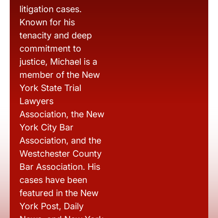
litigation cases.
Known for his
tenacity and deep
commitment to
justice, Michael is a
member of the New
York State Trial
Lawyers
Association, the New
York City Bar
Association, and the
Westchester County
Bar Association. His
cases have been
featured in the New
York Post, Daily