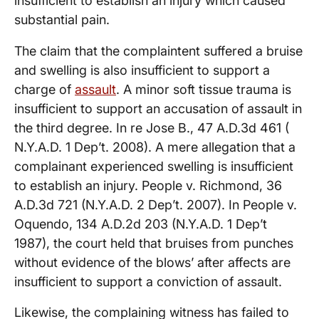
insufficient to establish an injury which caused
substantial pain.
The claim that the complaintent suffered a bruise
and swelling is also insufficient to support a
charge of
assault
. A minor soft tissue trauma is
insufficient to support an accusation of assault in
the third degree. In re Jose B., 47 A.D.3d 461 (
N.Y.A.D. 1 Dep’t. 2008). A mere allegation that a
complainant experienced swelling is insufficient
to establish an injury. People v. Richmond, 36
A.D.3d 721 (N.Y.A.D. 2 Dep’t. 2007). In People v.
Oquendo, 134 A.D.2d 203 (N.Y.A.D. 1 Dep’t
1987), the court held that bruises from punches
without evidence of the blows’ after affects are
insufficient to support a conviction of assault.
Likewise, the complaining witness has failed to