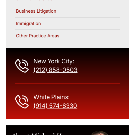
Business Litigation
Immigration
Other Practice Areas
New York City:
(212) 858-0503
White Plains:
(914) 574-8330