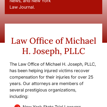
News, and New York
Law Journal.
Law Office of Michael
H. Joseph, PLLC
The Law Office of Michael H. Joseph, PLLC,
has been helping injured victims recover
compensation for their injuries for over 25
years. Our attorneys are members of
several prestigious organizations,
including:
New York State Trial Lawyers