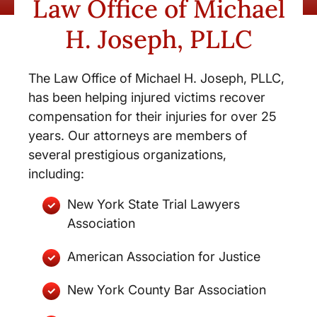
Law Office of Michael
H. Joseph, PLLC
The Law Office of Michael H. Joseph, PLLC,
has been helping injured victims recover
compensation for their injuries for over 25
years. Our attorneys are members of
several prestigious organizations,
including:
New York State Trial Lawyers
Association
American Association for Justice
New York County Bar Association