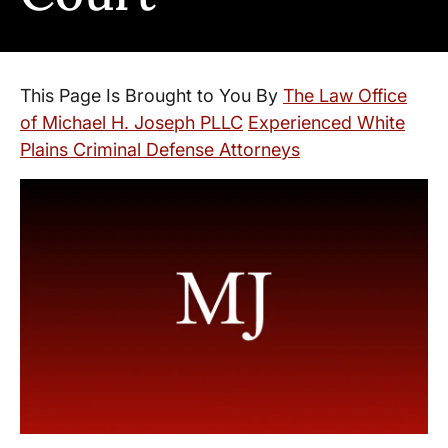
This Page Is Brought to You By
The Law Office
of Michael H. Joseph PLLC
Experienced White
Plains Criminal Defense Attorneys