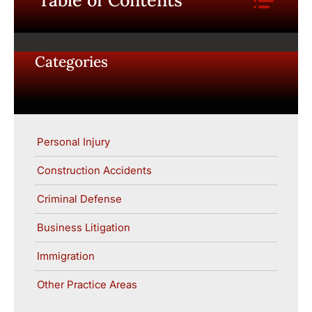
Table of Contents
Categories
Personal Injury
Construction Accidents
Criminal Defense
Business Litigation
Immigration
Other Practice Areas