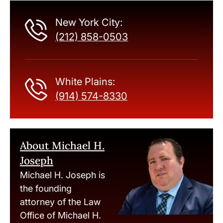
New York City:
(212) 858-0503
White Plains:
(914) 574-8330
About Michael H.
Joseph
Michael H. Joseph is
the founding
attorney of the Law
Office of Michael H.