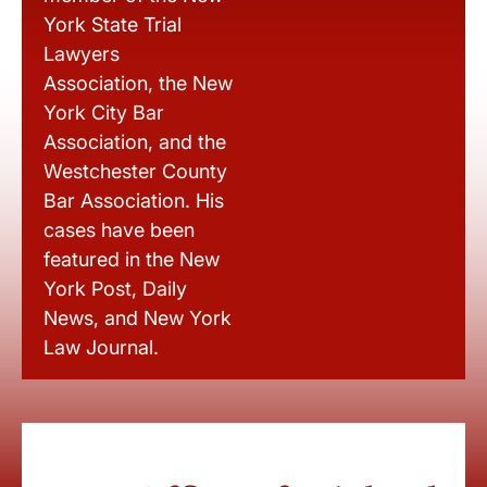
York State Trial
Lawyers
Association, the New
York City Bar
Association, and the
Westchester County
Bar Association. His
cases have been
featured in the New
York Post, Daily
News, and New York
Law Journal.