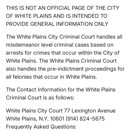
THIS IS NOT AN OFFICIAL PAGE OF THE CITY
OF WHITE PLAINS AND IS INTENDED TO
PROVIDE GENERAL INFORMATION ONLY
The White Plains City Criminal Court handles all
misdemeanor level criminal cases based on
arrests for crimes that occur within the City of
White Plains. The White Plains Criminal Court
also handles the pre-indictment proceedings for
all felonies that occur in White Plains.
The Contact Information for the White Plains
Criminal Court is as follows:
White Plains City Court 77 Lexington Avenue
White Plains, N.Y. 10601 (914) 824-5675
Frequently Asked Questions: