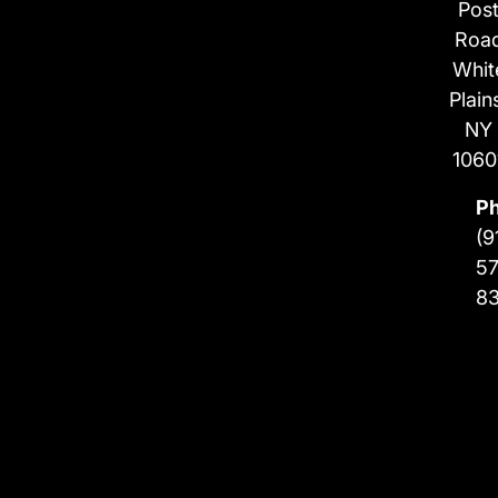
Pos
Roa
Whit
Plain
NY
1060
P
(9
57
8