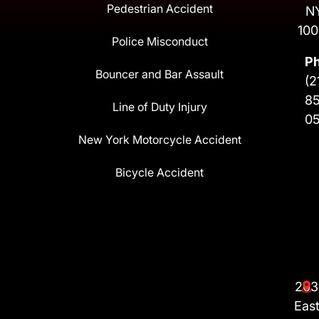
Pedestrian Accident
N
100
Police Misconduct
P
Bouncer and Bar Assault
(2
8
Line of Duty Injury
0
New York Motorcycle Accident
Bicycle Accident
203
Eas