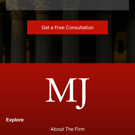
Explore
About The Firm