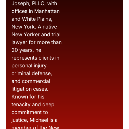
Joseph, PLLC, with
offices in Manhattan
and White Plains,
New York. A native
New Yorker and trial
lawyer for more than
20 years, he
represents clients in
personal injury,
criminal defense,
and commercial
litigation cases.
Known for his
tenacity and deep
commitment to
justice, Michael is a
member of the New