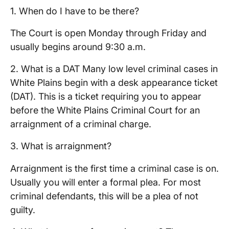
1. When do I have to be there?
The Court is open Monday through Friday and
usually begins around 9:30 a.m.
2. What is a DAT Many low level criminal cases in
White Plains begin with a desk appearance ticket
(DAT). This is a ticket requiring you to appear
before the White Plains Criminal Court for an
arraignment of a criminal charge.
3. What is arraignment?
Arraignment is the first time a criminal case is on.
Usually you will enter a formal plea. For most
criminal defendants, this will be a plea of not
guilty.