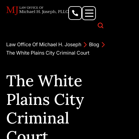
Personal Injury Lawyer
Criminal Defense Attorney
Business & Commercial Litigation
Civil Rights Lawyer
Our Locations
Law Office Of Michael H. Joseph
Blog
The White Plains City Criminal Court
The White
Plains City
Criminal
Court