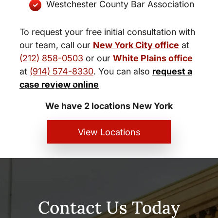
Westchester County Bar Association
To request your free initial consultation with
our team, call our
New York City office
at
(212) 858-0503
or our
White Plains office
at
(914) 574-8330
. You can also
request a
New York City and White Plains
case review online
Personal Injury Lawyers
We have 2 locations New York
View Locations
Contact Us Today