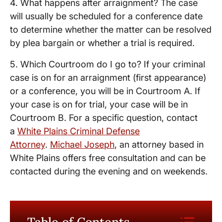
4. What happens after arraignment? The case
will usually be scheduled for a conference date
to determine whether the matter can be resolved
by plea bargain or whether a trial is required.
5. Which Courtroom do I go to? If your criminal
case is on for an arraignment (first appearance)
or a conference, you will be in Courtroom A. If
your case is on for trial, your case will be in
Courtroom B. For a specific question, contact
a
White Plains Criminal Defense
Attorney
.
Michael Joseph
, an attorney based in
White Plains offers free consultation and can be
contacted during the evening and on weekends.