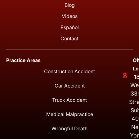
Blog
Videos
Español
Contact
Practice Areas
Of
Lo
Construction Accident
1
We
Car Accident
33
Truck Accident
Str
Sui
Medical Malpractice
40
Ne
Wrongful Death
Yor