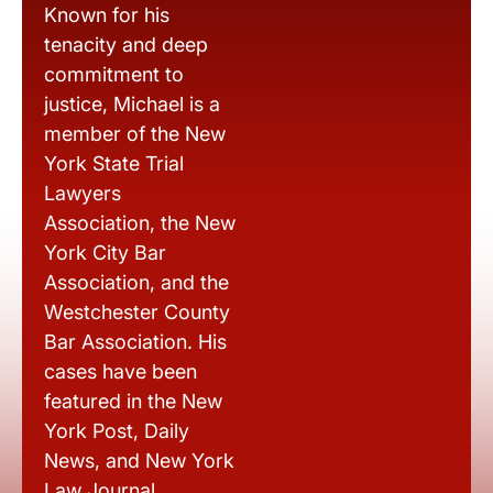
Known for his
tenacity and deep
commitment to
justice, Michael is a
member of the New
York State Trial
Lawyers
Association, the New
York City Bar
Association, and the
Westchester County
Bar Association. His
cases have been
featured in the New
York Post, Daily
News, and New York
Law Journal.