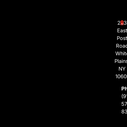
203
Eas
Pos
Roa
Whit
Plain
NY
1060
P
(9
57
8