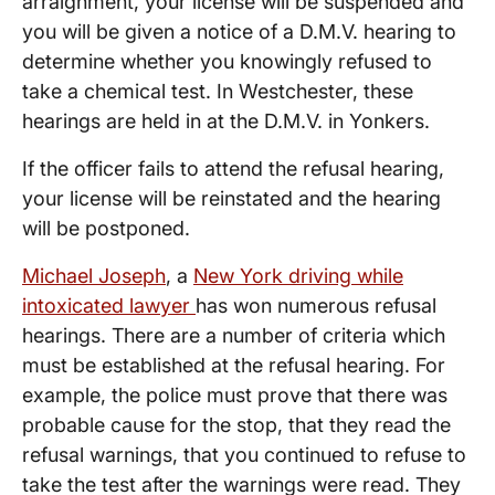
arraignment, your license will be suspended and
you will be given a notice of a D.M.V. hearing to
determine whether you knowingly refused to
take a chemical test. In Westchester, these
hearings are held in at the D.M.V. in Yonkers.
If the officer fails to attend the refusal hearing,
your license will be reinstated and the hearing
will be postponed.
Michael Joseph
, a
New York driving while
intoxicated lawyer
has won numerous refusal
hearings. There are a number of criteria which
must be established at the refusal hearing. For
example, the police must prove that there was
probable cause for the stop, that they read the
refusal warnings, that you continued to refuse to
take the test after the warnings were read. They