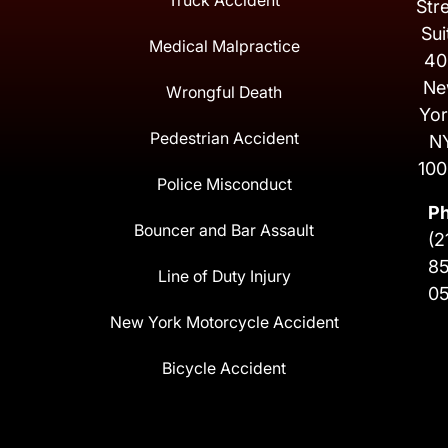
Truck Accident
Str
Sui
Medical Malpractice
40
Ne
Wrongful Death
Yor
Pedestrian Accident
N
100
Police Misconduct
P
Bouncer and Bar Assault
(2
8
Line of Duty Injury
0
New York Motorcycle Accident
Bicycle Accident