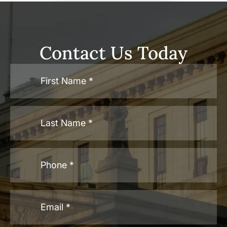
Contact Us Today