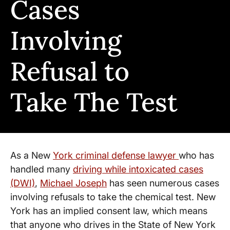
Cases
Involving
Refusal to
Take The Test
As a New
York criminal defense lawyer
who has
handled many
driving while intoxicated cases
(DWI)
,
Michael Joseph
has seen numerous cases
involving refusals to take the chemical test. New
York has an implied consent law, which means
that anyone who drives in the State of New York