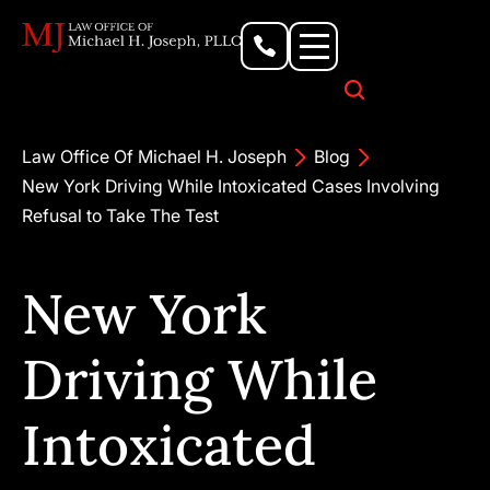
Personal Injury Lawyer
Criminal Defense Attorney
Business & Commercial Litigation
Civil Rights Lawyer
Our Locations
Law Office Of Michael H. Joseph
Blog
New York Driving While Intoxicated Cases Involving
Refusal to Take The Test
New York
Driving While
Intoxicated