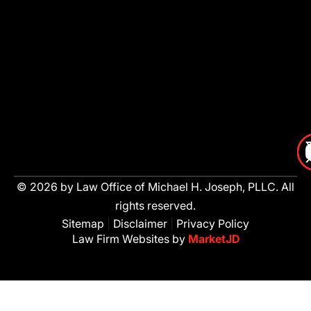
© 2026 by Law Office of Michael H. Joseph, PLLC. All
rights reserved.
Sitemap
|
Disclaimer
|
Privacy Policy
Law Firm Websites by
MarketJD