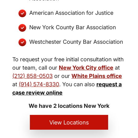
American Association for Justice
New York County Bar Association
Westchester County Bar Association
To request your free initial consultation with
our team, call our
New York City office
at
(212) 858-0503
or our
White Plains office
at
(914) 574-8330
. You can also
request a
New York City and White Plains
case review online
Personal Injury Lawyers
We have 2 locations New York
View Locations