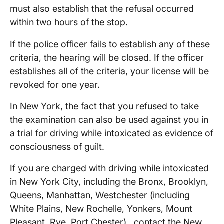
must also establish that the refusal occurred
within two hours of the stop.
If the police officer fails to establish any of these
criteria, the hearing will be closed. If the officer
establishes all of the criteria, your license will be
revoked for one year.
In New York, the fact that you refused to take
the examination can also be used against you in
a trial for driving while intoxicated as evidence of
consciousness of guilt.
If you are charged with driving while intoxicated
in New York City, including the Bronx, Brooklyn,
Queens, Manhattan, Westchester (including
White Plains, New Rochelle, Yonkers, Mount
Pleasant, Rye, Port Chester) , contact the New