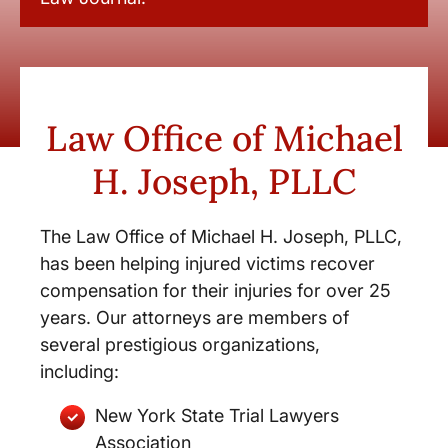
Law Office of Michael
H. Joseph, PLLC
The Law Office of Michael H. Joseph, PLLC,
has been helping injured victims recover
compensation for their injuries for over 25
years. Our attorneys are members of
several prestigious organizations,
including:
New York State Trial Lawyers
Association