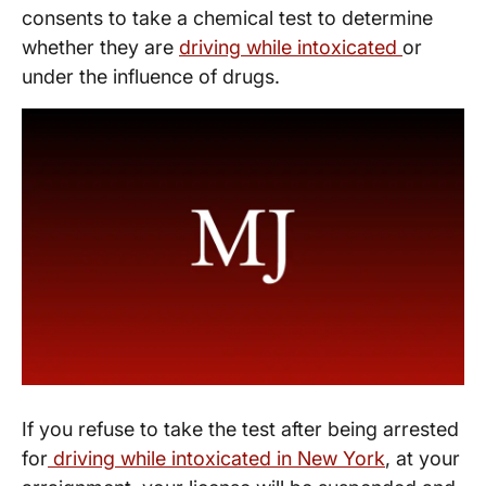
consents to take a chemical test to determine
whether they are
driving while intoxicated
or
under the influence of drugs.
If you refuse to take the test after being arrested
for
driving while intoxicated in New York
, at your