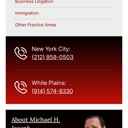
Business Litigation
Immigration
Other Practice Areas
New York City:
(212) 858-0503
White Plains:
(914) 574-8330
About Michael H.