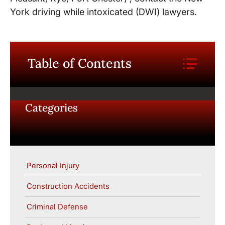
York driving while intoxicated (DWI) lawyers.
Table of Contents
Categories
Personal Injury
Construction Accidents
Criminal Defense