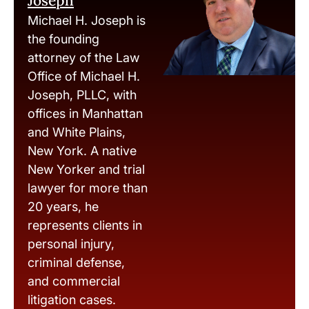
Joseph
Michael H. Joseph is
the founding
attorney of the Law
Office of Michael H.
Joseph, PLLC, with
offices in Manhattan
and White Plains,
New York. A native
New Yorker and trial
lawyer for more than
20 years, he
represents clients in
personal injury,
criminal defense,
and commercial
litigation cases.