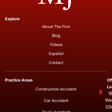
Explore
About The Firm
Blog
Videos
Español
Contact
Practice Areas
Of
Lo
Construction Accident
1
We
Car Accident
33