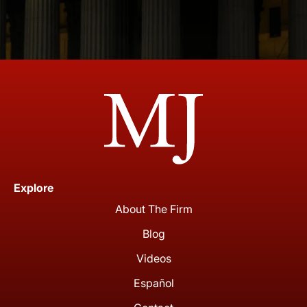
Explore
About The Firm
Blog
Videos
Español