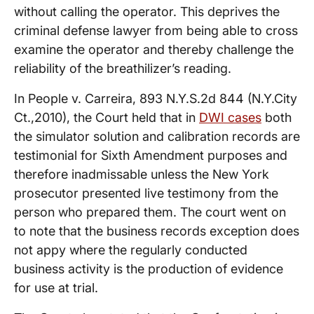
without calling the operator. This deprives the
criminal defense lawyer from being able to cross
examine the operator and thereby challenge the
reliability of the breathilizer’s reading.
In People v. Carreira, 893 N.Y.S.2d 844 (N.Y.City
Ct.,2010), the Court held that in
DWI cases
both
the simulator solution and calibration records are
testimonial for Sixth Amendment purposes and
therefore inadmissable unless the New York
prosecutor presented live testimony from the
person who prepared them. The court went on
to note that the business records exception does
not appy where the regularly conducted
business activity is the production of evidence
for use at trial.