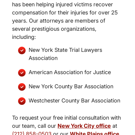
has been helping injured victims recover
compensation for their injuries for over 25
years. Our attorneys are members of
several prestigious organizations,
including:
New York State Trial Lawyers
Association
American Association for Justice
New York County Bar Association
Westchester County Bar Association
To request your free initial consultation with
our team, call our
New York City office
at
(212) 858-0503
or our
White Plains office