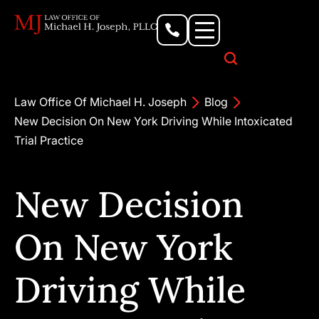
Personal Injury Lawyer
Criminal Defense Attorney
Business & Commercial Litigation
Civil Rights Lawyer
Our Locations
Law Office Of Michael H. Joseph
Blog
New Decision On New York Driving While Intoxicated
Trial Practice
New Decision
On New York
Driving While