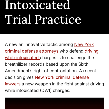
Intoxicated
Trial Practice
A new an innovative tactic among
New York
criminal defense attorneys
who defend
driving
while intoxicated
charges is to challenge the
breathilizer records based upon the Sixth
Amendment’s right of confrontation. A recent
decision gives
New York criminal defense
lawyers
a new weapon in the fight against driving
while intoxicated (DWI) charges.