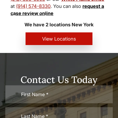
at
(914) 574-8330
. You can also
request a
New York City and White Plains
case review online
Personal Injury Lawyers
We have 2 locations New York
View Locations
Contact Us Today