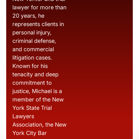
lawyer for more than
20 years, he
represents clients in
personal injury,
criminal defense,
and commercial
litigation cases.
Known for his
tenacity and deep
commitment to
justice, Michael is a
member of the New
York State Trial
Lawyers
Association, the New
York City Bar