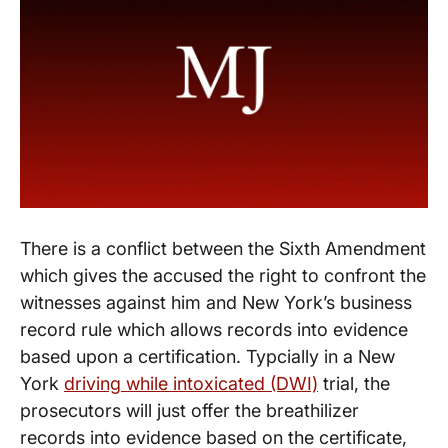
There is a conflict between the Sixth Amendment
which gives the accused the right to confront the
witnesses against him and New York’s business
record rule which allows records into evidence
based upon a certification. Typcially in a New
York
driving while intoxicated (DWI)
trial, the
prosecutors will just offer the breathilizer
records into evidence based on the certificate,