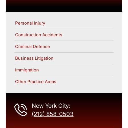
Personal Injury
Construction Accidents
Criminal Defense
Business Litigation
Immigration
Other Practice Areas
New York City:
(212) 858-0503