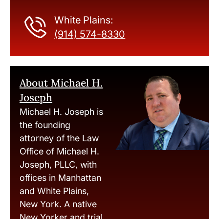
White Plains:
(914) 574-8330
About Michael H.
Joseph
Michael H. Joseph is
the founding
attorney of the Law
Office of Michael H.
Joseph, PLLC, with
offices in Manhattan
and White Plains,
New York. A native
New Yorker and trial