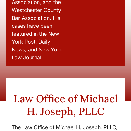
Association, and the
Westchester County
Bar Association. His
cases have been
featured in the New
York Post, Daily
News, and New York
Law Journal.
Law Office of Michael
H. Joseph, PLLC
The Law Office of Michael H. Joseph, PLLC,