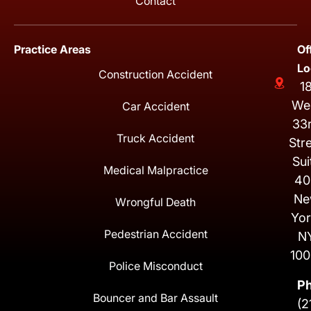
Contact
Practice Areas
Of
Lo
Construction Accident
1
We
Car Accident
33
Truck Accident
Str
Sui
Medical Malpractice
40
Ne
Wrongful Death
Yor
Pedestrian Accident
N
100
Police Misconduct
P
Bouncer and Bar Assault
(2