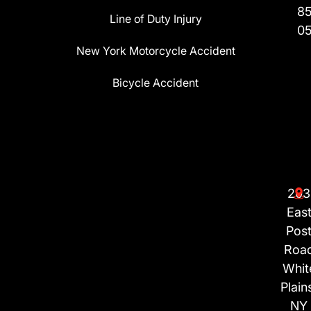
8
Line of Duty Injury
0
New York Motorcycle Accident
Bicycle Accident
203
Eas
Pos
Roa
Whit
Plain
NY