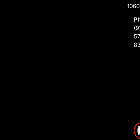
1060
P
(9
57
8