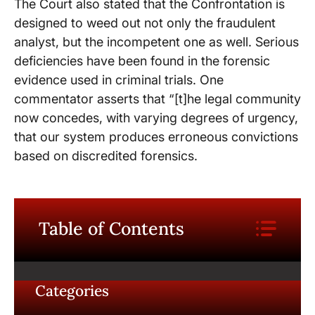
The Court also stated that the Confrontation is
designed to weed out not only the fraudulent
analyst, but the incompetent one as well. Serious
deficiencies have been found in the forensic
evidence used in criminal trials. One
commentator asserts that “[t]he legal community
now concedes, with varying degrees of urgency,
that our system produces erroneous convictions
based on discredited forensics.
Table of Contents
Categories