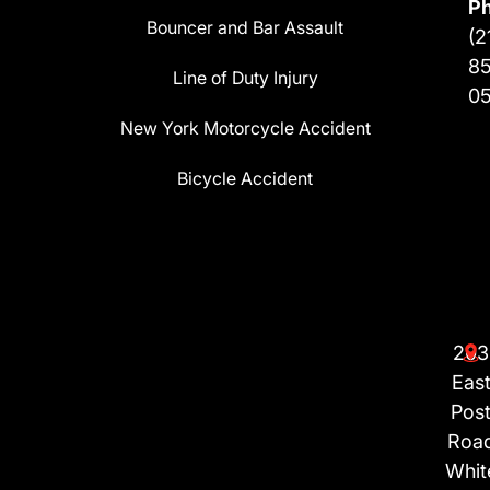
P
Bouncer and Bar Assault
(2
8
Line of Duty Injury
0
New York Motorcycle Accident
Bicycle Accident
203
Eas
Pos
Roa
Whit