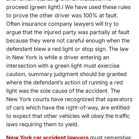
proceed (green light).l We have used these rules
to prove the other driver was 100% at fault.
Often insurance company lawyers will try to
argue that the injured party was partially at fault
because they were not careful enough when the
defendant blew a red light or stop sign. The law
in New York is while a driver entering an
intersection with a green light must exercise
caution, summary judgment should be granted
where the defendant’s action of running a red
light was the sole cause of the accident. The
New York courts have recognized that operators
of cars which have the right-of-way, are entitled
to expect that other vehicles will obey the traffic
laws requiring them to yield.
New York car accident lawyers
must remember