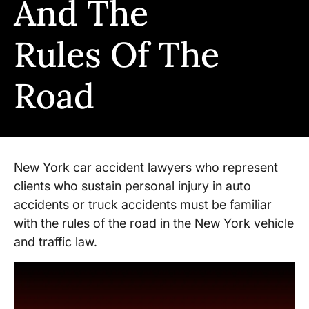
And The
Rules Of The
Road
New York car accident lawyers who represent
clients who sustain personal injury in auto
accidents or truck accidents must be familiar
with the rules of the road in the New York vehicle
and traffic law.