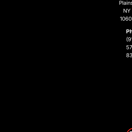
Plain
NY
1060
P
(9
57
8