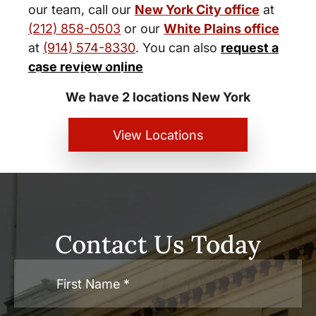
our team, call our
New York City office
at
(212) 858-0503
or our
White Plains office
at
(914) 574-8330
. You can also
request a
New York City and White Plains
case review online
Personal Injury Lawyers
We have 2 locations New York
View Locations
Contact Us Today