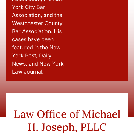
York City Bar
Association, and the
Westchester County
Bar Association. His
cases have been
featured in the New
York Post, Daily
News, and New York
Law Journal.
Law Office of Michael
H. Joseph, PLLC