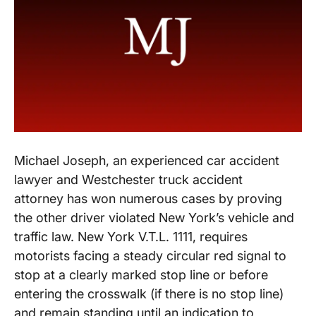
Michael Joseph, an experienced car accident
lawyer and Westchester truck accident
attorney has won numerous cases by proving
the other driver violated New York’s vehicle and
traffic law. New York V.T.L. 1111, requires
motorists facing a steady circular red signal to
stop at a clearly marked stop line or before
entering the crosswalk (if there is no stop line)
and remain standing until an indication to