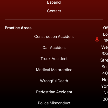
Español
Contact
Practice Areas
Of
Lo
Construction Accident
1
We
Car Accident
33
Truck Accident
Str
Sui
Medical Malpractice
40
Ne
Wrongful Death
Yor
Pedestrian Accident
N
100
Police Misconduct