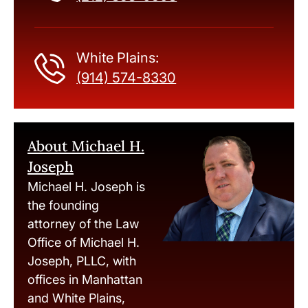
White Plains:
(914) 574-8330
About Michael H.
Joseph
Michael H. Joseph is
the founding
attorney of the Law
Office of Michael H.
Joseph, PLLC, with
offices in Manhattan
and White Plains,