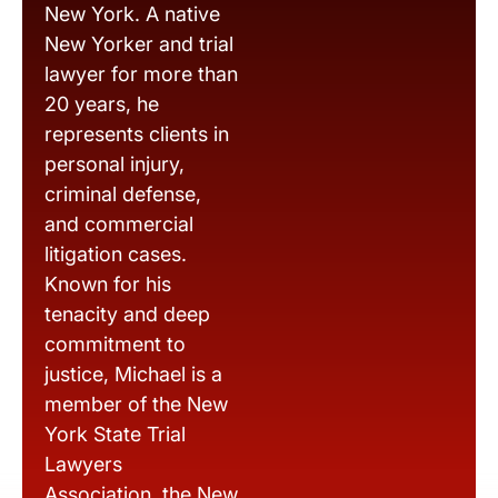
New York. A native
New Yorker and trial
lawyer for more than
20 years, he
represents clients in
personal injury,
criminal defense,
and commercial
litigation cases.
Known for his
tenacity and deep
commitment to
justice, Michael is a
member of the New
York State Trial
Lawyers
Association, the New