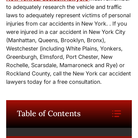
to adequately research the vehicle and traffic
laws to adequately represent victims of personal
injuries from car accidents in New York. . If you
were injured in a car accident in New York City
(Manhattan, Queens, Brooklyn, Bronx),
Westchester (including White Plains, Yonkers,
Greenburgh, Elmsford, Port Chester, New
Rochelle, Scarsdale, Mamaroneck and Rye) or
Rockland County, call the New York car accident
lawyers today for a free consultation.
Table of Contents