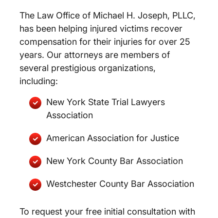
The Law Office of Michael H. Joseph, PLLC,
has been helping injured victims recover
compensation for their injuries for over 25
years. Our attorneys are members of
several prestigious organizations,
including:
New York State Trial Lawyers
Association
American Association for Justice
New York County Bar Association
Westchester County Bar Association
To request your free initial consultation with