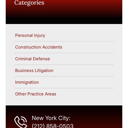
Categories
Personal Injury
Construction Accidents
Criminal Defense
Business Litigation
Immigration
Other Practice Areas
New York City:
(212) 858-0503