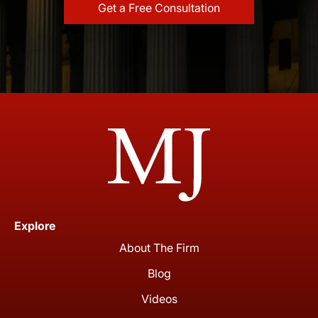
Explore
About The Firm
Blog
Videos