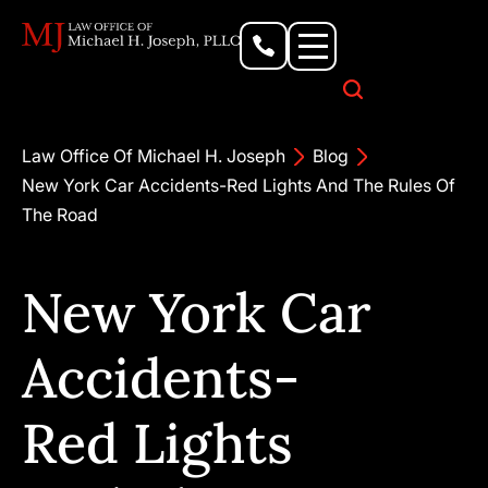
Personal Injury Lawyer
Criminal Defense Attorney
Business & Commercial Litigation
Civil Rights Lawyer
Our Locations
Law Office Of Michael H. Joseph
Blog
New York Car Accidents-Red Lights And The Rules Of
The Road
New York Car
Accidents-
Red Lights