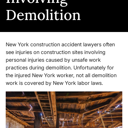
Demolition
New York construction accident lawyers often
see injuries on construction sites involving
personal injuries caused by unsafe work
practices during demolition. Unfortunately for
the injured New York worker, not all demolition
work is covered by New York labor laws.