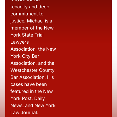
tenacity and deep
commitment to
justice, Michael is a
member of the New
York State Trial
Lawyers
Association, the New
York City Bar
Association, and the
Westchester County
Bar Association. His
cases have been
featured in the New
York Post, Daily
News, and New York
Law Journal.