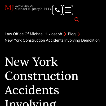
Personal Injury Lawyer
Criminal Defense Attorney
Business & Commercial Litigation
Civil Rights Lawyer
Our Locations
Law Office Of Michael H. Joseph
Blog
New York Construction Accidents Involving Demolition
New York
Construction
Accidents
Involving