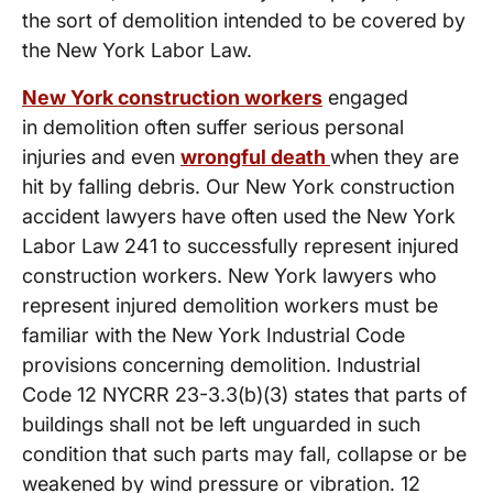
the sort of demolition intended to be covered by
the New York Labor Law.
New York construction workers
engaged
in demolition often suffer serious personal
injuries and even
wrongful death
when they are
hit by falling debris. Our New York construction
accident lawyers have often used the New York
Labor Law 241 to successfully represent injured
construction workers. New York lawyers who
represent injured demolition workers must be
familiar with the New York Industrial Code
provisions concerning demolition. Industrial
Code 12 NYCRR 23-3.3(b)(3) states that parts of
buildings shall not be left unguarded in such
condition that such parts may fall, collapse or be
weakened by wind pressure or vibration. 12