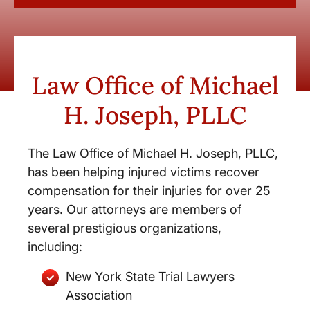
Law Office of Michael
H. Joseph, PLLC
The Law Office of Michael H. Joseph, PLLC,
has been helping injured victims recover
compensation for their injuries for over 25
years. Our attorneys are members of
several prestigious organizations,
including:
New York State Trial Lawyers
Association