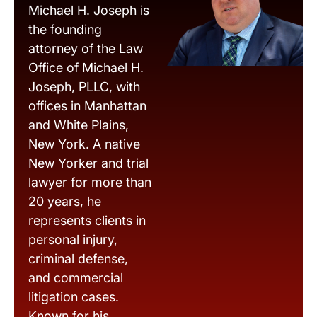
Michael H. Joseph is
the founding
attorney of the Law
Office of Michael H.
Joseph, PLLC, with
offices in Manhattan
and White Plains,
New York. A native
New Yorker and trial
lawyer for more than
20 years, he
represents clients in
personal injury,
criminal defense,
and commercial
litigation cases.
Known for his