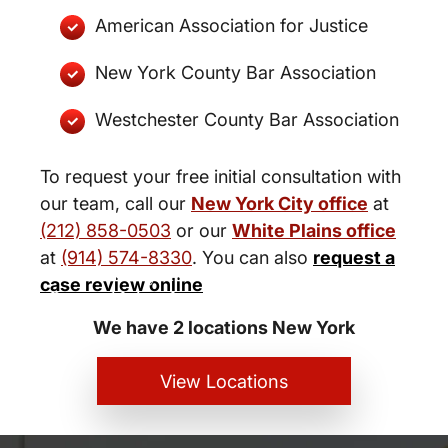
American Association for Justice
New York County Bar Association
Westchester County Bar Association
To request your free initial consultation with
our team, call our
New York City office
at
(212) 858-0503
or our
White Plains office
at
(914) 574-8330
. You can also
request a
New York City and White Plains
case review online
Personal Injury Lawyers
We have 2 locations New York
View Locations