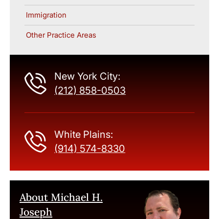
Immigration
Other Practice Areas
New York City:
(212) 858-0503
White Plains:
(914) 574-8330
About Michael H.
Joseph