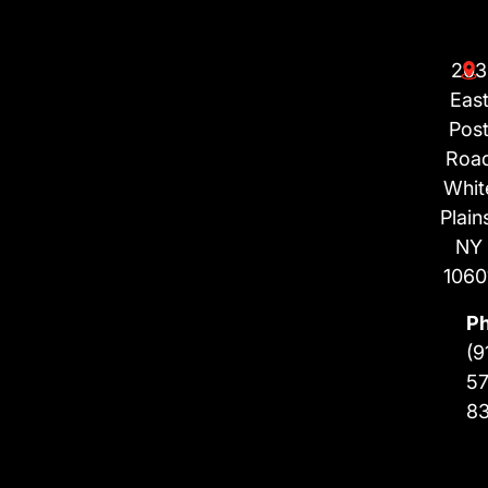
203
Eas
Pos
Roa
Whit
Plain
NY
1060
P
(9
57
8