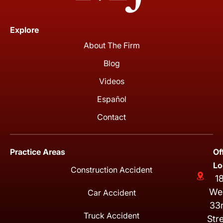
Explore
About The Firm
Blog
Videos
Español
Contact
Practice Areas
Of
Lo
Construction Accident
1
We
Car Accident
33
Truck Accident
Str