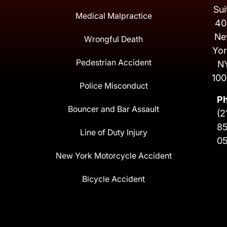
Sui
Medical Malpractice
40
Ne
Wrongful Death
Yor
Pedestrian Accident
N
100
Police Misconduct
P
Bouncer and Bar Assault
(2
8
Line of Duty Injury
0
New York Motorcycle Accident
Bicycle Accident