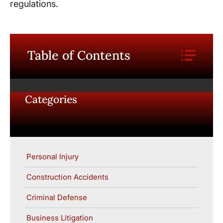
regulations.
Table of Contents
Categories
Personal Injury
Construction Accidents
Criminal Defense
Business Litigation