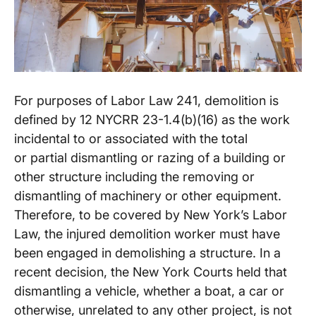
For purposes of Labor Law 241, demolition is
defined by 12 NYCRR 23-1.4(b)(16) as the work
incidental to or associated with the total
or partial dismantling or razing of a building or
other structure including the removing or
dismantling of machinery or other equipment.
Therefore, to be covered by New York’s Labor
Law, the injured demolition worker must have
been engaged in demolishing a structure. In a
recent decision, the New York Courts held that
dismantling a vehicle, whether a boat, a car or
otherwise, unrelated to any other project, is not