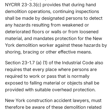
NYCRR 23-3.3(c) provides that during hand
demolition operations, continuing inspections
shall be made by designated persons to detect
any hazards resulting from weakened or
deteriorated floors or walls or from loosened
material, and mandates protection for the New
York demolition worker against these hazards by
shoring, bracing or other effective means.
Section 23-1.7 (a) (1) of the Industrial Code also
requires that every place where persons are
required to work or pass that is normally
exposed to falling material or objects shall be
provided with suitable overhead protection.
New York construction accident lawyers, must
therefore be aware of these demolition related