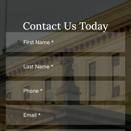
Contact Us Today