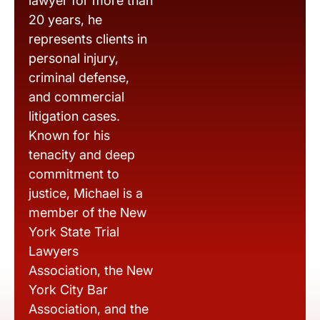
lawyer for more than
20 years, he
represents clients in
personal injury,
criminal defense,
and commercial
litigation cases.
Known for his
tenacity and deep
commitment to
justice, Michael is a
member of the New
York State Trial
Lawyers
Association, the New
York City Bar
Association, and the