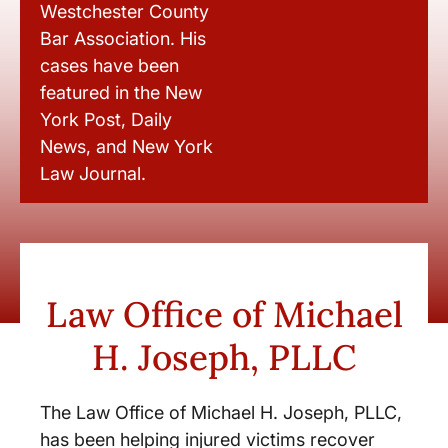
Westchester County
Bar Association. His
cases have been
featured in the New
York Post, Daily
News, and New York
Law Journal.
Law Office of Michael
H. Joseph, PLLC
The Law Office of Michael H. Joseph, PLLC,
has been helping injured victims recover