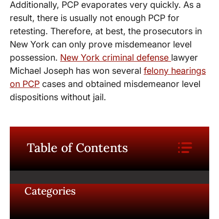
Additionally, PCP evaporates very quickly. As a
result, there is usually not enough PCP for
retesting. Therefore, at best, the prosecutors in
New York can only prove misdemeanor level
possession.
New York criminal defense
lawyer
Michael Joseph has won several
felony hearings
on PCP
cases and obtained misdemeanor level
dispositions without jail.
Table of Contents
Categories