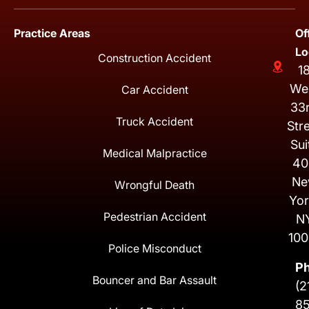
Practice Areas
Of
Lo
Construction Accident
1
We
Car Accident
33
Truck Accident
Str
Sui
Medical Malpractice
40
Ne
Wrongful Death
Yor
Pedestrian Accident
N
100
Police Misconduct
P
Bouncer and Bar Assault
(2
8