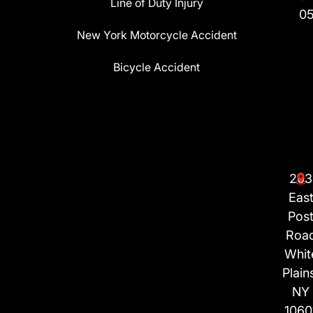
Line of Duty Injury
0
New York Motorcycle Accident
Bicycle Accident
203
Eas
Pos
Roa
Whit
Plain
NY
1060