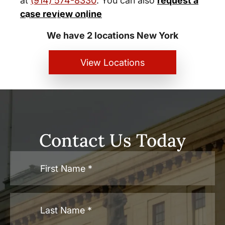
at
(914) 574-8330
. You can also
request a
New York City and White Plains
case review online
Personal Injury Lawyers
We have 2 locations New York
View Locations
Contact Us Today