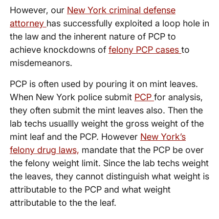
However, our
New York criminal defense
attorney
has successfully exploited a loop hole in
the law and the inherent nature of PCP to
achieve knockdowns of
felony PCP cases
to
misdemeanors.
PCP is often used by pouring it on mint leaves.
When New York police submit
PCP
for analysis,
they often submit the mint leaves also. Then the
lab techs usuallly weight the gross weight of the
mint leaf and the PCP. However
New York’s
felony drug laws,
mandate that the PCP be over
the felony weight limit. Since the lab techs weight
the leaves, they cannot distinguish what weight is
attributable to the PCP and what weight
attributable to the the leaf.