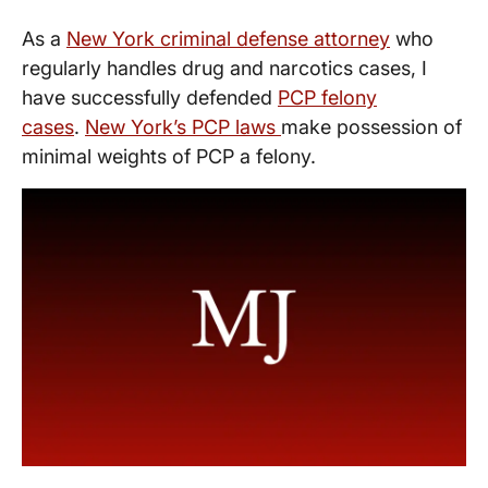
As a
New York criminal defense attorney
who
regularly handles drug and narcotics cases, I
have successfully defended
PCP felony
cases
.
New York’s PCP laws
make possession of
minimal weights of PCP a felony.