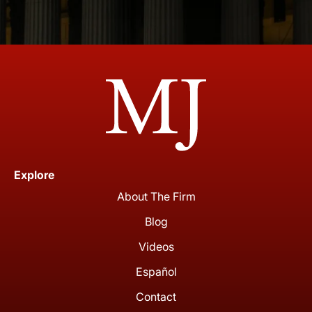
Explore
About The Firm
Blog
Videos
Español
Contact