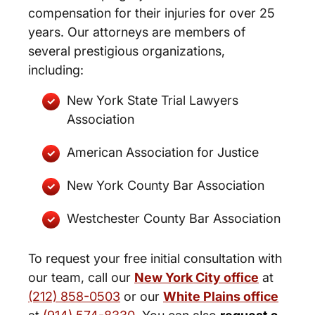
compensation for their injuries for over 25
years. Our attorneys are members of
several prestigious organizations,
including:
New York State Trial Lawyers
Association
American Association for Justice
New York County Bar Association
Westchester County Bar Association
To request your free initial consultation with
our team, call our
New York City office
at
(212) 858-0503
or our
White Plains office