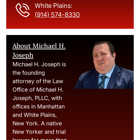
White Plains:
(914) 574-8330
About Michael H.
Joseph
Michael H. Joseph is
the founding
attorney of the Law
Office of Michael H.
Joseph, PLLC, with
offices in Manhattan
and White Plains,
New York. A native
New Yorker and trial