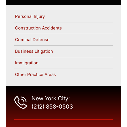
Personal Injury
Construction Accidents
Criminal Defense
Business Litigation
Immigration
Other Practice Areas
New York City:
(212) 858-0503