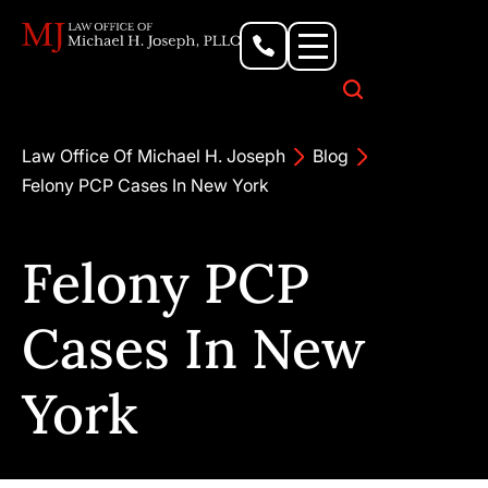
Personal Injury Lawyer
Criminal Defense Attorney
Business & Commercial Litigation
Civil Rights Lawyer
Our Locations
Law Office Of Michael H. Joseph
Blog
Felony PCP Cases In New York
Felony PCP
Cases In New
York