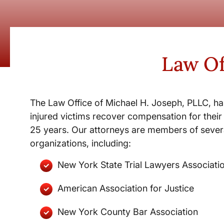
Law Of
The Law Office of Michael H. Joseph, PLLC, ha
injured victims recover compensation for their 
25 years. Our attorneys are members of severa
organizations, including:
New York State Trial Lawyers Associati
American Association for Justice
New York County Bar Association