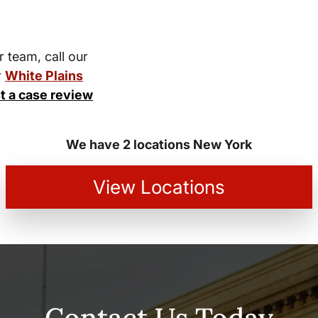
r team, call our
r
White Plains
t a case review
We have 2 locations New York
View Locations