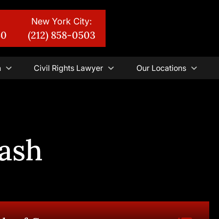
New York City:
30
(212) 858-0503
n
Civil Rights Lawyer
Our Locations
ash