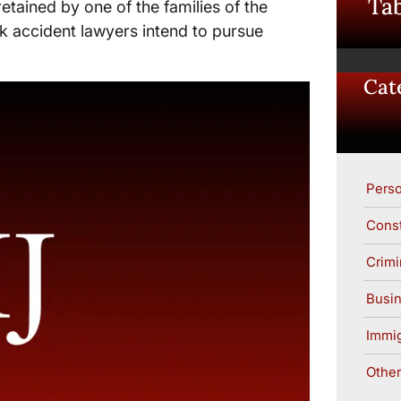
Tab
tained by one of the families of the
k accident lawyers intend to pursue
Cat
Perso
Const
Crimi
Busin
Immig
Other