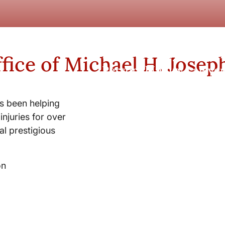
New York City and Whi
fice of Michael H. Josep
Personal Injury Lawyer
s been helping
injuries for over
l prestigious
on