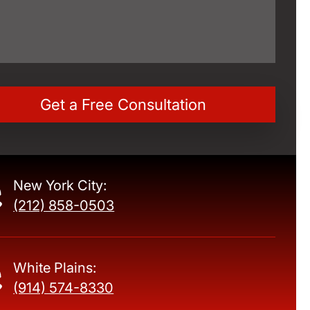
New York City:
(212) 858-0503
White Plains:
(914) 574-8330