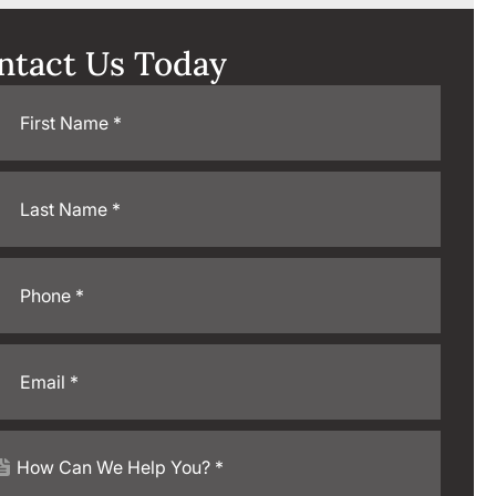
ntact Us Today