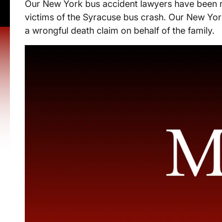
Our New York bus accident lawyers have been re
victims of the Syracuse bus crash. Our New Yor
a wrongful death claim on behalf of the family.