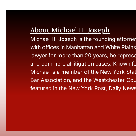
About Michael H. Joseph
Michael H. Joseph is the founding attorne
with offices in Manhattan and White Plain
lawyer for more than 20 years, he represen
and commercial litigation cases. Known fo
Michael is a member of the New York Stat
Bar Association, and the Westchester Cou
featured in the New York Post, Daily New