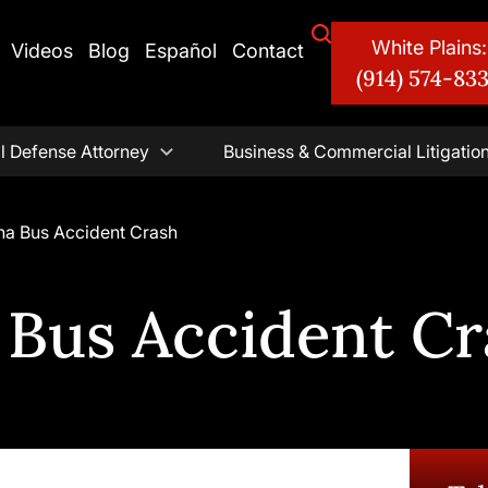
White Plains:
Videos
Blog
Español
Contact
(914) 574-83
l Defense Attorney
Business & Commercial Litigatio
na Bus Accident Crash
 Bus Accident Cr