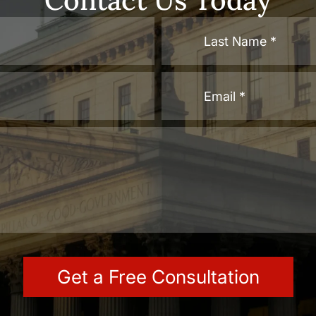
Contact Us Today