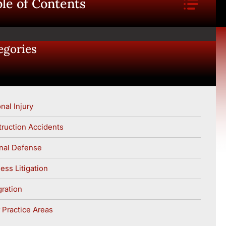
le of Contents
egories
nal Injury
ruction Accidents
nal Defense
ess Litigation
ration
 Practice Areas