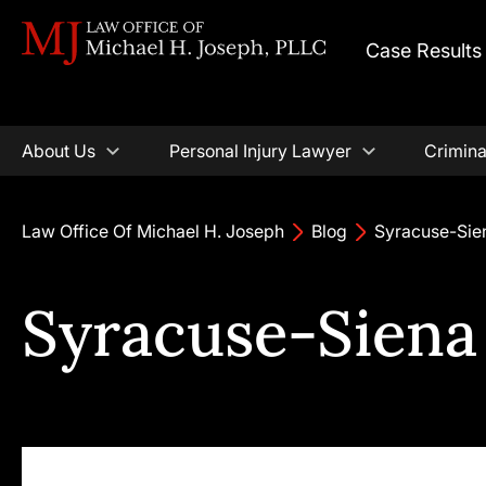
Case Results
About Us
Personal Injury Lawyer
Crimina
Law Office Of Michael H. Joseph
Blog
Syracuse-Sie
Syracuse-Siena