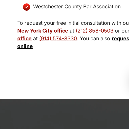
Westchester County Bar Association
To request your free initial consultation with ou
New York City office
at
(212) 858-0503
or ou
office
at
(914) 574-8330
. You can also
reques
online