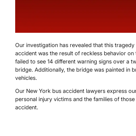
Our investigation has revealed that this traged
accident was the result of reckless behavior on t
failed to see 14 different warning signs over a t
bridge. Additionally, the bridge was painted in
vehicles.
Our New York bus accident lawyers express our 
personal injury victims and the families of those 
accident.