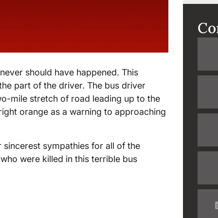
Co
y never should have happened. This
he part of the driver. The bus driver
wo-mile stretch of road leading up to the
 bright orange as a warning to approaching
sincerest sympathies for all of the
who were killed in this terrible bus