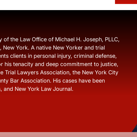
y of the Law Office of Michael H. Joseph, PLLC,
s, New York. A native New Yorker and trial
ts clients in personal injury, criminal defense,
r his tenacity and deep commitment to justice,
e Trial Lawyers Association, the New York City
nty Bar Association. His cases have been
s, and New York Law Journal.