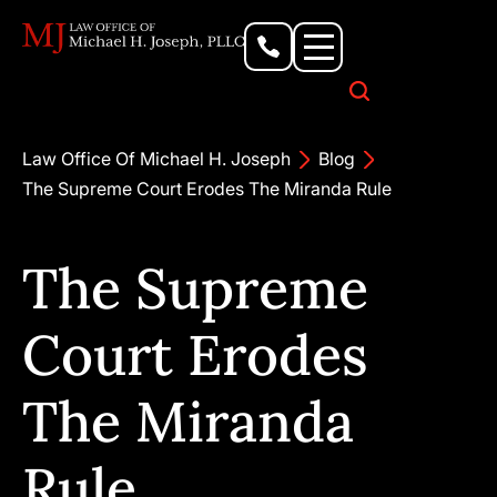
Personal Injury Lawyer
Criminal Defense Attorney
Business & Commercial Litigation
Civil Rights Lawyer
Our Locations
Law Office Of Michael H. Joseph
Blog
The Supreme Court Erodes The Miranda Rule
The Supreme
Court Erodes
The Miranda
Rule