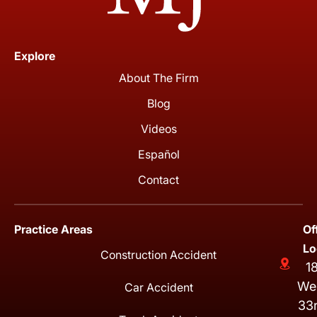
Explore
About The Firm
Blog
Videos
Español
Contact
Practice Areas
Of
Lo
Construction Accident
1
We
Car Accident
33