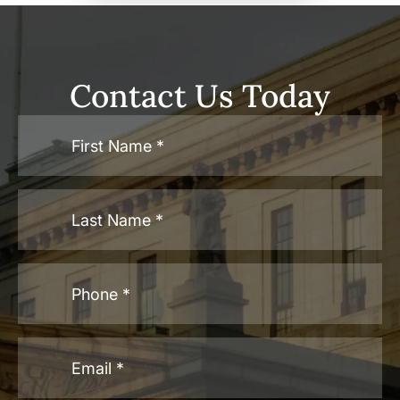
Contact Us Today