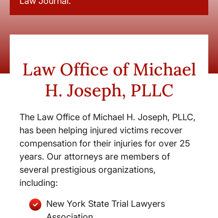
Law Journal.
Law Office of Michael
H. Joseph, PLLC
The Law Office of Michael H. Joseph, PLLC,
has been helping injured victims recover
compensation for their injuries for over 25
years. Our attorneys are members of
several prestigious organizations,
including:
New York State Trial Lawyers
Association