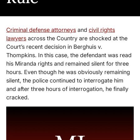
Criminal defense attorneys
and
civil rights
lawyers
across the Country are shocked at the
Court’s recent decision in Berghuis v.
Thompkins. In this case, the defendant was read
his Miranda rights and remained silent for three
hours. Even though he was obviously remaining
silent, the police continued to interrogate him
and after three hours of interrogation, he finally
cracked.