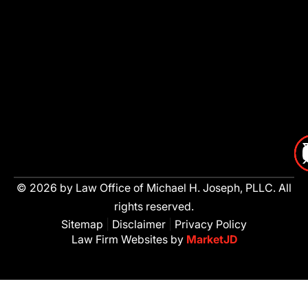
© 2026 by Law Office of Michael H. Joseph, PLLC. All
rights reserved.
Sitemap
|
Disclaimer
|
Privacy Policy
Law Firm Websites by
MarketJD