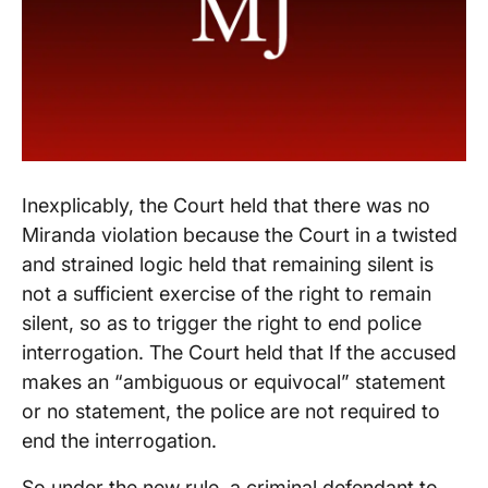
Inexplicably, the Court held that there was no
Miranda violation because the Court in a twisted
and strained logic held that remaining silent is
not a sufficient exercise of the right to remain
silent, so as to trigger the right to end police
interrogation. The Court held that If the accused
makes an “ambiguous or equivocal” statement
or no statement, the police are not required to
end the interrogation.
So under the new rule, a criminal defendant to