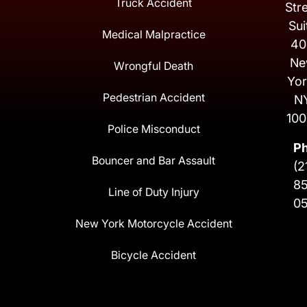
Truck Accident
Str
Sui
Medical Malpractice
40
Ne
Wrongful Death
Yor
Pedestrian Accident
N
100
Police Misconduct
P
Bouncer and Bar Assault
(2
8
Line of Duty Injury
0
New York Motorcycle Accident
Bicycle Accident