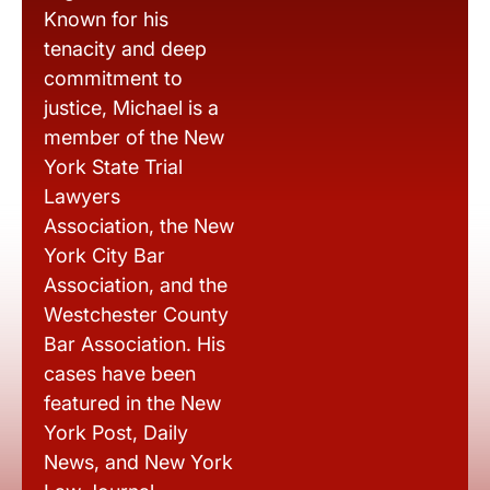
Known for his
tenacity and deep
commitment to
justice, Michael is a
member of the New
York State Trial
Lawyers
Association, the New
York City Bar
Association, and the
Westchester County
Bar Association. His
cases have been
featured in the New
York Post, Daily
News, and New York