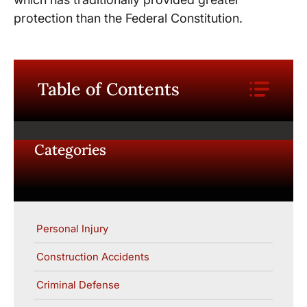
protection than the Federal Constitution.
Table of Contents
Categories
Personal Injury
Construction Accidents
Criminal Defense