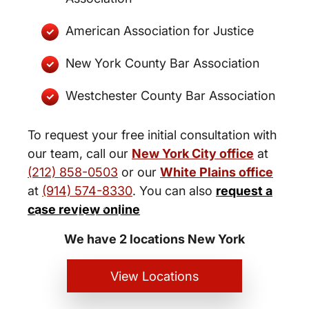
American Association for Justice
New York County Bar Association
Westchester County Bar Association
To request your free initial consultation with
our team, call our
New York City office
at
(212) 858-0503
or our
White Plains office
at
(914) 574-8330
. You can also
request a
New York City and White Plains
case review online
Personal Injury Lawyers
We have 2 locations New York
View Locations