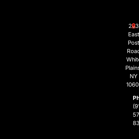
203
Eas
Pos
Roa
Whit
Plain
NY
1060
P
(9
57
8