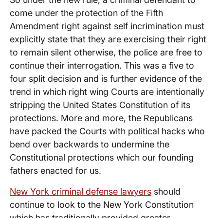
come under the protection of the Fifth
Amendment right against self incrimination must
explicitly state that they are exercising their right
to remain silent otherwise, the police are free to
continue their interrogation. This was a five to
four split decision and is further evidence of the
trend in which right wing Courts are intentionally
stripping the United States Constitution of its
protections. More and more, the Republicans
have packed the Courts with political hacks who
bend over backwards to undermine the
Constitutional protections which our founding
fathers enacted for us.
New York criminal defense lawyers
should
continue to look to the New York Constitution
which has traditionally provided greater