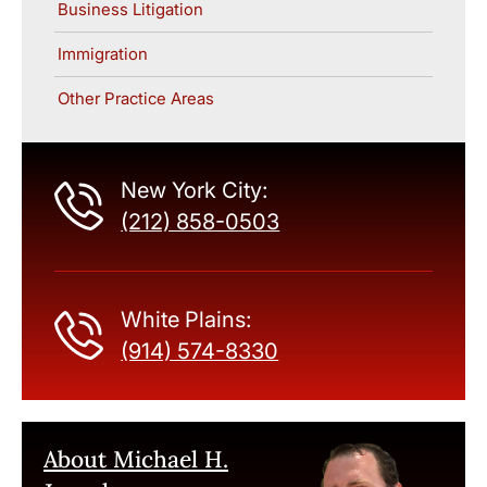
Business Litigation
Immigration
Other Practice Areas
New York City:
(212) 858-0503
White Plains:
(914) 574-8330
About Michael H.