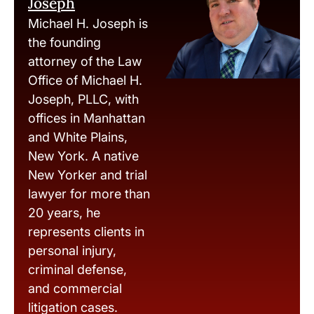
Joseph
Michael H. Joseph is
the founding
attorney of the Law
Office of Michael H.
Joseph, PLLC, with
offices in Manhattan
and White Plains,
New York. A native
New Yorker and trial
lawyer for more than
20 years, he
represents clients in
personal injury,
criminal defense,
and commercial
litigation cases.