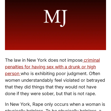
The law in New York does not impose
criminal
penalties for having sex with a drunk or high
person
who is exhibiting poor judgment. Often
women understandably feel violated or betrayed
that they did things that they would not have
done if they were sober, but that is not rape.
In New York, Rape only occurs when a woman is
physically helpless. To be physically helpless, a