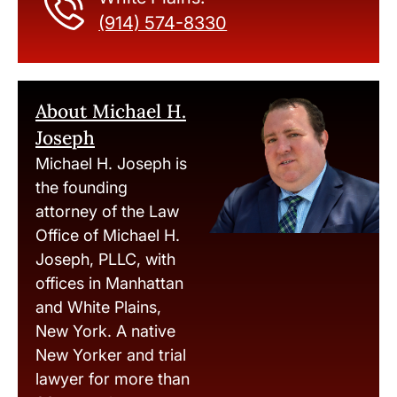
(914) 574-8330
About Michael H.
Joseph
Michael H. Joseph is
the founding
attorney of the Law
Office of Michael H.
Joseph, PLLC, with
offices in Manhattan
and White Plains,
New York. A native
New Yorker and trial
lawyer for more than