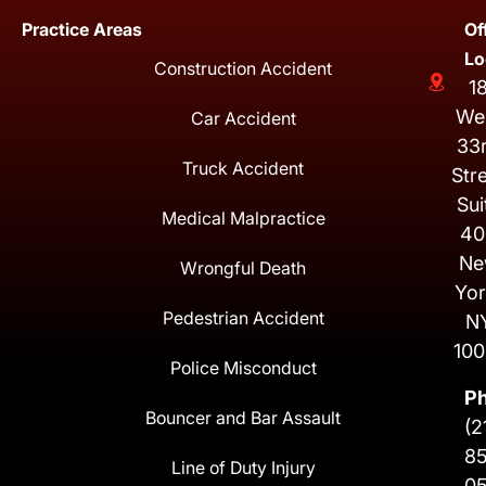
Practice Areas
Of
Lo
Construction Accident
1
We
Car Accident
33
Truck Accident
Str
Sui
Medical Malpractice
40
Ne
Wrongful Death
Yor
Pedestrian Accident
N
100
Police Misconduct
P
Bouncer and Bar Assault
(2
8
Line of Duty Injury
0