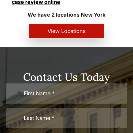
case review online
Personal Injury Lawyers
We have 2 locations New York
View Locations
Contact Us Today