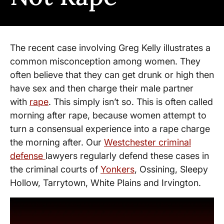
The recent case involving Greg Kelly illustrates a
common misconception among women. They
often believe that they can get drunk or high then
have sex and then charge their male partner
with
rape
. This simply isn’t so. This is often called
morning after rape, because women attempt to
turn a consensual experience into a rape charge
the morning after. Our
Westchester criminal
defense
lawyers regularly defend these cases in
the criminal courts of
Yonkers
, Ossining, Sleepy
Hollow, Tarrytown, White Plains and Irvington.