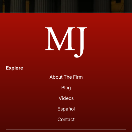
Explore
About The Firm
Blog
Videos
Español
Contact