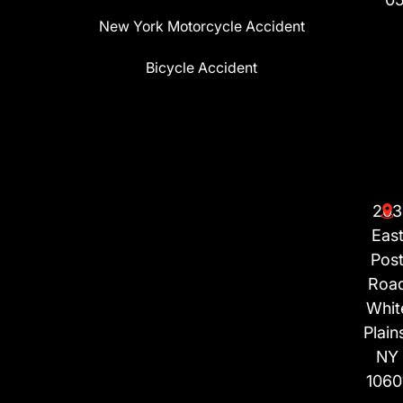
New York Motorcycle Accident
Bicycle Accident
203
Eas
Pos
Roa
Whit
Plain
NY
1060