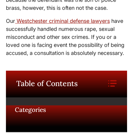
brass, however, this is often not the case.
Our
Westchester criminal defense lawyers
have
successfully handled numerous rape, sexual
misconduct and other sex crimes. If you or a
loved one is facing event the possibility of being
accused, a consultation is absolutely necessary.
Table of Contents
Categories