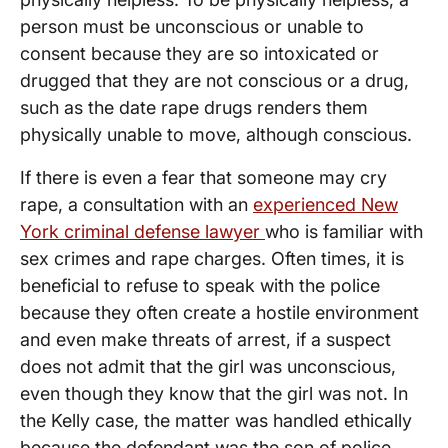
person must be unconscious or unable to
consent because they are so intoxicated or
drugged that they are not conscious or a drug,
such as the date rape drugs renders them
physically unable to move, although conscious.
If there is even a fear that someone may cry
rape, a consultation with an
experienced New
York criminal defense lawyer
who is familiar with
sex crimes and rape charges. Often times, it is
beneficial to refuse to speak with the police
because they often create a hostile environment
and even make threats of arrest, if a suspect
does not admit that the girl was unconscious,
even though they know that the girl was not. In
the Kelly case, the matter was handled ethically
because the defendant was the son of police