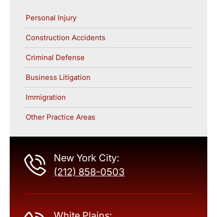
Personal Injury
Construction Accidents
Criminal Defense
Business Litigation
Immigration
Other Practice Areas
New York City:
(212) 858-0503
White Plains: