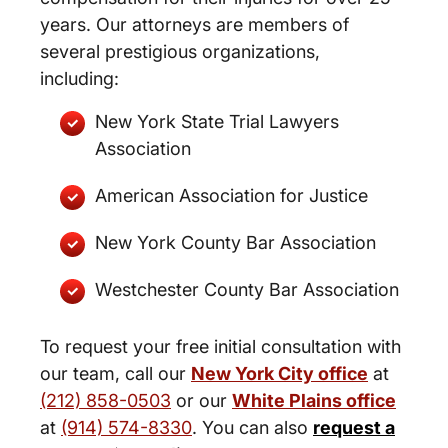
years. Our attorneys are members of
several prestigious organizations,
including:
New York State Trial Lawyers
Association
American Association for Justice
New York County Bar Association
Westchester County Bar Association
To request your free initial consultation with
our team, call our
New York City office
at
(212) 858-0503
or our
White Plains office
at
(914) 574-8330
. You can also
request a
New York City and White Plains