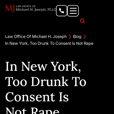
Personal Injury Lawyer
Criminal Defense Attorney
Business & Commercial Litigation
Civil Rights Lawyer
Our Locations
Law Office Of Michael H. Joseph
Blog
In New York, Too Drunk To Consent Is Not Rape
In New York,
Too Drunk To
Consent Is
Not Rape