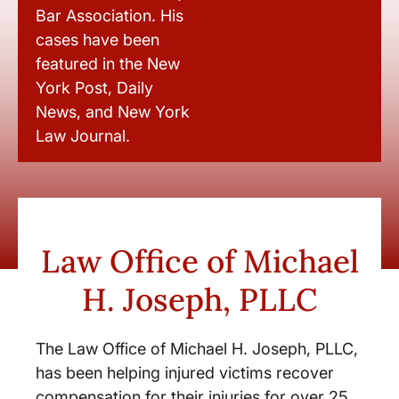
Bar Association. His
cases have been
featured in the New
York Post, Daily
News, and New York
Law Journal.
Law Office of Michael
H. Joseph, PLLC
The Law Office of Michael H. Joseph, PLLC,
has been helping injured victims recover
compensation for their injuries for over 25