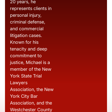
20 years, he
represents clients in
personal injury,
criminal defense,
and commercial
litigation cases.
Known for his
tenacity and deep
commitment to
justice, Michael is a
member of the New
York State Trial
Lawyers
Association, the New
York City Bar
Association, and the
Westchester County