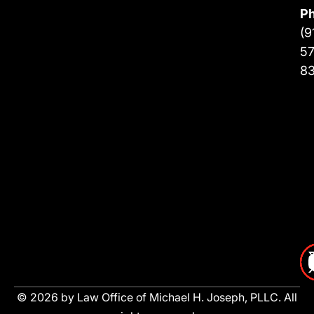
P
(9
57
8
© 2026 by Law Office of Michael H. Joseph, PLLC. All