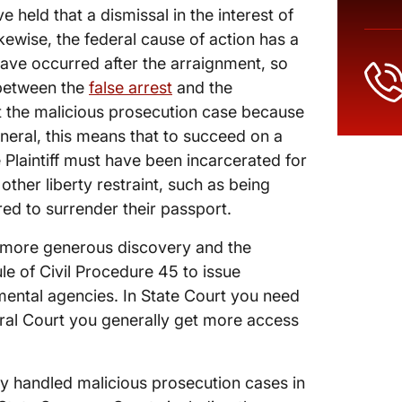
 held that a dismissal in the interest of
ikewise, the federal cause of action has a
have occurred after the arraignment, so
 between the
false arrest
and the
 the malicious prosecution case because
eneral, this means that to succeed on a
 Plaintiff must have been incarcerated for
ther liberty restraint, such as being
red to surrender their passport.
is more generous discovery and the
ule of Civil Procedure 45 to issue
ental agencies. In State Court you need
eral Court you generally get more access
y handled malicious prosecution cases in