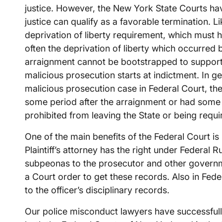
justice. However, the New York State Courts have
justice can qualify as a favorable termination. L
deprivation of liberty requirement, which must 
often the deprivation of liberty which occurred
arraignment cannot be bootstrapped to support
malicious prosecution starts at indictment. In g
malicious prosecution case in Federal Court, the
some period after the arraignment or had some o
prohibited from leaving the State or being requi
One of the main benefits of the Federal Court 
Plaintiff’s attorney has the right under Federal R
subpeonas to the prosecutor and other governm
a Court order to get these records. Also in Fed
to the officer’s disciplinary records.
Our police misconduct lawyers have successfull