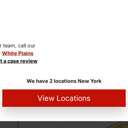
r team, call our
r
White Plains
t a case review
We have 2 locations New York
View Locations