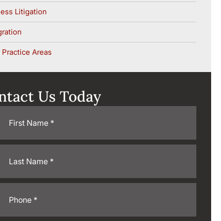
ess Litigation
ration
 Practice Areas
ntact Us Today