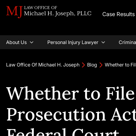
Case Results
About Us
Personal Injury Lawyer
Crimina
Law Office Of Michael H. Joseph
Blog
Whether to Fil
Whether to File
Prosecution Act
Federal Court