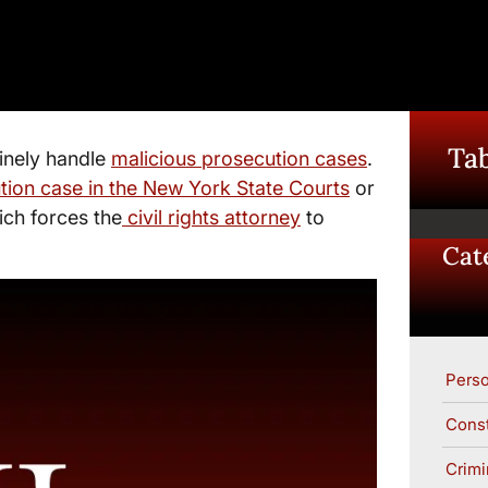
Tab
inely handle
malicious prosecution cases
.
tion case in the New York State Courts
or
ich forces the
civil rights attorney
to
Cat
Perso
Const
Crimi