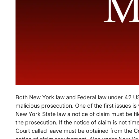
Both New York law and Federal law under 42 US
malicious prosecution. One of the first issues is
New York State law a notice of claim must be fil
the prosecution. If the notice of claim is not tim
Court called leave must be obtained from the Co