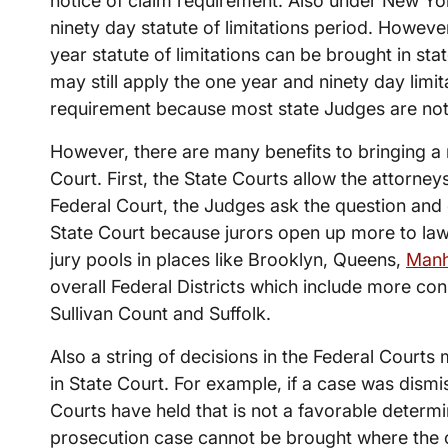
notice of claim requirement. Also under New Yor
ninety day statute of limitations period. Howeve
year statute of limitations can be brought in sta
may still apply the one year and ninety day limit
requirement because most state Judges are not 
However, there are many benefits to bringing a 
Court. First, the State Courts allow the attorney
Federal Court, the Judges ask the question and o
State Court because jurors open up more to law
jury pools in places like Brooklyn, Queens,
Manh
overall Federal Districts which include more con
Sullivan Count and Suffolk.
Also a string of decisions in the Federal Courts 
in State Court. For example, if a case was dismis
Courts have held that is not a favorable determin
prosecution case cannot be brought where the c