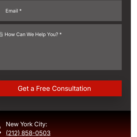
New York City:
(212) 858-0503