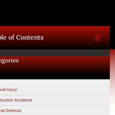
le of Contents
egories
nal Injury
ruction Accidents
nal Defense