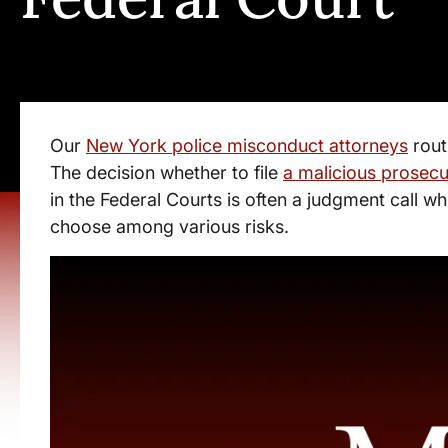
Our
New York police misconduct attorneys
rout
The decision whether to file
a malicious prosecu
in the Federal Courts is often a judgment call wh
choose among various risks.