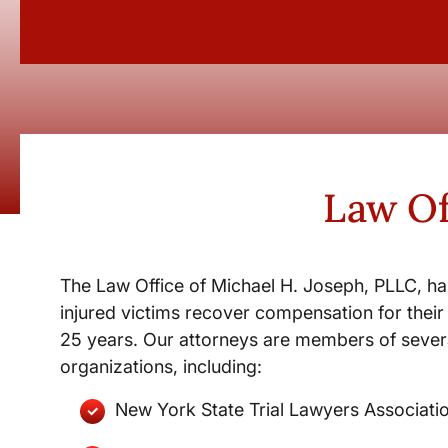
Law Of
The Law Office of Michael H. Joseph, PLLC, ha
injured victims recover compensation for their 
25 years. Our attorneys are members of severa
organizations, including:
New York State Trial Lawyers Associati