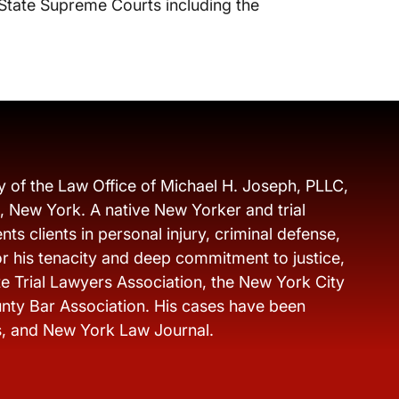
 State Supreme Courts including the
y of the Law Office of Michael H. Joseph, PLLC,
s, New York. A native New Yorker and trial
ts clients in personal injury, criminal defense,
r his tenacity and deep commitment to justice,
e Trial Lawyers Association, the New York City
nty Bar Association. His cases have been
s, and New York Law Journal.