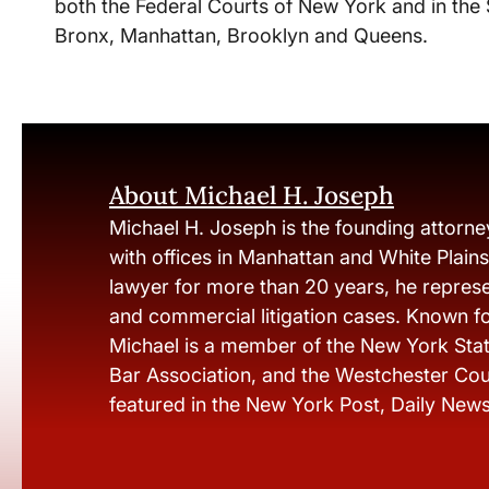
both the Federal Courts of New York and in the
Bronx, Manhattan, Brooklyn and Queens.
About Michael H. Joseph
Michael H. Joseph is the founding attorne
with offices in Manhattan and White Plain
lawyer for more than 20 years, he represen
and commercial litigation cases. Known fo
Michael is a member of the New York Stat
Bar Association, and the Westchester Cou
featured in the New York Post, Daily New