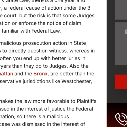
k State Law, there is a one year and
r, a federal cause of action under the 3
te court, but the risk is that some Judges
ation or enforce the notice of claim
familiar with Federal Law.
malicious prosecution action in State
s to directly question witness, whereas in
ften you end up with better juries in
yers than they do to Judges. Also the
attan
and the
Bronx
, are better than the
servative jurisdictions like Westchester,
makes the law more favorable to Plaintiffs
sed in the interest of justice the Federal
ation, so there is a malicious
ase was dismissed in the interest of