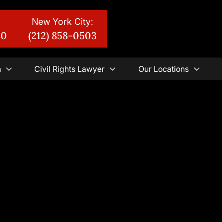
New York City:
30
(212) 858-0503
n
Civil Rights Lawyer
Our Locations