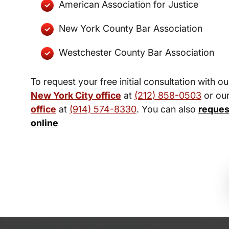
American Association for Justice
New York County Bar Association
Westchester County Bar Association
To request your free initial consultation with ou
New York City office
at
(212) 858-0503
or ou
office
at
(914) 574-8330
. You can also
reques
online