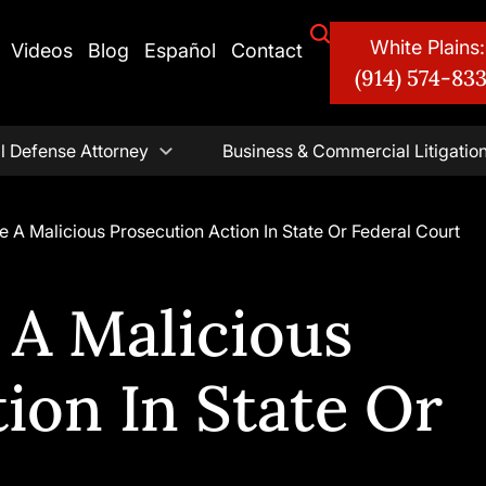
White Plains:
Videos
Blog
Español
Contact
(914) 574-83
l Defense Attorney
Business & Commercial Litigatio
e A Malicious Prosecution Action In State Or Federal Court
 A Malicious
ion In State Or