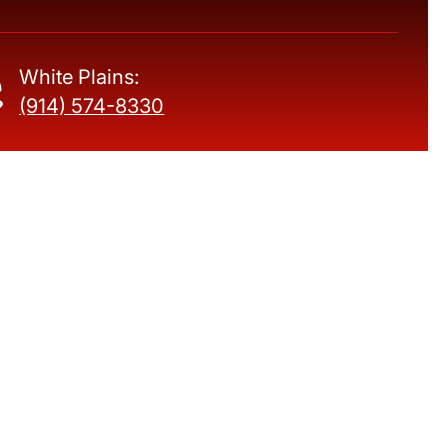
White Plains:
(914) 574-8330