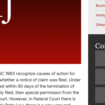
Busin
Immig
Other
Co
C 1983 recognize causes of action for
 whether a notice of claim was filed. Under
ed within 90 days of the termination of
ely filed, then special permission from the
urt. However, in Federal Court there is