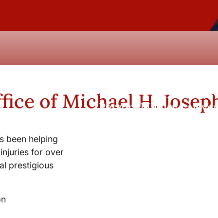
New York City and Whi
fice of Michael H. Josep
Personal Injury Lawyer
s been helping
injuries for over
l prestigious
on