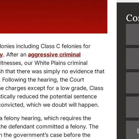
Co
lonies including Class C felonies for
ny
. After an
aggressive criminal
tnesses, our White Plains criminal
sh that there was simply no evidence that
. Following the hearing, the Court
he charges except for a low grade, Class
tically reduced the potential sentence
y convicted, which we doubt will happen.
 a felony hearing, which requires the
the defendant committed a felony. The
in the government’s case before the