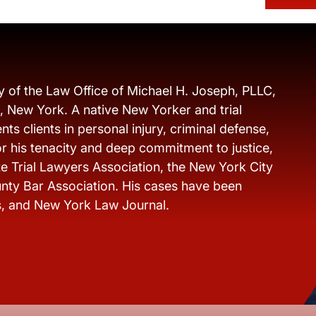
y of the Law Office of Michael H. Joseph, PLLC,
s, New York. A native New Yorker and trial
ts clients in personal injury, criminal defense,
r his tenacity and deep commitment to justice,
e Trial Lawyers Association, the New York City
nty Bar Association. His cases have been
s, and New York Law Journal.