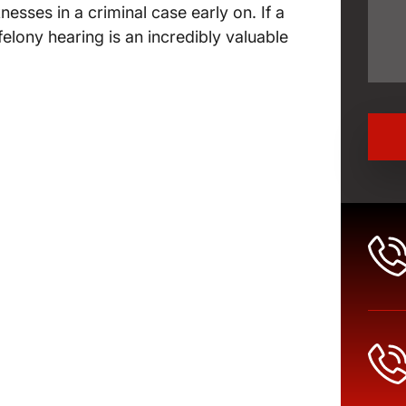
ses in a criminal case early on. If a
 felony hearing is an incredibly valuable