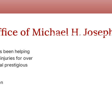
New York City and Whi
fice of Michael H. Josep
Personal Injury Lawyer
s been helping
injuries for over
l prestigious
on