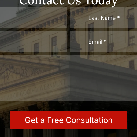
Contact Us Today