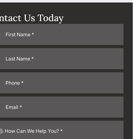
ntact Us Today