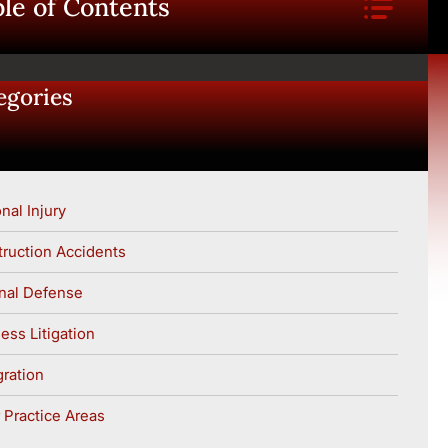
le of Contents
egories
nal Injury
ruction Accidents
nal Defense
ess Litigation
ration
 Practice Areas