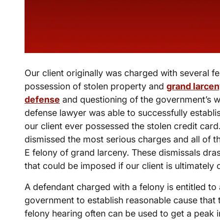
Our client originally was charged with several fe
possession of stolen property and
grand larce
defense
and questioning of the government’s wi
defense lawyer was able to successfully establi
our client ever possessed the stolen credit card
dismissed the most serious charges and all of t
E felony of grand larceny. These dismissals dras
that could be imposed if our client is ultimatel
A defendant charged with a felony is entitled to
government to establish reasonable cause that 
felony hearing often can be used to get a peak 