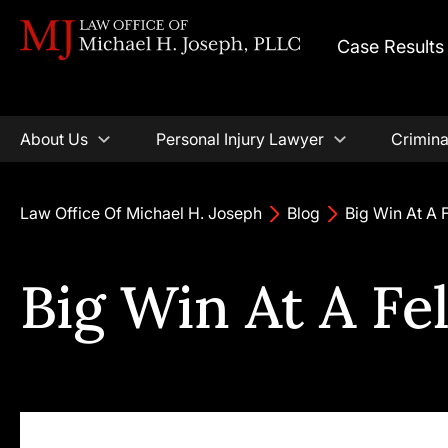
Case Results
About Us
Personal Injury Lawyer
Crimina
Law Office Of Michael H. Joseph
Blog
Big Win At A 
Big Win At A Fe