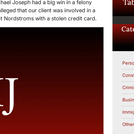
Tab
hael Joseph had a big win in a felony
alleged that our client was involved in a
 Nordstroms with a stolen credit card.
Cat
Perso
Const
Crimi
Busin
Immig
Other