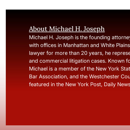
About Michael H. Joseph
Michael H. Joseph is the founding attorne
with offices in Manhattan and White Plain
lawyer for more than 20 years, he represen
and commercial litigation cases. Known fo
Michael is a member of the New York Stat
Bar Association, and the Westchester Cou
featured in the New York Post, Daily New