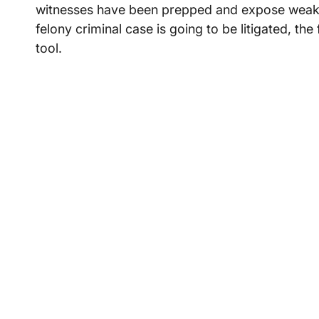
witnesses have been prepped and expose weaknes
felony criminal case is going to be litigated, the
tool.