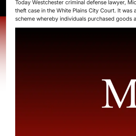
Today Westchester criminal defense lawyer, Mic
theft case in the White Plains City Court. It was 
scheme whereby individuals purchased goods at