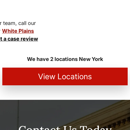
r team, call our
r
White Plains
t a case review
We have 2 locations New York
View Locations