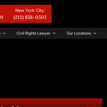
New York City:
30
(212) 858-0503
n
Civil Rights Lawyer
Our Locations