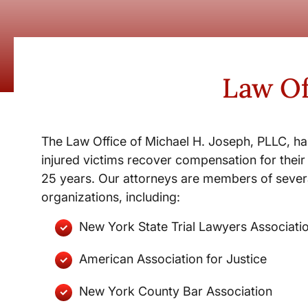
Law Of
The Law Office of Michael H. Joseph, PLLC, ha
injured victims recover compensation for their 
25 years. Our attorneys are members of severa
organizations, including:
New York State Trial Lawyers Associati
American Association for Justice
New York County Bar Association