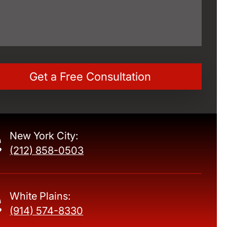
New York City:
(212) 858-0503
White Plains:
(914) 574-8330