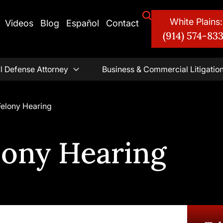
White Plains:
Videos
Blog
Español
Contact
(914) 574-83
l Defense Attorney
Business & Commercial Litigatio
Felony Hearing
lony Hearing