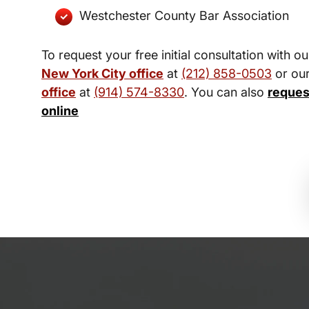
Westchester County Bar Association
To request your free initial consultation with ou
New York City office
at
(212) 858-0503
or ou
office
at
(914) 574-8330
. You can also
reques
online