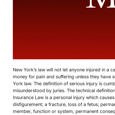
New York’s law will not let anyone injured in a c
money for pain and suffering unless they have s
York law. The definition of serious injury is cu
misunderstood by juries. The technical definitio
Insurance Law is a personal injury which cause
disfigurement; a fracture, loss of a fetus; perm
member, function or system, permanent conseque