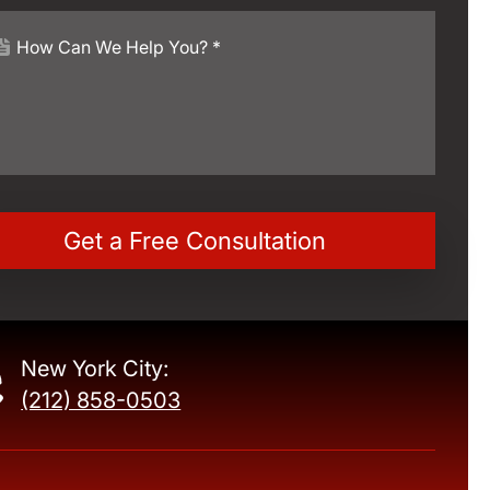
New York City:
(212) 858-0503