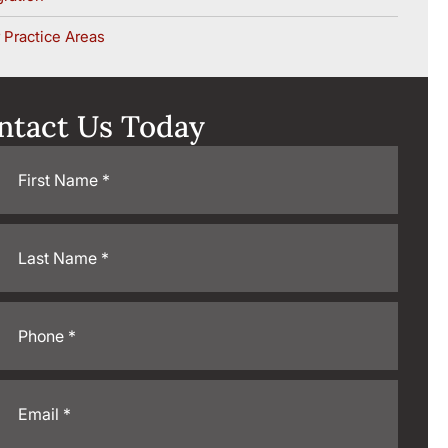
 Practice Areas
ntact Us Today