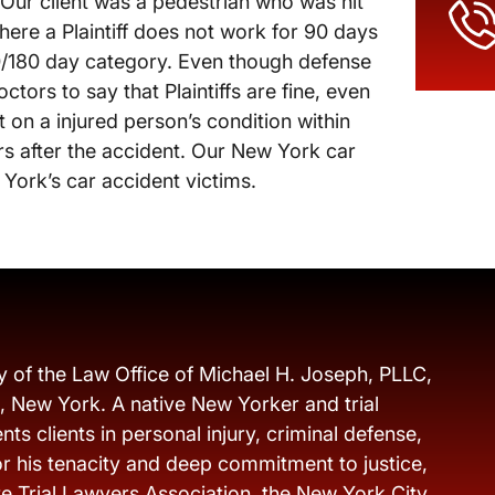
. Our client was a pedestrian who was hit
where a Plaintiff does not work for 90 days
90/180 day category. Even though defense
tors to say that Plaintiffs are fine, even
on a injured person’s condition within
ars after the accident. Our New York car
 York’s car accident victims.
y of the Law Office of Michael H. Joseph, PLLC,
s, New York. A native New Yorker and trial
ts clients in personal injury, criminal defense,
r his tenacity and deep commitment to justice,
e Trial Lawyers Association, the New York City