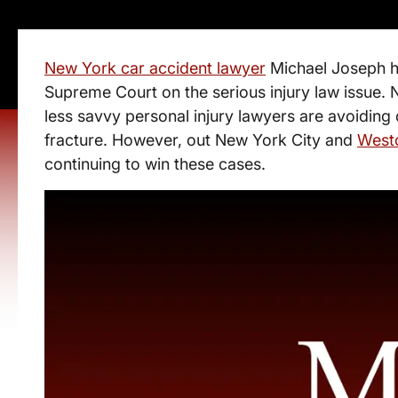
New York car accident lawyer
Michael Joseph h
Supreme Court on the serious injury law issue
less savvy personal injury lawyers are avoiding
fracture. However, out New York City and
Westc
continuing to win these cases.