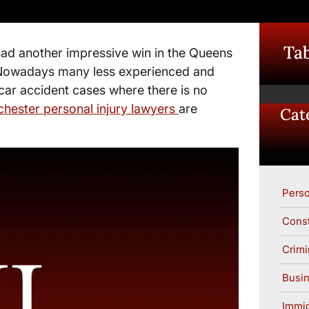
Tab
ad another impressive win in the Queens
. Nowadays many less experienced and
 car accident cases where there is no
hester personal injury lawyers
are
Cat
Perso
Const
Crimi
Busin
Immig