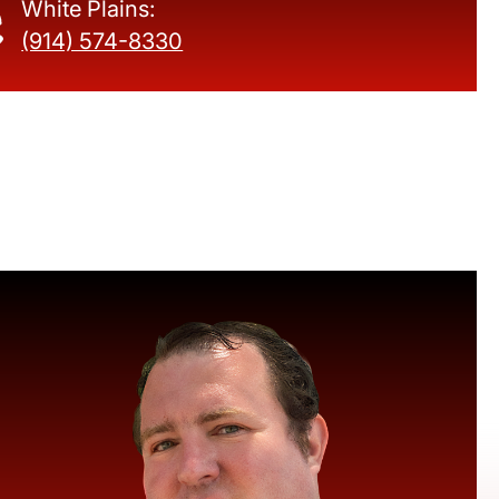
White Plains:
(914) 574-8330