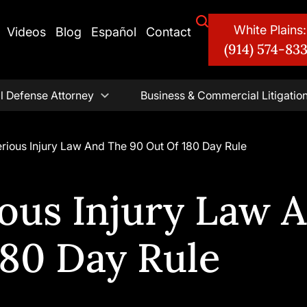
White Plains:
Videos
Blog
Español
Contact
(914) 574-83
l Defense Attorney
Business & Commercial Litigatio
rious Injury Law And The 90 Out Of 180 Day Rule
ious Injury Law 
180 Day Rule