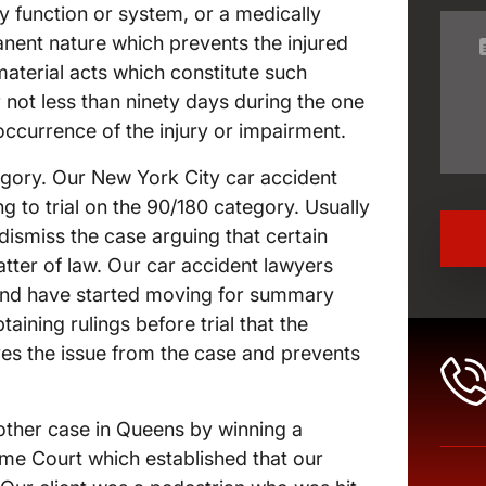
dy function or system, or a medically
nent nature which prevents the injured
material acts which constitute such
r not less than ninety days during the one
ccurrence of the injury or impairment.
tegory. Our New York City car accident
 to trial on the 90/180 category. Usually
ismiss the case arguing that certain
matter of law. Our car accident lawyers
 and have started moving for summary
ining rulings before trial that the
oves the issue from the case and prevents
other case in Queens by winning a
e Court which established that our