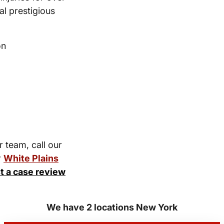
l prestigious
on
r team, call our
r
White Plains
t a case review
We have 2 locations New York