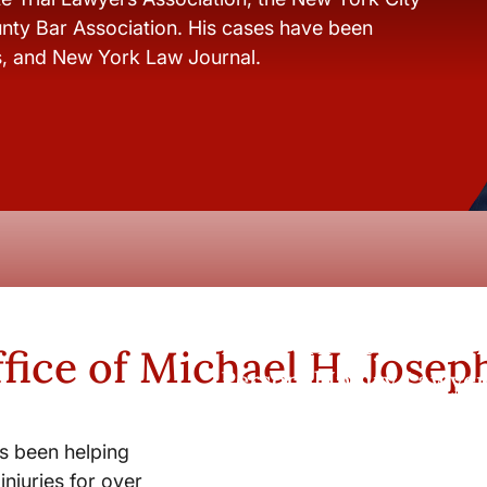
nty Bar Association. His cases have been
s, and New York Law Journal.
New York City and Whi
fice of Michael H. Josep
Personal Injury Lawyer
s been helping
injuries for over