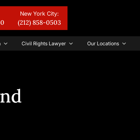
New York City:
30
(212) 858-0503
n
Civil Rights Lawyer
Our Locations
And