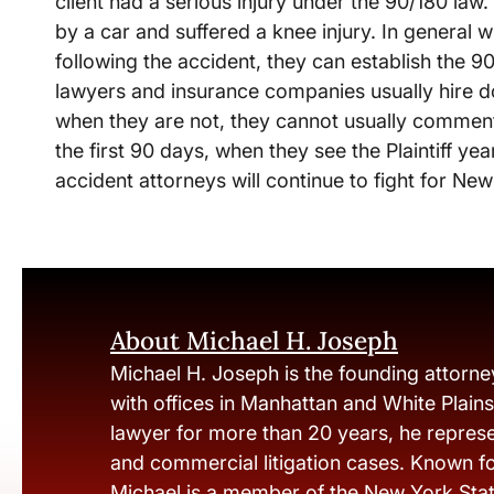
client had a serious injury under the 90/180 law
by a car and suffered a knee injury. In general 
following the accident, they can establish the 
lawyers and insurance companies usually hire doc
when they are not, they cannot usually comment 
the first 90 days, when they see the Plaintiff ye
accident attorneys will continue to fight for New
About Michael H. Joseph
Michael H. Joseph is the founding attorne
with offices in Manhattan and White Plain
lawyer for more than 20 years, he represen
and commercial litigation cases. Known fo
Michael is a member of the New York Stat