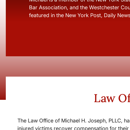
Bar Association, and the Westchester Cou
featured in the New York Post, Daily New
Law Of
The Law Office of Michael H. Joseph, PLLC, ha
injured victims recover compensation for their 