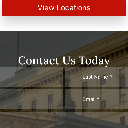
View Locations
Contact Us Today