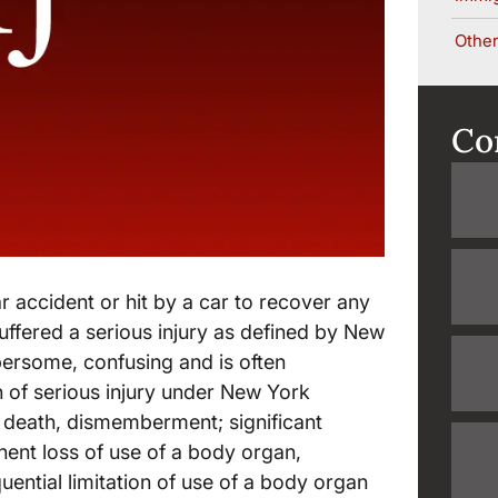
Other
Co
ar accident or hit by a car to recover any
uffered a serious injury as defined by New
mbersome, confusing and is often
n of serious injury under New York
s death, dismemberment; significant
anent loss of use of a body organ,
ntial limitation of use of a body organ