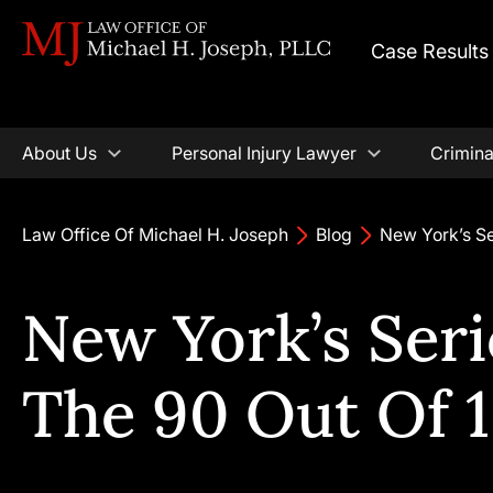
Case Results
About Us
Personal Injury Lawyer
Crimina
Law Office Of Michael H. Joseph
Blog
New York’s Se
New York’s Ser
The 90 Out Of 