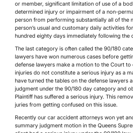
or member, significant limitation of use of a bo
determined injury or impairment of a non-perma
person from performing substantially all of the 
person’s usual and customary daily activities fo
hundred eighty days immediately following the o
The last category is often called the 90/180 ca
lawyers have won numerous cases before getting
defense lawyers make a motion to the Court to d
injuries do not constitute a serious injury as a 
have turned the tables on the defense lawyers
judgment under the 90/180 day category and obta
Plaintiff has suffered a serious injury. This rem
juries from getting confused on this issue.
Recently our car accident attorneys won yet an
summary judgment motion in the Queens Suprem