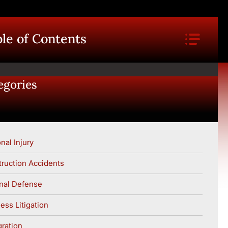
le of Contents
egories
nal Injury
ruction Accidents
nal Defense
ess Litigation
ration