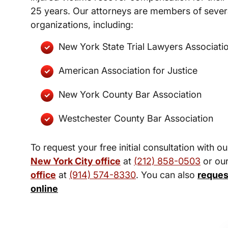
25 years. Our attorneys are members of severa
organizations, including:
New York State Trial Lawyers Associati
American Association for Justice
New York County Bar Association
Westchester County Bar Association
To request your free initial consultation with ou
New York City office
at
(212) 858-0503
or ou
office
at
(914) 574-8330
. You can also
reques
online