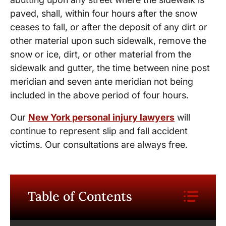
paved, shall, within four hours after the snow
ceases to fall, or after the deposit of any dirt or
other material upon such sidewalk, remove the
snow or ice, dirt, or other material from the
sidewalk and gutter, the time between nine post
meridian and seven ante meridian not being
included in the above period of four hours.
Our
New York personal injury lawyers
will
continue to represent slip and fall accident
victims. Our consultations are always free.
Table of Contents