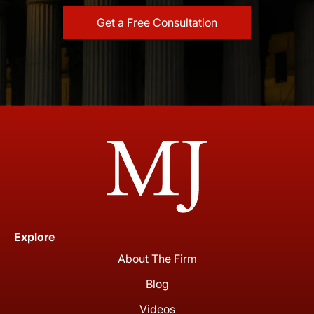
Explore
About The Firm
Blog
Videos