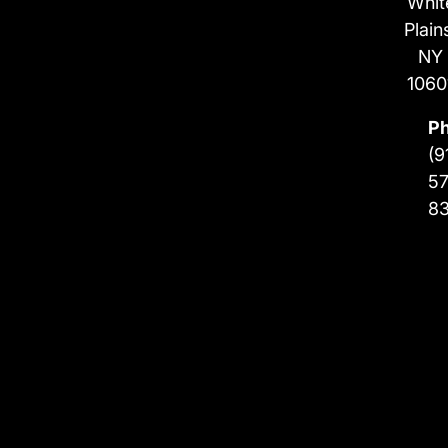
Whit
Plain
NY
1060
P
(9
57
8