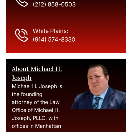
(212) 858-0503
White Plains:
(914) 574-8330
About Michael H.
Joseph
Michael H. Joseph is
the founding
attorney of the Law
Office of Michael H.
Joseph, PLLC, with
offices in Manhattan