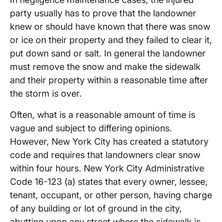
party usually has to prove that the landowner
knew or should have known that there was snow
or ice on their property and they failed to clear it,
put down sand or salt. In general the landowner
must remove the snow and make the sidewalk
and their property within a reasonable time after
the storm is over.
Often, what is a reasonable amount of time is
vague and subject to differing opinions.
However, New York City has created a statutory
code and requires that landowners clear snow
within four hours. New York City Administrative
Code 16-123 (a) states that every owner, lessee,
tenant, occupant, or other person, having charge
of any building or lot of ground in the city,
abutting upon any street where the sidewalk is