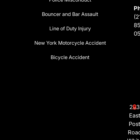
P
Bouncer and Bar Assault
(2
8
Line of Duty Injury
0
New York Motorcycle Accident
Bicycle Accident
203
Eas
Pos
Roa