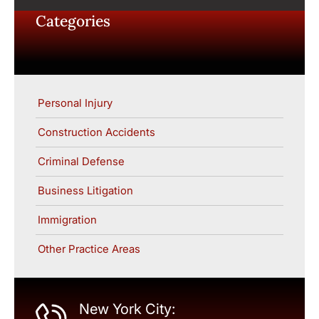
Categories
Personal Injury
Construction Accidents
Criminal Defense
Business Litigation
Immigration
Other Practice Areas
New York City: