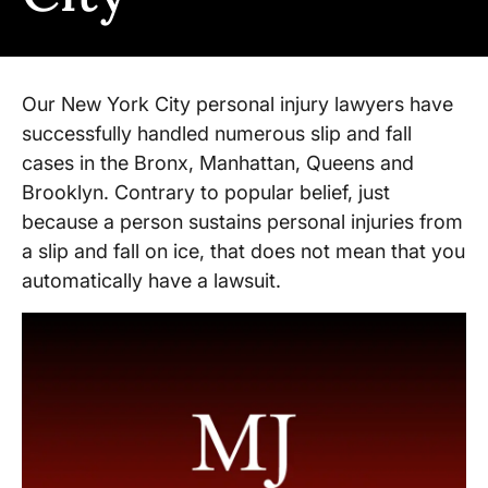
Our New York City personal injury lawyers have
successfully handled numerous slip and fall
cases in the Bronx, Manhattan, Queens and
Brooklyn. Contrary to popular belief, just
because a person sustains personal injuries from
a slip and fall on ice, that does not mean that you
automatically have a lawsuit.