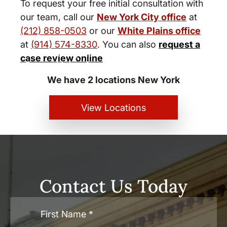
To request your free initial consultation with
our team, call our
New York City office
at
(212) 858-0503
or our
White Plains office
at
(914) 574-8330
. You can also
request a
New York City and White Plains
case review online
Personal Injury Lawyers
We have 2 locations New York
View Locations
Contact Us Today