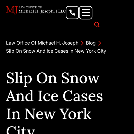
Personal Injury Lawyer
Criminal Defense Attorney
Business & Commercial Litigation
Civil Rights Lawyer
Our Locations
Law Office Of Michael H. Joseph
Blog
Slip On Snow And Ice Cases In New York City
Slip On Snow
And Ice Cases
In New York
City