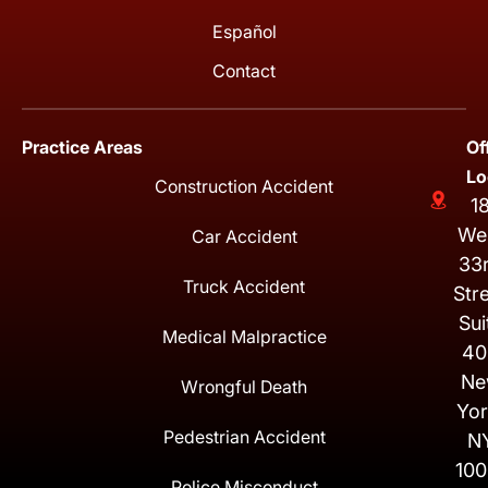
Español
Contact
Practice Areas
Of
Lo
Construction Accident
1
We
Car Accident
33
Truck Accident
Str
Sui
Medical Malpractice
40
Ne
Wrongful Death
Yor
Pedestrian Accident
N
100
Police Misconduct