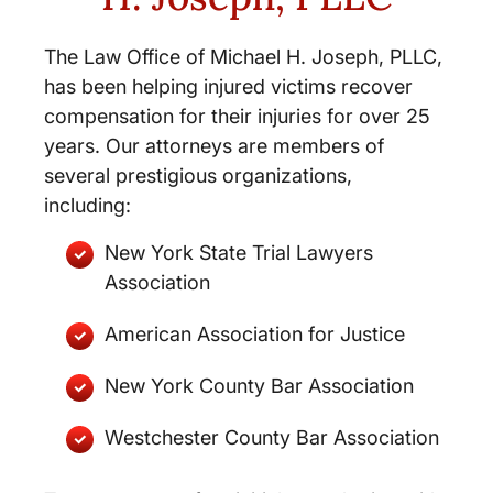
The Law Office of Michael H. Joseph, PLLC,
has been helping injured victims recover
compensation for their injuries for over 25
years. Our attorneys are members of
several prestigious organizations,
including:
New York State Trial Lawyers
Association
American Association for Justice
New York County Bar Association
Westchester County Bar Association