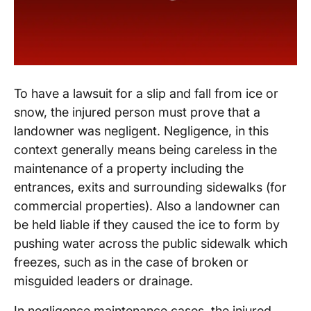
To have a lawsuit for a slip and fall from ice or
snow, the injured person must prove that a
landowner was negligent. Negligence, in this
context generally means being careless in the
maintenance of a property including the
entrances, exits and surrounding sidewalks (for
commercial properties). Also a landowner can
be held liable if they caused the ice to form by
pushing water across the public sidewalk which
freezes, such as in the case of broken or
misguided leaders or drainage.
In negligence maintenance cases, the injured