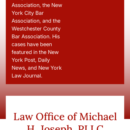
Association, the New
York City Bar
Association, and the
Westchester County
Bar Association. His
cases have been
featured in the New
York Post, Daily
News, and New York
Law Journal.
Law Office of Michael
H. Joseph, PLLC