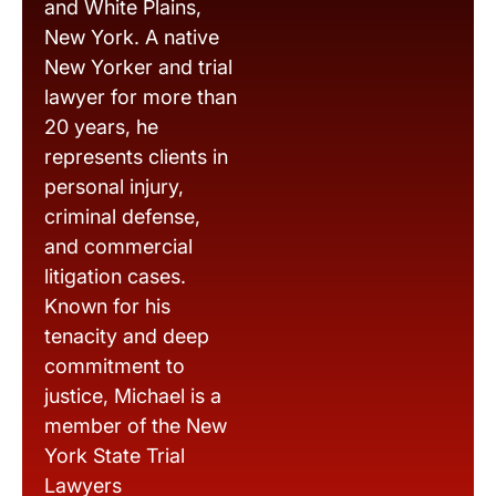
and White Plains,
New York. A native
New Yorker and trial
lawyer for more than
20 years, he
represents clients in
personal injury,
criminal defense,
and commercial
litigation cases.
Known for his
tenacity and deep
commitment to
justice, Michael is a
member of the New
York State Trial
Lawyers