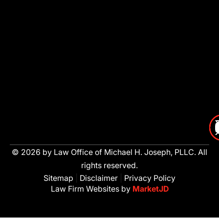
© 2026 by Law Office of Michael H. Joseph, PLLC. All
rights reserved.
Sitemap
|
Disclaimer
|
Privacy Policy
Law Firm Websites by
MarketJD