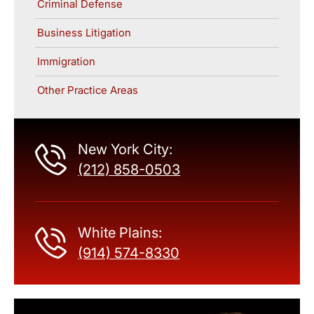
Criminal Defense
Business Litigation
Immigration
Other Practice Areas
New York City:
(212) 858-0503
White Plains:
(914) 574-8330