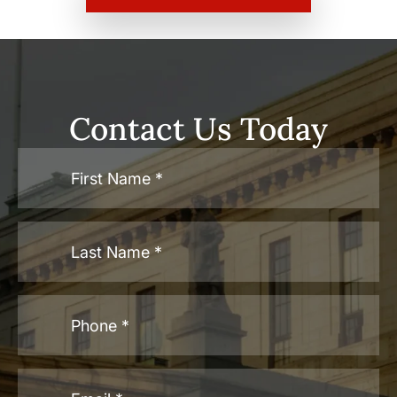
Contact Us Today