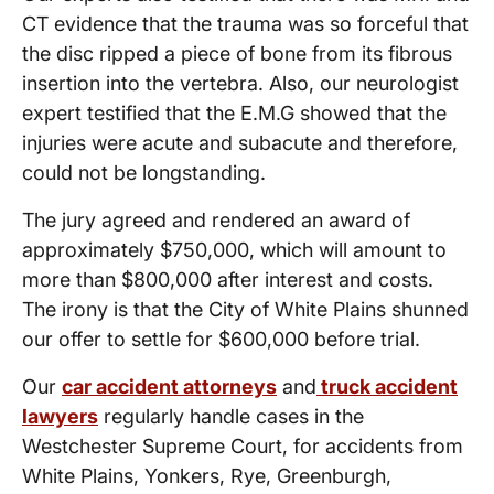
CT evidence that the trauma was so forceful that
the disc ripped a piece of bone from its fibrous
insertion into the vertebra. Also, our neurologist
expert testified that the E.M.G showed that the
injuries were acute and subacute and therefore,
could not be longstanding.
The jury agreed and rendered an award of
approximately $750,000, which will amount to
more than $800,000 after interest and costs.
The irony is that the City of White Plains shunned
our offer to settle for $600,000 before trial.
Our
car accident attorneys
and
truck accident
lawyers
regularly handle cases in the
Westchester Supreme Court, for accidents from
White Plains, Yonkers, Rye, Greenburgh,