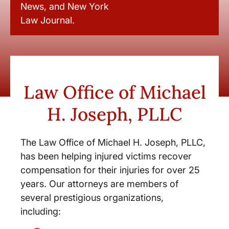
News, and New York
Law Journal.
Law Office of Michael
H. Joseph, PLLC
The Law Office of Michael H. Joseph, PLLC,
has been helping injured victims recover
compensation for their injuries for over 25
years. Our attorneys are members of
several prestigious organizations,
including: