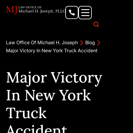
Personal Injury Lawyer
Criminal Defense Attorney
Business & Commercial Litigation
Civil Rights Lawyer
Our Locations
Law Office Of Michael H. Joseph
Blog
Major Victory In New York Truck Accident
Major Victory
In New York
Truck
Accident