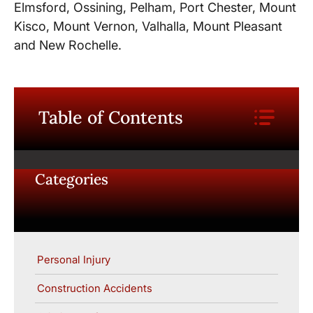
Elmsford, Ossining, Pelham, Port Chester, Mount
Kisco, Mount Vernon, Valhalla, Mount Pleasant
and New Rochelle.
Table of Contents
Categories
Personal Injury
Construction Accidents