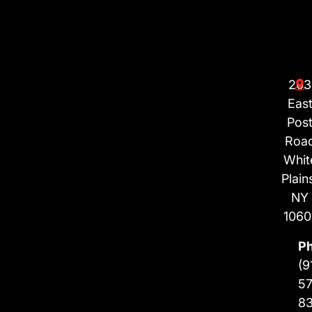
203
Eas
Pos
Roa
Whit
Plain
NY
1060
P
(9
57
8