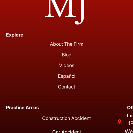
Explore
About The Firm
Blog
Videos
Español
Contact
Practice Areas
Of
Lo
Construction Accident
1
We
Car Accident