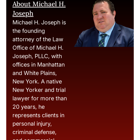
About Michael H.
Joseph
Michael H. Joseph is
the founding
attorney of the Law
Office of Michael H.
Joseph, PLLC, with
offices in Manhattan
and White Plains,
New York. A native
New Yorker and trial
lawyer for more than
20 years, he
represents clients in
personal injury,
criminal defense,