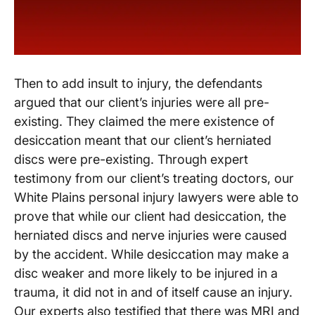
Then to add insult to injury, the defendants
argued that our client’s injuries were all pre-
existing. They claimed the mere existence of
desiccation meant that our client’s herniated
discs were pre-existing. Through expert
testimony from our client’s treating doctors, our
White Plains personal injury lawyers were able to
prove that while our client had desiccation, the
herniated discs and nerve injuries were caused
by the accident. While desiccation may make a
disc weaker and more likely to be injured in a
trauma, it did not in and of itself cause an injury.
Our experts also testified that there was MRI and