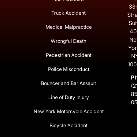
33
Truck Accident
Str
Sui
Medical Malpractice
40
Ne
Wrongful Death
Yor
Pedestrian Accident
N
100
Police Misconduct
P
Bouncer and Bar Assault
(2
8
Line of Duty Injury
0
New York Motorcycle Accident
Bicycle Accident