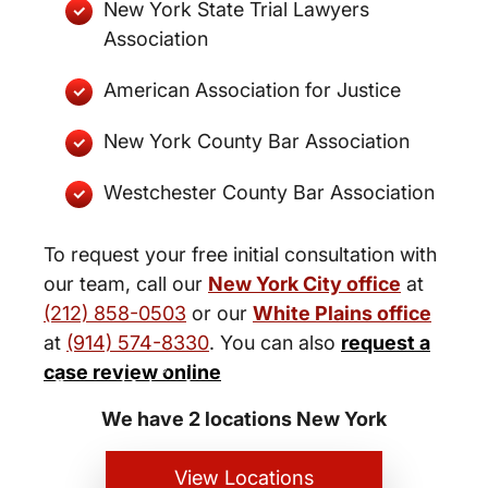
New York State Trial Lawyers
Association
American Association for Justice
New York County Bar Association
Westchester County Bar Association
To request your free initial consultation with
our team, call our
New York City office
at
(212) 858-0503
or our
White Plains office
at
(914) 574-8330
. You can also
request a
New York City and White Plains
case review online
Personal Injury Lawyers
We have 2 locations New York
View Locations