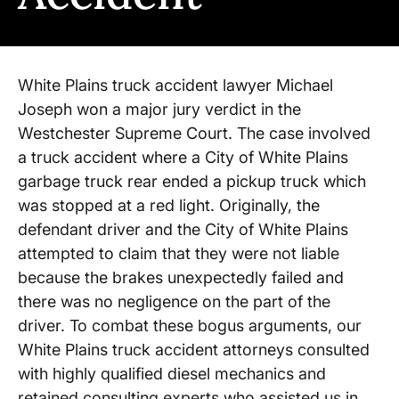
White Plains truck accident lawyer Michael
Joseph won a major jury verdict in the
Westchester Supreme Court. The case involved
a truck accident where a City of White Plains
garbage truck rear ended a pickup truck which
was stopped at a red light. Originally, the
defendant driver and the City of White Plains
attempted to claim that they were not liable
because the brakes unexpectedly failed and
there was no negligence on the part of the
driver. To combat these bogus arguments, our
White Plains truck accident attorneys consulted
with highly qualified diesel mechanics and
retained consulting experts who assisted us in