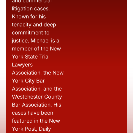
and commercial
litigation cases.
Known for his
tenacity and deep
commitment to
justice, Michael is a
member of the New
York State Trial
Lawyers
Association, the New
York City Bar
Association, and the
Westchester County
Bar Association. His
cases have been
featured in the New
York Post, Daily