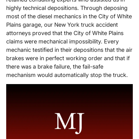
highly technical depositions. Through deposing
most of the diesel mechanics in the City of White
Plains garage, our New York truck accident
attorneys proved that the City of White Plains
claims were mechanical impossibility. Every
mechanic testified in their depositions that the air
brakes were in perfect working order and that if
there was a brake failure, the fail-safe
mechanism would automatically stop the truck.