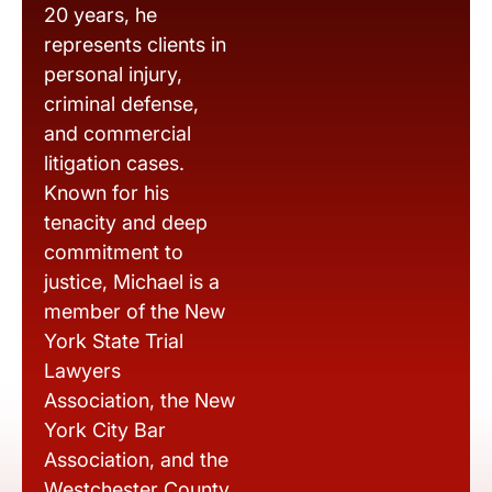
20 years, he
represents clients in
personal injury,
criminal defense,
and commercial
litigation cases.
Known for his
tenacity and deep
commitment to
justice, Michael is a
member of the New
York State Trial
Lawyers
Association, the New
York City Bar
Association, and the
Westchester County