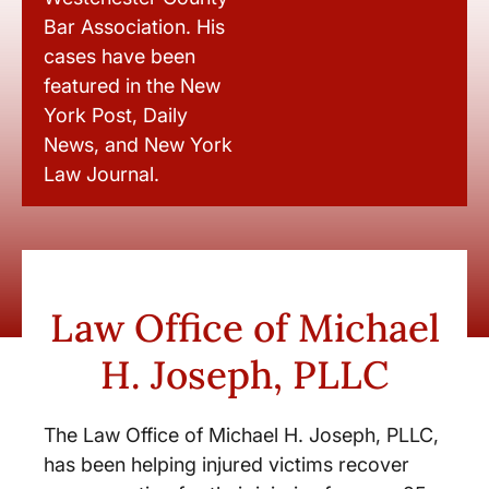
Bar Association. His
cases have been
featured in the New
York Post, Daily
News, and New York
Law Journal.
Law Office of Michael
H. Joseph, PLLC
The Law Office of Michael H. Joseph, PLLC,
has been helping injured victims recover