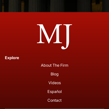
Explore
About The Firm
Blog
Videos
Español
Contact