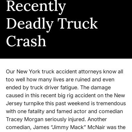
Recently
Deadly Truck
Crash
Our New York truck accident attorneys know all
too well how many lives are ruined and even
ended by truck driver fatigue. The damage
caused in this recent big rig accident on the New
Jersey turnpike this past weekend is tremendous
with one fatality and famed actor and comedian
Tracey Morgan seriously injured. Another
comedian, James “Jimmy Mack” McNair was the