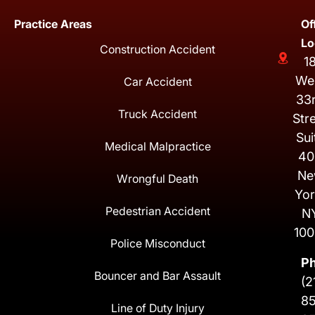
Practice Areas
Of
Lo
Construction Accident
1
We
Car Accident
33
Truck Accident
Str
Sui
Medical Malpractice
40
Ne
Wrongful Death
Yor
Pedestrian Accident
N
100
Police Misconduct
P
Bouncer and Bar Assault
(2
8
Line of Duty Injury