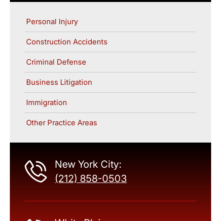
Personal Injury
Construction Accidents
Criminal Defense
Business Litigation
Immigration
Other Practice Areas
New York City:
(212) 858-0503