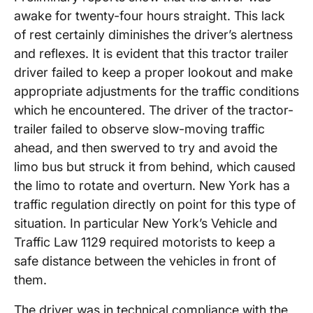
awake for twenty-four hours straight. This lack
of rest certainly diminishes the driver’s alertness
and reflexes. It is evident that this tractor trailer
driver failed to keep a proper lookout and make
appropriate adjustments for the traffic conditions
which he encountered. The driver of the tractor-
trailer failed to observe slow-moving traffic
ahead, and then swerved to try and avoid the
limo bus but struck it from behind, which caused
the limo to rotate and overturn. New York has a
traffic regulation directly on point for this type of
situation. In particular New York’s Vehicle and
Traffic Law 1129 required motorists to keep a
safe distance between the vehicles in front of
them.
The driver was in technical compliance with the