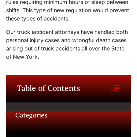
rules requiring minimum hours of sleep between
shifts. This type of new regulation would prevent
these types of accidents.
Our truck accident attorneys have handled both
personal injury cases and wrongful death cases
arising out of truck accidents all over the State
of New York.
Table of Contents
Categories