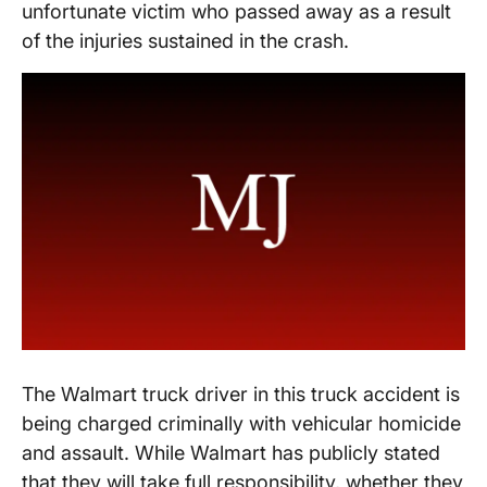
unfortunate victim who passed away as a result
of the injuries sustained in the crash.
The Walmart truck driver in this truck accident is
being charged criminally with vehicular homicide
and assault. While Walmart has publicly stated
that they will take full responsibility, whether they