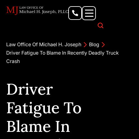
Personal Injury Lawyer
Criminal Defense Attorney
Business & Commercial Litigation
Civil Rights Lawyer
Our Locations
Law Office Of Michael H. Joseph
Blog
Driver Fatigue To Blame In Recently Deadly Truck
Crash
Driver
Fatigue To
Blame In