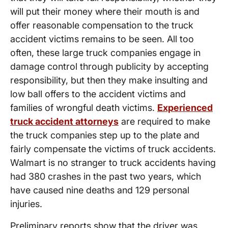
will put their money where their mouth is and
offer reasonable compensation to the truck
accident victims remains to be seen. All too
often, these large truck companies engage in
damage control through publicity by accepting
responsibility, but then they make insulting and
low ball offers to the accident victims and
families of wrongful death victims.
Experienced
truck accident attorneys
are required to make
the truck companies step up to the plate and
fairly compensate the victims of truck accidents.
Walmart is no stranger to truck accidents having
had 380 crashes in the past two years, which
have caused nine deaths and 129 personal
injuries.
Preliminary reports show that the driver was