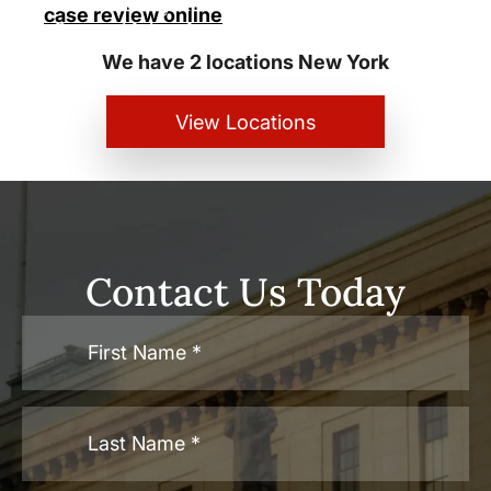
New York City and White Plains
case review online
Personal Injury Lawyers
We have 2 locations New York
View Locations
Contact Us Today