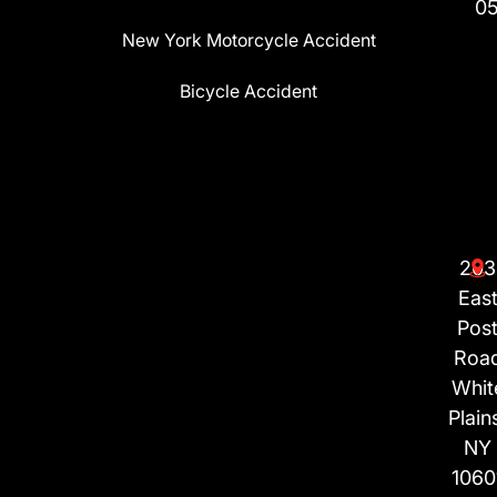
0
New York Motorcycle Accident
Bicycle Accident
203
Eas
Pos
Roa
Whit
Plain
NY
1060