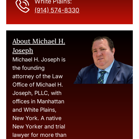
White Plains:
(914) 574-8330
About Michael H.
Joseph
Michael H. Joseph is
the founding
attorney of the Law
Office of Michael H.
Joseph, PLLC, with
offices in Manhattan
and White Plains,
New York. A native
New Yorker and trial
lawyer for more than