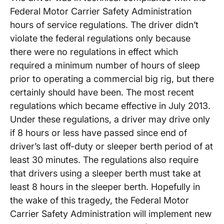
Federal Motor Carrier Safety Administration
hours of service regulations. The driver didn’t
violate the federal regulations only because
there were no regulations in effect which
required a minimum number of hours of sleep
prior to operating a commercial big rig, but there
certainly should have been. The most recent
regulations which became effective in July 2013.
Under these regulations, a driver may drive only
if 8 hours or less have passed since end of
driver’s last off-duty or sleeper berth period of at
least 30 minutes. The regulations also require
that drivers using a sleeper berth must take at
least 8 hours in the sleeper berth. Hopefully in
the wake of this tragedy, the Federal Motor
Carrier Safety Administration will implement new