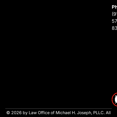
P
(9
57
8
© 2026 by Law Office of Michael H. Joseph, PLLC. All