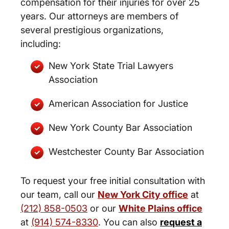
compensation for their injuries for over 25
years. Our attorneys are members of
several prestigious organizations,
including:
New York State Trial Lawyers
Association
American Association for Justice
New York County Bar Association
Westchester County Bar Association
To request your free initial consultation with
our team, call our
New York City office
at
(212) 858-0503
or our
White Plains office
at
(914) 574-8330
. You can also
request a