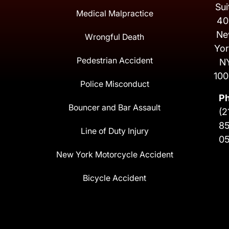
Sui
Medical Malpractice
40
Ne
Wrongful Death
Yor
Pedestrian Accident
N
100
Police Misconduct
P
Bouncer and Bar Assault
(2
8
Line of Duty Injury
0
New York Motorcycle Accident
Bicycle Accident