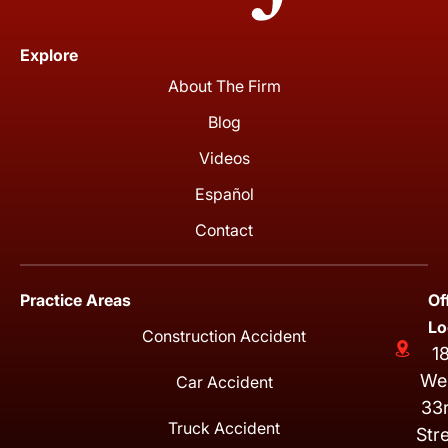
Explore
About The Firm
Blog
Videos
Español
Contact
Practice Areas
Of
Lo
Construction Accident
1
We
Car Accident
33
Truck Accident
Str