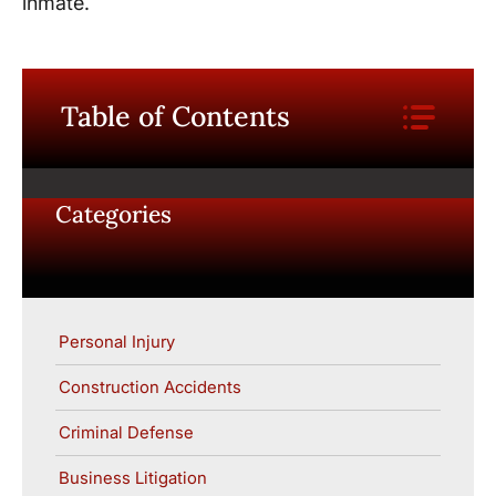
inmate.
Table of Contents
Categories
Personal Injury
Construction Accidents
Criminal Defense
Business Litigation