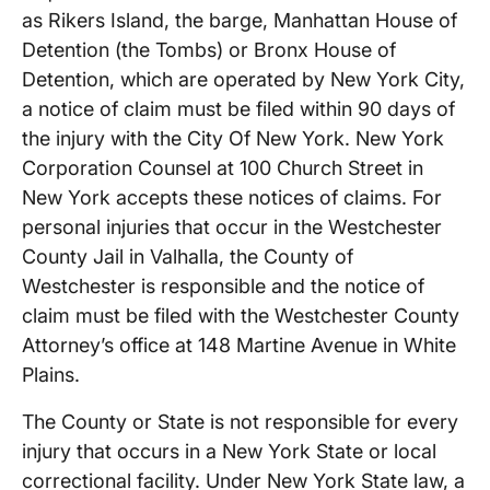
as Rikers Island, the barge, Manhattan House of
Detention (the Tombs) or Bronx House of
Detention, which are operated by New York City,
a notice of claim must be filed within 90 days of
the injury with the City Of New York. New York
Corporation Counsel at 100 Church Street in
New York accepts these notices of claims. For
personal injuries that occur in the Westchester
County Jail in Valhalla, the County of
Westchester is responsible and the notice of
claim must be filed with the Westchester County
Attorney’s office at 148 Martine Avenue in White
Plains.
The County or State is not responsible for every
injury that occurs in a New York State or local
correctional facility. Under New York State law, a