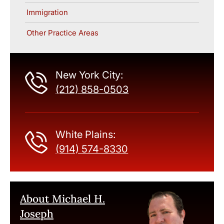
Immigration
Other Practice Areas
New York City:
(212) 858-0503
White Plains:
(914) 574-8330
About Michael H.
Joseph