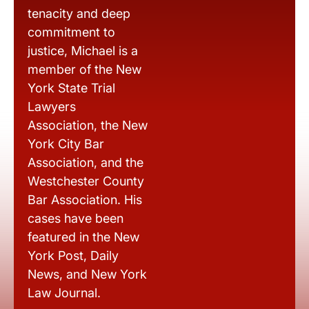
tenacity and deep
commitment to
justice, Michael is a
member of the New
York State Trial
Lawyers
Association, the New
York City Bar
Association, and the
Westchester County
Bar Association. His
cases have been
featured in the New
York Post, Daily
News, and New York
Law Journal.