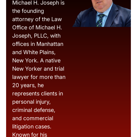
Michael H. Joseph is
the founding
attorney of the Law
Office of Michael H.
Joseph, PLLC, with
offices in Manhattan
and White Plains,
New York. A native
New Yorker and trial
lawyer for more than
20 years, he
represents clients in
personal injury,
criminal defense,
and commercial
litigation cases.
Known for his