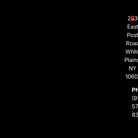
203
Eas
Pos
Roa
Whit
Plain
NY
1060
P
(9
57
8