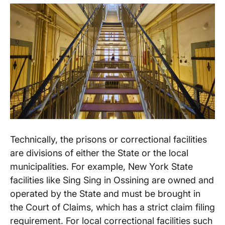
Technically, the prisons or correctional facilities
are divisions of either the State or the local
municipalities. For example, New York State
facilities like Sing Sing in Ossining are owned and
operated by the State and must be brought in
the Court of Claims, which has a strict claim filing
requirement. For local correctional facilities such