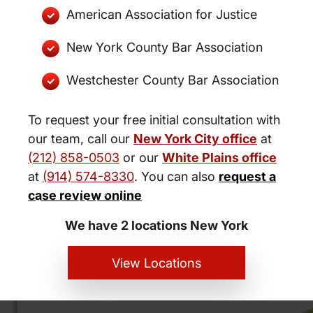
American Association for Justice
New York County Bar Association
Westchester County Bar Association
To request your free initial consultation with
our team, call our
New York City office
at
(212) 858-0503
or our
White Plains office
at
(914) 574-8330
. You can also
request a
New York City and White Plains
case review online
Personal Injury Lawyers
We have 2 locations New York
View Locations