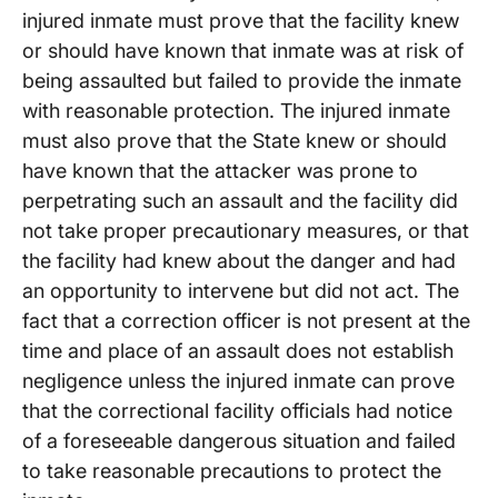
injured inmate must prove that the facility knew
or should have known that inmate was at risk of
being assaulted but failed to provide the inmate
with reasonable protection. The injured inmate
must also prove that the State knew or should
have known that the attacker was prone to
perpetrating such an assault and the facility did
not take proper precautionary measures, or that
the facility had knew about the danger and had
an opportunity to intervene but did not act. The
fact that a correction officer is not present at the
time and place of an assault does not establish
negligence unless the injured inmate can prove
that the correctional facility officials had notice
of a foreseeable dangerous situation and failed
to take reasonable precautions to protect the