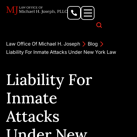
Personal Injury Lawyer
Criminal Defense Attorney
Business & Commercial Litigation
Civil Rights Lawyer
Our Locations
Law Office Of Michael H. Joseph
Blog
Liability For Inmate Attacks Under New York Law
Liability For
Inmate
Attacks
Under New