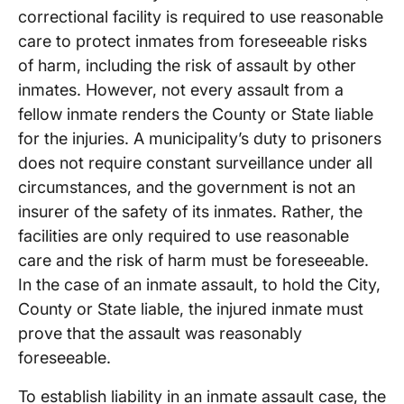
correctional facility is required to use reasonable
care to protect inmates from foreseeable risks
of harm, including the risk of assault by other
inmates. However, not every assault from a
fellow inmate renders the County or State liable
for the injuries. A municipality’s duty to prisoners
does not require constant surveillance under all
circumstances, and the government is not an
insurer of the safety of its inmates. Rather, the
facilities are only required to use reasonable
care and the risk of harm must be foreseeable.
In the case of an inmate assault, to hold the City,
County or State liable, the injured inmate must
prove that the assault was reasonably
foreseeable.
To establish liability in an inmate assault case, the