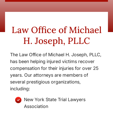
Law Office of Michael
H. Joseph, PLLC
The Law Office of Michael H. Joseph, PLLC,
has been helping injured victims recover
compensation for their injuries for over 25
years. Our attorneys are members of
several prestigious organizations,
including:
New York State Trial Lawyers
Association