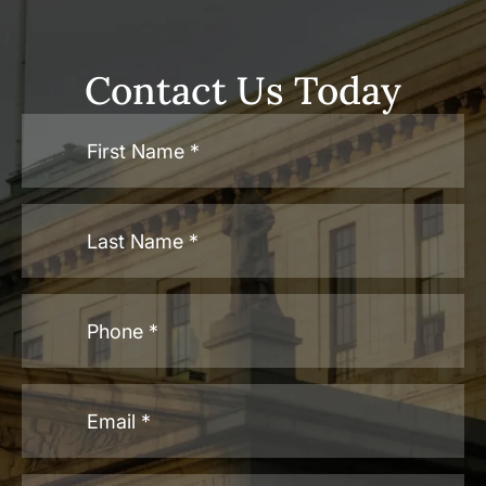
Contact Us Today