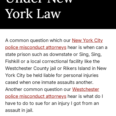
York Law
A common question which our
New York City
police misconduct attorneys
hear is when can a
state prison such as downstate or Sing, Sing,
Fishkill or a local correctional facility like the
Westchester County jail or Rikers Island in New
York City be held liable for personal injuries
cased when one inmate assaults another.
Another common question our
Westchester
police misconduct attorneys
hear is what do I
have to do to sue for an injury I got from an
assault in jail.