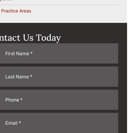
 Practice Areas
ntact Us Today