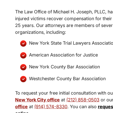
The Law Office of Michael H. Joseph, PLLC, ha
injured victims recover compensation for their 
25 years. Our attorneys are members of severa
organizations, including:
New York State Trial Lawyers Associati
American Association for Justice
New York County Bar Association
Westchester County Bar Association
To request your free initial consultation with ou
New York City office
at
(212) 858-0503
or ou
office
at
(914) 574-8330
. You can also
reques