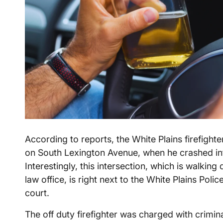
According to reports, the White Plains firefight
on South Lexington Avenue, when he crashed in
Interestingly, this intersection, which is walki
law office, is right next to the White Plains Poli
court.
The off duty firefighter was charged with crimina