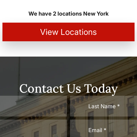
We have 2 locations New York
View Locations
Contact Us Today