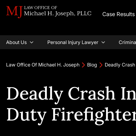
Case Results
About Us
Personal Injury Lawyer
Crimina
Law Office Of Michael H. Joseph
Blog
Deadly Crash 
Deadly Crash I
Duty Firefighte