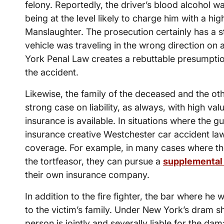
felony. Reportedly, the driver’s blood alcohol w
being at the level likely to charge him with a hig
Manslaughter. The prosecution certainly has a str
vehicle was traveling in the wrong direction on 
York Penal Law creates a rebuttable presumption
the accident.
Likewise, the family of the deceased and the ot
strong case on liability, as always, with high va
insurance is available. In situations where the 
insurance creative Westchester car accident la
coverage. For example, in many cases where the
the tortfeasor, they can pursue a
supplemental 
their own insurance company.
In addition to the fire fighter, the bar where he wa
to the victim’s family. Under New York’s dram sh
person is jointly and severally liable for the d