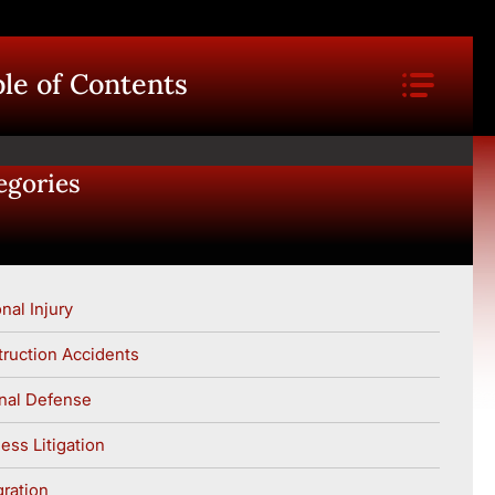
le of Contents
egories
nal Injury
ruction Accidents
nal Defense
ess Litigation
ration