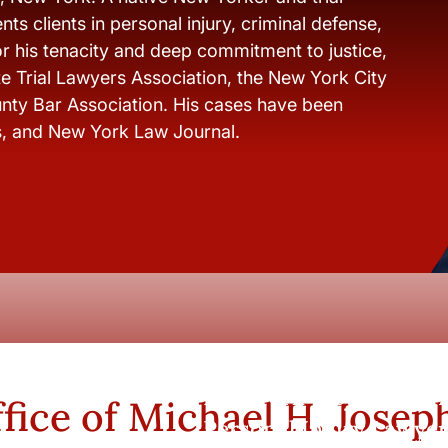
ts clients in personal injury, criminal defense,
r his tenacity and deep commitment to justice,
e Trial Lawyers Association, the New York City
nty Bar Association. His cases have been
s, and New York Law Journal.
New York City and Whi
fice of Michael H. Josep
Personal Injury Lawyer