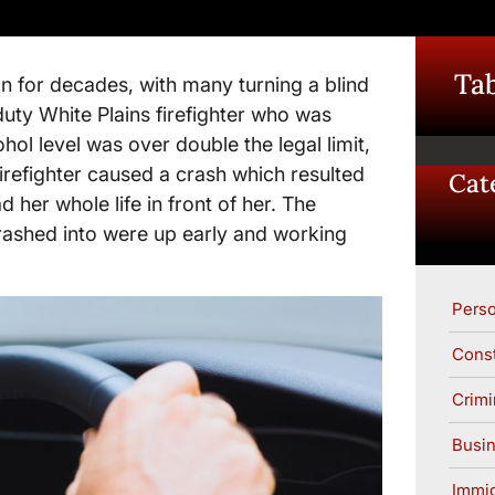
Tab
ion for decades, with many turning a blind
duty White Plains firefighter who was
hol level was over double the legal limit,
firefighter caused a crash which resulted
Cat
her whole life in front of her. The
crashed into were up early and working
Perso
Const
Crimi
Busin
Immig