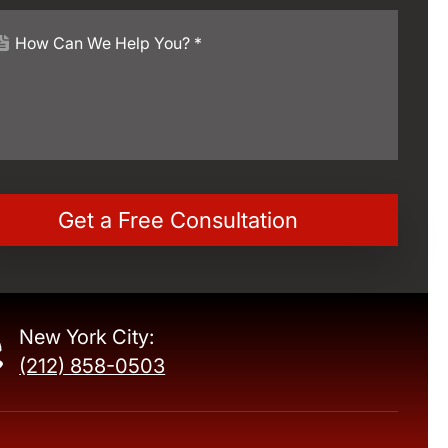
New York City:
(212) 858-0503