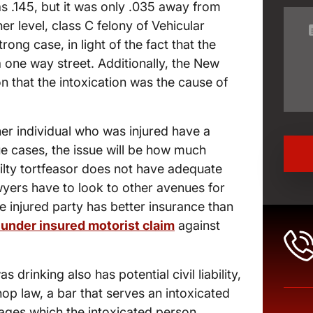
as .145, but it was only .035 away from
her level, class C felony of Vehicular
ong case, in light of the fact that the
a one way street. Additionally, the New
 that the intoxication was the cause of
her individual who was injured have a
lue cases, the issue will be how much
guilty tortfeasor does not have adequate
wyers have to look to other avenues for
 injured party has better insurance than
under insured motorist claim
against
s drinking also has potential civil liability,
op law, a bar that serves an intoxicated
amages which the intoxicated person