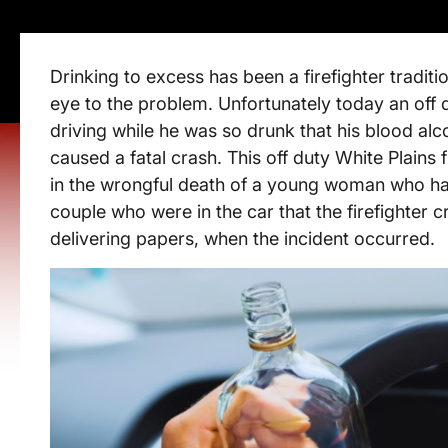
Drinking to excess has been a firefighter tradit
eye to the problem. Unfortunately today an off 
driving while he was so drunk that his blood alco
caused a fatal crash. This off duty White Plains 
in the wrongful death of a young woman who had 
couple who were in the car that the firefighter 
delivering papers, when the incident occurred.