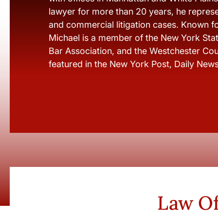
lawyer for more than 20 years, he represen
and commercial litigation cases. Known fo
Michael is a member of the New York Stat
Bar Association, and the Westchester Cou
featured in the New York Post, Daily New
Law Of