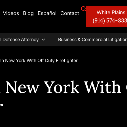
White Plains:
Videos
Blog
Español
Contact
(914) 574-83
l Defense Attorney
Business & Commercial Litigatio
In New York With Off Duty Firefighter
n New York With 
r