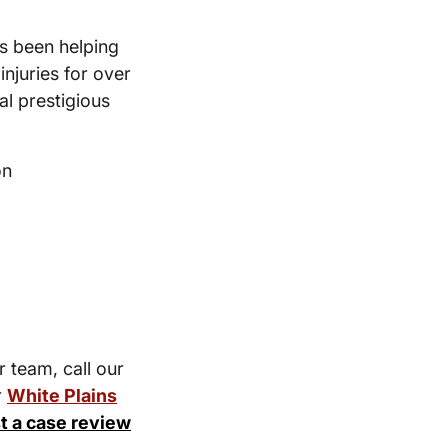
s been helping
injuries for over
l prestigious
on
r team, call our
r
White Plains
t a case review