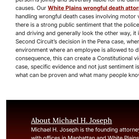
causes. Our
White Plains wrongful death atto
handling wrongful death cases involving motor 
there is a strong public sentiment that the police
and driving and generally look the other way, it i
Second Circuit’s decision in the Pena case, wh
environment where an employee is allowed to dr
consequence, this can create a Constitutional vi
case, specific evidence and not just sentiment is
what can be proven and what many people know t
About Michael H. Joseph
Michael H. Joseph is the founding attorne
with offices in Manhattan and White Plain