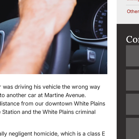
Other
Co
er was driving his vehicle the wrong way
to another car at Martine Avenue.
ng distance from our downtown White Plains
ce Station and the White Plains criminal
lly negligent homicide, which is a class E