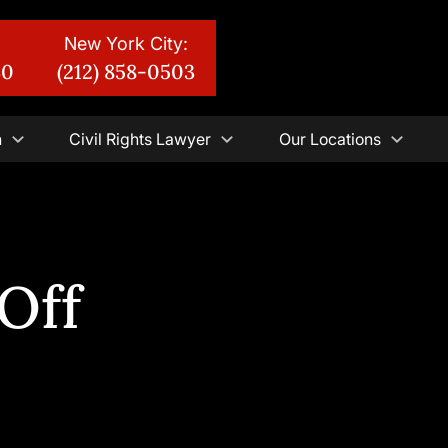
New York City:
30
(212) 858-0503
n
Civil Rights Lawyer
Our Locations
Off