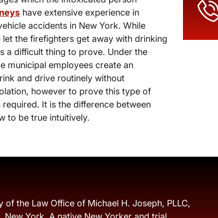
rneys
have extensive experience in
vehicle accidents in New York. While
 let the firefighters get away with drinking
s a difficult thing to prove. Under the
ere municipal employees create an
ink and drive routinely without
olation, however to prove this type of
 required. It is the difference between
o be true intuitively.
y of the Law Office of Michael H. Joseph, PLLC,
s, New York. A native New Yorker and trial