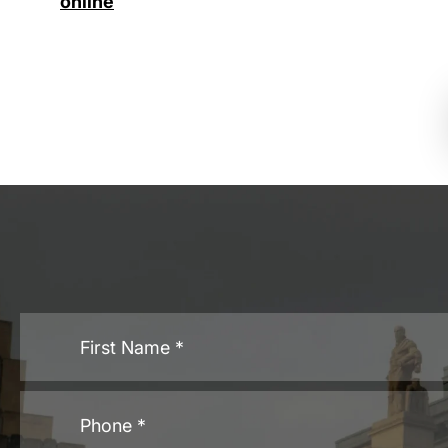
online