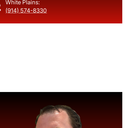
White Plains:
(914) 574-8330