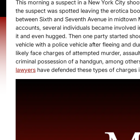
This morning a suspect in a New York City shooti
the suspect was spotted leaving the erotica bo
between Sixth and Seventh Avenue in midtown 
accounts, several individuals became involved 
it and even hugged. Then one party started sho
vehicle with a police vehicle after fleeing and du
likely face charges of attempted murder, assault 
criminal possession of a handgun, among other
lawyers
have defended these types of charges i