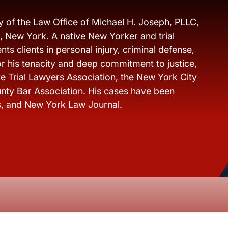
y of the Law Office of Michael H. Joseph, PLLC,
s, New York. A native New Yorker and trial
ts clients in personal injury, criminal defense,
r his tenacity and deep commitment to justice,
e Trial Lawyers Association, the New York City
nty Bar Association. His cases have been
s, and New York Law Journal.