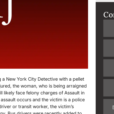
Co
 a New York City Detective with a pellet
njured, the woman, who is being arraigned
 likely face felony charges of Assault in
ssault occurs and the victim is a police
iver or transit worker, the victim’s
lony. Bus drivers were recently added to