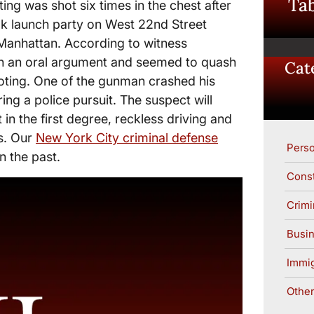
Tab
ng was shot six times in the chest after
ok launch party on West 22nd Street
Manhattan. According to witness
in an oral argument and seemed to quash
Cat
oting. One of the gunman crashed his
ring a police pursuit. The suspect will
in the first degree, reckless driving and
s. Our
New York City criminal defense
Perso
n the past.
Const
Crimi
Busin
Immig
Other