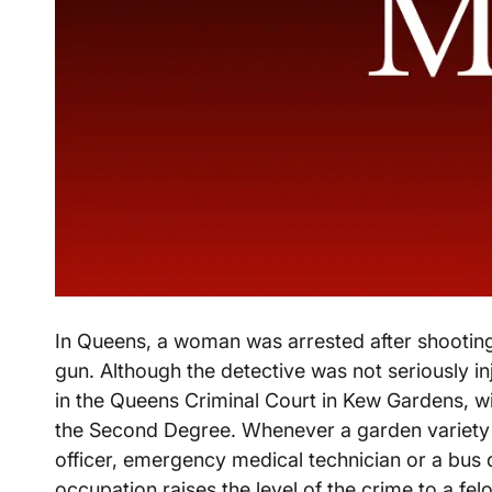
In Queens, a woman was arrested after shooting
gun. Although the detective was not seriously i
in the Queens Criminal Court in Kew Gardens, will
the Second Degree. Whenever a garden variety a
officer, emergency medical technician or a bus dr
occupation raises the level of the crime to a fe