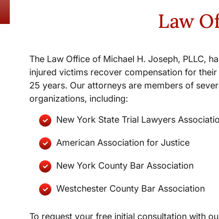
Law Of
The Law Office of Michael H. Joseph, PLLC, ha
injured victims recover compensation for their 
25 years. Our attorneys are members of severa
organizations, including:
New York State Trial Lawyers Associati
American Association for Justice
New York County Bar Association
Westchester County Bar Association
To request your free initial consultation with ou