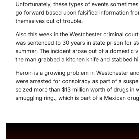
Unfortunately, these types of events sometimes 
go forward based upon falsified information fr
themselves out of trouble.
Also this week in the Westchester criminal court
was sentenced to 30 years in state prison for sta
summer. The incident arose out of a domestic 
the man grabbed a kitchen knife and stabbed his 
Heroin is a growing problem in Westchester and
were arrested for conspiracy as part of a suspec
seized more than $13 million worth of drugs in w
smuggling ring., which is part of a Mexican drug