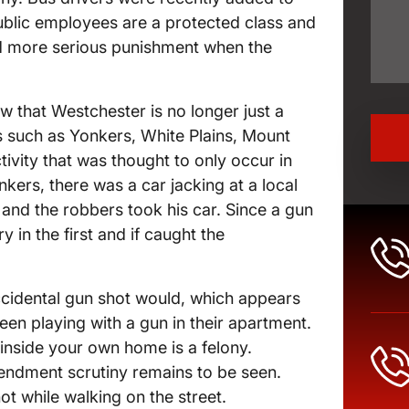
 public employees are a protected class and
add more serious punishment when the
w that Westchester is no longer just a
s such as Yonkers, White Plains, Mount
ivity that was thought to only occur in
kers, there was a car jacking at a local
 and the robbers took his car. Since a gun
y in the first and if caught the
ccidental gun shot would, which appears
been playing with a gun in their apartment.
inside your own home is a felony.
endment scrutiny remains to be seen.
ot while walking on the street.