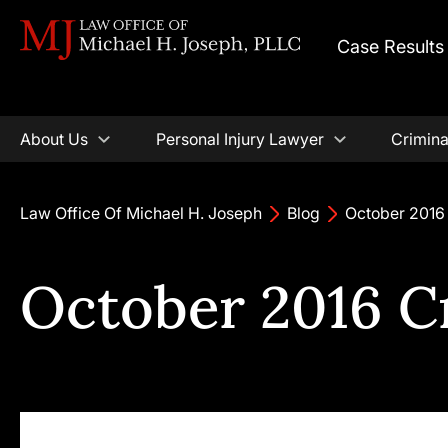
Case Results
About Us
Personal Injury Lawyer
Crimina
Law Office Of Michael H. Joseph
Blog
October 2016
October 2016 C