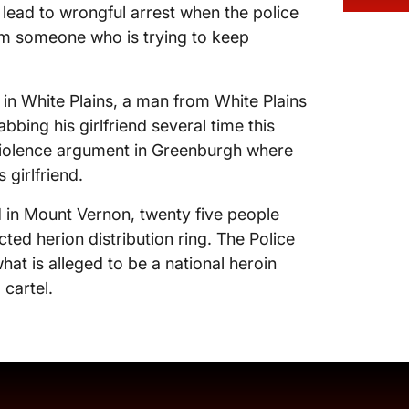
lead to wrongful arrest when the police
om someone who is trying to keep
 in White Plains, a man from White Plains
bbing his girlfriend several time this
violence argument in Greenburgh where
girlfriend.
 in Mount Vernon, twenty five people
ted herion distribution ring. The Police
hat is alleged to be a national heroin
 cartel.