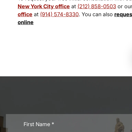
New York City office
at
(212) 858-0503
or ou
office
at
(914) 574-8330
. You can also
reques
online