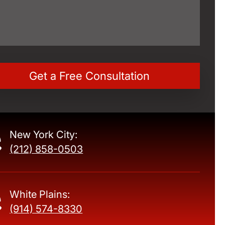
New York City:
(212) 858-0503
White Plains:
(914) 574-8330