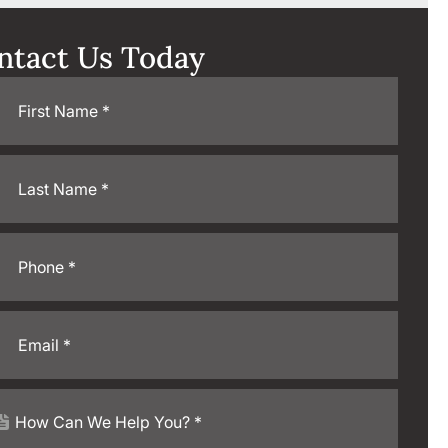
ntact Us Today