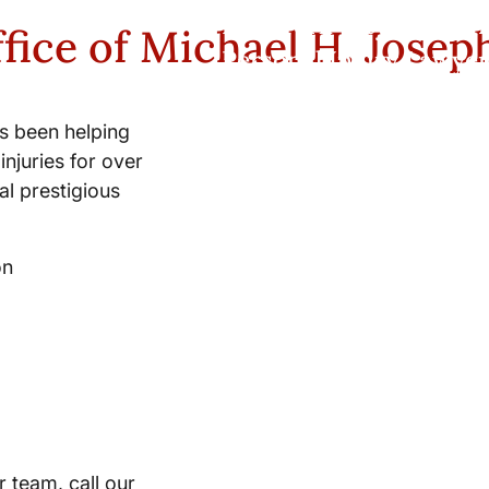
New York City and Whi
fice of Michael H. Josep
Personal Injury Lawyer
s been helping
injuries for over
l prestigious
on
r team, call our