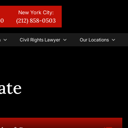
New York City:
30
(212) 858-0503
n
Civil Rights Lawyer
Our Locations
ate