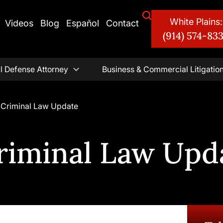
White Plains:
Videos
Blog
Español
Contact
(914) 574-83
l Defense Attorney
Business & Commercial Litigatio
 Criminal Law Update
riminal Law Upd