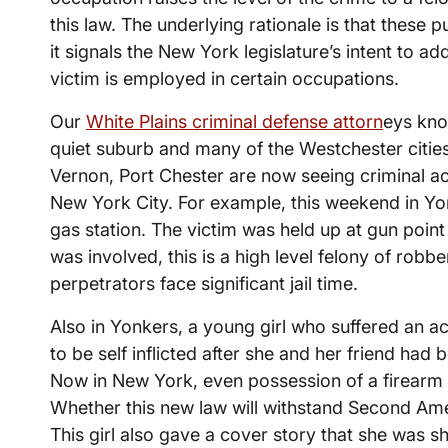
this law. The underlying rationale is that these
it signals the New York legislature’s intent to 
victim is employed in certain occupations.
Our
White Plains criminal defense attorn
eys kno
quiet suburb and many of the Westchester citie
Vernon, Port Chester are now seeing criminal act
New York City. For example, this weekend in Yon
gas station. The victim was held up at gun point
was involved, this is a high level felony of robber
perpetrators face significant jail time.
Also in Yonkers, a young girl who suffered an a
to be self inflicted after she and her friend had 
Now in New York, even possession of a firearm 
Whether this new law will withstand Second Am
This girl also gave a cover story that she was sh