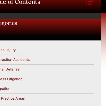
le of Contents
egories
nal Injury
ruction Accidents
nal Defense
ess Litigation
ration
 Practice Areas