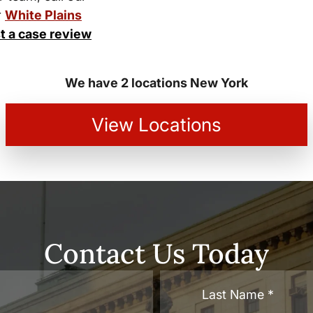
r
White Plains
t a case review
We have 2 locations New York
View Locations
Contact Us Today