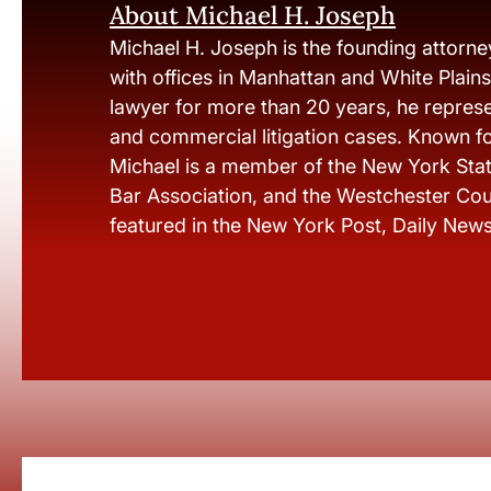
About Michael H. Joseph
Michael H. Joseph is the founding attorne
with offices in Manhattan and White Plain
lawyer for more than 20 years, he represen
and commercial litigation cases. Known fo
Michael is a member of the New York Stat
Bar Association, and the Westchester Cou
featured in the New York Post, Daily New