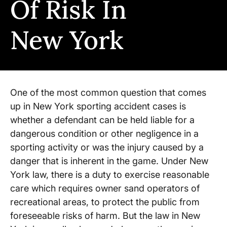
Of Risk In
New York
One of the most common question that comes
up in New York sporting accident cases is
whether a defendant can be held liable for a
dangerous condition or other negligence in a
sporting activity or was the injury caused by a
danger that is inherent in the game. Under New
York law, there is a duty to exercise reasonable
care which requires owner sand operators of
recreational areas, to protect the public from
foreseeable risks of harm. But the law in New