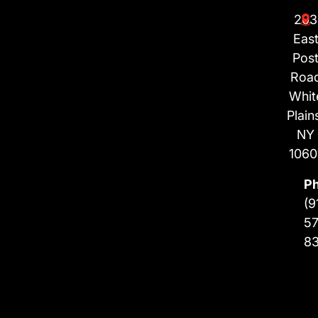
203
Eas
Pos
Roa
Whit
Plain
NY
1060
P
(9
57
8