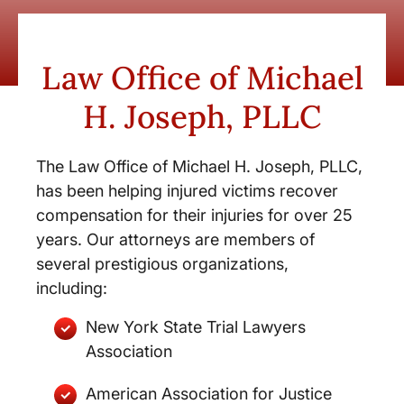
Law Office of Michael
H. Joseph, PLLC
The Law Office of Michael H. Joseph, PLLC,
has been helping injured victims recover
compensation for their injuries for over 25
years. Our attorneys are members of
several prestigious organizations,
including:
New York State Trial Lawyers
Association
American Association for Justice