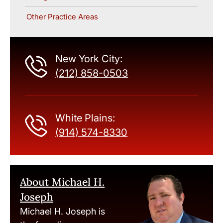
Other Practice Areas
New York City:
(212) 858-0503
White Plains:
(914) 574-8330
About Michael H.
Joseph
Michael H. Joseph is