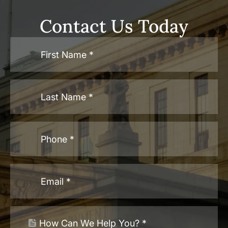
Contact Us Today