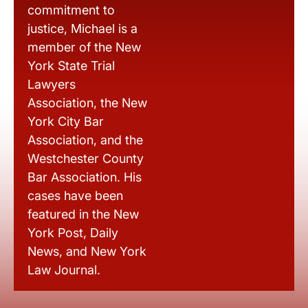
commitment to
justice, Michael is a
member of the New
York State Trial
Lawyers
Association, the New
York City Bar
Association, and the
Westchester County
Bar Association. His
cases have been
featured in the New
York Post, Daily
News, and New York
Law Journal.