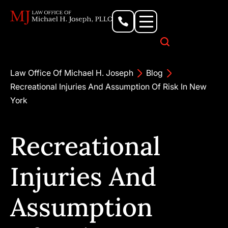
Personal Injury Lawyer
Criminal Defense Attorney
Business & Commercial Litigation
Civil Rights Lawyer
Our Locations
Law Office Of Michael H. Joseph
Blog
Recreational Injuries And Assumption Of Risk In New
York
Recreational
Injuries And
Assumption