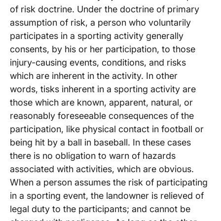
of risk doctrine. Under the doctrine of primary
assumption of risk, a person who voluntarily
participates in a sporting activity generally
consents, by his or her participation, to those
injury-causing events, conditions, and risks
which are inherent in the activity. In other
words, tisks inherent in a sporting activity are
those which are known, apparent, natural, or
reasonably foreseeable consequences of the
participation, like physical contact in football or
being hit by a ball in baseball. In these cases
there is no obligation to warn of hazards
associated with activities, which are obvious.
When a person assumes the risk of participating
in a sporting event, the landowner is relieved of
legal duty to the participants; and cannot be