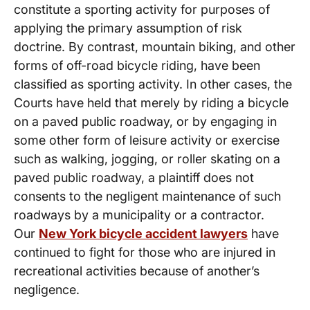
constitute a sporting activity for purposes of
applying the primary assumption of risk
doctrine. By contrast, mountain biking, and other
forms of off-road bicycle riding, have been
classified as sporting activity. In other cases, the
Courts have held that merely by riding a bicycle
on a paved public roadway, or by engaging in
some other form of leisure activity or exercise
such as walking, jogging, or roller skating on a
paved public roadway, a plaintiff does not
consents to the negligent maintenance of such
roadways by a municipality or a contractor.
Our
New York bicycle accident lawyers
have
continued to fight for those who are injured in
recreational activities because of another’s
negligence.