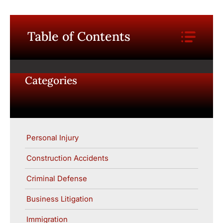
Table of Contents
Categories
Personal Injury
Construction Accidents
Criminal Defense
Business Litigation
Immigration