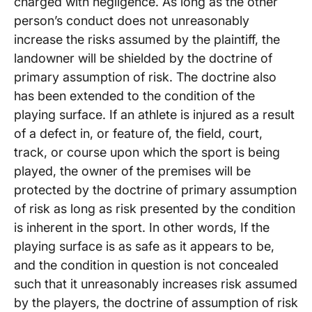
charged with negligence. As long as the other
person’s conduct does not unreasonably
increase the risks assumed by the plaintiff, the
landowner will be shielded by the doctrine of
primary assumption of risk. The doctrine also
has been extended to the condition of the
playing surface. If an athlete is injured as a result
of a defect in, or feature of, the field, court,
track, or course upon which the sport is being
played, the owner of the premises will be
protected by the doctrine of primary assumption
of risk as long as risk presented by the condition
is inherent in the sport. In other words, If the
playing surface is as safe as it appears to be,
and the condition in question is not concealed
such that it unreasonably increases risk assumed
by the players, the doctrine of assumption of risk