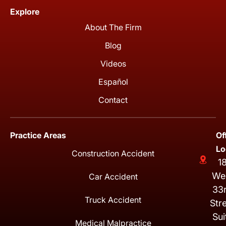
Explore
About The Firm
Blog
Videos
Español
Contact
Practice Areas
Of
Lo
Construction Accident
1
We
Car Accident
33
Truck Accident
Str
Sui
Medical Malpractice