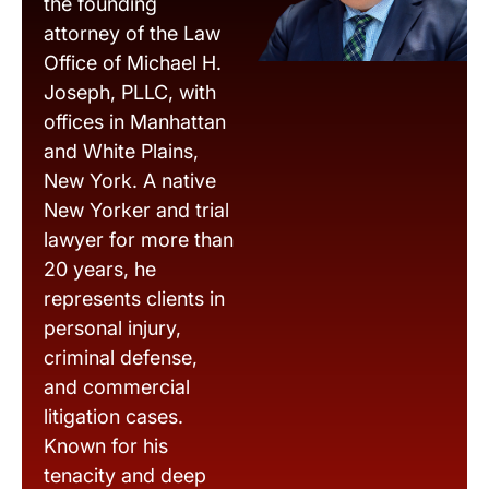
the founding
attorney of the Law
Office of Michael H.
Joseph, PLLC, with
offices in Manhattan
and White Plains,
New York. A native
New Yorker and trial
lawyer for more than
20 years, he
represents clients in
personal injury,
criminal defense,
and commercial
litigation cases.
Known for his
tenacity and deep