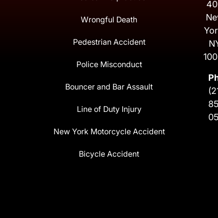
40
Ne
Wrongful Death
Yor
Pedestrian Accident
N
100
Police Misconduct
P
Bouncer and Bar Assault
(2
8
Line of Duty Injury
0
New York Motorcycle Accident
Bicycle Accident