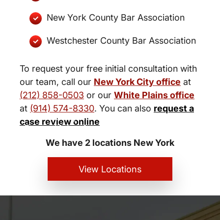
New York County Bar Association
Westchester County Bar Association
To request your free initial consultation with
our team, call our
New York City office
at
(212) 858-0503
or our
White Plains office
at
(914) 574-8330
. You can also
request a
New York City and White Plains
case review online
Personal Injury Lawyers
We have 2 locations New York
View Locations