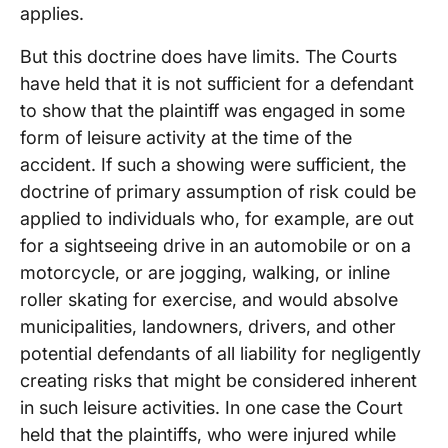
applies.
But this doctrine does have limits. The Courts
have held that it is not sufficient for a defendant
to show that the plaintiff was engaged in some
form of leisure activity at the time of the
accident. If such a showing were sufficient, the
doctrine of primary assumption of risk could be
applied to individuals who, for example, are out
for a sightseeing drive in an automobile or on a
motorcycle, or are jogging, walking, or inline
roller skating for exercise, and would absolve
municipalities, landowners, drivers, and other
potential defendants of all liability for negligently
creating risks that might be considered inherent
in such leisure activities. In one case the Court
held that the plaintiffs, who were injured while