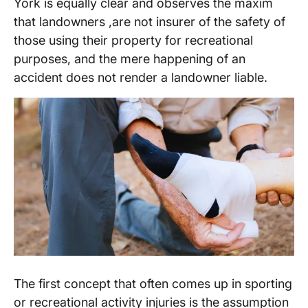
York is equally clear and observes the maxim
that landowners ,are not insurer of the safety of
those using their property for recreational
purposes, and the mere happening of an
accident does not render a landowner liable.
The first concept that often comes up in sporting
or recreational activity injuries is the assumption