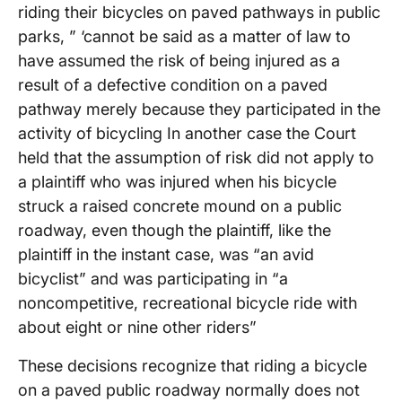
riding their bicycles on paved pathways in public
parks, ” ‘cannot be said as a matter of law to
have assumed the risk of being injured as a
result of a defective condition on a paved
pathway merely because they participated in the
activity of bicycling In another case the Court
held that the assumption of risk did not apply to
a plaintiff who was injured when his bicycle
struck a raised concrete mound on a public
roadway, even though the plaintiff, like the
plaintiff in the instant case, was “an avid
bicyclist” and was participating in “a
noncompetitive, recreational bicycle ride with
about eight or nine other riders”
These decisions recognize that riding a bicycle
on a paved public roadway normally does not