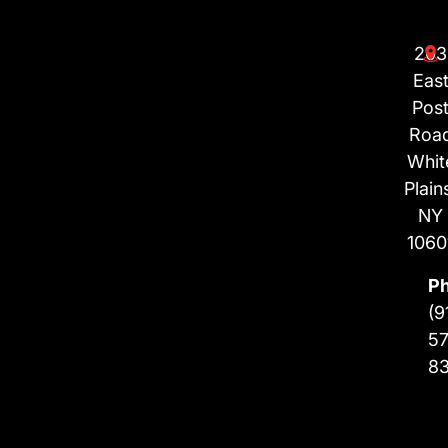
203
Eas
Pos
Roa
Whit
Plain
NY
1060
P
(9
57
8