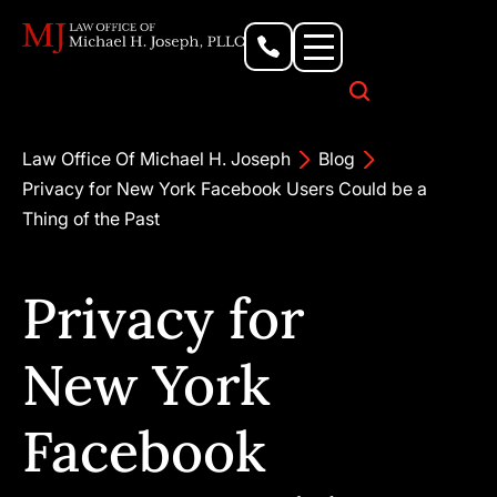
Personal Injury Lawyer
Criminal Defense Attorney
Business & Commercial Litigation
Civil Rights Lawyer
Our Locations
Law Office Of Michael H. Joseph
Blog
Privacy for New York Facebook Users Could be a
Thing of the Past
Privacy for
New York
Facebook