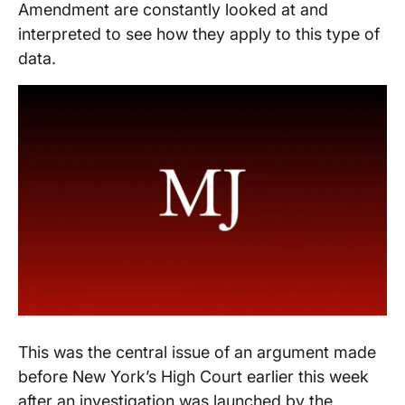
Amendment are constantly looked at and
interpreted to see how they apply to this type of
data.
This was the central issue of an argument made
before New York’s High Court earlier this week
after an investigation was launched by the