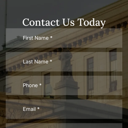
Contact Us Today