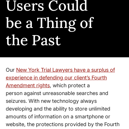
Users Could
be a Thing of
the Past
Our
New York Trial Lawyers have a surplus of
experience in defending our client’s Fourth
Amendment rights
, which protect a
person against unreasonable searches and
seizures. With new technology always
developing and the ability to store unlimited
amounts of information on a smartphone or
website, the protections provided by the Fourth