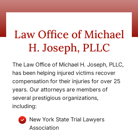
Law Office of Michael
H. Joseph, PLLC
The Law Office of Michael H. Joseph, PLLC,
has been helping injured victims recover
compensation for their injuries for over 25
years. Our attorneys are members of
several prestigious organizations,
including:
New York State Trial Lawyers
Association