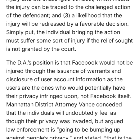
the injury can be traced to the challenged action
of the defendant; and (3) a likelihood that the
injury will be redressed by a favorable decision.
Simply put, the individual bringing the action
must suffer some sort of injury if the relief sought
is not granted by the court.
The D.A.’s position is that Facebook would not be
injured through the issuance of warrants and
disclosure of user account information as the
users are the ones who would potentially have
their privacy infringed upon, not Facebook itself.
Manhattan District Attorney Vance conceded
that the individuals will undoubtedly feel as
though their privacy was invaded, but argued
law enforcement is “going to be bumping up
against people’s privacy,” and stated, “that is the