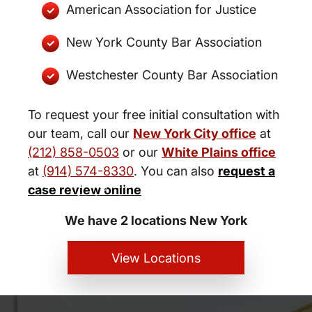
American Association for Justice
New York County Bar Association
Westchester County Bar Association
To request your free initial consultation with
our team, call our
New York City office
at
(212) 858-0503
or our
White Plains office
at
(914) 574-8330
. You can also
request a
New York City and White Plains
case review online
Personal Injury Lawyers
We have 2 locations New York
View Locations