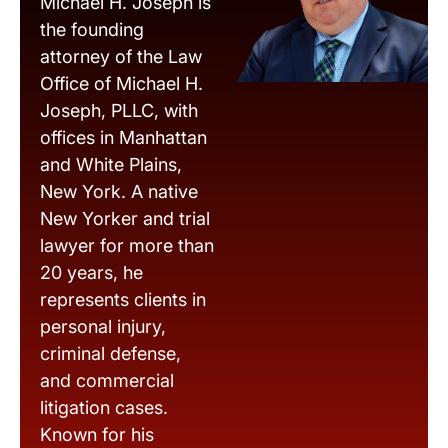
Michael H. Joseph is
the founding
attorney of the Law
Office of Michael H.
Joseph, PLLC, with
offices in Manhattan
and White Plains,
New York. A native
New Yorker and trial
lawyer for more than
20 years, he
represents clients in
personal injury,
criminal defense,
and commercial
litigation cases.
Known for his