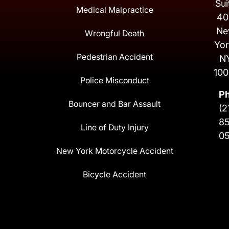
Sui
Medical Malpractice
40
Ne
Wrongful Death
Yor
Pedestrian Accident
N
100
Police Misconduct
P
Bouncer and Bar Assault
(2
8
Line of Duty Injury
0
New York Motorcycle Accident
Bicycle Accident