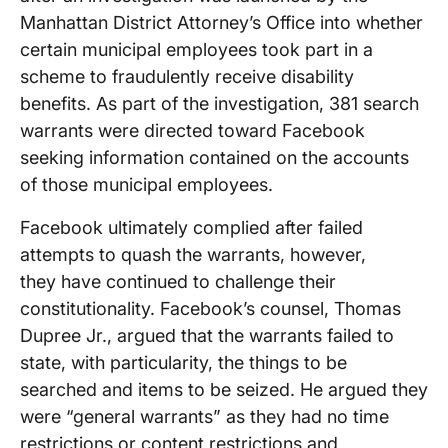
Manhattan District Attorney’s Office into whether
certain municipal employees took part in a
scheme to fraudulently receive disability
benefits. As part of the investigation, 381 search
warrants were directed toward Facebook
seeking information contained on the accounts
of those municipal employees.
Facebook ultimately complied after failed
attempts to quash the warrants, however,
they have continued to challenge their
constitutionality. Facebook’s counsel, Thomas
Dupree Jr., argued that the warrants failed to
state, with particularity, the things to be
searched and items to be seized. He argued they
were “general warrants” as they had no time
restrictions or content restrictions and