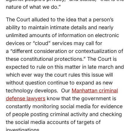
nature of what we do.”
The Court alluded to the idea that a person’s
ability to maintain intimate details and nearly
unlimited amounts of information on electronic
devices or “cloud” services may call for
a “different consideration or contextualization of
these constitutional protections.” The Court is
expected to rule on this matter in late march and
which ever way the court rules this issue will
without question continue to expand as new
technology develops. Our
Manhattan criminal
defense lawyers
know that the government is
constantly monitoring social media for evidence
of people posting criminal activity and checking
the social media accounts of targets of
investigations.