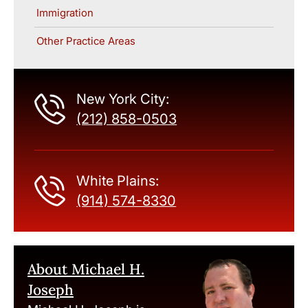
Immigration
Other Practice Areas
New York City:
(212) 858-0503
White Plains:
(914) 574-8330
About Michael H.
Joseph