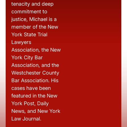
tenacity and deep
commitment to
justice, Michael is a
member of the New
York State Trial
Lawyers
Association, the New
York City Bar
Association, and the
Westchester County
Bar Association. His
cases have been
featured in the New
York Post, Daily
News, and New York
Law Journal.