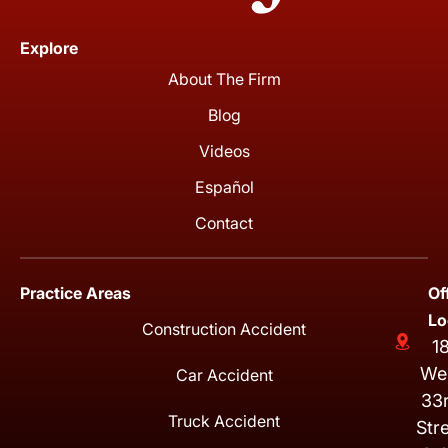
Explore
About The Firm
Blog
Videos
Español
Contact
Practice Areas
Of
Lo
Construction Accident
1
We
Car Accident
33
Truck Accident
Str