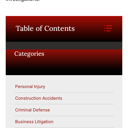
Table of Contents
Categories
Personal Injury
Construction Accidents
Criminal Defense
Business Litigation