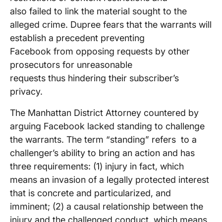
also failed to link the material sought to the
alleged crime. Dupree fears that the warrants will
establish a precedent preventing
Facebook from opposing requests by other
prosecutors for unreasonable
requests thus hindering their subscriber’s
privacy.
The Manhattan District Attorney countered by
arguing Facebook lacked standing to challenge
the warrants. The term “standing” refers to a
challenger’s ability to bring an action and has
three requirements: (1) injury in fact, which
means an invasion of a legally protected interest
that is concrete and particularized, and
imminent; (2) a causal relationship between the
injury and the challenged conduct, which means