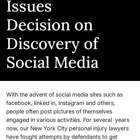
Issues
Decision on
Discovery of
Social Media
With the advent of social media sites such as
facebook, linked in, instagram and others,
people often post pictures of themselves
engaged in various activities. For several years
now, our New York City personal injury lawyers
have fought attempts by defendants to get