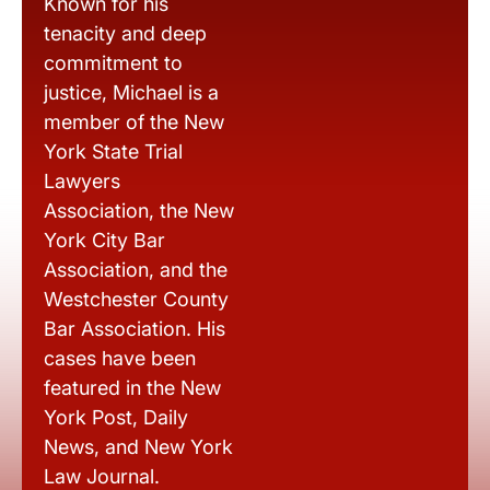
Known for his
tenacity and deep
commitment to
justice, Michael is a
member of the New
York State Trial
Lawyers
Association, the New
York City Bar
Association, and the
Westchester County
Bar Association. His
cases have been
featured in the New
York Post, Daily
News, and New York
Law Journal.