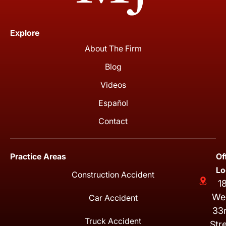
Explore
About The Firm
Blog
Videos
Español
Contact
Practice Areas
Of
Lo
Construction Accident
1
We
Car Accident
33
Truck Accident
Str