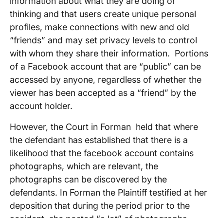
information about what they are doing or
thinking and that users create unique personal
profiles, make connections with new and old
“friends” and may set privacy levels to control
with whom they share their information. Portions
of a Facebook account that are “public” can be
accessed by anyone, regardless of whether the
viewer has been accepted as a “friend” by the
account holder.
However, the Court in Forman held that where
the defendant has established that there is a
likelihood that the facebook account contains
photographs, which are relevant, the
photographs can be discovered by the
defendants. In Forman the Plaintiff testified at her
deposition that during the period prior to the