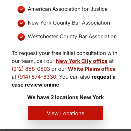
American Association for Justice
New York County Bar Association
Westchester County Bar Association
To request your free initial consultation with
our team, call our
New York City office
at
(212) 858-0503
or our
White Plains office
at
(914) 574-8330
. You can also
request a
New York City and White Plains
case review online
Personal Injury Lawyers
We have 2 locations New York
View Locations