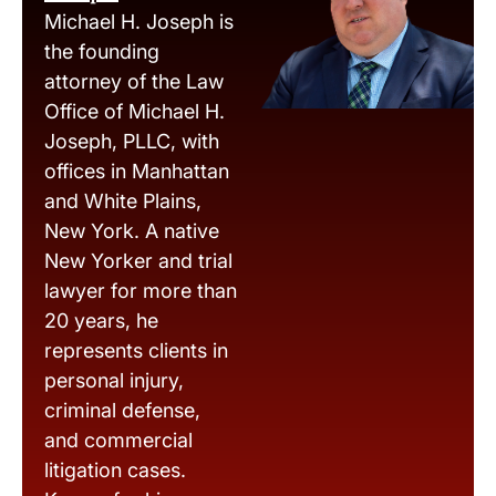
Michael H. Joseph is
the founding
attorney of the Law
Office of Michael H.
Joseph, PLLC, with
offices in Manhattan
and White Plains,
New York. A native
New Yorker and trial
lawyer for more than
20 years, he
represents clients in
personal injury,
criminal defense,
and commercial
litigation cases.