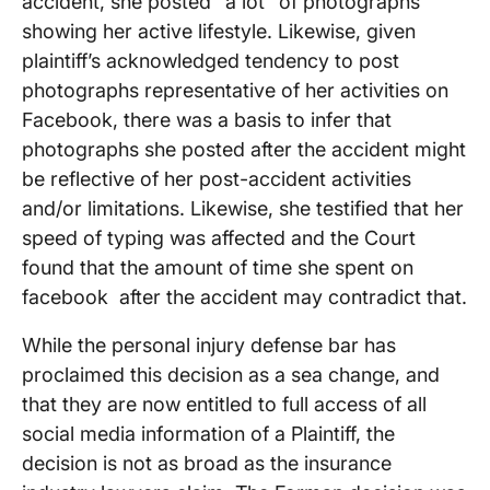
accident, she posted “a lot” of photographs
showing her active lifestyle. Likewise, given
plaintiff’s acknowledged tendency to post
photographs representative of her activities on
Facebook, there was a basis to infer that
photographs she posted after the accident might
be reflective of her post-accident activities
and/or limitations. Likewise, she testified that her
speed of typing was affected and the Court
found that the amount of time she spent on
facebook after the accident may contradict that.
While the personal injury defense bar has
proclaimed this decision as a sea change, and
that they are now entitled to full access of all
social media information of a Plaintiff, the
decision is not as broad as the insurance