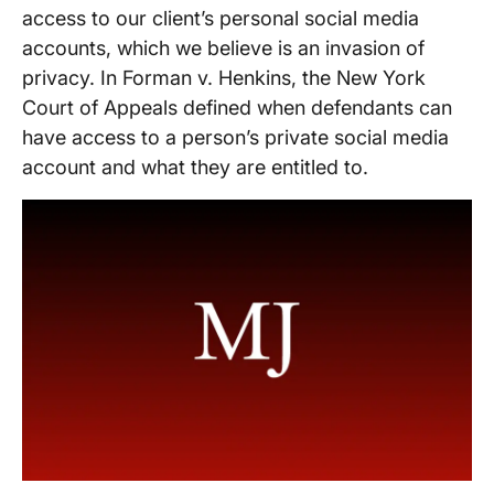
access to our client’s personal social media
accounts, which we believe is an invasion of
privacy. In Forman v. Henkins, the New York
Court of Appeals defined when defendants can
have access to a person’s private social media
account and what they are entitled to.