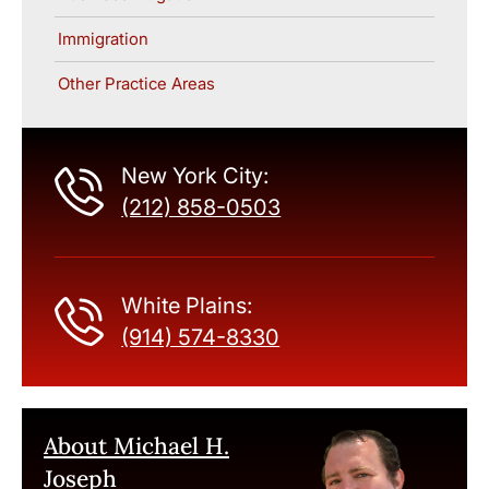
Immigration
Other Practice Areas
New York City:
(212) 858-0503
White Plains:
(914) 574-8330
About Michael H.
Joseph