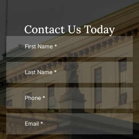
Contact Us Today