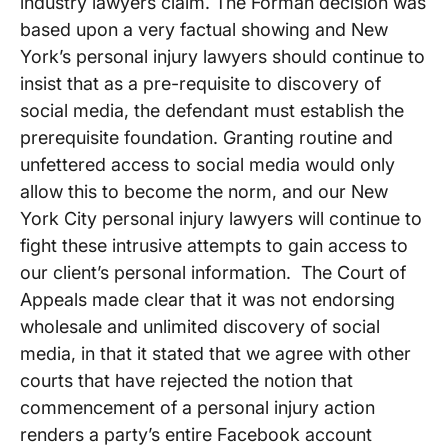
industry lawyers claim. The Forman decision was
based upon a very factual showing and New
York’s personal injury lawyers should continue to
insist that as a pre-requisite to discovery of
social media, the defendant must establish the
prerequisite foundation. Granting routine and
unfettered access to social media would only
allow this to become the norm, and our New
York City personal injury lawyers will continue to
fight these intrusive attempts to gain access to
our client’s personal information. The Court of
Appeals made clear that it was not endorsing
wholesale and unlimited discovery of social
media, in that it stated that we agree with other
courts that have rejected the notion that
commencement of a personal injury action
renders a party’s entire Facebook account