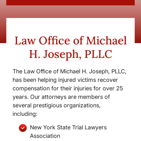
Law Office of Michael
H. Joseph, PLLC
The Law Office of Michael H. Joseph, PLLC,
has been helping injured victims recover
compensation for their injuries for over 25
years. Our attorneys are members of
several prestigious organizations,
including:
New York State Trial Lawyers
Association