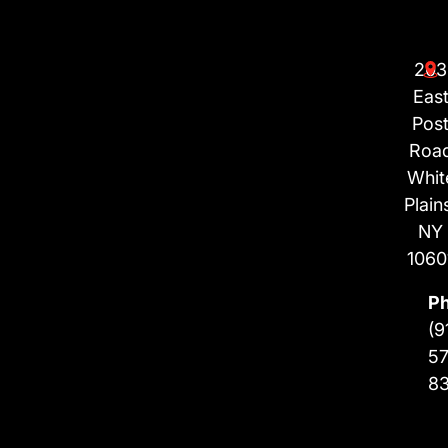
203
Eas
Pos
Roa
Whit
Plain
NY
1060
P
(9
57
8