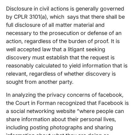
Disclosure in civil actions is generally governed
by CPLR 3101(a), which says that there shall be
full disclosure of all matter material and
necessary to the prosecution or defense of an
action, regardless of the burden of proof. It is
well accepted law that a litigant seeking
discovery must establish that the request is
reasonably calculated to yield information that is
relevant, regardless of whether discovery is
sought from another party.
In analyzing the privacy concerns of facebook,
the Court in Forman recognized that Facebook is
a social networking website “where people can
share information about their personal lives,
including posting photographs and sharing