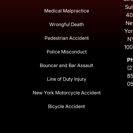
Sui
Medical Malpractice
40
Ne
Wrongful Death
Yor
Pedestrian Accident
N
100
Police Misconduct
P
Bouncer and Bar Assault
(2
8
Line of Duty Injury
0
New York Motorcycle Accident
Bicycle Accident