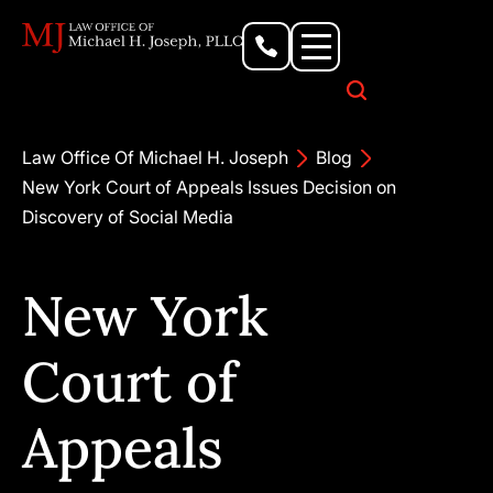
Personal Injury Lawyer
Criminal Defense Attorney
Business & Commercial Litigation
Civil Rights Lawyer
Our Locations
Law Office Of Michael H. Joseph
Blog
New York Court of Appeals Issues Decision on
Discovery of Social Media
New York
Court of
Appeals