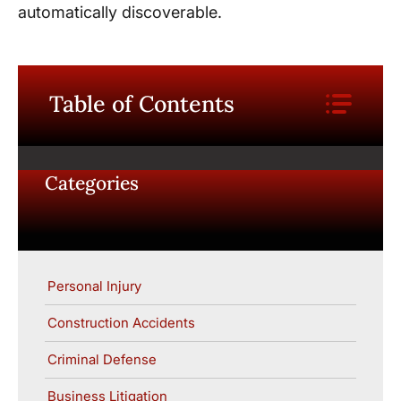
automatically discoverable.
Table of Contents
Categories
Personal Injury
Construction Accidents
Criminal Defense
Business Litigation