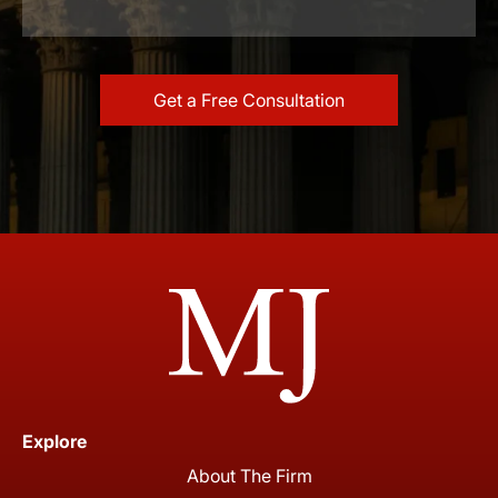
Explore
About The Firm