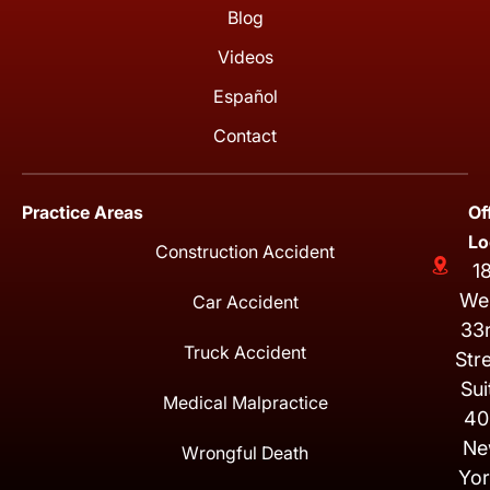
Blog
Videos
Español
Contact
Practice Areas
Of
Lo
Construction Accident
1
We
Car Accident
33
Truck Accident
Str
Sui
Medical Malpractice
40
Ne
Wrongful Death
Yor