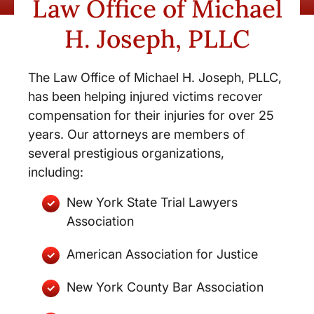
Law Office of Michael
H. Joseph, PLLC
The Law Office of Michael H. Joseph, PLLC,
has been helping injured victims recover
compensation for their injuries for over 25
years. Our attorneys are members of
several prestigious organizations,
including:
New York State Trial Lawyers
Association
American Association for Justice
New York County Bar Association