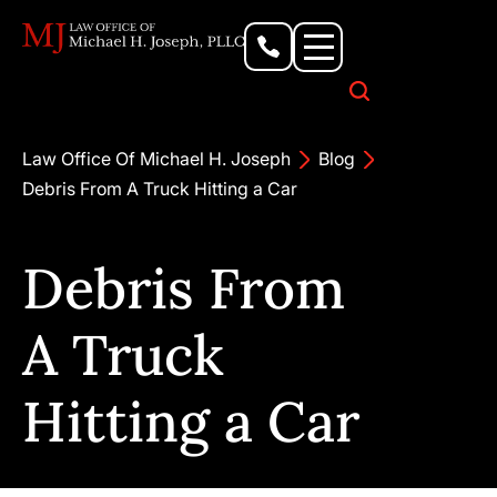
Personal Injury Lawyer
Criminal Defense Attorney
Business & Commercial Litigation
Civil Rights Lawyer
Our Locations
Law Office Of Michael H. Joseph
Blog
Debris From A Truck Hitting a Car
Debris From
A Truck
Hitting a Car