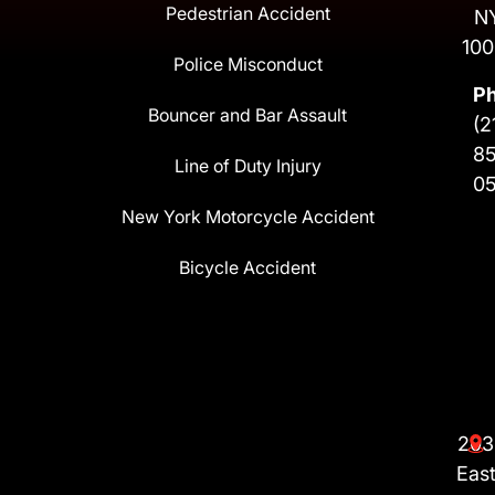
Pedestrian Accident
N
100
Police Misconduct
P
Bouncer and Bar Assault
(2
8
Line of Duty Injury
0
New York Motorcycle Accident
Bicycle Accident
203
Eas