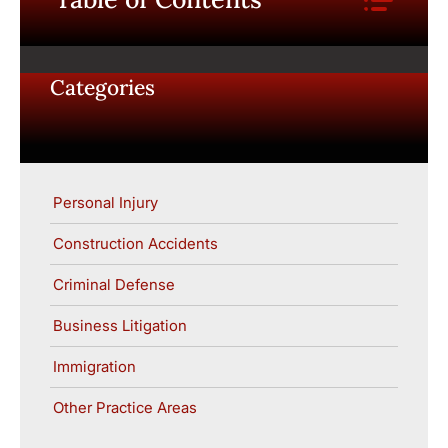
Categories
Personal Injury
Construction Accidents
Criminal Defense
Business Litigation
Immigration
Other Practice Areas