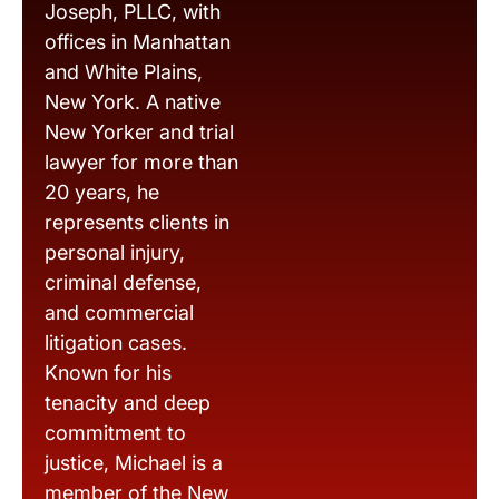
Joseph, PLLC, with
offices in Manhattan
and White Plains,
New York. A native
New Yorker and trial
lawyer for more than
20 years, he
represents clients in
personal injury,
criminal defense,
and commercial
litigation cases.
Known for his
tenacity and deep
commitment to
justice, Michael is a
member of the New