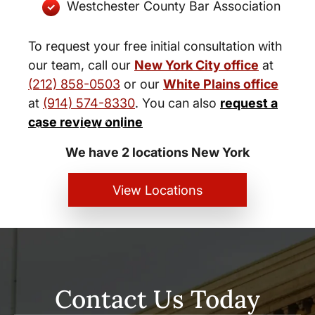
Westchester County Bar Association
To request your free initial consultation with
our team, call our
New York City office
at
(212) 858-0503
or our
White Plains office
at
(914) 574-8330
. You can also
request a
New York City and White Plains
case review online
Personal Injury Lawyers
We have 2 locations New York
View Locations
Contact Us Today