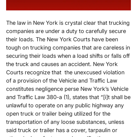
The law in New York is crystal clear that trucking
companies are under a duty to carefully secure
their loads. The New York Courts have been
tough on trucking companies that are careless in
securing their loads when a load shifts or falls off
the truck and causes an accident. New York
Courts recognize that the unexcused violation
of a provision of the Vehicle and Traffic Law
constitutes negligence perse New York’s Vehicle
and Traffic Law 380-a (1), states that “[i]t shall be
unlawful to operate on any public highway any
open truck or trailer being utilized for the
transportation of any loose substances, unless
said truck or trailer has a cover, tarpaulin or