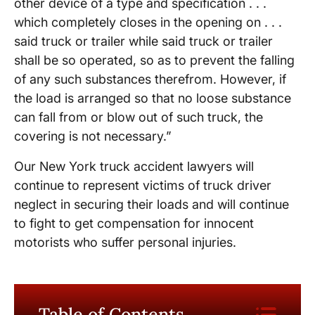
other device of a type and specification . . .
which completely closes in the opening on . . .
said truck or trailer while said truck or trailer
shall be so operated, so as to prevent the falling
of any such substances therefrom. However, if
the load is arranged so that no loose substance
can fall from or blow out of such truck, the
covering is not necessary.”
Our New York truck accident lawyers will
continue to represent victims of truck driver
neglect in securing their loads and will continue
to fight to get compensation for innocent
motorists who suffer personal injuries.
Table of Contents