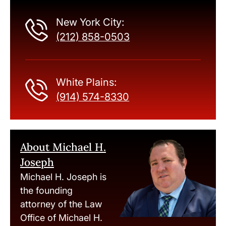
New York City:
(212) 858-0503
White Plains:
(914) 574-8330
About Michael H.
Joseph
Michael H. Joseph is
the founding
attorney of the Law
Office of Michael H.