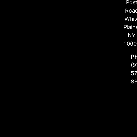
Pos
Roa
Whit
Plain
NY
1060
P
(9
57
8