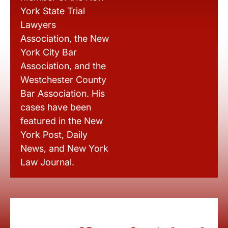
York State Trial
Lawyers
Association, the New
York City Bar
Association, and the
Westchester County
Bar Association. His
cases have been
featured in the New
York Post, Daily
News, and New York
Law Journal.