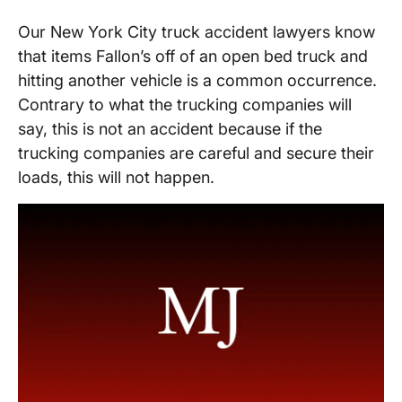
Our New York City truck accident lawyers know
that items Fallon’s off of an open bed truck and
hitting another vehicle is a common occurrence.
Contrary to what the trucking companies will
say, this is not an accident because if the
trucking companies are careful and secure their
loads, this will not happen.