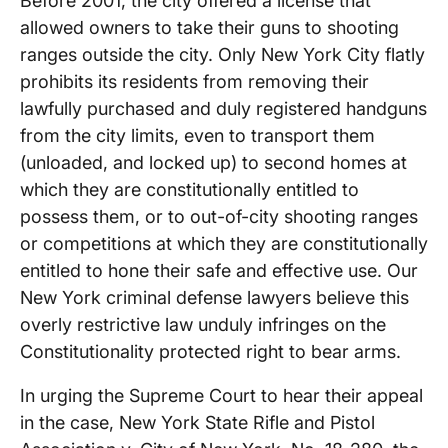
Before 2001, the city offered a license that
allowed owners to take their guns to shooting
ranges outside the city. Only New York City flatly
prohibits its residents from removing their
lawfully purchased and duly registered handguns
from the city limits, even to transport them
(unloaded, and locked up) to second homes at
which they are constitutionally entitled to
possess them, or to out-of-city shooting ranges
or competitions at which they are constitutionally
entitled to hone their safe and effective use. Our
New York criminal defense lawyers believe this
overly restrictive law unduly infringes on the
Constitutionality protected right to bear arms.
In urging the Supreme Court to hear their appeal
in the case, New York State Rifle and Pistol