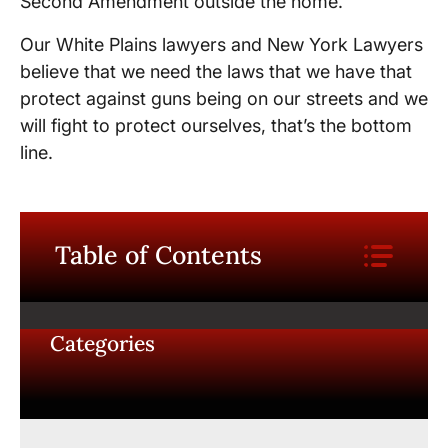
Second Amendment outside the home.
Our White Plains lawyers and New York Lawyers
believe that we need the laws that we have that
protect against guns being on our streets and we
will fight to protect ourselves, that’s the bottom
line.
Table of Contents
Categories