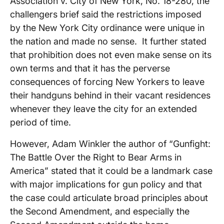
Association v. City of New York, No. 18-280, the
challengers brief said the restrictions imposed
by the New York City ordinance were unique in
the nation and made no sense. It further stated
that prohibition does not even make sense on its
own terms and that it has the perverse
consequences of forcing New Yorkers to leave
their handguns behind in their vacant residences
whenever they leave the city for an extended
period of time.
However, Adam Winkler the author of “Gunfight:
The Battle Over the Right to Bear Arms in
America” stated that it could be a landmark case
with major implications for gun policy and that
the case could articulate broad principles about
the Second Amendment, and especially the