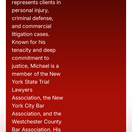
represents clients in
personal injury,
criminal defense,
and commercial
litigation cases.
Known for his
tenacity and deep
commitment to
justice, Michael is a
member of the New
York State Trial
Lawyers
Association, the New
York City Bar
Association, and the
Westchester County
Bar Association. His