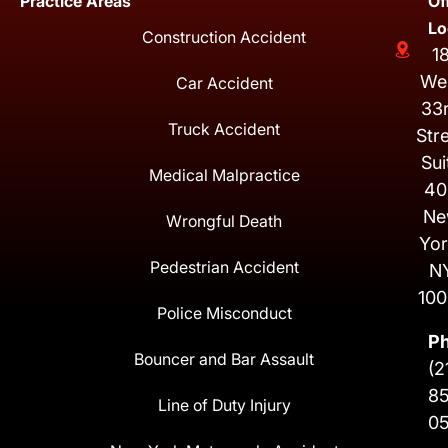
Practice Areas
Of
Lo
Construction Accident
1
We
Car Accident
33
Truck Accident
Str
Sui
Medical Malpractice
40
Ne
Wrongful Death
Yor
Pedestrian Accident
N
100
Police Misconduct
P
Bouncer and Bar Assault
(2
8
Line of Duty Injury
0