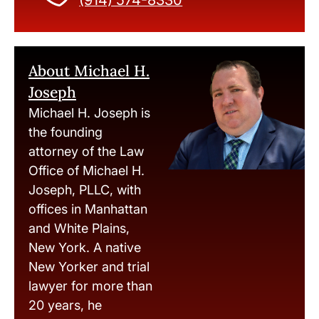
(914) 574-8330
About Michael H.
Joseph
Michael H. Joseph is
the founding
attorney of the Law
Office of Michael H.
Joseph, PLLC, with
offices in Manhattan
and White Plains,
New York. A native
New Yorker and trial
lawyer for more than
20 years, he