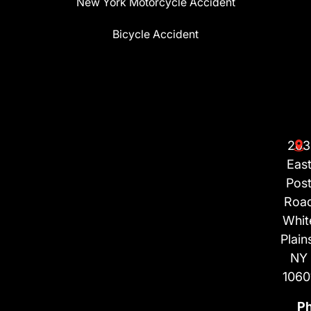
New York Motorcycle Accident
Bicycle Accident
203
Eas
Pos
Roa
Whit
Plain
NY
1060
P