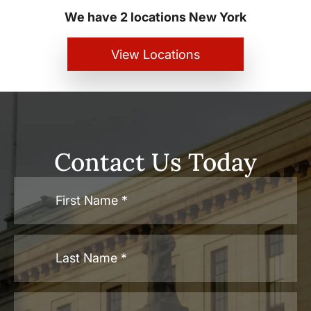
We have 2 locations New York
View Locations
Contact Us Today