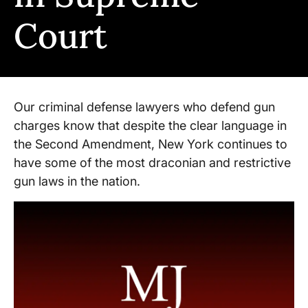
Court
Our criminal defense lawyers who defend gun
charges know that despite the clear language in
the Second Amendment, New York continues to
have some of the most draconian and restrictive
gun laws in the nation.