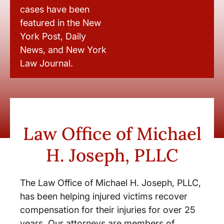
cases have been
featured in the New
York Post, Daily
News, and New York
Law Journal.
Law Office of Michael
H. Joseph, PLLC
The Law Office of Michael H. Joseph, PLLC,
has been helping injured victims recover
compensation for their injuries for over 25
years. Our attorneys are members of