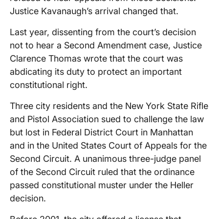
Justice Kavanaugh’s arrival changed that.
Last year, dissenting from the court’s decision
not to hear a Second Amendment case, Justice
Clarence Thomas wrote that the court was
abdicating its duty to protect an important
constitutional right.
Three city residents and the New York State Rifle
and Pistol Association sued to challenge the law
but lost in Federal District Court in Manhattan
and in the United States Court of Appeals for the
Second Circuit. A unanimous three-judge panel
of the Second Circuit ruled that the ordinance
passed constitutional muster under the Heller
decision.