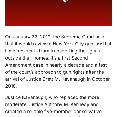
On January 22, 2019, the Supreme Court said
that it would review a New York City gun law that
limits residents from transporting their guns
outside their homes. It’s a first Second
Amendment case in nearly a decade and a test
of the court’s approach to gun rights after the
arrival of Justice Brett M. Kavanaugh in October
2018.
Justice Kavanaugh, who replaced the more
moderate Justice Anthony M. Kennedy and
created a reliable five-member conservative