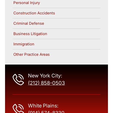
Personal Injury
Construction Accidents
Criminal Defense
Business Litigation
Immigration
Other Practice Areas
New York City:
(212) 858-0503
White Plains: