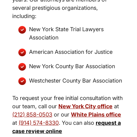
several prestigious organizations,
including:
New York State Trial Lawyers
Association
American Association for Justice
New York County Bar Association
Westchester County Bar Association
To request your free initial consultation with
our team, call our
New York City office
at
(212) 858-0503
or our
White Plains office
at
(914) 574-8330
. You can also
request a
New York City and White Plains
case review online
Personal Injury Lawyers