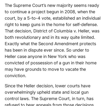
The Supreme Court’s new majority seems ready
to continue a project begun in 2008, when the
court, by a 5-to-4 vote, established an individual
right to keep guns in the home for self-defense.
That decision, District of Columbia v. Heller, was
both revolutionary and in its way quite limited.
Exactly what the Second Amendment protects
has been in dispute ever since. So under to
Heller case anyone in New York who was
convicted of possession of a gun in their home
may have grounds to move to vacate the
conviction.
Since the Heller decision, lower courts have
overwhelmingly upheld state and local gun
control laws. The Supreme Court, in turn, has
refused to hear appeals from those decisions.