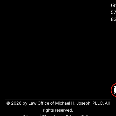
(9
57
8
© 2026 by Law Office of Michael H. Joseph, PLLC. All
rights reserved.