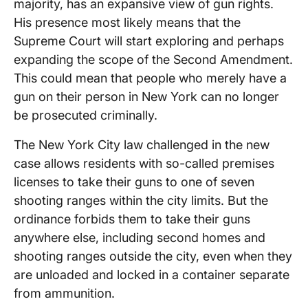
majority, has an expansive view of gun rights.
His presence most likely means that the
Supreme Court will start exploring and perhaps
expanding the scope of the Second Amendment.
This could mean that people who merely have a
gun on their person in New York can no longer
be prosecuted criminally.
The New York City law challenged in the new
case allows residents with so-called premises
licenses to take their guns to one of seven
shooting ranges within the city limits. But the
ordinance forbids them to take their guns
anywhere else, including second homes and
shooting ranges outside the city, even when they
are unloaded and locked in a container separate
from ammunition.