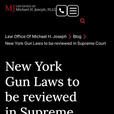
Personal Injury Lawyer
Criminal Defense Attorney
Business & Commercial Litigation
Civil Rights Lawyer
Our Locations
Law Office Of Michael H. Joseph
Blog
New York Gun Laws to be reviewed in Supreme Court
New York
Gun Laws to
be reviewed
in Supreme