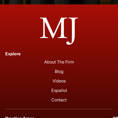
Explore
About The Firm
Blog
Videos
Español
Contact