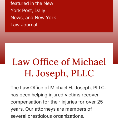
featured in the New
York Post, Daily
News, and New York
Law Journal.
Law Office of Michael
H. Joseph, PLLC
The Law Office of Michael H. Joseph, PLLC,
has been helping injured victims recover
compensation for their injuries for over 25
years. Our attorneys are members of
several prestigious organizations,