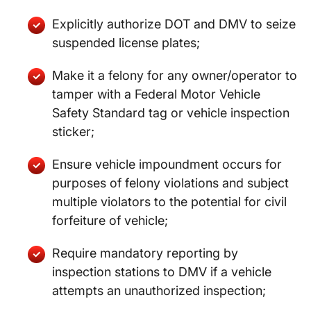
Explicitly authorize DOT and DMV to seize
suspended license plates;
Make it a felony for any owner/operator to
tamper with a Federal Motor Vehicle
Safety Standard tag or vehicle inspection
sticker;
Ensure vehicle impoundment occurs for
purposes of felony violations and subject
multiple violators to the potential for civil
forfeiture of vehicle;
Require mandatory reporting by
inspection stations to DMV if a vehicle
attempts an unauthorized inspection;