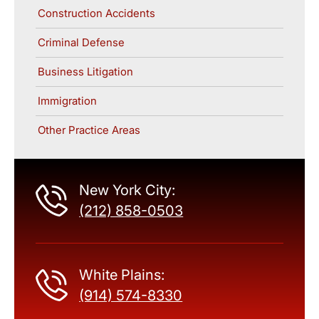
Construction Accidents
Criminal Defense
Business Litigation
Immigration
Other Practice Areas
New York City:
(212) 858-0503
White Plains:
(914) 574-8330