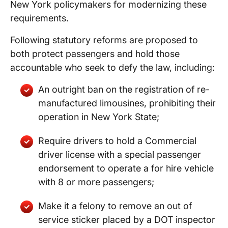
New York policymakers for modernizing these
requirements.
Following statutory reforms are proposed to
both protect passengers and hold those
accountable who seek to defy the law, including:
An outright ban on the registration of re-
manufactured limousines, prohibiting their
operation in New York State;
Require drivers to hold a Commercial
driver license with a special passenger
endorsement to operate a for hire vehicle
with 8 or more passengers;
Make it a felony to remove an out of
service sticker placed by a DOT inspector