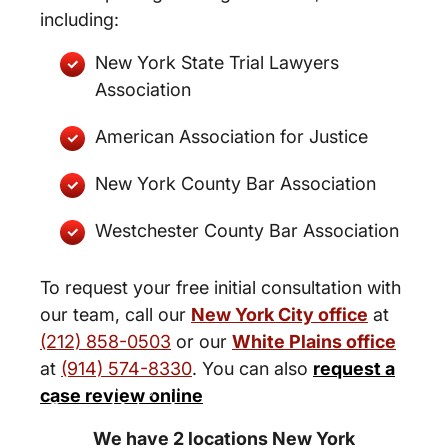
including:
New York State Trial Lawyers
Association
American Association for Justice
New York County Bar Association
Westchester County Bar Association
To request your free initial consultation with
our team, call our
New York City office
at
(212) 858-0503
or our
White Plains office
at
(914) 574-8330
. You can also
request a
New York City and White Plains
case review online
Personal Injury Lawyers
We have 2 locations New York