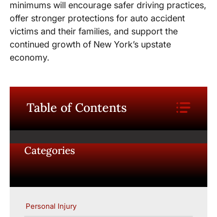
minimums will encourage safer driving practices,
offer stronger protections for auto accident
victims and their families, and support the
continued growth of New York’s upstate
economy.
Table of Contents
Categories
Personal Injury