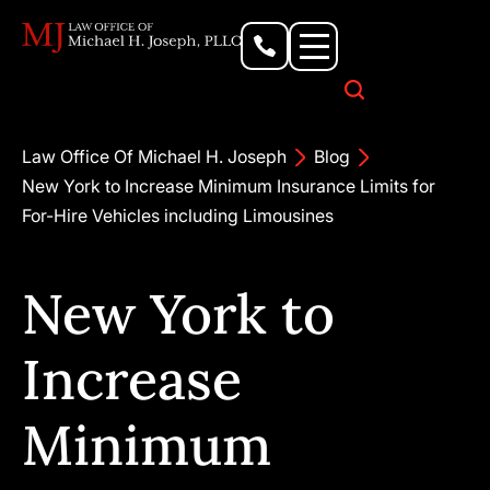
Personal Injury Lawyer
Criminal Defense Attorney
Business & Commercial Litigation
Civil Rights Lawyer
Our Locations
Law Office Of Michael H. Joseph
Blog
New York to Increase Minimum Insurance Limits for
For-Hire Vehicles including Limousines
New York to
Increase
Minimum