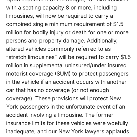
with a seating capacity 8 or more, including
limousines, will now be required to carry a
combined single minimum requirement of $1.5
million for bodily injury or death for one or more
persons and property damage. Additionally,
altered vehicles commonly referred to as
“stretch limousines” will be required to carry $1.5
million in supplemental uninsured/under insured
motorist coverage (SUM) to protect passengers
in the vehicle if an accident occurs with another
car that has no coverage (or not enough
coverage). These provisions will protect New
York passengers in the unfortunate event of an
accident involving a limousine. The former
insurance limits for these vehicles were woefully
inadequate, and our New York lawyers applauds