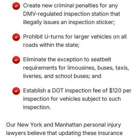
Create new criminal penalties for any
DMV-regulated inspection station that
illegally issues an inspection sticker;
Prohibit U-turns for larger vehicles on all
roads within the state;
Eliminate the exception to seatbelt
requirements for limousines, buses, taxis,
liveries, and school buses; and
Establish a DOT inspection fee of $120 per
inspection for vehicles subject to such
inspection.
Our New York and Manhattan personal injury
lawyers believe that updating these insurance