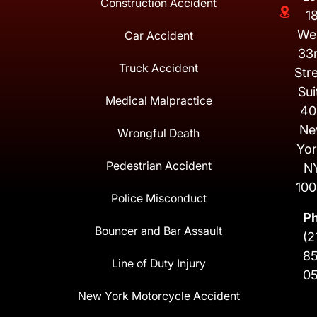
Construction Accident
1
We
Car Accident
33
Truck Accident
Str
Sui
Medical Malpractice
40
Ne
Wrongful Death
Yor
Pedestrian Accident
N
100
Police Misconduct
P
Bouncer and Bar Assault
(2
8
Line of Duty Injury
0
New York Motorcycle Accident