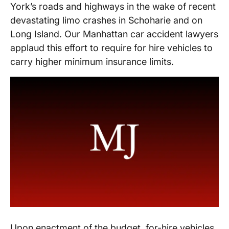
York’s roads and highways in the wake of recent
devastating limo crashes in Schoharie and on
Long Island. Our Manhattan car accident lawyers
applaud this effort to require for hire vehicles to
carry higher minimum insurance limits.
Upon enactment of the budget, for-hire vehicles