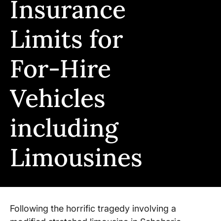
Insurance
Limits for
For-Hire
Vehicles
including
Limousines
Following the horrific tragedy involving a