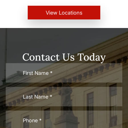
View Locations
Contact Us Today