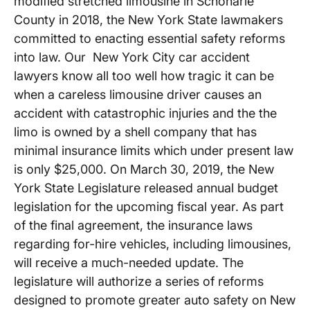
modified stretched limousine in Schoharie
County in 2018, the New York State lawmakers
committed to enacting essential safety reforms
into law. Our New York City car accident
lawyers know all too well how tragic it can be
when a careless limousine driver causes an
accident with catastrophic injuries and the the
limo is owned by a shell company that has
minimal insurance limits which under present law
is only $25,000. On March 30, 2019, the New
York State Legislature released annual budget
legislation for the upcoming fiscal year. As part
of the final agreement, the insurance laws
regarding for-hire vehicles, including limousines,
will receive a much-needed update. The
legislature will authorize a series of reforms
designed to promote greater auto safety on New