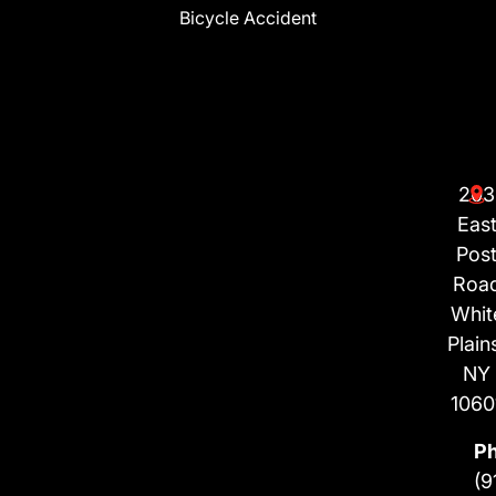
Bicycle Accident
203
Eas
Pos
Roa
Whit
Plain
NY
1060
P
(9