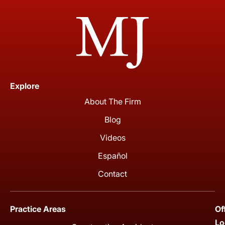
Explore
About The Firm
Blog
Videos
Español
Contact
Practice Areas
Of
Lo