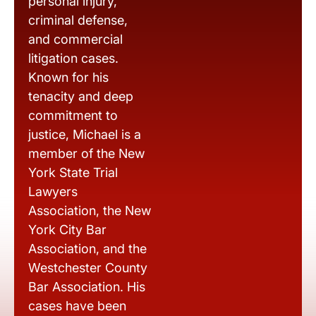
personal injury,
criminal defense,
and commercial
litigation cases.
Known for his
tenacity and deep
commitment to
justice, Michael is a
member of the New
York State Trial
Lawyers
Association, the New
York City Bar
Association, and the
Westchester County
Bar Association. His
cases have been