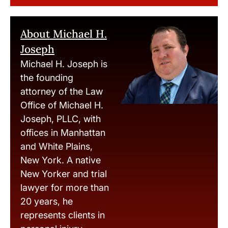
About Michael H.
Joseph
Michael H. Joseph is
the founding
attorney of the Law
Office of Michael H.
Joseph, PLLC, with
offices in Manhattan
and White Plains,
New York. A native
New Yorker and trial
lawyer for more than
20 years, he
represents clients in