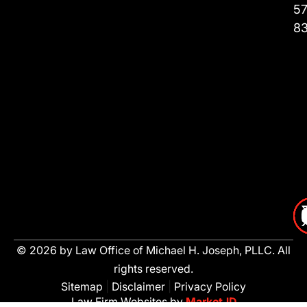
57
8
© 2026 by Law Office of Michael H. Joseph, PLLC. All
rights reserved.
Sitemap
|
Disclaimer
|
Privacy Policy
Law Firm Websites by
MarketJD