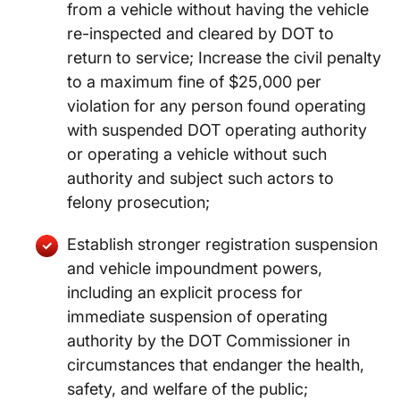
from a vehicle without having the vehicle
re-inspected and cleared by DOT to
return to service; Increase the civil penalty
to a maximum fine of $25,000 per
violation for any person found operating
with suspended DOT operating authority
or operating a vehicle without such
authority and subject such actors to
felony prosecution;
Establish stronger registration suspension
and vehicle impoundment powers,
including an explicit process for
immediate suspension of operating
authority by the DOT Commissioner in
circumstances that endanger the health,
safety, and welfare of the public;