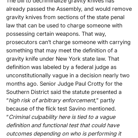
The bill to decriminalize gravity knives has
already passed the Assembly, and would remove
gravity knives from sections of the state penal
law that can be used to charge someone with
possessing certain weapons. That way,
prosecutors can’t charge someone with carrying
something that may meet the definition of a
gravity knife under New York state law. That
definition was labeled by a federal judge as
unconstitutionally vague in a decision nearly two
months ago. Senior Judge Paul Crotty for the
Southern District said the statute presented a
“
high risk of arbitrary enforcement
,” partly
because of the flick test Savino mentioned.
“
Criminal culpability here is tied to a vague
definition and functional test that could have
outcomes depending on who is performing it