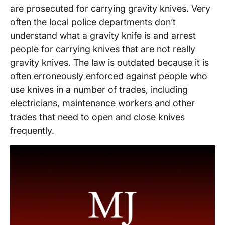
are prosecuted for carrying gravity knives. Very
often the local police departments don’t
understand what a gravity knife is and arrest
people for carrying knives that are not really
gravity knives. The law is outdated because it is
often erroneously enforced against people who
use knives in a number of trades, including
electricians, maintenance workers and other
trades that need to open and close knives
frequently.