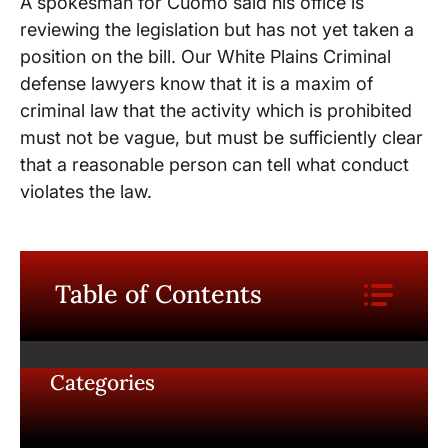
A spokesman for Cuomo said his office is
reviewing the legislation but has not yet taken a
position on the bill. Our White Plains Criminal
defense lawyers know that it is a maxim of
criminal law that the activity which is prohibited
must not be vague, but must be sufficiently clear
that a reasonable person can tell what conduct
violates the law.
Table of Contents
Categories