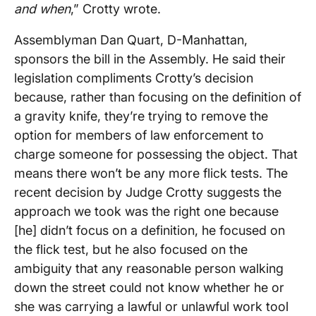
and when
,” Crotty wrote.
Assemblyman Dan Quart, D-Manhattan,
sponsors the bill in the Assembly. He said their
legislation compliments Crotty’s decision
because, rather than focusing on the definition of
a gravity knife, they’re trying to remove the
option for members of law enforcement to
charge someone for possessing the object. That
means there won’t be any more flick tests. The
recent decision by Judge Crotty suggests the
approach we took was the right one because
[he] didn’t focus on a definition, he focused on
the flick test, but he also focused on the
ambiguity that any reasonable person walking
down the street could not know whether he or
she was carrying a lawful or unlawful work tool