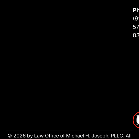
P
(9
57
8
© 2026 by Law Office of Michael H. Joseph, PLLC. All