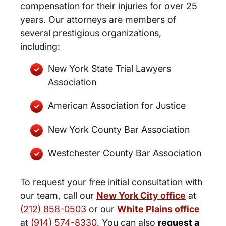
compensation for their injuries for over 25
years. Our attorneys are members of
several prestigious organizations,
including:
New York State Trial Lawyers
Association
American Association for Justice
New York County Bar Association
Westchester County Bar Association
To request your free initial consultation with
our team, call our
New York City office
at
(212) 858-0503
or our
White Plains office
at
(914) 574-8330
. You can also
request a