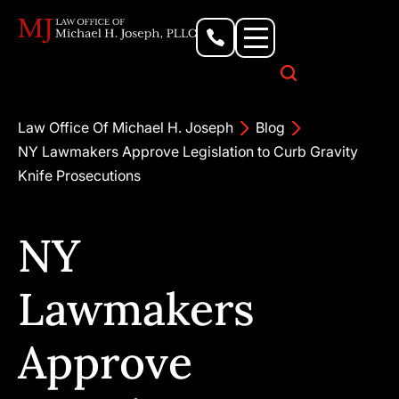
Personal Injury Lawyer
Criminal Defense Attorney
Business & Commercial Litigation
Civil Rights Lawyer
Our Locations
Law Office Of Michael H. Joseph
Blog
NY Lawmakers Approve Legislation to Curb Gravity
Knife Prosecutions
NY
Lawmakers
Approve