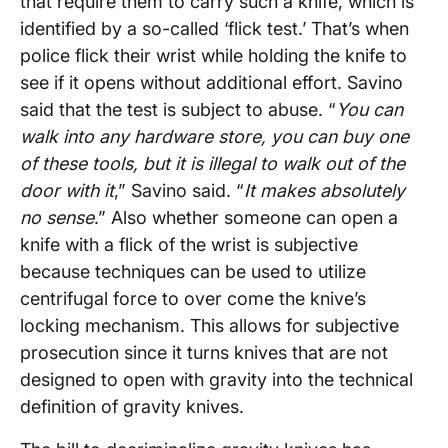
that require them to carry such a knife, which is
identified by a so-called ‘flick test.’ That’s when
police flick their wrist while holding the knife to
see if it opens without additional effort. Savino
said that the test is subject to abuse. “
You can
walk into any hardware store, you can buy one
of these tools, but it is illegal to walk out of the
door with it
,” Savino said. “
It makes absolutely
no sense
.” Also whether someone can open a
knife with a flick of the wrist is subjective
because techniques can be used to utilize
centrifugal force to over come the knive’s
locking mechanism. This allows for subjective
prosecution since it turns knives that are not
designed to open with gravity into the technical
definition of gravity knives.