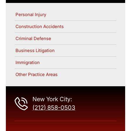
Personal Injury
Construction Accidents
Criminal Defense
Business Litigation
Immigration
Other Practice Areas
New York City:
(212) 858-0503