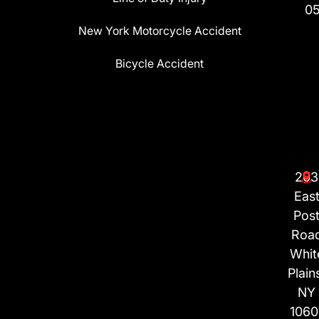
0
New York Motorcycle Accident
Bicycle Accident
203
Eas
Pos
Roa
Whit
Plain
NY
1060