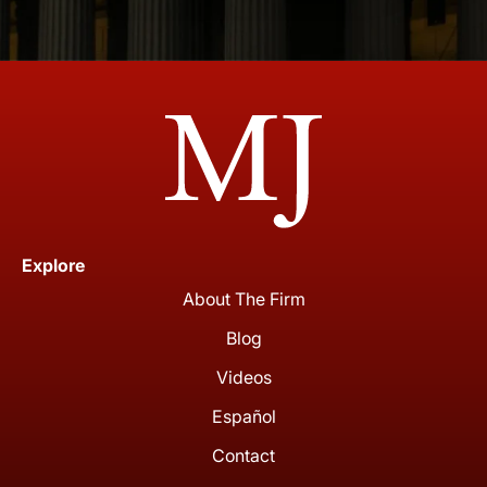
Explore
About The Firm
Blog
Videos
Español
Contact