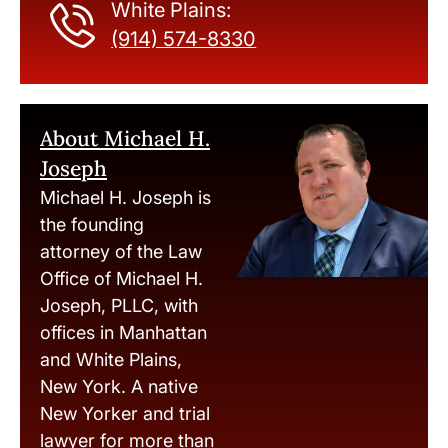
White Plains:
(914) 574-8330
About Michael H.
Joseph
Michael H. Joseph is
the founding
attorney of the Law
Office of Michael H.
Joseph, PLLC, with
offices in Manhattan
and White Plains,
New York. A native
New Yorker and trial
lawyer for more than