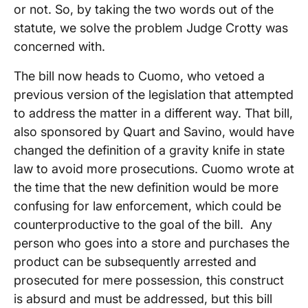
or not. So, by taking the two words out of the
statute, we solve the problem Judge Crotty was
concerned with.
The bill now heads to Cuomo, who vetoed a
previous version of the legislation that attempted
to address the matter in a different way. That bill,
also sponsored by Quart and Savino, would have
changed the definition of a gravity knife in state
law to avoid more prosecutions. Cuomo wrote at
the time that the new definition would be more
confusing for law enforcement, which could be
counterproductive to the goal of the bill. Any
person who goes into a store and purchases the
product can be subsequently arrested and
prosecuted for mere possession, this construct
is absurd and must be addressed, but this bill