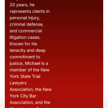
20 years, he
represents clients in
personal injury,
criminal defense,
and commercial
litigation cases.
Known for his
tenacity and deep
commitment to
justice, Michael is a
member of the New
York State Trial
Lawyers
Association, the New
York City Bar
Association, and the