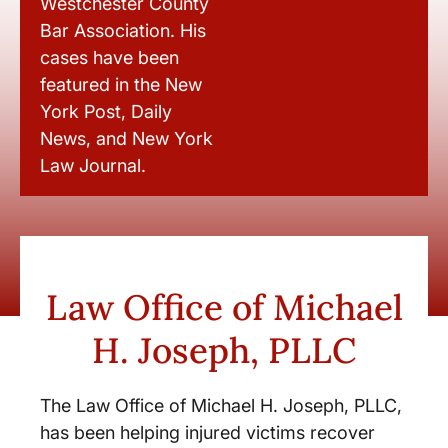
Westchester County
Bar Association. His
cases have been
featured in the New
York Post, Daily
News, and New York
Law Journal.
Law Office of Michael
H. Joseph, PLLC
The Law Office of Michael H. Joseph, PLLC,
has been helping injured victims recover