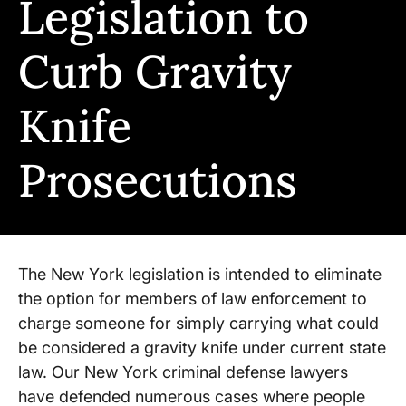
Legislation to
Curb Gravity
Knife
Prosecutions
The New York legislation is intended to eliminate
the option for members of law enforcement to
charge someone for simply carrying what could
be considered a gravity knife under current state
law. Our New York criminal defense lawyers
have defended numerous cases where people