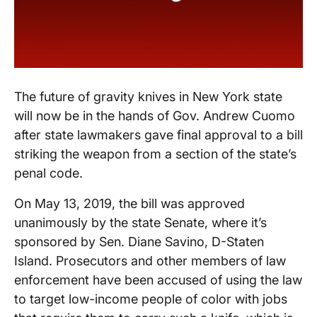
The future of gravity knives in New York state
will now be in the hands of Gov. Andrew Cuomo
after state lawmakers gave final approval to a bill
striking the weapon from a section of the state’s
penal code.
On May 13, 2019, the bill was approved
unanimously by the state Senate, where it’s
sponsored by Sen. Diane Savino, D-Staten
Island. Prosecutors and other members of law
enforcement have been accused of using the law
to target low-income people of color with jobs