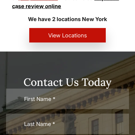
New York City and White Plains
case review online
Personal Injury Lawyers
We have 2 locations New York
View Locations
Contact Us Today