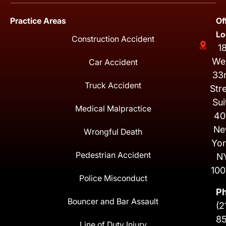
Practice Areas
Of
Lo
Construction Accident
1
We
Car Accident
33
Truck Accident
Str
Sui
Medical Malpractice
40
Ne
Wrongful Death
Yor
Pedestrian Accident
N
100
Police Misconduct
P
Bouncer and Bar Assault
(2
8
Line of Duty Injury