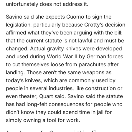
unfortunately does not address it.
Savino said she expects Cuomo to sign the
legislation, particularly because Crotty’s decision
affirmed what they’ve been arguing with the bill:
that the current statute is not lawful and must be
changed. Actual gravity knives were developed
and used during World War II by German forces
to cut themselves loose from parachutes after
landing. Those aren’t the same weapons as
today’s knives, which are commonly used by
people in several industries, like construction or
even theater, Quart said. Savino said the statute
has had long-felt consequences for people who
didn’t know they could spend time in jail for
simply owning a tool for work.