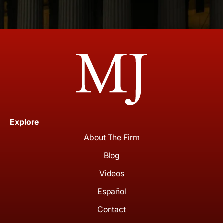
Explore
About The Firm
Blog
Videos
Español
Contact