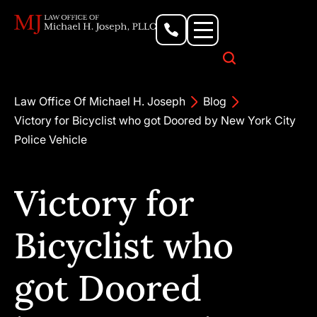
Personal Injury Lawyer
Criminal Defense Attorney
Business & Commercial Litigation
Civil Rights Lawyer
Our Locations
Law Office Of Michael H. Joseph
Blog
Victory for Bicyclist who got Doored by New York City
Police Vehicle
Victory for
Bicyclist who
got Doored