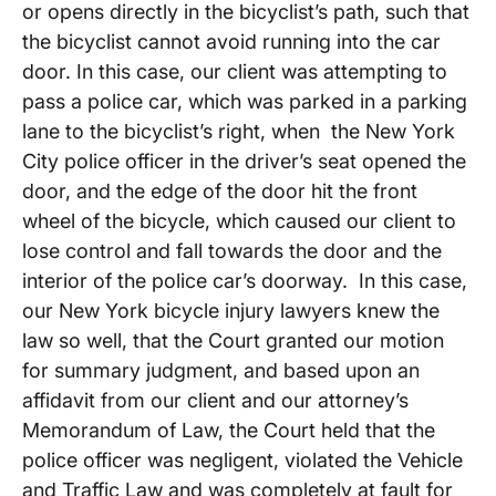
or opens directly in the bicyclist’s path, such that
the bicyclist cannot avoid running into the car
door. In this case, our client was attempting to
pass a police car, which was parked in a parking
lane to the bicyclist’s right, when the New York
City police officer in the driver’s seat opened the
door, and the edge of the door hit the front
wheel of the bicycle, which caused our client to
lose control and fall towards the door and the
interior of the police car’s doorway. In this case,
our New York bicycle injury lawyers knew the
law so well, that the Court granted our motion
for summary judgment, and based upon an
affidavit from our client and our attorney’s
Memorandum of Law, the Court held that the
police officer was negligent, violated the Vehicle
and Traffic Law and was completely at fault for