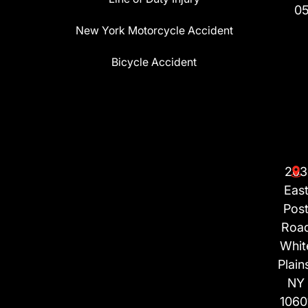
0
New York Motorcycle Accident
Bicycle Accident
203
Eas
Pos
Roa
Whit
Plain
NY
1060