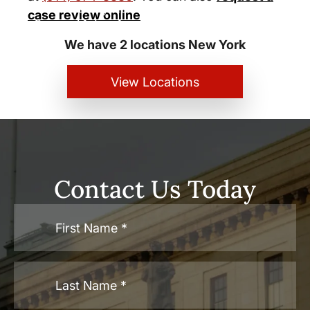
New York City and White Plains
case review online
Personal Injury Lawyers
We have 2 locations New York
View Locations
Contact Us Today