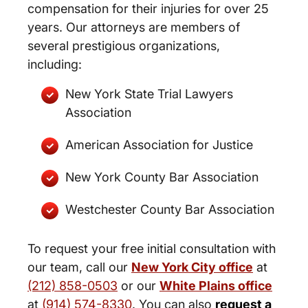
compensation for their injuries for over 25
years. Our attorneys are members of
several prestigious organizations,
including:
New York State Trial Lawyers
Association
American Association for Justice
New York County Bar Association
Westchester County Bar Association
To request your free initial consultation with
our team, call our
New York City office
at
(212) 858-0503
or our
White Plains office
at
(914) 574-8330
. You can also
request a