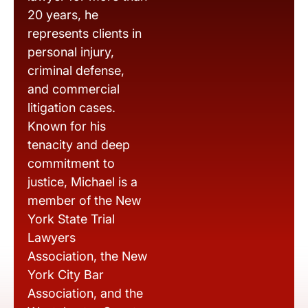
20 years, he
represents clients in
personal injury,
criminal defense,
and commercial
litigation cases.
Known for his
tenacity and deep
commitment to
justice, Michael is a
member of the New
York State Trial
Lawyers
Association, the New
York City Bar
Association, and the