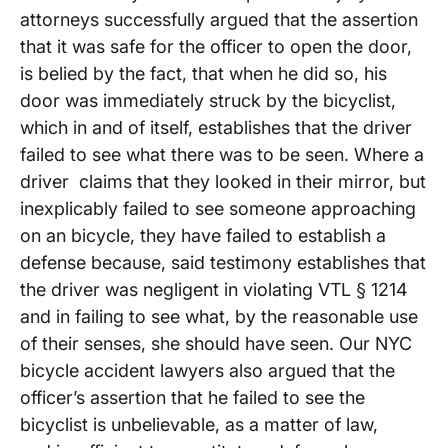
attorneys successfully argued that the assertion
that it was safe for the officer to open the door,
is belied by the fact, that when he did so, his
door was immediately struck by the bicyclist,
which in and of itself, establishes that the driver
failed to see what there was to be seen. Where a
driver claims that they looked in their mirror, but
inexplicably failed to see someone approaching
on an bicycle, they have failed to establish a
defense because, said testimony establishes that
the driver was negligent in violating VTL § 1214
and in failing to see what, by the reasonable use
of their senses, she should have seen. Our NYC
bicycle accident lawyers also argued that the
officer’s assertion that he failed to see the
bicyclist is unbelievable, as a matter of law,