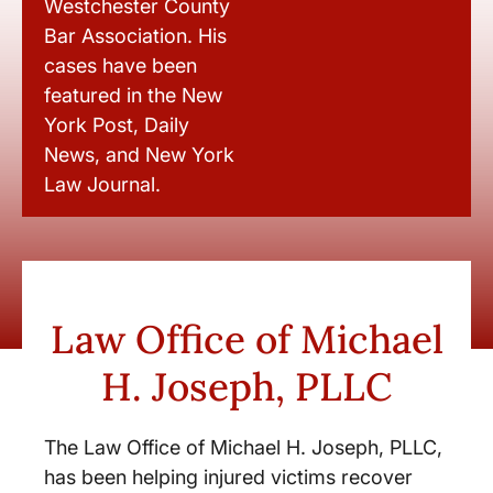
Westchester County
Bar Association. His
cases have been
featured in the New
York Post, Daily
News, and New York
Law Journal.
Law Office of Michael
H. Joseph, PLLC
The Law Office of Michael H. Joseph, PLLC,
has been helping injured victims recover