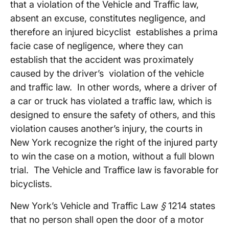
that a violation of the Vehicle and Traffic law,
absent an excuse, constitutes negligence, and
therefore an injured bicyclist establishes a prima
facie case of negligence, where they can
establish that the accident was proximately
caused by the driver’s violation of the vehicle
and traffic law. In other words, where a driver of
a car or truck has violated a traffic law, which is
designed to ensure the safety of others, and this
violation causes another’s injury, the courts in
New York recognize the right of the injured party
to win the case on a motion, without a full blown
trial. The Vehicle and Traffice law is favorable for
bicyclists.
New York’s Vehicle and Traffic Law
§
1214 states
that no person shall open the door of a motor