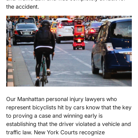
the accident.
Our Manhattan personal injury lawyers who
represent bicyclists hit by cars know that the key
to proving a case and winning early is
establishing that the driver violated a vehicle and
traffic law. New York Courts recognize