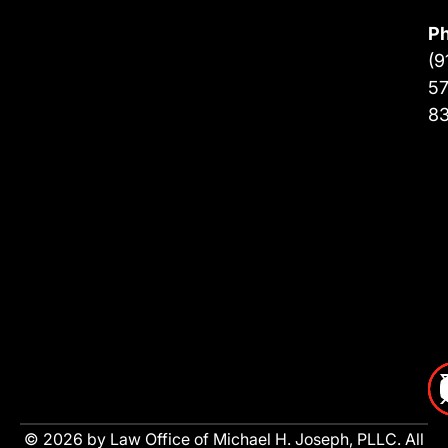
P
(9
57
8
© 2026 by Law Office of Michael H. Joseph, PLLC. All