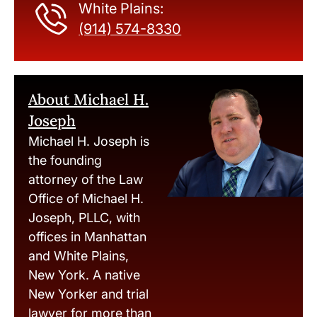
White Plains:
(914) 574-8330
About Michael H.
Joseph
Michael H. Joseph is
the founding
attorney of the Law
Office of Michael H.
Joseph, PLLC, with
offices in Manhattan
and White Plains,
New York. A native
New Yorker and trial
lawyer for more than