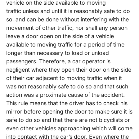
vehicle on the side available to moving
traffic unless and until it is reasonably safe to do
so, and can be done without interfering with the
movement of other traffic, nor shall any person
leave a door open on the side of a vehicle
available to moving traffic for a period of time
longer than necessary to load or unload
passengers. Therefore, a car operator is
negligent where they open their door on the side
of their car adjacent to moving traffic when it
was not reasonably safe to do so and that such
action was a proximate cause of the accident.
This rule means that the driver has to check his
mirror before opening the door to make sure it is
safe to do so and that there are not bicyclists or
even other vehicles approaching which will come
into contact with the car’s door. Even where the