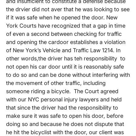
and insufficient to constitute a defense because
the drvier did not aver that he was looking to see
if it was safe when he opened the door. New
York Courts have recognized that a gap in time
of even a second between checking for traffic
and opening the cardoor establishes a violation
of New York’s Vehicle and Traffic Law 1214. In
other words,the driver has teh responsibility to
not open his car door until it is reasonably safe
to do so and can be done without interfering with
the movement of other traffic, including
someone riding a bicycle. The Court agreed
with our NYC personal injury lawyers and held
that since the driver had the responsibility to
make sure it was safe to open his door, before
doing so and because he does not dispute that
he hit the bicyclist with the door, our client was