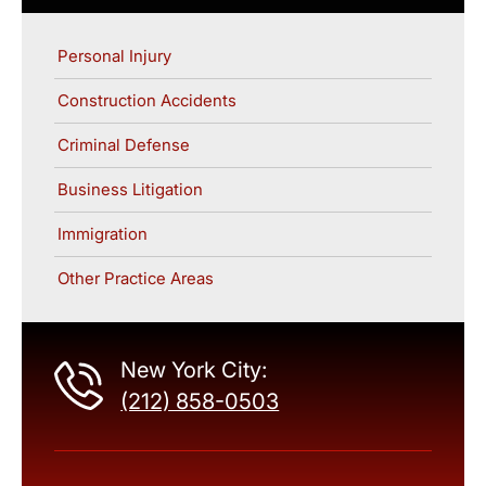
Personal Injury
Construction Accidents
Criminal Defense
Business Litigation
Immigration
Other Practice Areas
New York City:
(212) 858-0503