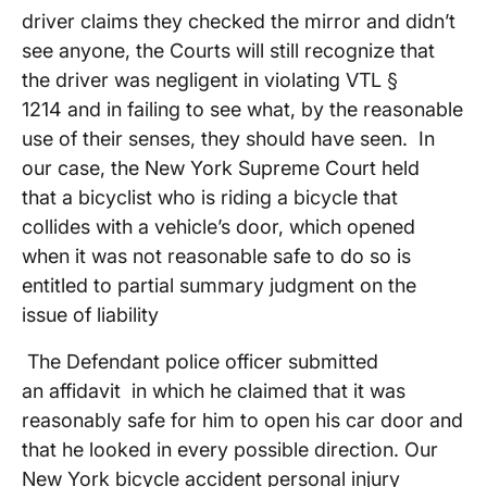
driver claims they checked the mirror and didn’t
see anyone, the Courts will still recognize that
the driver was negligent in violating VTL §
1214 and in failing to see what, by the reasonable
use of their senses, they should have seen. In
our case, the New York Supreme Court held
that a bicyclist who is riding a bicycle that
collides with a vehicle’s door, which opened
when it was not reasonable safe to do so is
entitled to partial summary judgment on the
issue of liability
The Defendant police officer submitted
an affidavit in which he claimed that it was
reasonably safe for him to open his car door and
that he looked in every possible direction. Our
New York bicycle accident personal injury