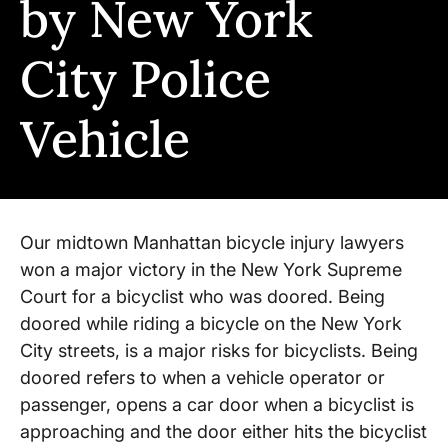
by New York
City Police
Vehicle
Our midtown Manhattan bicycle injury lawyers
won a major victory in the New York Supreme
Court for a bicyclist who was doored. Being
doored while riding a bicycle on the New York
City streets, is a major risks for bicyclists. Being
doored refers to when a vehicle operator or
passenger, opens a car door when a bicyclist is
approaching and the door either hits the bicyclist