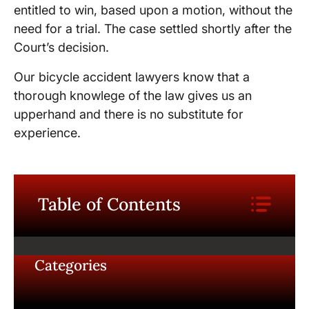
entitled to win, based upon a motion, without the
need for a trial. The case settled shortly after the
Court’s decision.
Our bicycle accident lawyers know that a
thorough knowlege of the law gives us an
upperhand and there is no substitute for
experience.
Table of Contents
Categories