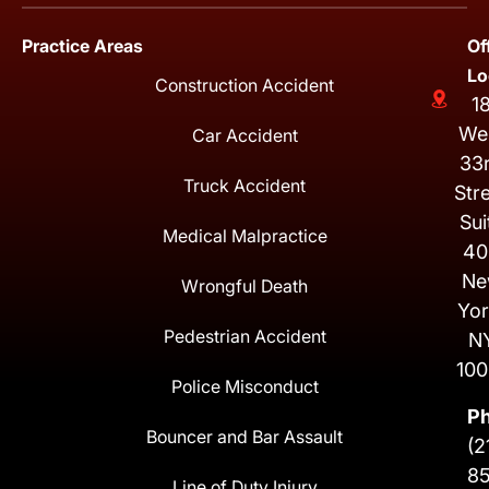
Practice Areas
Of
Lo
Construction Accident
1
We
Car Accident
33
Truck Accident
Str
Sui
Medical Malpractice
40
Ne
Wrongful Death
Yor
Pedestrian Accident
N
100
Police Misconduct
P
Bouncer and Bar Assault
(2
8
Line of Duty Injury