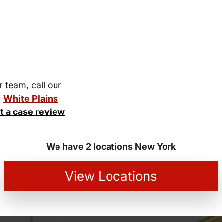
r team, call our
r
White Plains
t a case review
We have 2 locations New York
View Locations