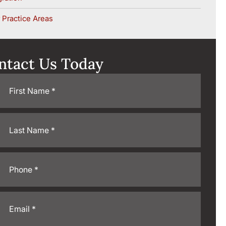
 Practice Areas
ntact Us Today