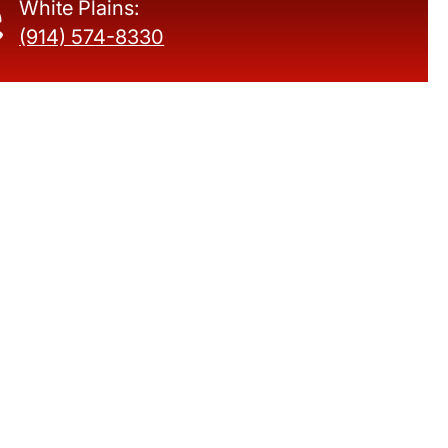
White Plains:
(914) 574-8330