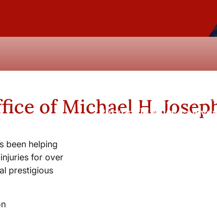
New York City and Whi
fice of Michael H. Josep
Personal Injury Lawyer
s been helping
injuries for over
l prestigious
on