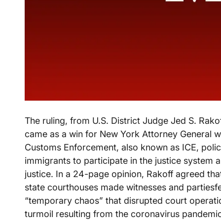
The ruling, from U.S. District Judge Jed S. Rako
came as a win for New York Attorney General w
Customs Enforcement, also known as ICE, policy h
immigrants to participate in the justice system a
justice. In a 24-page opinion, Rakoff agreed tha
state courthouses made witnesses and partiesf
“temporary chaos” that disrupted court operatio
turmoil resulting from the coronavirus pandemic