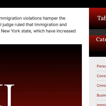
Tab
 immigration violations hamper the
al judge ruled that Immigration and
 New York state, which have increased
Cat
Perso
Const
Crimi
Busin
Immig