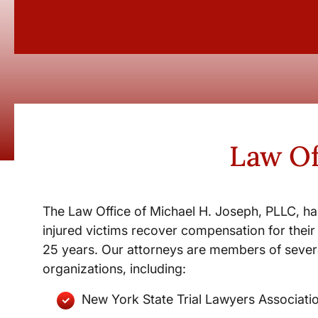
Law Of
The Law Office of Michael H. Joseph, PLLC, ha
injured victims recover compensation for their 
25 years. Our attorneys are members of severa
organizations, including:
New York State Trial Lawyers Associati