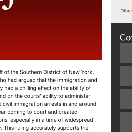
Other
Co
ff of the Southern District of New York,
ho had argued that the Immigration and
ad a chilling effect on the ability of
nd on the courts’ ability to administer
t civil immigration arrests in and around
ear coming to court and created
ns, especially in a time of widespread
. This ruling accurately supports the