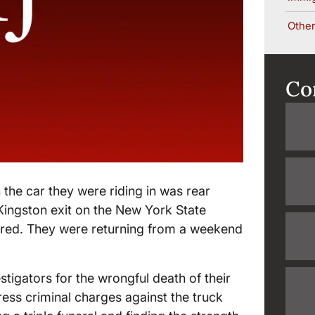
Other
Co
 the car they were riding in was rear
 Kingston exit on the New York State
jured. They were returning from a weekend
tigators for the wrongful death of their
ess criminal charges against the truck