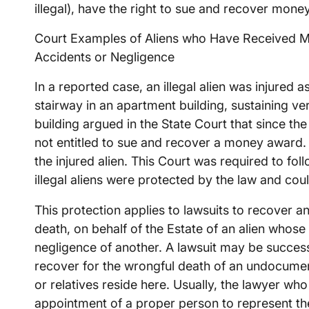
illegal), have the right to sue and recover mone
Court Examples of Aliens who Have Received M
Accidents or Negligence
In a reported case, an illegal alien was injured as
stairway in an apartment building, sustaining ve
building argued in the State Court that since the
not entitled to sue and recover a money award. 
the injured alien. This Court was required to fo
illegal aliens were protected by the law and cou
This protection applies to lawsuits to recover a
death, on behalf of the Estate of an alien whose
negligence of another. A lawsuit may be successf
recover for the wrongful death of an undocumen
or relatives reside here. Usually, the lawyer who
appointment of a proper person to represent the