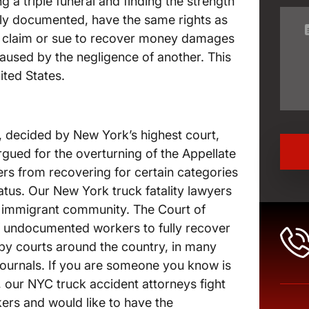
ng a triple funeral and finding the strength
rly documented, have the same rights as
 a claim or sue to recover money damages
caused by the negligence of another. This
ited States.
, decided by New York’s highest court,
argued for the overturning of the Appellate
rs from recovering for certain categories
us. Our New York truck fatality lawyers
e immigrant community. The Court of
of undocumented workers to fully recover
 by courts around the country, in many
journals. If you are someone you know is
our NYC truck accident attorneys fight
ers and would like to have the