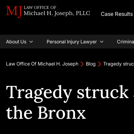
Case Results
About Us
Personal Injury Lawyer
Crimina
Law Office Of Michael H. Joseph
Blog
Tragedy struc
Tragedy struck 
the Bronx