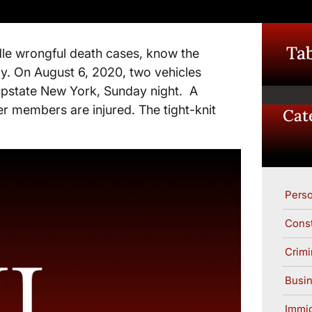
Tab
le wrongful death cases, know the
ly. On August 6, 2020, two vehicles
 upstate New York, Sunday night. A
r members are injured. The tight-knit
Cat
Perso
Const
Crimi
Busin
Immig