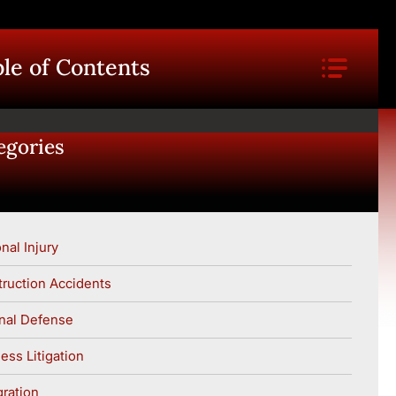
le of Contents
egories
nal Injury
ruction Accidents
nal Defense
ess Litigation
ration