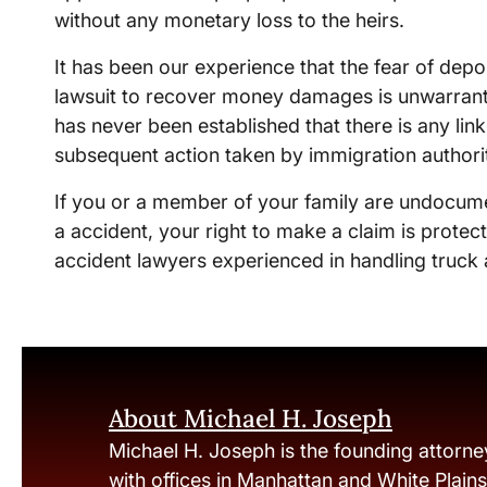
without any monetary loss to the heirs.
It has been our experience that the fear of depo
lawsuit to recover money damages is unwarranted
has never been established that there is any lin
subsequent action taken by immigration authori
If you or a member of your family are undocum
a accident, your right to make a claim is prote
accident lawyers experienced in handling truck 
About Michael H. Joseph
Michael H. Joseph is the founding attorne
with offices in Manhattan and White Plain