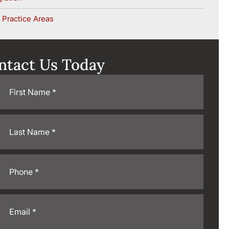
 Practice Areas
ntact Us Today