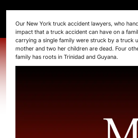
Our New York truck accident lawyers, who hand
impact that a truck accident can have on a fami
carrying a single family were struck by a truck
mother and two her children are dead. Four othe
family has roots in Trinidad and Guyana.