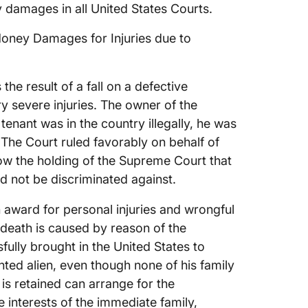
y damages in all United States Courts.
oney Damages for Injuries due to
 the result of a fall on a defective
ry severe injuries. The owner of the
 tenant was in the country illegally, he was
The Court ruled favorably on behalf of
llow the holding of the Supreme Court that
ld not be discriminated against.
n award for personal injuries and wrongful
 death is caused by reason of the
ully brought in the United States to
ted alien, even though none of his family
 is retained can arrange for the
 interests of the immediate family,