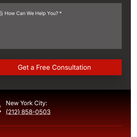
New York City:
(212) 858-0503