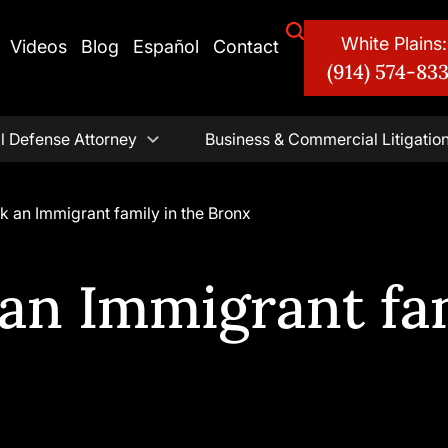
White Plains:
Videos
Blog
Español
Contact
(914) 574-83
l Defense Attorney
Business & Commercial Litigatio
k an Immigrant family in the Bronx
an Immigrant fam