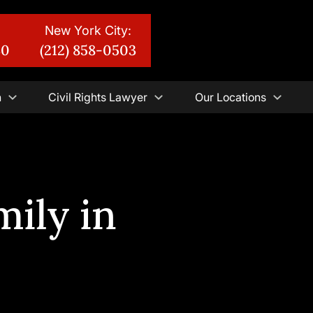
New York City:
30
(212) 858-0503
n
Civil Rights Lawyer
Our Locations
ily in