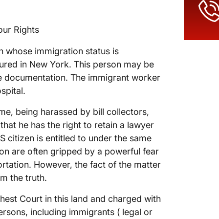
our Rights
son whose immigration status is
njured in New York. This person may be
te documentation. The immigrant worker
spital.
e, being harassed by bill collectors,
hat he has the right to retain a lawyer
S citizen is entitled to under the same
ion are often gripped by a powerful fear
ortation. However, the fact of the matter
om the truth.
hest Court in this land and charged with
persons, including immigrants ( legal or