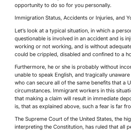
opportunity to do so for you personally.
Immigration Status, Accidents or Injuries, and Y
Let’s look at a typical situation, in which a per
questionable is involved in an accident and is i
working or not working, and is without adequa
could be crippled, disabled and confined to a ho
Furthermore, he or she is probably without incom
unable to speak English, and tragically unaware t
who can secure all of the same benefits that a U
circumstances. Immigrant workers in this situat
that making a claim will result in immediate dep
is, that as explained above, such a fear is far fr
The Supreme Court of the United States, the hig
interpreting the Constitution, has ruled that all 