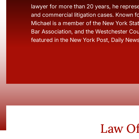
lawyer for more than 20 years, he represen
and commercial litigation cases. Known fo
Michael is a member of the New York Stat
Bar Association, and the Westchester Cou
featured in the New York Post, Daily New
Law Of