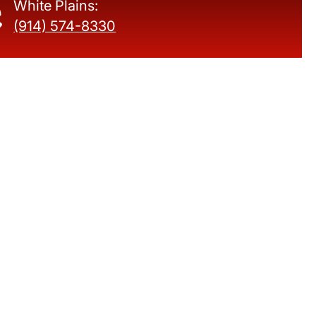
White Plains:
(914) 574-8330