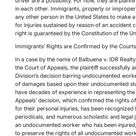
driver are a possibility. For now, they are planni
in each other. Immigrants, properly or imprope
any other person in the United States to make
for injuries sustained by reason of an accident 
right is guaranteed by the Constitution of the Un
Immigrants’ Rights are Confirmed by the Courts
In a case by the name of Balbuena v. IDR Realty
the Court of Appeals, the plaintiff successfully 
Division’s decision barring undocumented worke
of damages based upon their undocumented stat
have decades of experience in representing th
Appeals’ decision, which confirmed the rights 
for their personal injuries, has been recognized
periodicals, and numerous scholastic and legal 
an undocumented worker who has been injured, 
to preserve the rights of all undocumented work