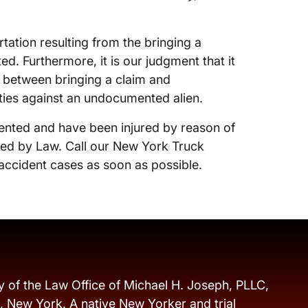
rtation resulting from the bringing a
. Furthermore, it is our judgment that it
k between bringing a claim and
ties against an undocumented alien.
ented and have been injured by reason of
cted by Law. Call our New York Truck
accident cases as soon as possible.
y of the Law Office of Michael H. Joseph, PLLC,
s, New York. A native New Yorker and trial