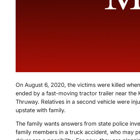
On August 6, 2020, the victims were killed when
ended by a fast-moving tractor trailer near the
Thruway. Relatives in a second vehicle were in
upstate with family.
The family wants answers from state police inves
family members in a truck accident, who may pr