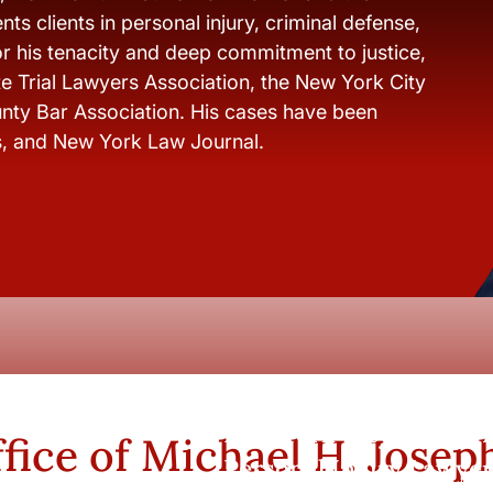
ts clients in personal injury, criminal defense,
r his tenacity and deep commitment to justice,
e Trial Lawyers Association, the New York City
nty Bar Association. His cases have been
s, and New York Law Journal.
New York City and Whi
fice of Michael H. Josep
Personal Injury Lawyer