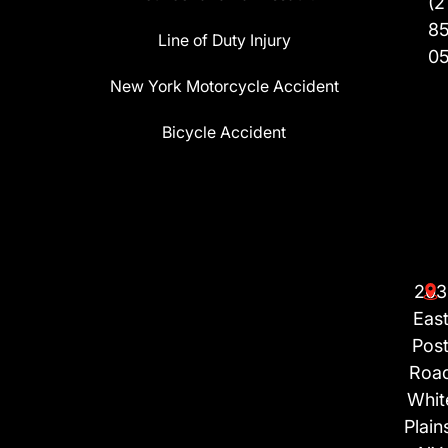
(2
8
Line of Duty Injury
0
New York Motorcycle Accident
Bicycle Accident
203
Eas
Pos
Roa
Whit
Plain