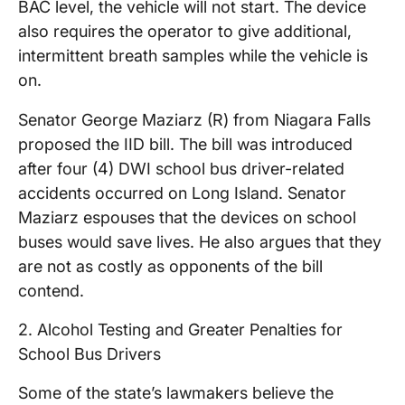
BAC level, the vehicle will not start. The device
also requires the operator to give additional,
intermittent breath samples while the vehicle is
on.
Senator George Maziarz (R) from Niagara Falls
proposed the IID bill. The bill was introduced
after four (4) DWI school bus driver-related
accidents occurred on Long Island. Senator
Maziarz espouses that the devices on school
buses would save lives. He also argues that they
are not as costly as opponents of the bill
contend.
2. Alcohol Testing and Greater Penalties for
School Bus Drivers
Some of the state’s lawmakers believe the