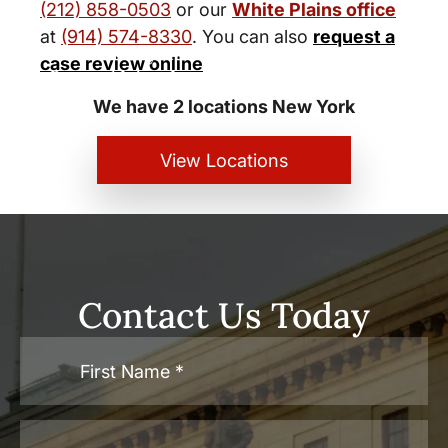
(212) 858-0503
or our
White Plains office
at
(914) 574-8330
. You can also
request a
New York City and White Plains
case review online
Personal Injury Lawyers
We have 2 locations New York
View Locations
Contact Us Today