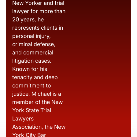
New Yorker and trial
lawyer for more than
20 years, he
represents clients in
personal injury,
criminal defense,
and commercial
litigation cases.
Known for his
tenacity and deep
commitment to
justice, Michael is a
member of the New
York State Trial
Lawyers
Association, the New
York City Bar