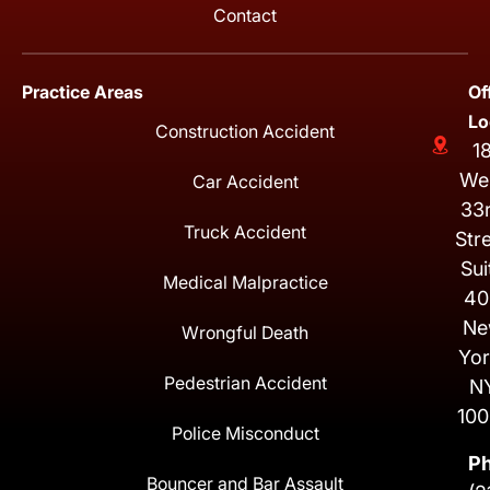
Contact
Practice Areas
Of
Lo
Construction Accident
1
We
Car Accident
33
Truck Accident
Str
Sui
Medical Malpractice
40
Ne
Wrongful Death
Yor
Pedestrian Accident
N
100
Police Misconduct
P
Bouncer and Bar Assault