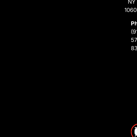
NY
1060
P
(9
57
8