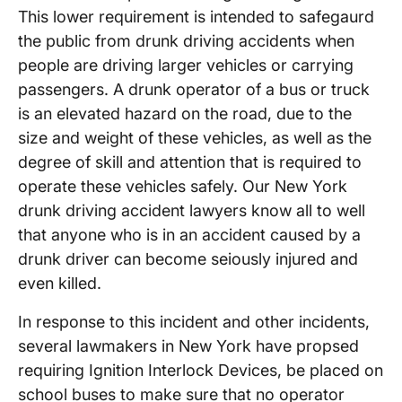
This lower requirement is intended to safegaurd
the public from drunk driving accidents when
people are driving larger vehicles or carrying
passengers. A drunk operator of a bus or truck
is an elevated hazard on the road, due to the
size and weight of these vehicles, as well as the
degree of skill and attention that is required to
operate these vehicles safely. Our New York
drunk driving accident lawyers know all to well
that anyone who is in an accident caused by a
drunk driver can become seiously injured and
even killed.
In response to this incident and other incidents,
several lawmakers in New York have propsed
requiring Ignition Interlock Devices, be placed on
school buses to make sure that no operator