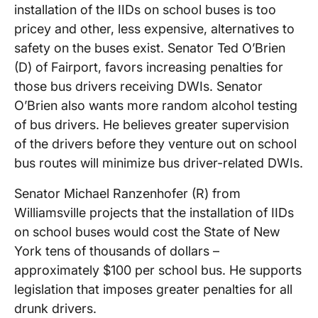
installation of the IIDs on school buses is too
pricey and other, less expensive, alternatives to
safety on the buses exist. Senator Ted O’Brien
(D) of Fairport, favors increasing penalties for
those bus drivers receiving DWIs. Senator
O’Brien also wants more random alcohol testing
of bus drivers. He believes greater supervision
of the drivers before they venture out on school
bus routes will minimize bus driver-related DWIs.
Senator Michael Ranzenhofer (R) from
Williamsville projects that the installation of IIDs
on school buses would cost the State of New
York tens of thousands of dollars –
approximately $100 per school bus. He supports
legislation that imposes greater penalties for all
drunk drivers.