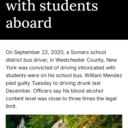
with students
aboard
On September 22, 2020, a Somers school
district bus driver, in Westchester County, New
York was convicted of driving intoxicated with
students were on his school bus. William Mendez
pled guilty Tuesday to driving drunk last
December. Officers say his blood alcohol
content level was close to three times the legal
limit.