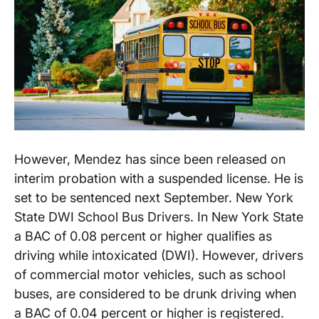
However, Mendez has since been released on
interim probation with a suspended license. He is
set to be sentenced next September. New York
State DWI School Bus Drivers. In New York State
a BAC of 0.08 percent or higher qualifies as
driving while intoxicated (DWI). However, drivers
of commercial motor vehicles, such as school
buses, are considered to be drunk driving when
a BAC of 0.04 percent or higher is registered.