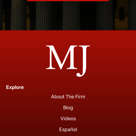
Explore
About The Firm
Blog
Videos
Español