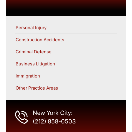
Personal Injury
Construction Accidents
Criminal Defense
Business Litigation
Immigration
Other Practice Areas
New York City:
(212) 858-0503