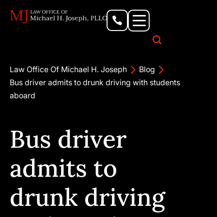
Personal Injury Lawyer
Criminal Defense Attorney
Business & Commercial Litigation
Civil Rights Lawyer
Our Locations
Law Office Of Michael H. Joseph
Blog
Bus driver admits to drunk driving with students
aboard
Bus driver
admits to
drunk driving