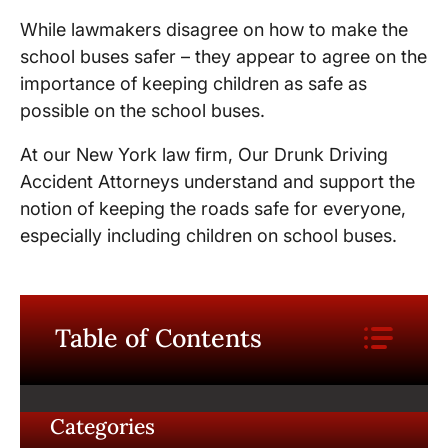
While lawmakers disagree on how to make the
school buses safer – they appear to agree on the
importance of keeping children as safe as
possible on the school buses.
At our New York law firm, Our Drunk Driving
Accident Attorneys understand and support the
notion of keeping the roads safe for everyone,
especially including children on school buses.
Table of Contents
Categories