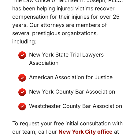
The Law Office of Michael H. Joseph, PLLC,
has been helping injured victims recover
compensation for their injuries for over 25
years. Our attorneys are members of
several prestigious organizations,
including:
New York State Trial Lawyers
Association
American Association for Justice
New York County Bar Association
Westchester County Bar Association
To request your free initial consultation with
our team, call our
New York City office
at