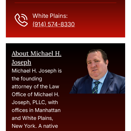
White Plains:
(914) 574-8330
About Michael H.
Joseph
Michael H. Joseph is
the founding
attorney of the Law
Office of Michael H.
Joseph, PLLC, with
offices in Manhattan
and White Plains,
New York. A native