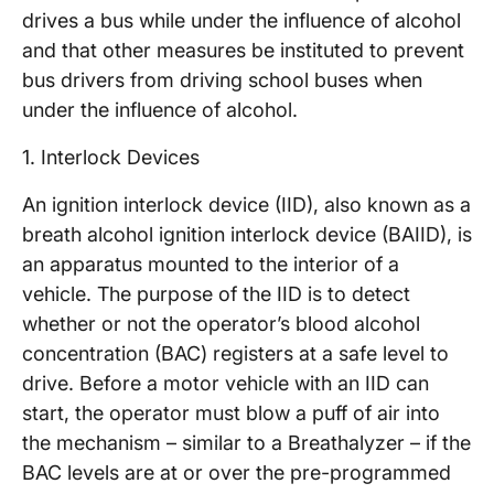
drives a bus while under the influence of alcohol
and that other measures be instituted to prevent
bus drivers from driving school buses when
under the influence of alcohol.
1. Interlock Devices
An ignition interlock device (IID), also known as a
breath alcohol ignition interlock device (BAIID), is
an apparatus mounted to the interior of a
vehicle. The purpose of the IID is to detect
whether or not the operator’s blood alcohol
concentration (BAC) registers at a safe level to
drive. Before a motor vehicle with an IID can
start, the operator must blow a puff of air into
the mechanism – similar to a Breathalyzer – if the
BAC levels are at or over the pre-programmed