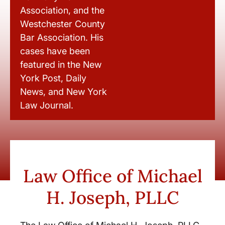
Association, and the
Westchester County
Bar Association. His
cases have been
featured in the New
York Post, Daily
News, and New York
Law Journal.
Law Office of Michael
H. Joseph, PLLC