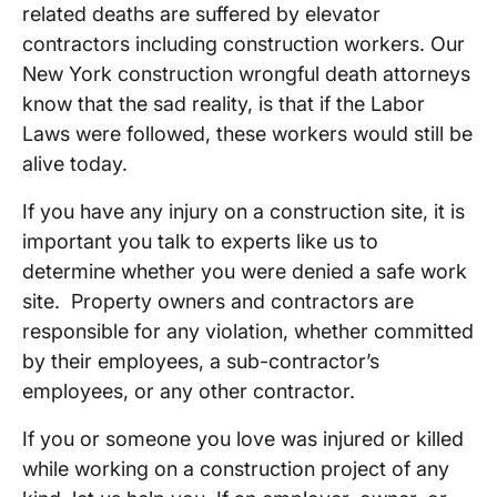
related deaths are suffered by elevator
contractors including construction workers. Our
New York construction wrongful death attorneys
know that the sad reality, is that if the Labor
Laws were followed, these workers would still be
alive today.
If you have any injury on a construction site, it is
important you talk to experts like us to
determine whether you were denied a safe work
site. Property owners and contractors are
responsible for any violation, whether committed
by their employees, a sub-contractor’s
employees, or any other contractor.
If you or someone you love was injured or killed
while working on a construction project of any