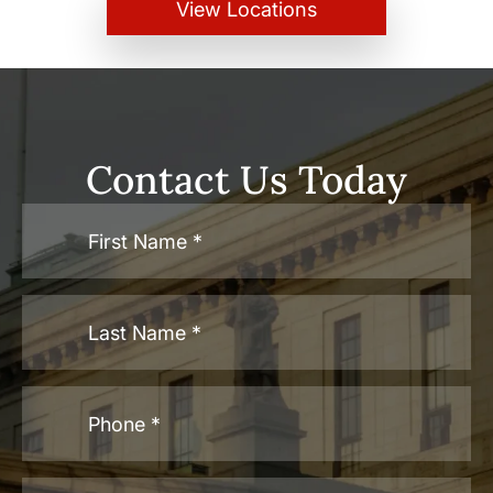
View Locations
Contact Us Today