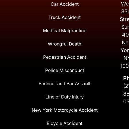
We
Car Accident
33
Truck Accident
Str
Sui
Medical Malpractice
40
Ne
Wrongful Death
Yor
Pedestrian Accident
N
100
Police Misconduct
P
Bouncer and Bar Assault
(2
8
Line of Duty Injury
0
New York Motorcycle Accident
Bicycle Accident