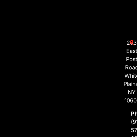
203
Eas
Pos
Roa
Whit
Plain
NY
1060
P
(9
57