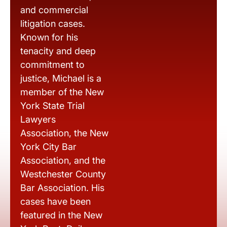
and commercial
litigation cases.
Known for his
tenacity and deep
commitment to
justice, Michael is a
member of the New
York State Trial
Lawyers
Association, the New
York City Bar
Association, and the
Westchester County
Bar Association. His
cases have been
featured in the New