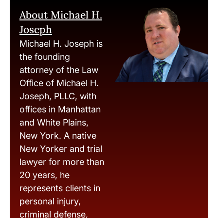
About Michael H.
Joseph
Michael H. Joseph is
the founding
attorney of the Law
Office of Michael H.
Joseph, PLLC, with
offices in Manhattan
and White Plains,
New York. A native
New Yorker and trial
lawyer for more than
20 years, he
represents clients in
personal injury,
criminal defense,