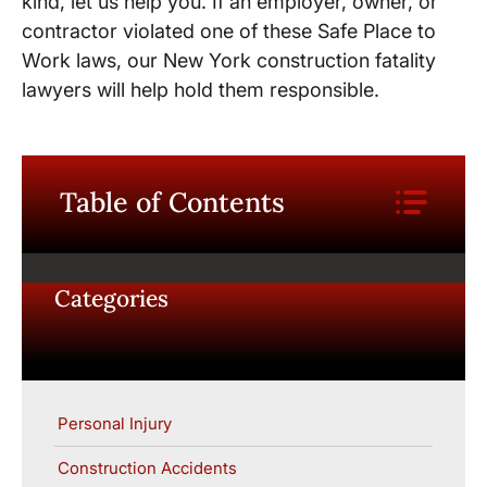
kind, let us help you. If an employer, owner, or
contractor violated one of these Safe Place to
Work laws, our New York construction fatality
lawyers will help hold them responsible.
Table of Contents
Categories
Personal Injury
Construction Accidents