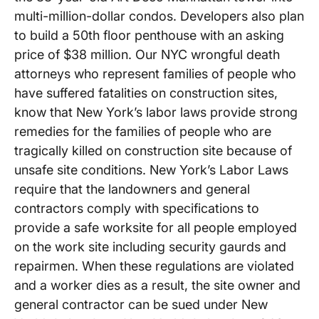
multi-million-dollar condos. Developers also plan
to build a 50th floor penthouse with an asking
price of $38 million. Our NYC wrongful death
attorneys who represent families of people who
have suffered fatalities on construction sites,
know that New York’s labor laws provide strong
remedies for the families of people who are
tragically killed on construction site because of
unsafe site conditions. New York’s Labor Laws
require that the landowners and general
contractors comply with specifications to
provide a safe worksite for all people employed
on the work site including security gaurds and
repairmen. When these regulations are violated
and a worker dies as a result, the site owner and
general contractor can be sued under New