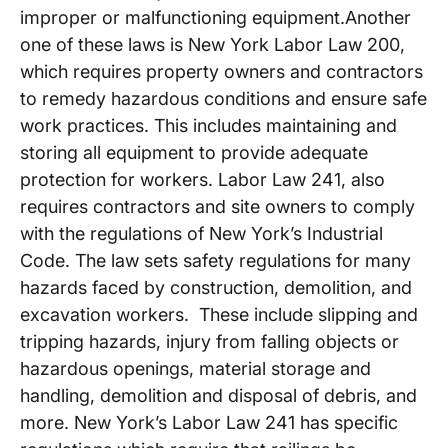
improper or malfunctioning equipment.Another
one of these laws is New York Labor Law 200,
which requires property owners and contractors
to remedy hazardous conditions and ensure safe
work practices. This includes maintaining and
storing all equipment to provide adequate
protection for workers. Labor Law 241, also
requires contractors and site owners to comply
with the regulations of New York’s Industrial
Code. The law sets safety regulations for many
hazards faced by construction, demolition, and
excavation workers. These include slipping and
tripping hazards, injury from falling objects or
hazardous openings, material storage and
handling, demolition and disposal of debris, and
more. New York’s Labor Law 241 has specific