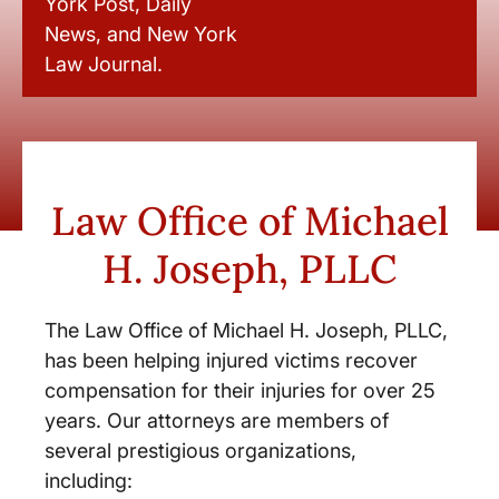
York Post, Daily
News, and New York
Law Journal.
Law Office of Michael
H. Joseph, PLLC
The Law Office of Michael H. Joseph, PLLC,
has been helping injured victims recover
compensation for their injuries for over 25
years. Our attorneys are members of
several prestigious organizations,
including: