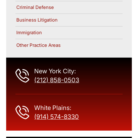
Criminal Defense
Business Litigation
Immigration
Other Practice Areas
New York City:
(212) 858-0503
White Plains:
(914) 574-8330