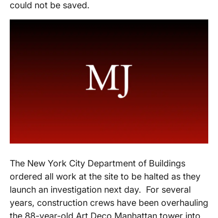
could not be saved.
The New York City Department of Buildings
ordered all work at the site to be halted as they
launch an investigation next day. For several
years, construction crews have been overhauling
the 88-year-old Art Deco Manhattan tower into