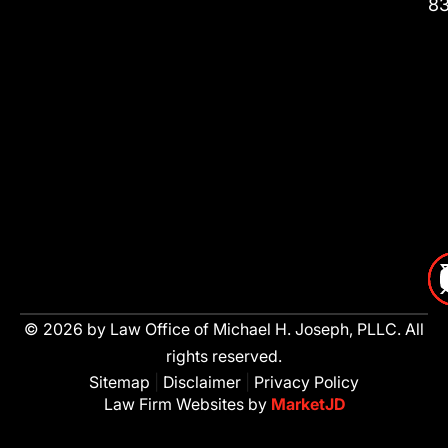
8
© 2026 by Law Office of Michael H. Joseph, PLLC. All
rights reserved.
Sitemap
|
Disclaimer
|
Privacy Policy
Law Firm Websites by
MarketJD