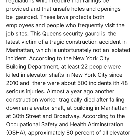
regulations which require that railings be
provided and that unsafe holes and openings
be gaurded. These laws protects both
employees and people who frequently visit the
job sites. This Queens security gaurd is the
latest victim of a tragic construction accident in
Manhattan, which is unfortunately not an isolated
incident. According to the New York City
Building Department, at least 22 people were
killed in elevator shafts in New York City since
2010 and there were about 500 incidents ith 48
serious injuries. Almost a year ago another
construction worker tragically died after falling
down an elevator shaft, at building in Manhattan
at 30th Street and Broadway. According to the
Occupational Safety and Health Adminstration
(OSHA), approximately 80 percent of all elevator