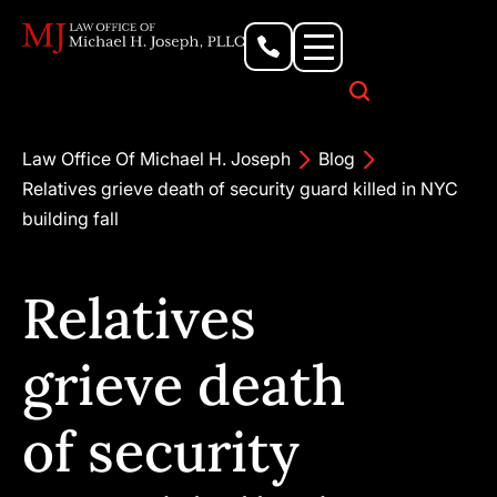
Personal Injury Lawyer
Criminal Defense Attorney
Business & Commercial Litigation
Civil Rights Lawyer
Our Locations
Law Office Of Michael H. Joseph
Blog
Relatives grieve death of security guard killed in NYC
building fall
Relatives
grieve death
of security