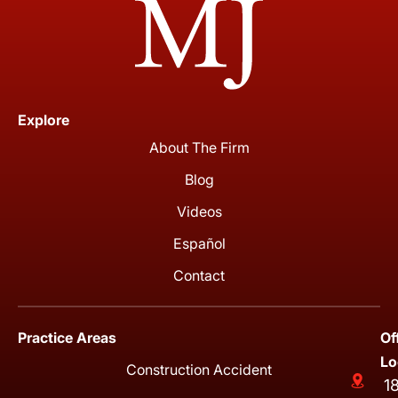
Explore
About The Firm
Blog
Videos
Español
Contact
Practice Areas
Of
Lo
Construction Accident
1