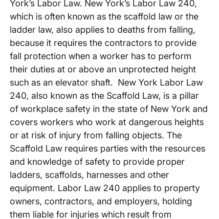
York’s Labor Law. New York’s Labor Law 240,
which is often known as the scaffold law or the
ladder law, also applies to deaths from falling,
because it requires the contractors to provide
fall protection when a worker has to perform
their duties at or above an unprotected height
such as an elevator shaft. New York Labor Law
240, also known as the Scaffold Law, is a pillar
of workplace safety in the state of New York and
covers workers who work at dangerous heights
or at risk of injury from falling objects. The
Scaffold Law requires parties with the resources
and knowledge of safety to provide proper
ladders, scaffolds, harnesses and other
equipment. Labor Law 240 applies to property
owners, contractors, and employers, holding
them liable for injuries which result from