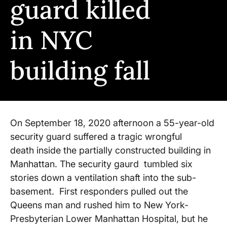
guard killed
in NYC
building fall
On September 18, 2020 afternoon a 55-year-old
security guard suffered a tragic wrongful
death inside the partially constructed building in
Manhattan. The security gaurd tumbled six
stories down a ventilation shaft into the sub-
basement. First responders pulled out the
Queens man and rushed him to New York-
Presbyterian Lower Manhattan Hospital, but he