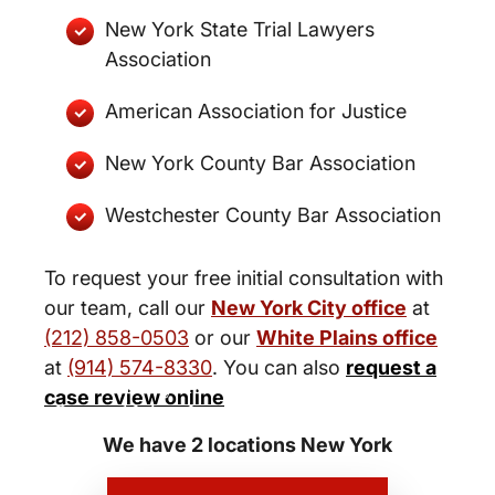
New York State Trial Lawyers
Association
American Association for Justice
New York County Bar Association
Westchester County Bar Association
To request your free initial consultation with
our team, call our
New York City office
at
(212) 858-0503
or our
White Plains office
at
(914) 574-8330
. You can also
request a
New York City and White Plains
case review online
Personal Injury Lawyers
We have 2 locations New York