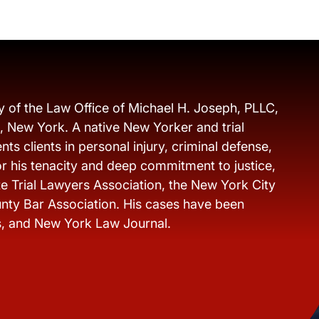
y of the Law Office of Michael H. Joseph, PLLC,
s, New York. A native New Yorker and trial
ts clients in personal injury, criminal defense,
r his tenacity and deep commitment to justice,
e Trial Lawyers Association, the New York City
nty Bar Association. His cases have been
s, and New York Law Journal.