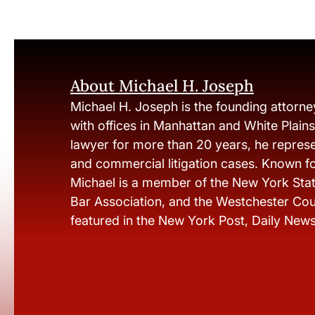
About Michael H. Joseph
Michael H. Joseph is the founding attorne
with offices in Manhattan and White Plain
lawyer for more than 20 years, he represen
and commercial litigation cases. Known fo
Michael is a member of the New York Stat
Bar Association, and the Westchester Cou
featured in the New York Post, Daily New