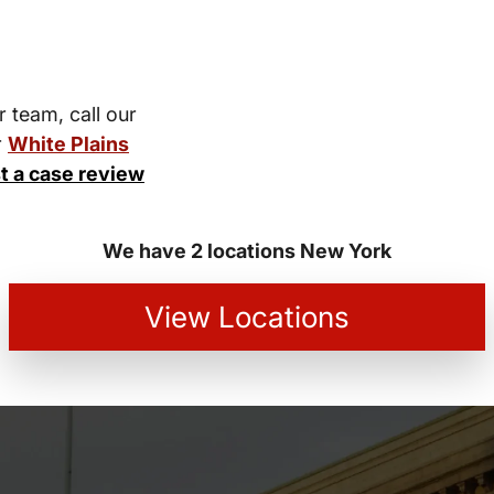
r team, call our
r
White Plains
t a case review
We have 2 locations New York
View Locations