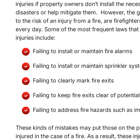
injuries if property owners don’t install the nec
disasters or help mitigate them. However, the 
to the risk of an injury from a fire, are firefight
every day. Some of the most frequent laws that a
injuries include:
Failing to install or maintain fire alarms
Failing to install or maintain sprinkler sy
Failing to clearly mark fire exits
Failing to keep fire exits clear of potentia
Failing to address fire hazards such as im
These kinds of mistakes may put those on the pr
injured in the case of a fire. As a result, these 