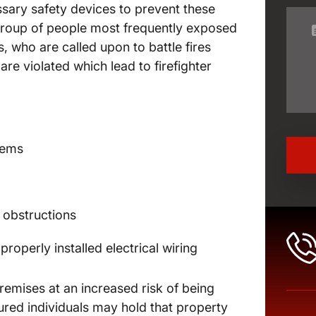
essary safety devices to prevent these
group of people most frequently exposed
ers, who are called upon to battle fires
re violated which lead to firefighter
stems
l obstructions
properly installed electrical wiring
emises at an increased risk of being
injured individuals may hold that property