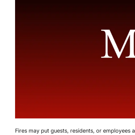
Fires may put guests, residents, or employees at