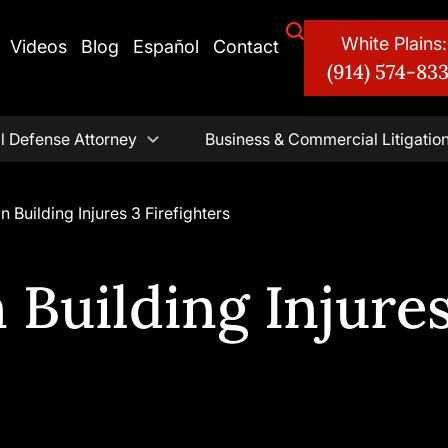
White Plains:
Videos
Blog
Español
Contact
(914) 574-83
l Defense Attorney
Business & Commercial Litigatio
n Building Injures 3 Firefighters
 Building Injures