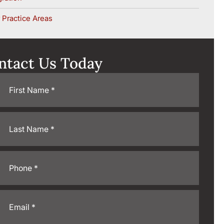
 Practice Areas
ntact Us Today