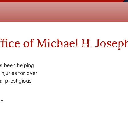
New York City and Whi
fice of Michael H. Josep
Personal Injury Lawyer
s been helping
injuries for over
l prestigious
on