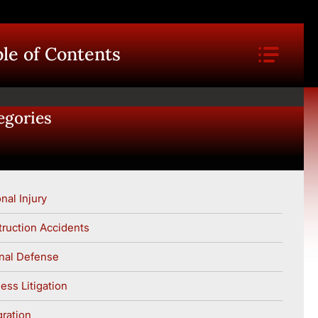
le of Contents
egories
nal Injury
ruction Accidents
nal Defense
ess Litigation
ration