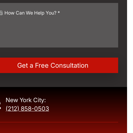
New York City:
(212) 858-0503