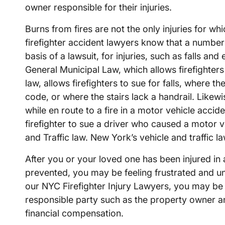
owner responsible for their injuries.
Burns from fires are not the only injuries for wh
firefighter accident lawyers know that a number 
basis of a lawsuit, for injuries, such as falls a
General Municipal Law, which allows firefighters 
law, allows firefighters to sue for falls, where th
code, or where the stairs lack a handrail. Likew
while en route to a fire in a motor vehicle accid
firefighter to sue a driver who caused a motor ve
and Traffic law. New York’s vehicle and traffic la
After you or your loved one has been injured in a
prevented, you may be feeling frustrated and un
our NYC Firefighter Injury Lawyers, you may be 
responsible party such as the property owner 
financial compensation.