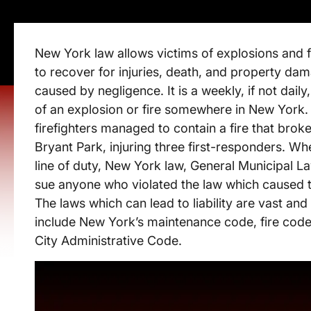
New York law allows victims of explosions and fi
to recover for injuries, death, and property da
caused by negligence. It is a weekly, if not dail
of an explosion or fire somewhere in New York
firefighters managed to contain a fire that brok
Bryant Park, injuring three first-responders. Whe
line of duty, New York law, General Municipal La
sue anyone who violated the law which caused the 
The laws which can lead to liability are vast and
include New York’s maintenance code, fire cod
City Administrative Code.