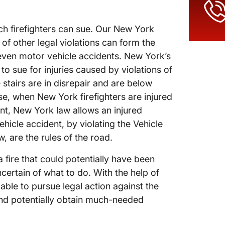
ich firefighters can sue. Our New York
of other legal violations can form the
nd even motor vehicle accidents. New York’s
to sue for injuries caused by violations of
e stairs are in disrepair and are below
ise, when New York firefighters are injured
ent, New York law allows an injured
hicle accident, by violating the Vehicle
w, are the rules of the road.
 fire that could potentially have been
certain of what to do. With the help of
able to pursue legal action against the
and potentially obtain much-needed