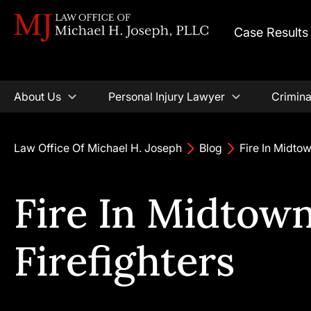
Case Results
About Us
Personal Injury Lawyer
Crimina
Law Office Of Michael H. Joseph
Blog
Fire In Midtow
Fire In Midtown
Firefighters