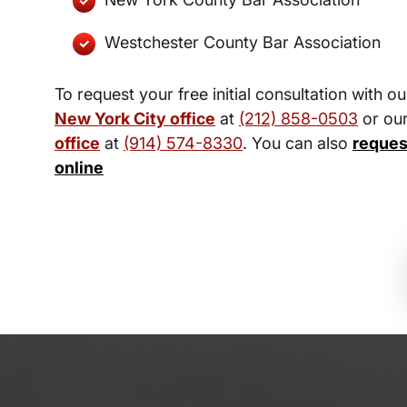
Westchester County Bar Association
To request your free initial consultation with ou
New York City office
at
(212) 858-0503
or ou
office
at
(914) 574-8330
. You can also
reques
online