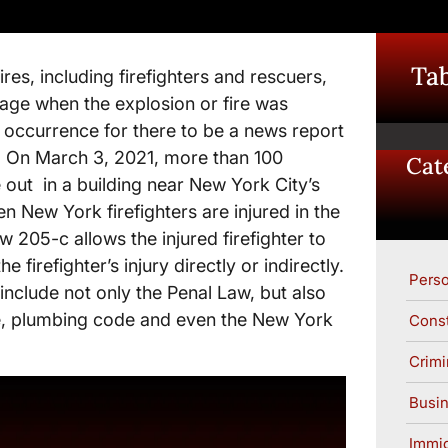
Tab
res, including firefighters and rescuers,
mage when the explosion or fire was
y, occurrence for there to be a news report
. On March 3, 2021, more than 100
Cat
e out in a building near New York City’s
n New York firefighters are injured in the
w 205-c allows the injured firefighter to
firefighter’s injury directly or indirectly.
Perso
 include not only the Penal Law, but also
e, plumbing code and even the New York
Const
Crimi
Busin
Immig