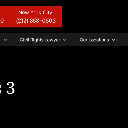
New York City:
30
(212) 858-0503
n
Civil Rights Lawyer
Our Locations
 3