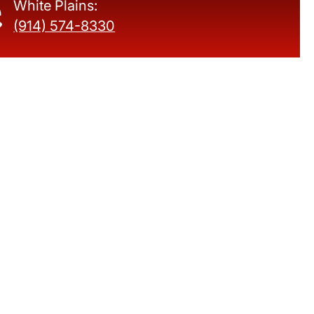
White Plains:
(914) 574-8330