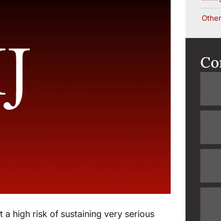
Other
Co
 a high risk of sustaining very serious