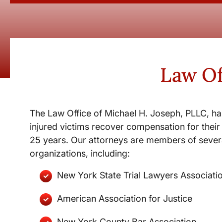
Law Of
The Law Office of Michael H. Joseph, PLLC, ha
injured victims recover compensation for their 
25 years. Our attorneys are members of severa
organizations, including:
New York State Trial Lawyers Associati
American Association for Justice
New York County Bar Association